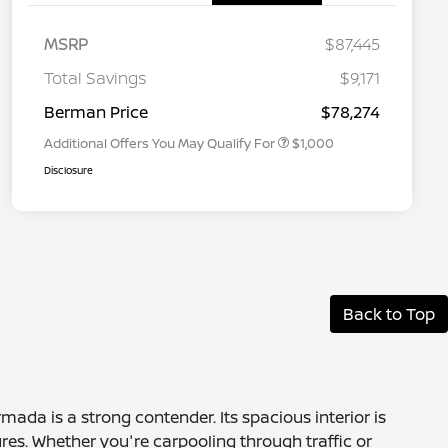
MSRP
$87,445
Nissan Conditional Offer - College
$500
Graduate Discount
Total Savings
$9,171
Nissan Conditional Offer - Military
$500
Appreciation
Berman Price
$78,274
Additional Offers You May Qualify For
$1,000
Disclosure
Back to Top
mada is a strong contender. Its spacious interior is
res. Whether you're carpooling through traffic or