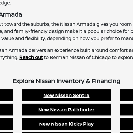
edge.
n Armada
out toward the suburbs, the Nissan Armada gives you room 
nd family-friendly design make it a popular choice for bo
value and flexibility, depending on how you prefer to man
issan Armada delivers an experience built around comfort a
anything.
Reach out
to Berman Nissan of Chicago to explor
Explore Nissan Inventory & Financing
New Nissan Sentra
New Nissan Pathfinder
New Nissan Kicks Play