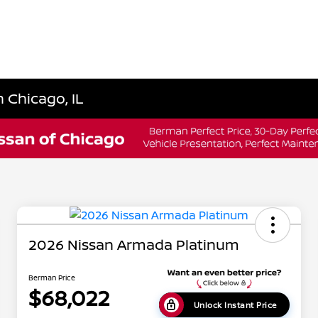
 Chicago, IL
2026 Nissan Armada Platinum
Berman Price
$68,022
Unlock Instant Price