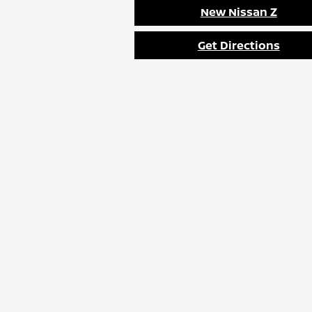
New Nissan Z
Get Directions