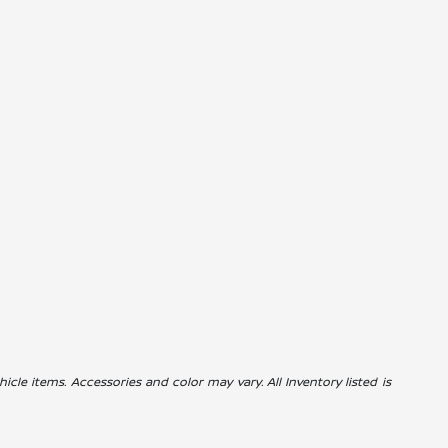
icle items. Accessories and color may vary. All Inventory listed is