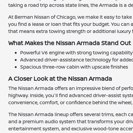
taking a road trip across state lines, the Armada is a
At Berman Nissan of Chicago, we make it easy to take
you find a lease or loan that fits your budget. You can 
that means extra towing strength or additional luxury 
What Makes the Nissan Armada Stand Out
Powerful V6 engine with strong towing capability
Advanced driver-assistance technology for adde
Spacious three-row cabin with upscale finishes
A Closer Look at the Nissan Armada
The Nissan Armada offers an impressive blend of perform
highway. Inside, you'll find advanced driver-assist sy
convenience, comfort, or confidence behind the wheel,
The Nissan Armada lineup offers several trims, each c
and a premium audio system that transforms your drive
entertainment system, and exclusive wood-tone accents.