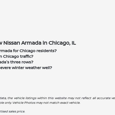
 Nissan Armada in Chicago, IL
rmada for Chicago residents?
n Chicago traffic?
mada's three rows?
severe winter weather well?
a, the vehicle listings within this website may not reflect all accurate veh
ple only. Vehicle Photos may not match exact vehicle.
ised sales price.