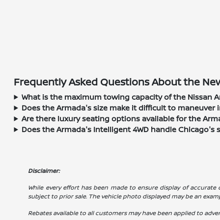
Frequently Asked Questions About the New
What is the maximum towing capacity of the Nissan A
Does the Armada's size make it difficult to maneuver i
Are there luxury seating options available for the Ar
Does the Armada's Intelligent 4WD handle Chicago's 
Disclaimer:
While every effort has been made to ensure display of accurate dat
subject to prior sale. The vehicle photo displayed may be an exam
Rebates available to all customers may have been applied to advert