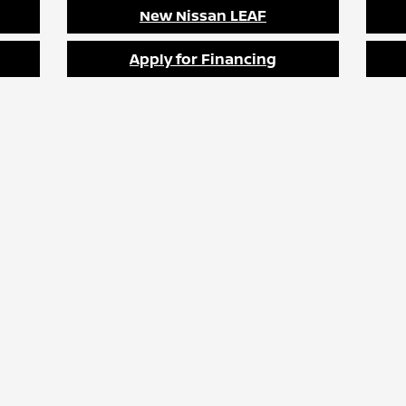
New Nissan LEAF
Apply for Financing