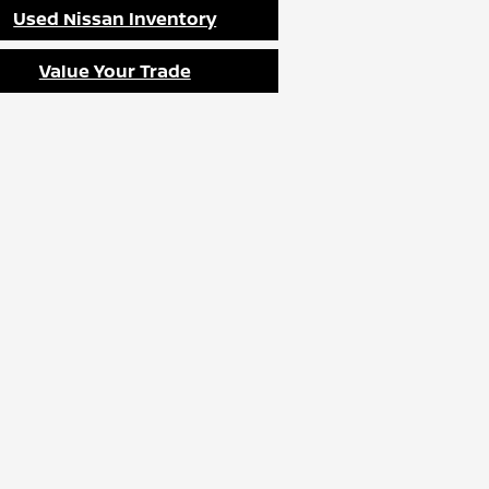
Used Nissan Inventory
Value Your Trade