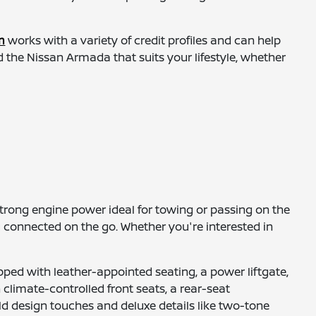
m
works with a variety of credit profiles and can help
 the Nissan Armada that suits your lifestyle, whether
 strong engine power ideal for towing or passing on the
u connected on the go. Whether you're interested in
ped with leather-appointed seating, a power liftgate,
limate-controlled front seats, a rear-seat
ld design touches and deluxe details like two-tone