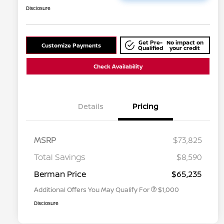
Disclosure
Get Pre-
No impact on
Customize Payments
Qualified
your credit
Check Availability
Details
Pricing
MSRP
$73,825
Nissan Conditional Offer - College
$500
Graduate Discount
Total Savings
$8,590
Nissan Conditional Offer - Military
$500
Appreciation
Berman Price
$65,235
Additional Offers You May Qualify For
$1,000
Disclosure