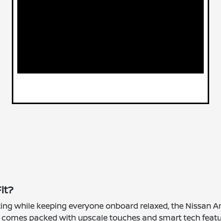
it?
ifting while keeping everyone onboard relaxed, the Nissan Ar
it comes packed with upscale touches and smart tech featu