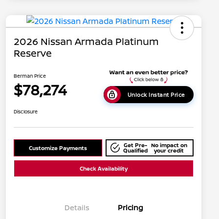
2026 Nissan Armada Platinum
Reserve
Berman Price
$78,274
Unlock Instant Price
Disclosure
Get Pre-
No impact on
Customize Payments
Qualified
your credit
Check Availability
Details
Pricing