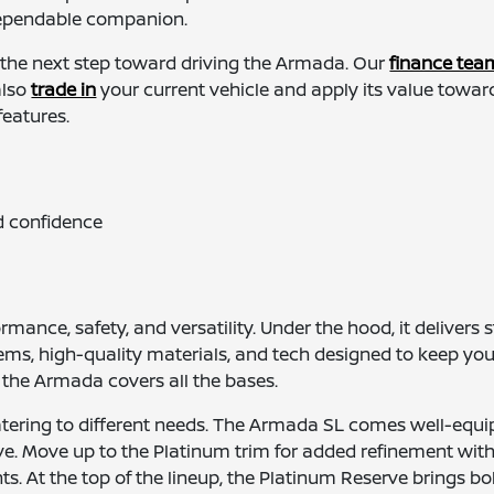
 dependable companion.
 the next step toward driving the Armada. Our
finance tea
also
trade in
your current vehicle and apply its value toward
features.
d confidence
ance, safety, and versatility. Under the hood, it delivers
stems, high-quality materials, and tech designed to keep yo
 the Armada covers all the bases.
atering to different needs. The Armada SL comes well-equip
. Move up to the Platinum trim for added refinement with c
 At the top of the lineup, the Platinum Reserve brings bo