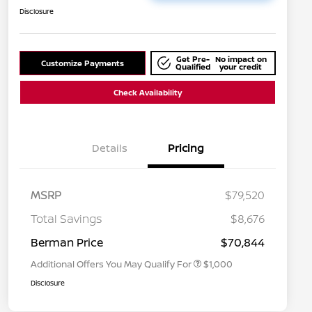
Disclosure
Get Pre-
No impact on
Customize Payments
Qualified
your credit
Check Availability
Details
Pricing
MSRP
$79,520
Nissan Conditional Offer - College
$500
Graduate Discount
Total Savings
$8,676
Nissan Conditional Offer - Military
$500
Appreciation
Berman Price
$70,844
Additional Offers You May Qualify For
$1,000
Disclosure