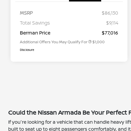
MSRP
$86,130
Nissan Conditional Offer - College
$500
Graduate Discount
Total Savings
$9,114
Nissan Conditional Offer - Military
$500
Appreciation
Berman Price
$77,016
Additional Offers You May Qualify For
$1,000
Disclosure
Could the Nissan Armada Be Your Perfect F
If you're looking for a vehicle that can handle heavy l
built to seat up to eight passengers comfortably, and 