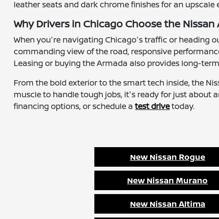
leather seats and dark chrome finishes for an upscale 
Why Drivers in Chicago Choose the Nissa
When you're navigating Chicago's traffic or heading 
commanding view of the road, responsive performance, a
Leasing or buying the Armada also provides long-term 
From the bold exterior to the smart tech inside, the N
muscle to handle tough jobs, it's ready for just about 
financing options, or schedule a
test drive
today.
New Nissan Rogue
New Nissan Murano
New Nissan Altima