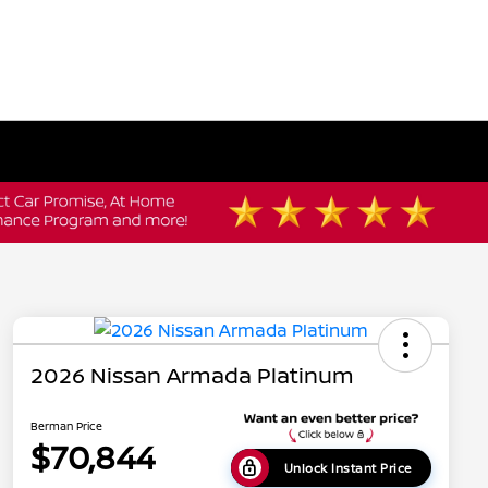
2026 Nissan Armada Platinum
Berman Price
$70,844
Unlock Instant Price