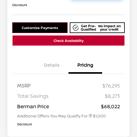
Disclosure
Get Pre-
No impact on
Customize Payments
Qualified
your credit
Check Availability
Details
Pricing
MSRP
$76,295
Nissan Conditional Offer - College
$500
Graduate Discount
Total Savings
$8,273
Nissan Conditional Offer - Military
$500
Appreciation
Berman Price
$68,022
Additional Offers You May Qualify For
$1,000
Disclosure