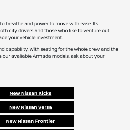
to breathe and power to move with ease. Its
th city drivers and those who like to venture out.
age your vehicle investment.
nd capability. With seating for the whole crew and the
e our available Armada models, ask about your
New Nissan Kicks
New Nissan Versa
New Nissan Frontier