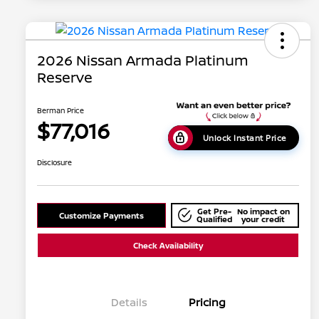
2026 Nissan Armada Platinum
Reserve
Berman Price
$77,016
Unlock Instant Price
Disclosure
Get Pre-
No impact on
Customize Payments
Qualified
your credit
Check Availability
Details
Pricing