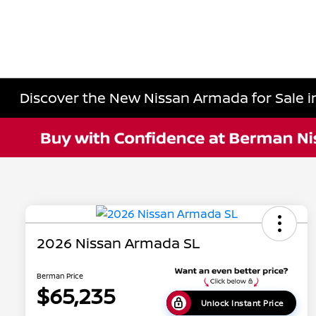
Discover the New Nissan Armada for Sale in
2026 Nissan Armada SL
Berman Price
$65,235
Unlock Instant Price