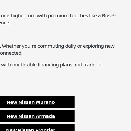
 or a higher trim with premium touches like a Bose®
ence.
icle. Whether you're commuting daily or exploring new
connected.
 with our flexible financing plans and trade-in
New Nissan Murano
New Nissan Armada
New Nissan Frontier