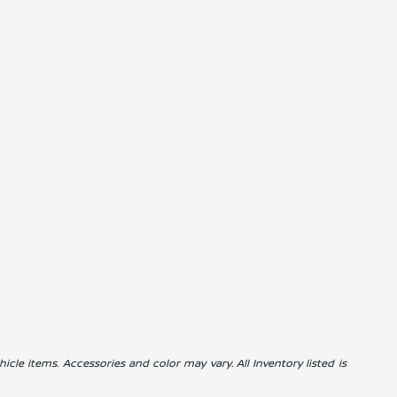
icle items. Accessories and color may vary. All Inventory listed is