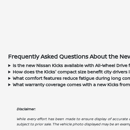
Frequently Asked Questions About the New 
Is the new Nissan Kicks available with All-Wheel Drive
How does the Kicks' compact size benefit city drivers i
What comfort features reduce fatigue during long comm
What warranty coverage comes with a new Kicks fro
Disclaimer:
While every effort has been made to ensure display of accurate dat
subject to prior sale. The vehicle photo displayed may be an exam