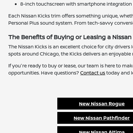
8-inch touchscreen with smartphone integration
Each Nissan Kicks trim offers something unique, wheth
Personal Plus sound system. From tech-savvy convenienc
The Benefits of Buying or Leasing a Nissan 
The Nissan Kicks is an excellent choice for city drivers
spots around Chicago, the Kicks delivers an enjoyable 
If you're ready to buy or lease, our team is here to ma
opportunities. Have questions?
Contact us
today and le
New Nissan Rogue
New Nissan Pathfinder
New Nissan Altima