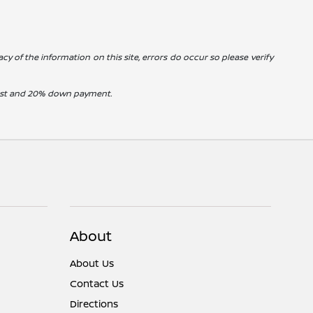
cy of the information on this site, errors do occur so please verify
erest and 20% down payment.
About
About Us
Contact Us
Directions