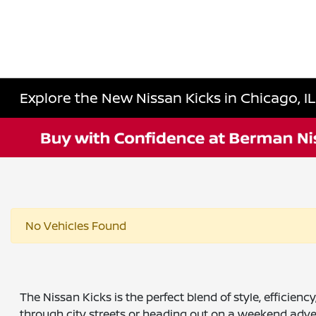
Explore the New Nissan Kicks in Chicago, I
No Vehicles Found
The Nissan Kicks is the perfect blend of style, effici
through city streets or heading out on a weekend adven