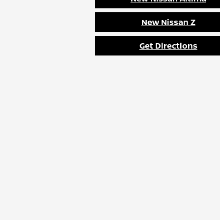
New Nissan Z
Get Directions