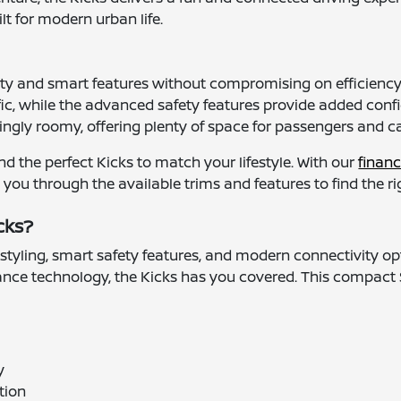
lt for modern urban life.
ity and smart features without compromising on efficiency, 
ic, while the advanced safety features provide added conf
risingly roomy, offering plenty of space for passengers and c
d the perfect Kicks to match your lifestyle. With our
financ
ou through the available trims and features to find the righ
cks?
 styling, smart safety features, and modern connectivity op
tance technology, the Kicks has you covered. This compact S
y
tion