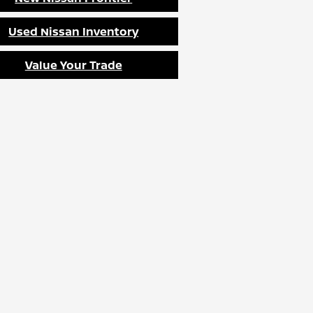
Used Nissan Inventory
Value Your Trade