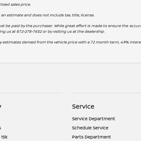
ised sales price.
s an estimate and does not include tax, title, license.
st be paid by the purchaser. While great effort is made to ensure the accura
ling us at
872-278-7632
or by visiting us at the dealership.
y estimates derived from the vehicle price with a 72 month term, 4.9% int
y
Service
Service Department
s
Schedule Service
 15k
Parts Department