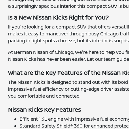
a surprisingly spacious interior, this compact SUV is bui
Is a New Nissan Kicks Right for You?
If you're looking for a compact SUV that offers versatil
makes it easy to maneuver through busy Chicago traff
parking in tight spots a breeze, but its interior is surp
At Berman Nissan of Chicago, we're here to help you fin
Nissan Kicks has never been easier. Let our team guide y
What are the Key Features of the Nissan Ki
The Nissan Kicks is designed to stand out with its bold
impressive fuel efficiency or cutting-edge driver assis
you comfortable and connected.
Nissan Kicks Key Features
Efficient 1.6L engine with impressive fuel econom
Standard Safety Shield® 360 for enhanced protec