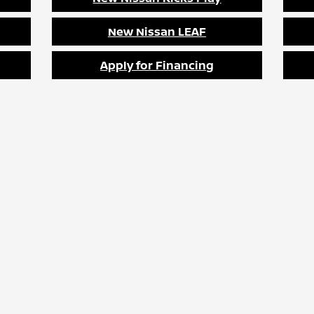
New Nissan LEAF
Apply for Financing