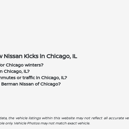
Nissan Kicks in Chicago, IL
 for Chicago winters?
n Chicago, IL?
utes or traffic in Chicago, IL?
m Berman Nissan of Chicago?
a, the vehicle listings within this website may not reflect all accurate veh
ple only. Vehicle Photos may not match exact vehicle.