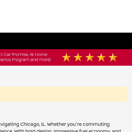
 navigating Chicago, IL. Whether you're commuting
ience. With bold design, impressive fuel economy, and