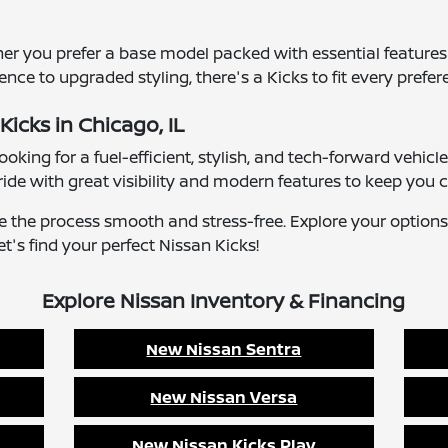
er you prefer a base model packed with essential features
e to upgraded styling, there's a Kicks to fit every prefer
Kicks in Chicago, IL
 looking for a fuel-efficient, stylish, and tech-forward veh
ride with great visibility and modern features to keep you 
ke the process smooth and stress-free. Explore your options
t's find your perfect Nissan Kicks!
Explore Nissan Inventory & Financing
New Nissan Sentra
New Nissan Versa
New Nissan Kicks Play