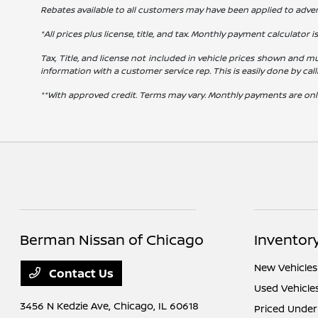
Rebates available to all customers may have been applied to advert
*All prices plus license, title, and tax. Monthly payment calculator i
Tax, Title, and license not included in vehicle prices shown and mu
information with a customer service rep. This is easily done by cal
**With approved credit. Terms may vary. Monthly payments are onl
Berman Nissan of Chicago
Inventor
New Vehicles
Contact Us
Used Vehicle
3456 N Kedzie Ave,
Chicago, IL 60618
Priced Under