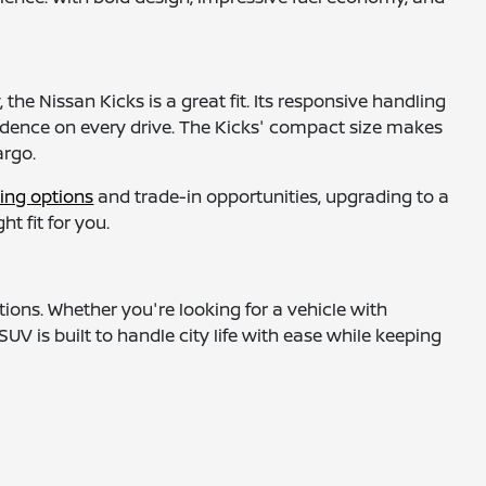
the Nissan Kicks is a great fit. Its responsive handling
idence on every drive. The Kicks' compact size makes
argo.
ing options
and trade-in opportunities, upgrading to a
t fit for you.
tions. Whether you're looking for a vehicle with
UV is built to handle city life with ease while keeping