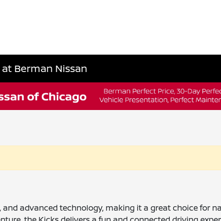
L at Berman Nissan
ency, and advanced technology, making it a great choice for
ture, the Kicks delivers a fun and connected driving exper