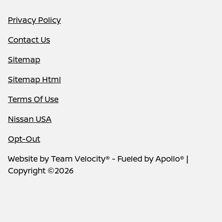
Privacy Policy
Contact Us
Sitemap
Sitemap Html
Terms Of Use
Nissan USA
Opt-Out
Website by
Team Velocity®
- Fueled by Apollo® |
Copyright ©2026