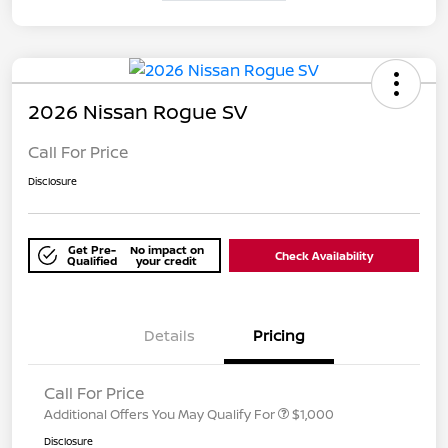
2026 Nissan Rogue SV
Call For Price
Disclosure
Get Pre-
No impact on
Check Availability
Qualified
your credit
Details
Pricing
Call For Price
Additional Offers You May Qualify For
$1,000
Disclosure