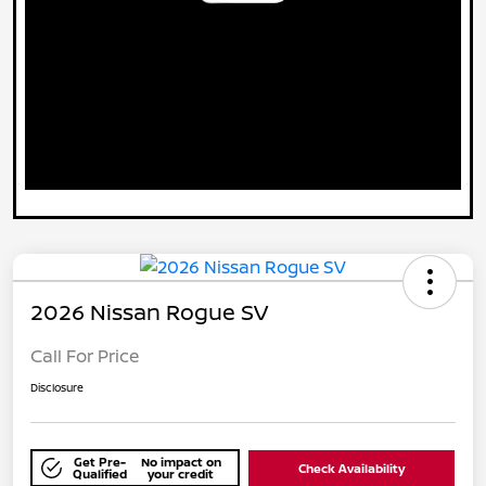
2026 Nissan Rogue SV
Call For Price
Disclosure
Get Pre-
No impact on
Check Availability
Qualified
your credit