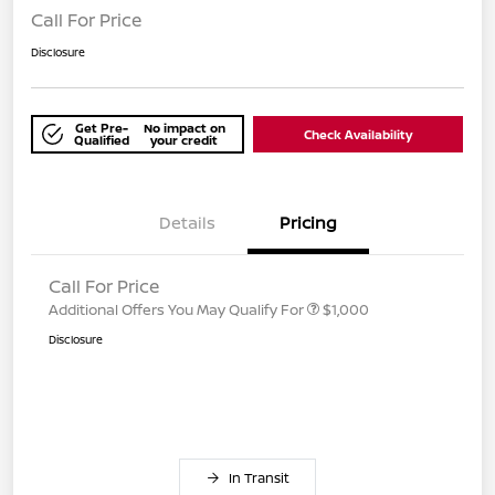
Call For Price
Disclosure
Get Pre-
No impact on
Check Availability
Qualified
your credit
Details
Pricing
Call For Price
Additional Offers You May Qualify For
$1,000
Disclosure
In Transit