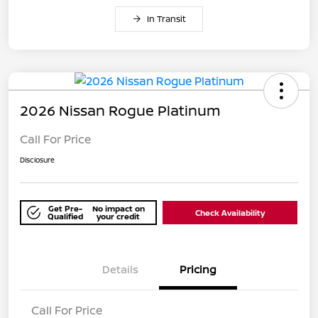
In Transit
2026 Nissan Rogue Platinum
Call For Price
Disclosure
Get Pre-
No impact on
Check Availability
Qualified
your credit
Details
Pricing
Call For Price