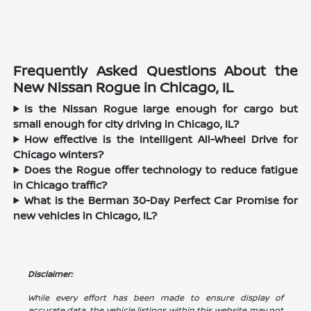
Frequently Asked Questions About the
New Nissan Rogue in Chicago, IL
Is the Nissan Rogue large enough for cargo but
small enough for city driving in Chicago, IL?
How effective is the Intelligent All-Wheel Drive for
Chicago winters?
Does the Rogue offer technology to reduce fatigue
in Chicago traffic?
What is the Berman 30-Day Perfect Car Promise for
new vehicles in Chicago, IL?
Disclaimer:
While every effort has been made to ensure display of
accurate data, the vehicle listings within this website may not