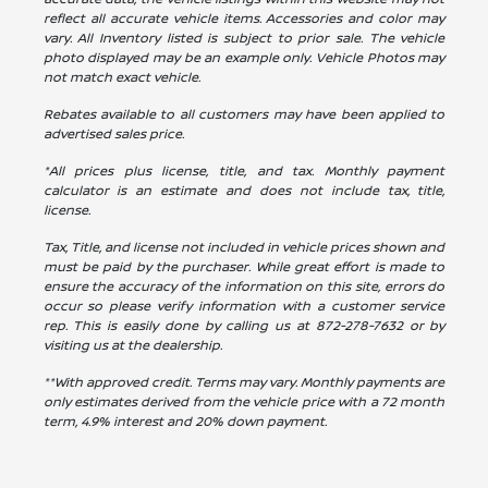
reflect all accurate vehicle items. Accessories and color may
vary. All Inventory listed is subject to prior sale. The vehicle
photo displayed may be an example only. Vehicle Photos may
not match exact vehicle.
Rebates available to all customers may have been applied to
advertised sales price.
*All prices plus license, title, and tax. Monthly payment
calculator is an estimate and does not include tax, title,
license.
Tax, Title, and license not included in vehicle prices shown and
must be paid by the purchaser. While great effort is made to
ensure the accuracy of the information on this site, errors do
occur so please verify information with a customer service
rep. This is easily done by calling us at
872-278-7632
or by
visiting us at the dealership.
**With approved credit. Terms may vary. Monthly payments are
only estimates derived from the vehicle price with a 72 month
term, 4.9% interest and 20% down payment.