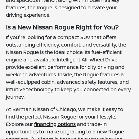
features, the Rogue is designed to elevate your
driving experience.
Is a New Nissan Rogue Right for You?
If you're looking for a compact SUV that offers
outstanding efficiency, comfort, and versatility, the
Nissan Rogue is the ideal choice. Its fuel-efficient
engine and available Intelligent All-Wheel Drive
provide excellent performance for city driving and
weekend adventures. Inside, the Rogue features a
well-equipped cabin, advanced safety features, and
intuitive technology to keep you connected on every
journey.
At Berman Nissan of Chicago, we make it easy to
find the perfect Nissan Rogue for your lifestyle.
Explore our
financing options
and trade-in
opportunities to make upgrading to a new Rogue
seamless. Our team is here to help you select the