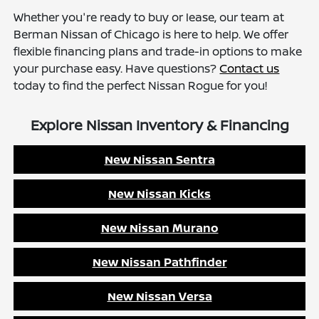
Whether you're ready to buy or lease, our team at
Berman Nissan of Chicago is here to help. We offer
flexible financing plans and trade-in options to make
your purchase easy. Have questions?
Contact us
today to find the perfect Nissan Rogue for you!
Explore Nissan Inventory & Financing
New Nissan Sentra
New Nissan Kicks
New Nissan Murano
New Nissan Pathfinder
New Nissan Versa