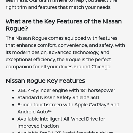
right trim and features that match your needs.
What are the Key Features of the Nissan
Rogue?
The Nissan Rogue comes equipped with features
that enhance comfort, convenience, and safety. With
its modern design, advanced technology, and
exceptional efficiency, the Rogue is the perfect
companion for all your drives around Chicago.
Nissan Rogue Key Features
2.5L 4-cylinder engine with 181 horsepower
Standard Nissan Safety Shield® 360
8-inch touchscreen with Apple CarPlay® and
Android Auto™
Available Intelligent All-Wheel Drive for
improved traction
Available ProPILOT Assist for added driver