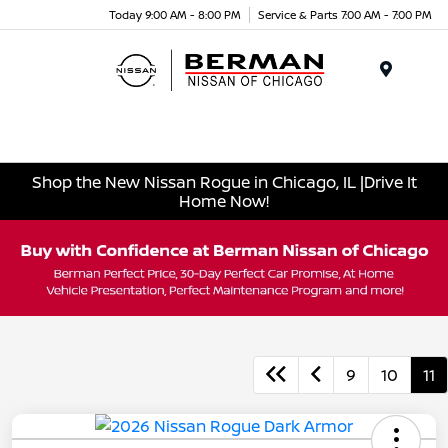
Today 9:00 AM - 8:00 PM
Service & Parts 7:00 AM - 7:00 PM
Menu
Shop the New Nissan Rogue in Chicago, IL |Drive It
Home Now!
9
10
11