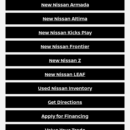
New Nissan Armada
New Nissan Altima
New Nissan Kicks Play
New Nissan Frontier
New Nissan Z
New Nissan LEAF
Used Nissan Inventory
Get Directions
Apply for Financing
Value Your Trade