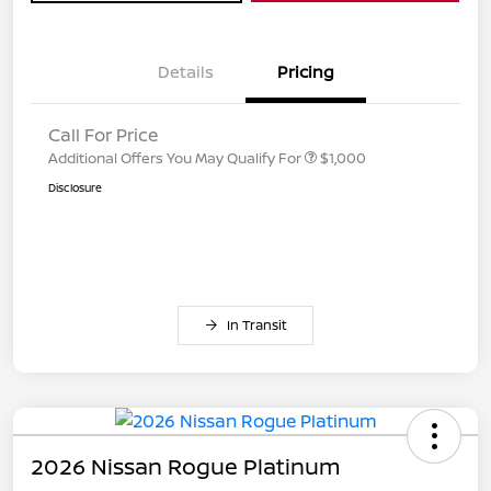
Details
Pricing
Call For Price
Additional Offers You May Qualify For
$1,000
Disclosure
In Transit
2026 Nissan Rogue Platinum