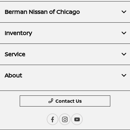
Berman Nissan of Chicago
Inventory
Service
About
Contact Us