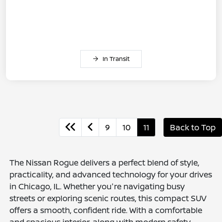
In Transit
9
10
11
Back to Top
The Nissan Rogue delivers a perfect blend of style,
practicality, and advanced technology for your drives
in Chicago, IL. Whether you're navigating busy
streets or exploring scenic routes, this compact SUV
offers a smooth, confident ride. With a comfortable
and spacious interior, along with modern safety