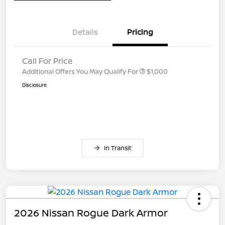
Details
Pricing
Call For Price
Additional Offers You May Qualify For
$1,000
Disclosure
In Transit
2026 Nissan Rogue Dark Armor