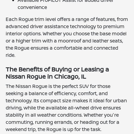
convenience
Each Rogue trim level offers a range of features, from
advanced driver assistance technology to premium
interior options. Whether you choose the base model
or a higher trim with a moonroof and leather seats,
the Rogue ensures a comfortable and connected
ride.
The Benefits of Buying or Leasing a
Nissan Rogue in Chicago, IL
The Nissan Rogue is the perfect SUV for those
seeking a balance of efficiency, comfort, and
technology. Its compact size makes it ideal for urban
driving, while the available all-wheel drive ensures
stability in all weather conditions. Whether you're
commuting, running errands, or heading out for a
weekend trip, the Rogue is up for the task.