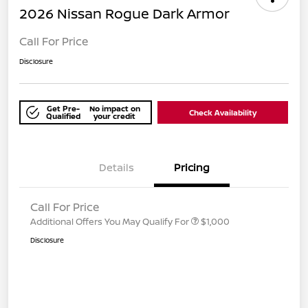
2026 Nissan Rogue Dark Armor
Call For Price
Disclosure
Get Pre-
No impact on
Check Availability
Qualified
your credit
Details
Pricing
Call For Price
Additional Offers You May Qualify For
$1,000
Disclosure