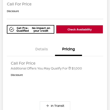
Call For Price
Disclosure
Get Pre-
No impact on
Check Availability
Qualified
your credit
Details
Pricing
Call For Price
Additional Offers You May Qualify For
$1,000
Disclosure
In Transit