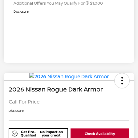
Additional Offers You May Qualify For
$1,000
Disclosure
2026 Nissan Rogue Dark Armor
Call For Price
Disclosure
Get Pre-
No impact on
Check Availability
Qualified
your credit