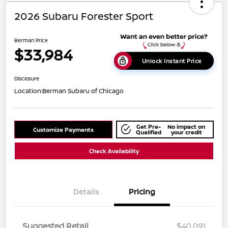
2026 Subaru Forester Sport
Berman Price
$33,984
Unlock Instant Price
Disclosure
Location:
Berman Subaru of Chicago
Get Pre-
No impact on
Customize Payments
Qualified
your credit
Check Availability
Details
Pricing
Suggested Retail
$40,091