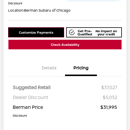
Disclosure
Location:
Berman Subaru of Chicago
Get Pre-
No impact on
Customize Payments
Qualified
your credit
Check Availability
Details
Pricing
Suggested Retail
$37,027
Dealer Discount
$5,032
Berman Price
$31,995
Disclosure