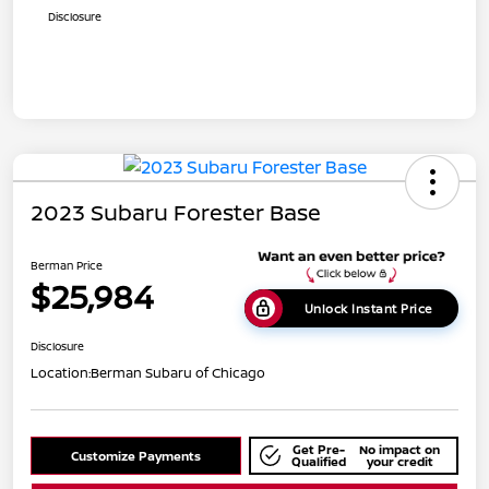
Disclosure
2023 Subaru Forester Base
Berman Price
$25,984
Unlock Instant Price
Disclosure
Location:
Berman Subaru of Chicago
Get Pre-
No impact on
Customize Payments
Qualified
your credit