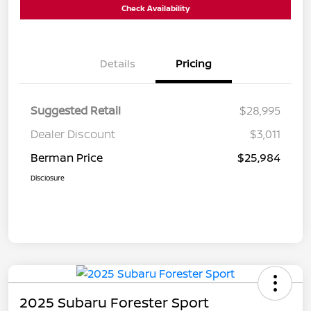
Check Availability
Details
Pricing
Suggested Retail
$28,995
Dealer Discount
$3,011
Berman Price
$25,984
Disclosure
2025 Subaru Forester Sport