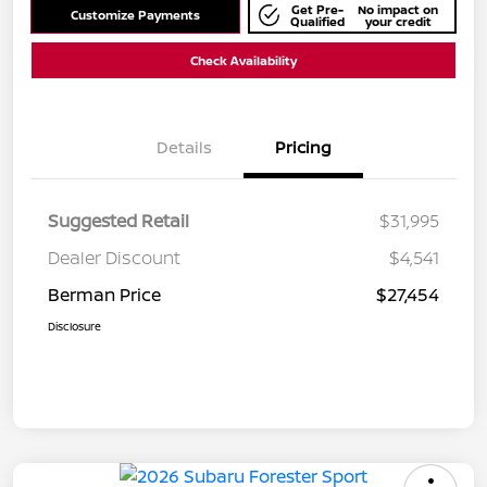
Get Pre-
No impact on
Customize Payments
Qualified
your credit
Check Availability
Details
Pricing
Suggested Retail
$31,995
Dealer Discount
$4,541
Berman Price
$27,454
Disclosure