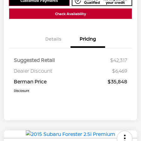
Customize Payments
Qualified
your credit
Check Availability
Details
Pricing
Suggested Retail
$42,317
Dealer Discount
$6,469
Berman Price
$35,848
Disclosure