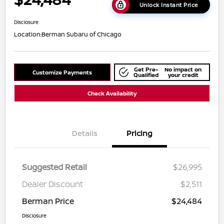
Unlock Instant Price
Disclosure
Location:
Berman Subaru of Chicago
Get Pre-
No impact on
Customize Payments
Qualified
your credit
Check Availability
Details
Pricing
Suggested Retail
$26,995
Dealer Discount
$2,511
Berman Price
$24,484
Disclosure