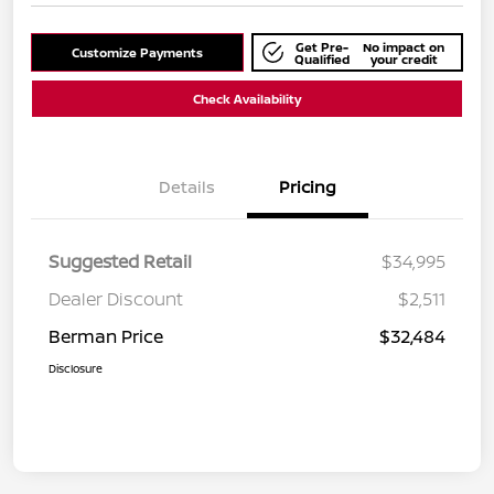
Get Pre-
No impact on
Customize Payments
Qualified
your credit
Check Availability
Details
Pricing
Suggested Retail
$34,995
Dealer Discount
$2,511
Berman Price
$32,484
Disclosure