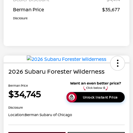
Berman Price
$35,677
Disclosure
2026 Subaru Forester Wilderness
Berman Price
$34,745
Unlock Instant Price
Disclosure
Location:
Berman Subaru of Chicago