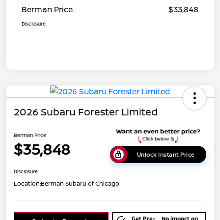
Berman Price
$33,848
Disclosure
2026 Subaru Forester Limited
Berman Price
$35,848
Unlock Instant Price
Disclosure
Location:
Berman Subaru of Chicago
Get Pre-
No impact on