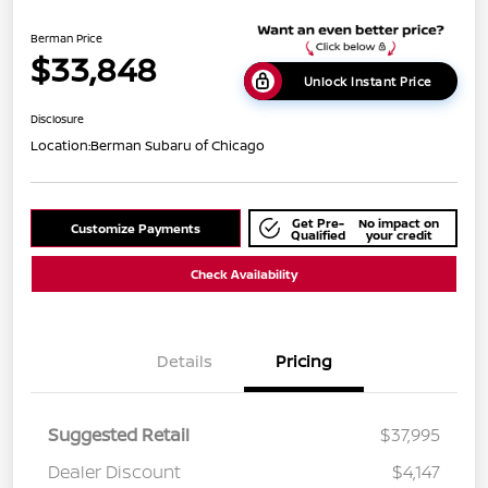
Berman Price
$33,848
Unlock Instant Price
Disclosure
Location:
Berman Subaru of Chicago
Get Pre-
No impact on
Customize Payments
Qualified
your credit
Check Availability
Details
Pricing
Suggested Retail
$37,995
Dealer Discount
$4,147