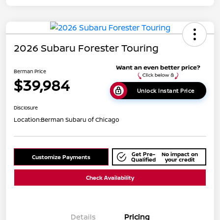
2026 Subaru Forester Touring
Berman Price
$39,984
Unlock Instant Price
Disclosure
Location:
Berman Subaru of Chicago
Get Pre-
No impact on
Customize Payments
Qualified
your credit
Check Availability
Details
Pricing