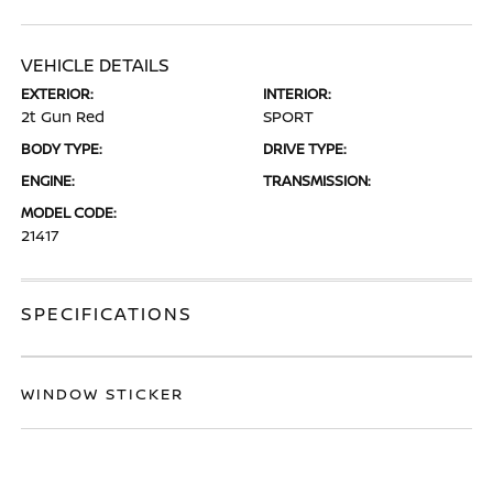
VEHICLE DETAILS
EXTERIOR:
INTERIOR:
2t Gun Red
SPORT
BODY TYPE:
DRIVE TYPE:
ENGINE:
TRANSMISSION:
MODEL CODE:
21417
SPECIFICATIONS
WINDOW STICKER