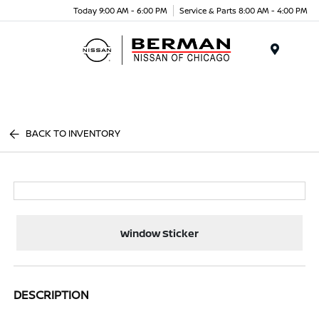
Today 9:00 AM - 6:00 PM
Service & Parts 8:00 AM - 4:00 PM
Menu
BACK TO INVENTORY
Window Sticker
DESCRIPTION