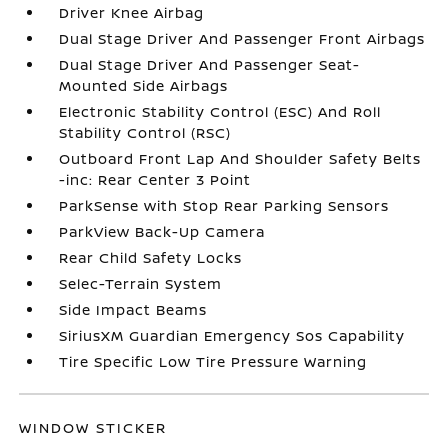
Driver Knee Airbag
Dual Stage Driver And Passenger Front Airbags
Dual Stage Driver And Passenger Seat-
Mounted Side Airbags
Electronic Stability Control (ESC) And Roll
Stability Control (RSC)
Outboard Front Lap And Shoulder Safety Belts
-inc: Rear Center 3 Point
ParkSense with Stop Rear Parking Sensors
ParkView Back-Up Camera
Rear Child Safety Locks
Selec-Terrain System
Side Impact Beams
SiriusXM Guardian Emergency Sos Capability
Tire Specific Low Tire Pressure Warning
WINDOW STICKER