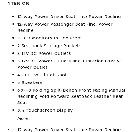
INTERIOR
12-Way Power Driver Seat -inc: Power Recline
12-Way Power Passenger Seat -inc: Power
Recline
2 LCD Monitors In The Front
2 Seatback Storage Pockets
3 12V DC Power Outlets
3 12V DC Power Outlets and 1 Interior 120V AC
Power Outlet
4G LTE Wi-Fi Hot Spot
6 Speakers
60-40 Folding Split-Bench Front Facing Manual
Reclining Fold Forward Seatback Leather Rear
Seat
8.4 Touchscreen Display
More...
12-Way Power Driver Seat -inc: Power Recline