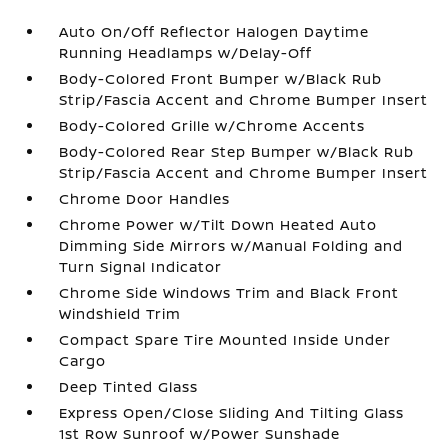
Auto On/Off Reflector Halogen Daytime
Running Headlamps w/Delay-Off
Body-Colored Front Bumper w/Black Rub
Strip/Fascia Accent and Chrome Bumper Insert
Body-Colored Grille w/Chrome Accents
Body-Colored Rear Step Bumper w/Black Rub
Strip/Fascia Accent and Chrome Bumper Insert
Chrome Door Handles
Chrome Power w/Tilt Down Heated Auto
Dimming Side Mirrors w/Manual Folding and
Turn Signal Indicator
Chrome Side Windows Trim and Black Front
Windshield Trim
Compact Spare Tire Mounted Inside Under
Cargo
Deep Tinted Glass
Express Open/Close Sliding And Tilting Glass
1st Row Sunroof w/Power Sunshade