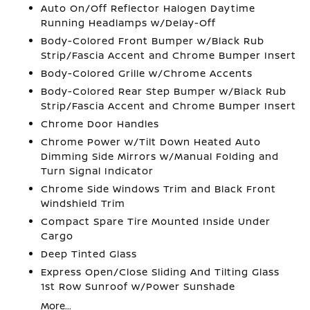
Auto On/Off Reflector Halogen Daytime
Running Headlamps w/Delay-Off
Body-Colored Front Bumper w/Black Rub
Strip/Fascia Accent and Chrome Bumper Insert
Body-Colored Grille w/Chrome Accents
Body-Colored Rear Step Bumper w/Black Rub
Strip/Fascia Accent and Chrome Bumper Insert
Chrome Door Handles
Chrome Power w/Tilt Down Heated Auto
Dimming Side Mirrors w/Manual Folding and
Turn Signal Indicator
Chrome Side Windows Trim and Black Front
Windshield Trim
Compact Spare Tire Mounted Inside Under
Cargo
Deep Tinted Glass
Express Open/Close Sliding And Tilting Glass
1st Row Sunroof w/Power Sunshade
More...