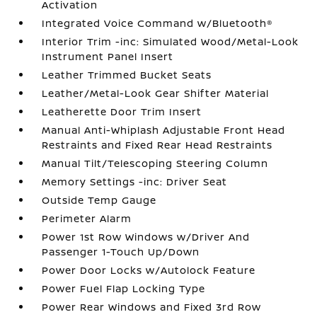
Activation
Integrated Voice Command w/Bluetooth®
Interior Trim -inc: Simulated Wood/Metal-Look
Instrument Panel Insert
Leather Trimmed Bucket Seats
Leather/Metal-Look Gear Shifter Material
Leatherette Door Trim Insert
Manual Anti-Whiplash Adjustable Front Head
Restraints and Fixed Rear Head Restraints
Manual Tilt/Telescoping Steering Column
Memory Settings -inc: Driver Seat
Outside Temp Gauge
Perimeter Alarm
Power 1st Row Windows w/Driver And
Passenger 1-Touch Up/Down
Power Door Locks w/Autolock Feature
Power Fuel Flap Locking Type
Power Rear Windows and Fixed 3rd Row