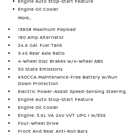
Engine Auto Stop-Start Feature
Engine Oil Cooler
More...
1380# Maximum Payload
180 Amp Alternator
24.6 Gal. Fuel Tank
3.45 Rear Axle Ratio
4-Wheel Disc Brakes w/4-Wheel ABS
50 State Emissions
650CCA Maintenance-Free Battery w/Run
Down Protection
Electric Power-Assist Speed-Sensing Steering
Engine Auto Stop-Start Feature
Engine Oil Cooler
Engine: 3.6L V6 24V VVT UPG I w/ESS
Four-Wheel Drive
Front And Rear Anti-Roll Bars