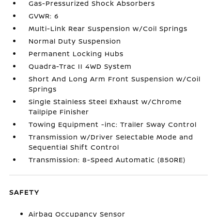
Gas-Pressurized Shock Absorbers
GVWR: 6
Multi-Link Rear Suspension w/Coil Springs
Normal Duty Suspension
Permanent Locking Hubs
Quadra-Trac II 4WD System
Short And Long Arm Front Suspension w/Coil
Springs
Single Stainless Steel Exhaust w/Chrome
Tailpipe Finisher
Towing Equipment -inc: Trailer Sway Control
Transmission w/Driver Selectable Mode and
Sequential Shift Control
Transmission: 8-Speed Automatic (850RE)
SAFETY
Airbag Occupancy Sensor