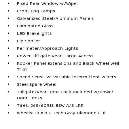
Fixed Rear Window w/Wiper
Front Fog Lamps
Galvanized Steel/Aluminum Panels
Laminated Glass
LED Brakelights
Lip Spoiler
Perimeter/Approach Lights
Power Liftgate Rear Cargo Access
Rocker Panel Extensions and Black Wheel Well
Trim
Speed Sensitive Variable Intermittent Wipers
Steel Spare Wheel
Tailgate/Rear Door Lock Included w/Power
Door Locks
Tires: 265/60R18 BSW A/S LRR
Wheels: 18 x 8.0 Tech Gray Diamond Cut