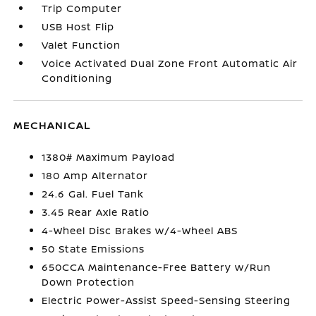
Trip Computer
USB Host Flip
Valet Function
Voice Activated Dual Zone Front Automatic Air
Conditioning
MECHANICAL
1380# Maximum Payload
180 Amp Alternator
24.6 Gal. Fuel Tank
3.45 Rear Axle Ratio
4-Wheel Disc Brakes w/4-Wheel ABS
50 State Emissions
650CCA Maintenance-Free Battery w/Run
Down Protection
Electric Power-Assist Speed-Sensing Steering