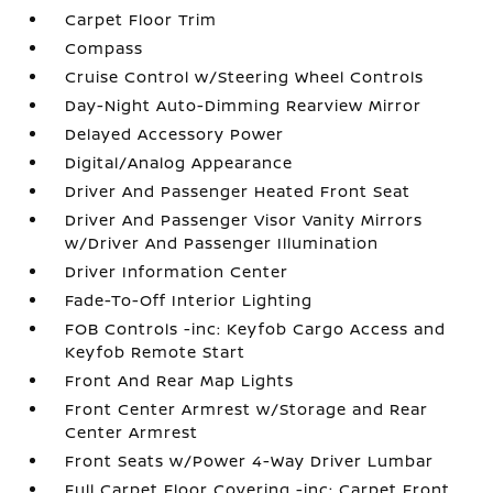
Carpet Floor Trim
Compass
Cruise Control w/Steering Wheel Controls
Day-Night Auto-Dimming Rearview Mirror
Delayed Accessory Power
Digital/Analog Appearance
Driver And Passenger Heated Front Seat
Driver And Passenger Visor Vanity Mirrors
w/Driver And Passenger Illumination
Driver Information Center
Fade-To-Off Interior Lighting
FOB Controls -inc: Keyfob Cargo Access and
Keyfob Remote Start
Front And Rear Map Lights
Front Center Armrest w/Storage and Rear
Center Armrest
Front Seats w/Power 4-Way Driver Lumbar
Full Carpet Floor Covering -inc: Carpet Front