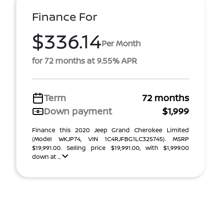
Finance For
$336.14
Per Month
for 72 months at 9.55% APR
Term
72 months
Down payment
$1,999
Finance this 2020 Jeep Grand Cherokee Limited
(Model WKJP74, VIN 1C4RJFBG1LC325745). MSRP
$19,991.00. Selling price $19,991.00, with $1,999.00
down at ...