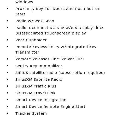
Windows
Proximity Key For Doors And Push Button
Start
Radio w/Seek-Scan
Radio: Uconnect 4C Nav w/8.4 Display -inc:
Disassociated Touchscreen Display
Rear Cupholder
Remote Keyless Entry w/Integrated Key
Transmitter
Remote Releases -Inc: Power Fuel
Sentry Key Immobilizer
SIRIUS satellite radio (subscription required)
SiriusXM Satellite Radio
SiriusXM Traffic Plus
SiriusXM Travel Link
Smart Device Integration
Smart Device Remote Engine Start
Tracker System