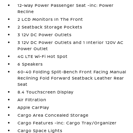
12-Way Power Passenger Seat -inc: Power
Recline
2 LCD Monitors In The Front
2 Seatback Storage Pockets
3 12V DC Power Outlets
3 12V DC Power Outlets and 1 Interior 120V AC
Power Outlet
4G LTE Wi-Fi Hot Spot
6 Speakers
60-40 Folding Split-Bench Front Facing Manual
Reclining Fold Forward Seatback Leather Rear
Seat
8.4 Touchscreen Display
Air Filtration
Apple CarPlay
Cargo Area Concealed Storage
Cargo Features -inc: Cargo Tray/Organizer
Cargo Space Lights