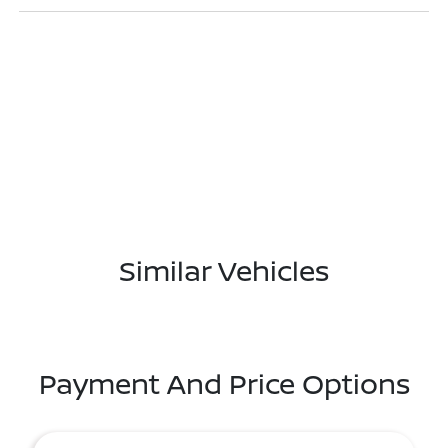
Similar Vehicles
Payment And Price Options