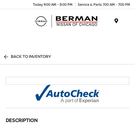
Today 9:00 AM - 8:00 PM
Service & Parts 7:00 AM - 7:00 PM
Menu
BACK TO INVENTORY
DESCRIPTION