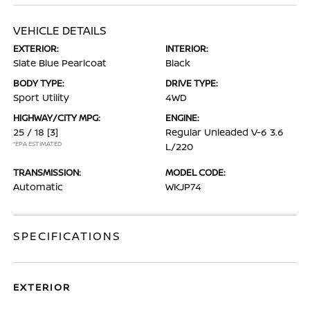
VEHICLE DETAILS
EXTERIOR:
INTERIOR:
Slate Blue Pearlcoat
Black
BODY TYPE:
DRIVE TYPE:
Sport Utility
4WD
HIGHWAY/CITY MPG:
ENGINE:
25 / 18
[3]
Regular Unleaded V-6 3.6
*EPA ESTIMATED
L/220
TRANSMISSION:
MODEL CODE:
Automatic
WKJP74
SPECIFICATIONS
EXTERIOR