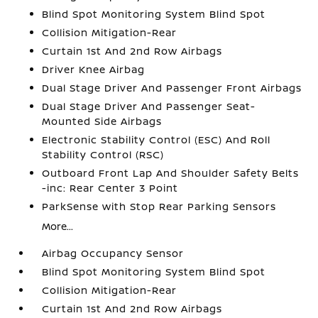
Blind Spot Monitoring System Blind Spot
Collision Mitigation-Rear
Curtain 1st And 2nd Row Airbags
Driver Knee Airbag
Dual Stage Driver And Passenger Front Airbags
Dual Stage Driver And Passenger Seat-
Mounted Side Airbags
Electronic Stability Control (ESC) And Roll
Stability Control (RSC)
Outboard Front Lap And Shoulder Safety Belts
-inc: Rear Center 3 Point
ParkSense with Stop Rear Parking Sensors
More...
Airbag Occupancy Sensor
Blind Spot Monitoring System Blind Spot
Collision Mitigation-Rear
Curtain 1st And 2nd Row Airbags