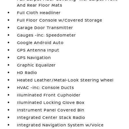
And Rear Floor Mats
Full Cloth Headliner
Full Floor Console w/Covered Storage
Garage Door Transmitter
Gauges -inc: Speedometer
Google Android Auto
GPS Antenna Input
GPS Navigation
Graphic Equalizer
HD Radio
Heated Leather/Metal-Look Steering Wheel
HVAC -inc: Console Ducts
Illuminated Front Cupholder
Illuminated Locking Glove Box
Instrument Panel Covered Bin
Integrated Center Stack Radio
Integrated Navigation System w/Voice