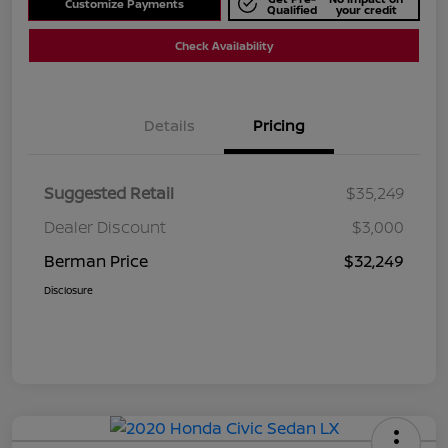
Customize Payments
Qualified
your credit
Check Availability
Details
Pricing
Suggested Retail
$35,249
Dealer Discount
$3,000
Berman Price
$32,249
Disclosure