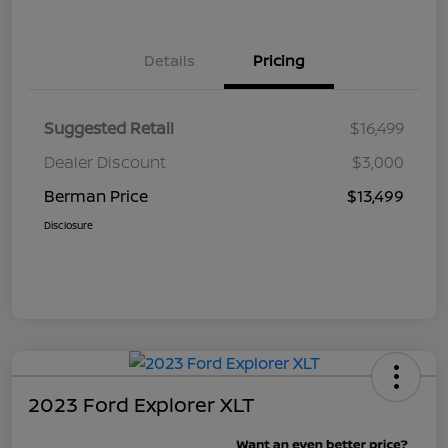
Details
Pricing
Suggested Retail
$16,499
Dealer Discount
$3,000
Berman Price
$13,499
Disclosure
2023 Ford Explorer XLT