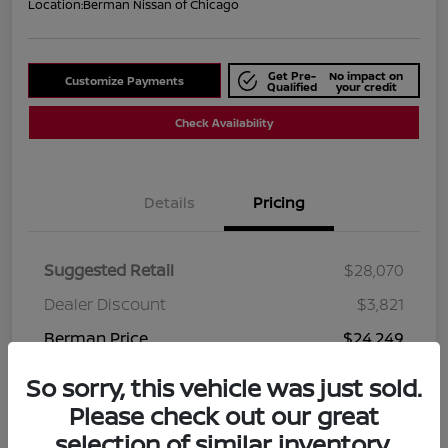
Location:
Berman Nissan of Chicago
Get Pre-
No impact on
Customize Payments
Qualified
your credit
Check Availability
Details
Pricing
Suggested Retail
$28,070
Dealer Discount
$3,821
Berman Price
$24,249
Disclosure
So sorry, this vehicle was just sold.
Please check out our great
selection of similar inventory.