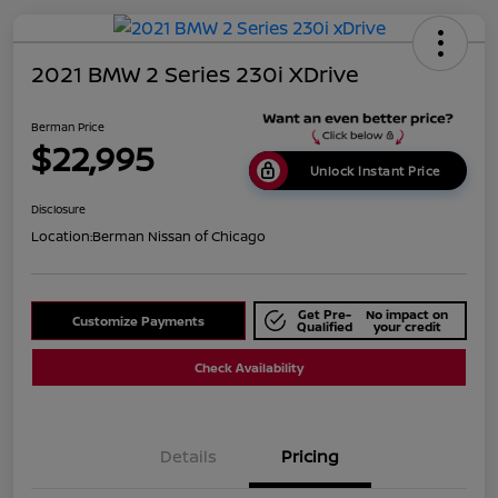
2021 BMW 2 Series 230i XDrive
Berman Price
$22,995
Unlock Instant Price
Disclosure
Location:
Berman Nissan of Chicago
Get Pre-
No impact on
Customize Payments
Qualified
your credit
Check Availability
Details
Pricing