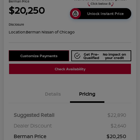
Berman Price
$20,250
Unlock Instant Price
Disclosure
Location:
Berman Nissan of Chicago
Get Pre-
No impact on
Customize Payments
Qualified
your credit
Check Availability
Details
Pricing
Suggested Retail
$22,890
Dealer Discount
$2,640
Berman Price
$20,250