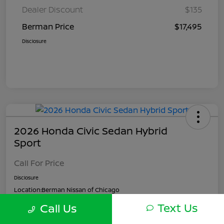
Dealer Discount
$135
Berman Price
$17,495
Disclosure
2026 Honda Civic Sedan Hybrid
Sport
Call For Price
Disclosure
Location:
Berman Nissan of Chicago
Text Us
Call Us