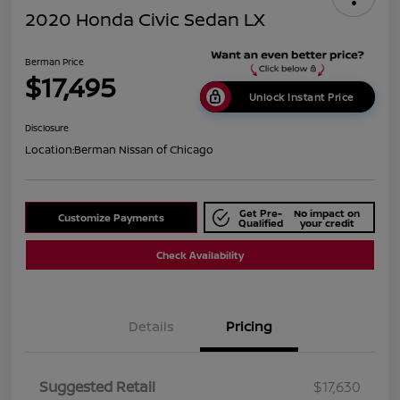
2020 Honda Civic Sedan LX
Berman Price
$17,495
Unlock Instant Price
Disclosure
Location:
Berman Nissan of Chicago
Get Pre-
No impact on
Customize Payments
Qualified
your credit
Check Availability
Details
Pricing
Suggested Retail
$17,630