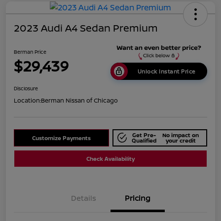
2023 Audi A4 Sedan Premium
Berman Price
$29,439
Unlock Instant Price
Disclosure
Location:
Berman Nissan of Chicago
Get Pre-
No impact on
Customize Payments
Qualified
your credit
Check Availability
Details
Pricing