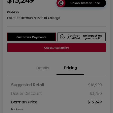
Unlock Instant Price
Disclosure
Location:
Berman Nissan of Chicago
Get Pre-
No impact on
Customize Payments
Qualified
your credit
Check Availability
Details
Pricing
Suggested Retail
$16,999
Dealer Discount
$3,750
Berman Price
$13,249
Disclosure