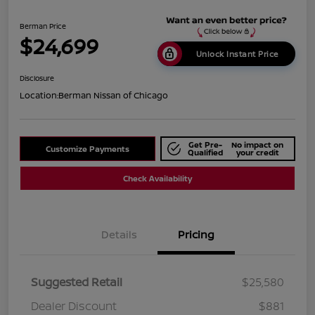
Berman Price
$24,699
Unlock Instant Price
Disclosure
Location:
Berman Nissan of Chicago
Get Pre-
No impact on
Customize Payments
Qualified
your credit
Check Availability
Details
Pricing
Suggested Retail
$25,580
Dealer Discount
$881