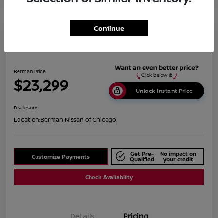
Continue
2019 BMW X1 XDrive28i
Berman Price
$23,299
Unlock Instant Price
Disclosure
Location:
Berman Nissan of Chicago
Get Pre-
No impact on
Customize Payments
Qualified
your credit
Check Availability
Details
Pricing