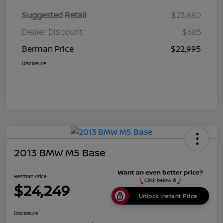
Suggested Retail
$23,680
Dealer Discount
$685
Berman Price
$22,995
Disclosure
2013 BMW M5 Base
Berman Price
$24,249
Unlock Instant Price
Disclosure