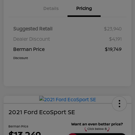
Details
Pricing
Suggested Retail
$23,940
Dealer Discount
$4,191
Berman Price
$19,749
Disclosure
2021 Ford EcoSport SE
Berman Price
$13,249