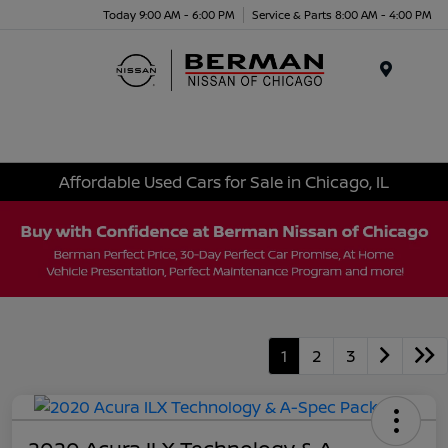
Today 9:00 AM - 6:00 PM
Service & Parts 8:00 AM - 4:00 PM
Menu
Affordable Used Cars for Sale in Chicago, IL
1
2
3