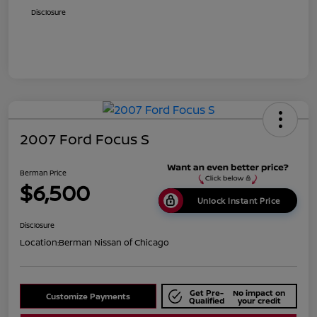
Disclosure
2007 Ford Focus S
Berman Price
$6,500
Unlock Instant Price
Disclosure
Location:
Berman Nissan of Chicago
Get Pre-
No impact on
Customize Payments
Qualified
your credit