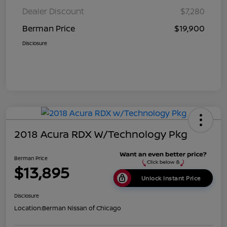
Dealer Discount
$7,280
Berman Price
$19,900
Disclosure
2018 Acura RDX W/Technology Pkg
Berman Price
$13,895
Unlock Instant Price
Disclosure
Location:
Berman Nissan of Chicago