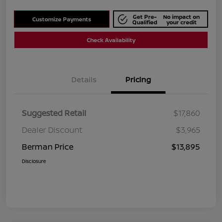
Get Pre-
No impact on
Customize Payments
Qualified
your credit
Check Availability
Details
Pricing
Suggested Retail
$17,860
Dealer Discount
$3,965
Berman Price
$13,895
Disclosure