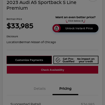
2023 Audi A5 Sportback S Line
Premium
Berman Price
$33,985
Unlock Instant Price
Disclosure
Location:
Berman Nissan of Chicago
Get Pre-
No impact on
Customize Payments
Qualified
your credit
Check Availability
Details
Pricing
Suggested Retail
$36,985