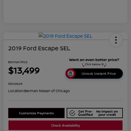
2019 Ford Escape SEL
Berman Price
$13,499
Unlock Instant Price
Disclosure
Location:
Berman Nissan of Chicago
Get Pre-
No impact on
Customize Payments
Qualified
your credit
Check Availability