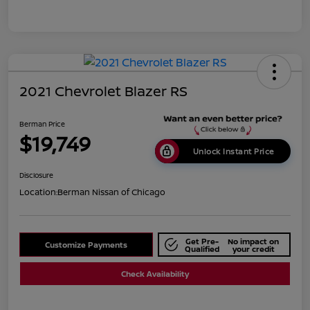
2021 Chevrolet Blazer RS
Berman Price
$19,749
Unlock Instant Price
Disclosure
Location:
Berman Nissan of Chicago
Get Pre-
No impact on
Customize Payments
Qualified
your credit
Check Availability