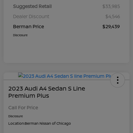
Suggested Retail
$33,985
Dealer Discount
$4,546
Berman Price
$29,439
Disclosure
2023 Audi A4 Sedan S Line
Premium Plus
Call For Price
Disclosure
Location:
Berman Nissan of Chicago