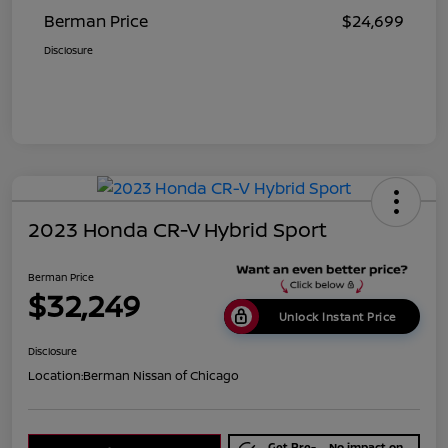
Berman Price
$24,699
Disclosure
2023 Honda CR-V Hybrid Sport
Berman Price
$32,249
Unlock Instant Price
Disclosure
Location:
Berman Nissan of Chicago
Get Pre-
No impact on