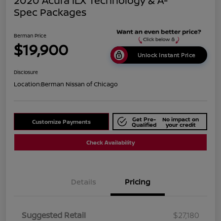
2020 Acura ILX Technology & A-
Spec Packages
Berman Price
$19,900
Unlock Instant Price
Disclosure
Location:
Berman Nissan of Chicago
Get Pre-
No impact on
Customize Payments
Qualified
your credit
Check Availability
Details
Pricing
Suggested Retail
$27,180