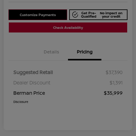
Get Pre-
No impact on
Customize Payments
Qualified
your credit
Check Availability
Details
Pricing
Suggested Retail
$37,390
Dealer Discount
$1,391
Berman Price
$35,999
Disclosure