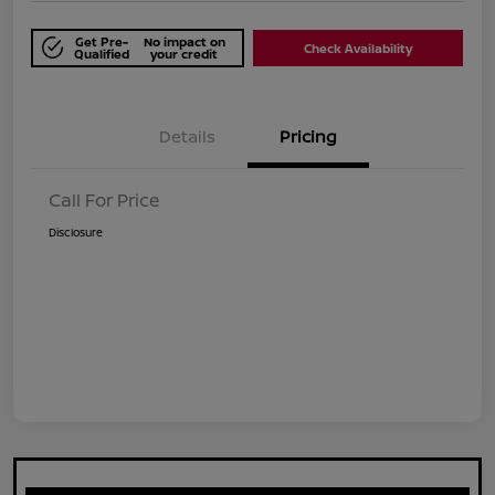
Get Pre-
No impact on
Check Availability
Qualified
your credit
Details
Pricing
Call For Price
Disclosure