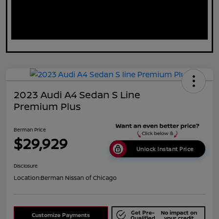
2023 Audi A4 Sedan S Line
Premium Plus
Berman Price
$29,929
Unlock Instant Price
Disclosure
Location:
Berman Nissan of Chicago
Get Pre-
No impact on
Customize Payments
Qualified
your credit