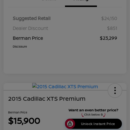
Suggested Retail
$24,150
Dealer Discount
$851
Berman Price
$23,299
Disclosure
2015 Cadillac XTS Premium
Berman Price
$15,900
Unlock Instant Price