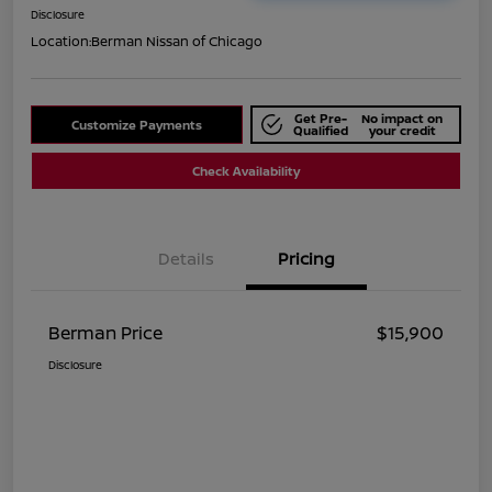
Disclosure
Location:
Berman Nissan of Chicago
Get Pre-
No impact on
Customize Payments
Qualified
your credit
Check Availability
Details
Pricing
Berman Price
$15,900
Disclosure