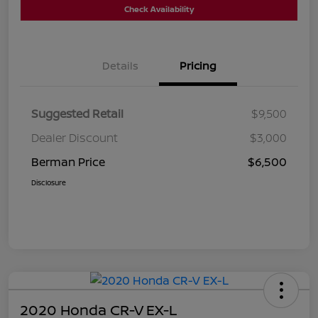
Check Availability
Details
Pricing
Suggested Retail
$9,500
Dealer Discount
$3,000
Berman Price
$6,500
Disclosure
2020 Honda CR-V EX-L