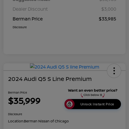
Dealer Discount
$3,000
Berman Price
$33,985
Disclosure
2024 Audi Q5 S Line Premium
Berman Price
$35,999
Unlock Instant Price
Disclosure
Location:
Berman Nissan of Chicago