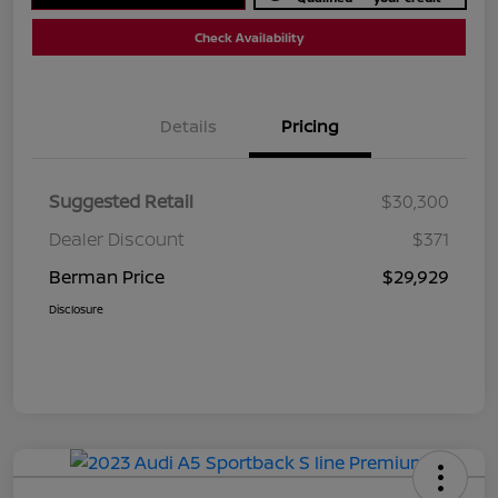
Check Availability
Details
Pricing
Suggested Retail
$30,300
Dealer Discount
$371
Berman Price
$29,929
Disclosure