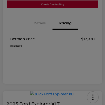
Check Availability
Details
Pricing
Berman Price
$12,920
Disclosure
2023 Ford Explorer XLT