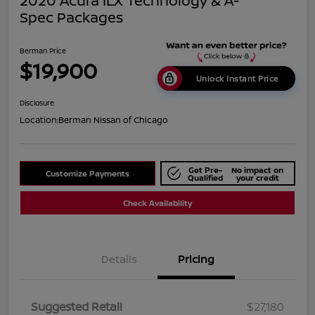
2020 Acura ILX Technology & A-
Spec Packages
Berman Price
$19,900
Unlock Instant Price
Disclosure
Location:
Berman Nissan of Chicago
Get Pre-
No impact on
Customize Payments
Qualified
your credit
Check Availability
Details
Pricing
Suggested Retail
$27,180