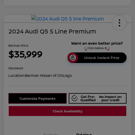
2024 Audi Q5 S Line Premium
Berman Price
$35,999
Unlock Instant Price
Disclosure
Location:
Berman Nissan of Chicago
Get Pre-
No impact on
Customize Payments
Qualified
your credit
Check Availability