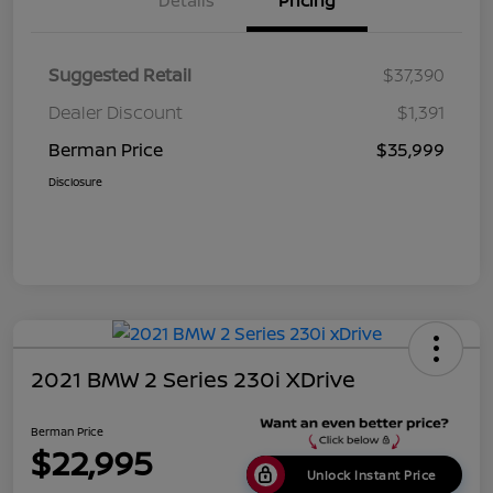
Details
Pricing
Suggested Retail
$37,390
Dealer Discount
$1,391
Berman Price
$35,999
Disclosure
2021 BMW 2 Series 230i XDrive
Berman Price
$22,995
Unlock Instant Price