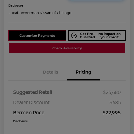
Disclosure
Location:
Berman Nissan of Chicago
Get Pre-
No impact on
Customize Payments
Qualified
your credit
Check Availability
Details
Pricing
Suggested Retail
$23,680
Dealer Discount
$685
Berman Price
$22,995
Disclosure