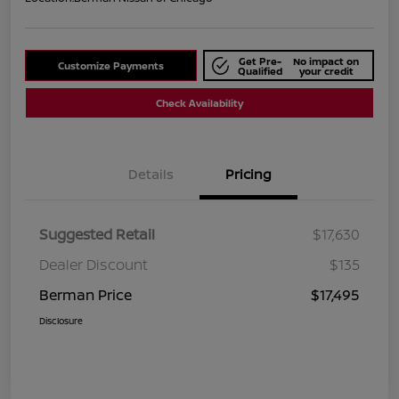
Get Pre-
No impact on
Customize Payments
Qualified
your credit
Check Availability
Details
Pricing
Suggested Retail
$17,630
Dealer Discount
$135
Berman Price
$17,495
Disclosure