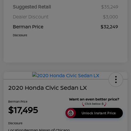
Suggested Retail
$35,249
Dealer Discount
$3,000
Berman Price
$32,249
Disclosure
2020 Honda Civic Sedan LX
Berman Price
$17,495
Unlock Instant Price
Disclosure
Location:
Berman Nissan of Chicago