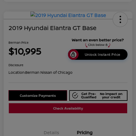
2019 Hyundai Elantra GT Base
Berman Price
$10,995
Unlock Instant Price
Disclosure
Location:
Berman Nissan of Chicago
Get Pre-
No impact on
Customize Payments
Qualified
your credit
Check Availability
Details
Pricing