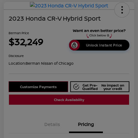
2023 Honda CR-V Hybrid Sport
Berman Price
$32,249
Unlock Instant Price
Disclosure
Location:
Berman Nissan of Chicago
Get Pre-
No impact on
Customize Payments
Qualified
your credit
Check Availability
Details
Pricing