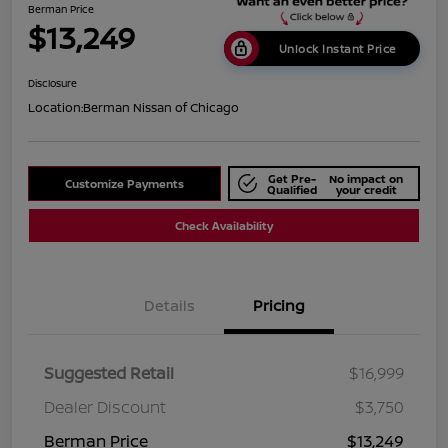
Berman Price
$13,249
Unlock Instant Price
Disclosure
Location:
Berman Nissan of Chicago
Get Pre-
No impact on
Customize Payments
Qualified
your credit
Check Availability
Details
Pricing
Suggested Retail
$16,999
Dealer Discount
$3,750
Berman Price
$13,249