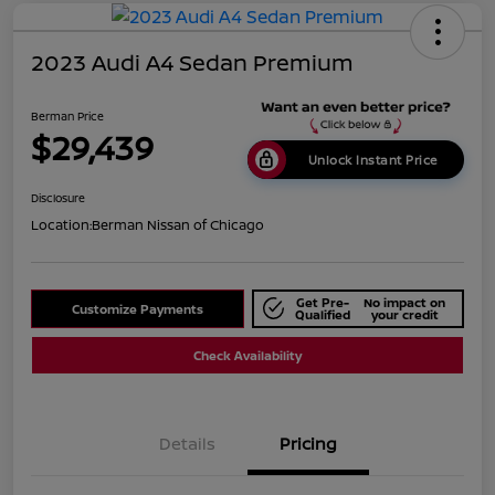
2023 Audi A4 Sedan Premium
Berman Price
$29,439
Unlock Instant Price
Disclosure
Location:
Berman Nissan of Chicago
Get Pre-
No impact on
Customize Payments
Qualified
your credit
Check Availability
Details
Pricing