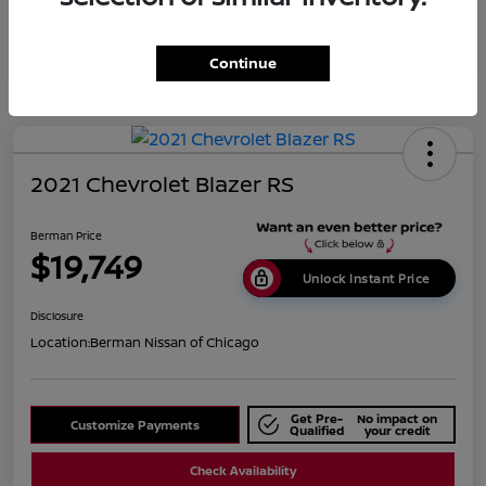
Continue
2021 Chevrolet Blazer RS
Berman Price
$19,749
Unlock Instant Price
Disclosure
Location:
Berman Nissan of Chicago
Get Pre-
No impact on
Customize Payments
Qualified
your credit
Check Availability