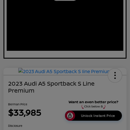
2023 Audi A5 Sportback S Line
Premium
Berman Price
$33,985
Unlock Instant Price
Disclosure