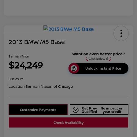
2013 BMW M5 Base
Berman Price
$24,249
Unlock Instant Price
Disclosure
Location:
Berman Nissan of Chicago
Get Pre-
No impact on
Customize Payments
Qualified
your credit
Check Availability