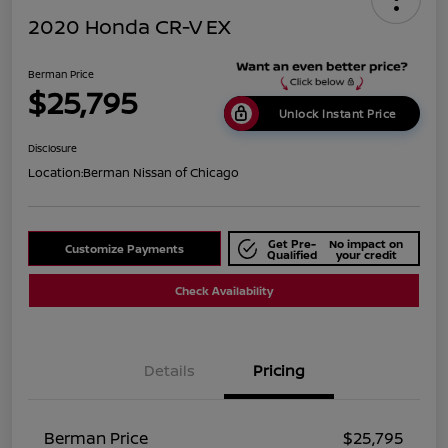
2020 Honda CR-V EX
Berman Price
$25,795
Unlock Instant Price
Disclosure
Location:
Berman Nissan of Chicago
Get Pre-
No impact on
Customize Payments
Qualified
your credit
Check Availability
Details
Pricing
Berman Price
$25,795