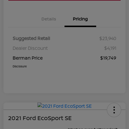
Details
Pricing
Suggested Retail
$23,940
Dealer Discount
$4,191
Berman Price
$19,749
Disclosure
2021 Ford EcoSport SE