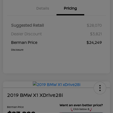
Details
Pricing
Suggested Retail
$28,070
Dealer Discount
$3,821
Berman Price
$24,249
Disclosure
2019 BMW X1 XDrive28i
Berman Price