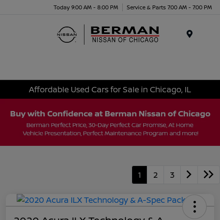
Today 9:00 AM - 8:00 PM
Service & Parts 7:00 AM - 7:00 PM
Menu
Affordable Used Cars for Sale in Chicago, IL
1
2
3