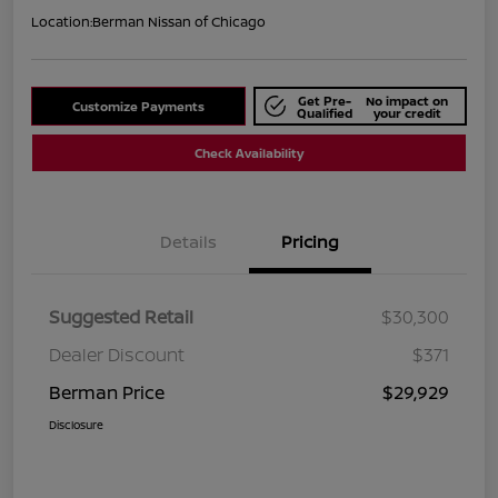
Location:
Berman Nissan of Chicago
Get Pre-
No impact on
Customize Payments
Qualified
your credit
Check Availability
Details
Pricing
Suggested Retail
$30,300
Dealer Discount
$371
Berman Price
$29,929
Disclosure