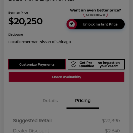
Berman Price
$20,250
Unlock Instant Price
Disclosure
Location:
Berman Nissan of Chicago
Get Pre-
No impact on
Customize Payments
Qualified
your credit
Check Availability
Details
Pricing
Suggested Retail
$22,890
Dealer Discount
$2,640