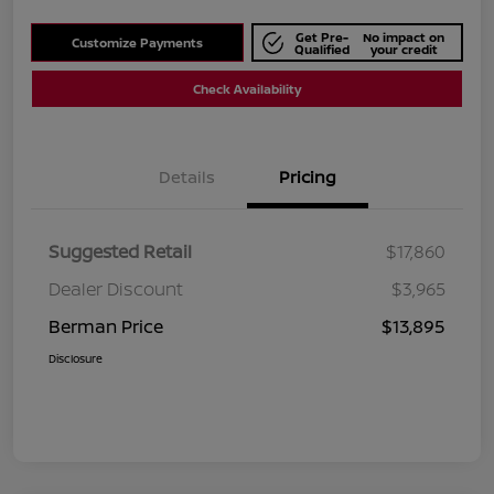
Get Pre-
No impact on
Customize Payments
Qualified
your credit
Check Availability
Details
Pricing
Suggested Retail
$17,860
Dealer Discount
$3,965
Berman Price
$13,895
Disclosure