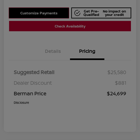
Get Pre-
No impact on
Customize Payments
Qualified
your credit
Check Availability
Details
Pricing
Suggested Retail
$25,580
Dealer Discount
$881
Berman Price
$24,699
Disclosure