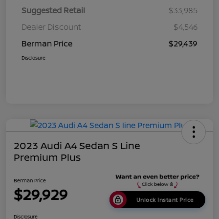
Suggested Retail
$33,985
Dealer Discount
$4,546
Berman Price
$29,439
Disclosure
2023 Audi A4 Sedan S Line
Premium Plus
Berman Price
$29,929
Unlock Instant Price
Disclosure