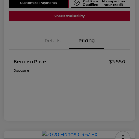
Get Pre-
No impact on
Customize Payments
Qualified
your credit
Check Availability
Details
Pricing
Berman Price
$3,550
Disclosure