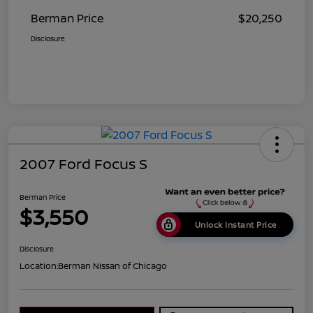
Berman Price
$20,250
Disclosure
2007 Ford Focus S
Berman Price
$3,550
Unlock Instant Price
Disclosure
Location:
Berman Nissan of Chicago