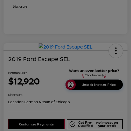
Disclosure
2019 Ford Escape SEL
Berman Price
$12,920
Unlock Instant Price
Disclosure
Location:
Berman Nissan of Chicago
Get Pre-
No impact on
Customize Payments
Qualified
your credit