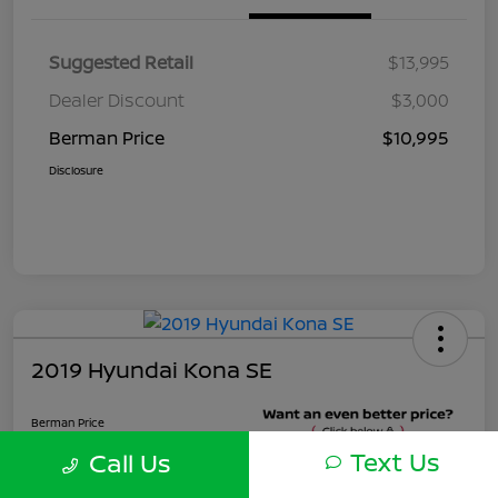
Suggested Retail
$13,995
Dealer Discount
$3,000
Berman Price
$10,995
Disclosure
2019 Hyundai Kona SE
Berman Price
$10,900
Text Us
Call Us
Unlock Instant Price