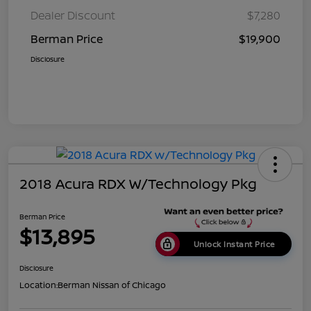
Dealer Discount
$7,280
Berman Price
$19,900
Disclosure
2018 Acura RDX W/Technology Pkg
Berman Price
$13,895
Unlock Instant Price
Disclosure
Location:
Berman Nissan of Chicago