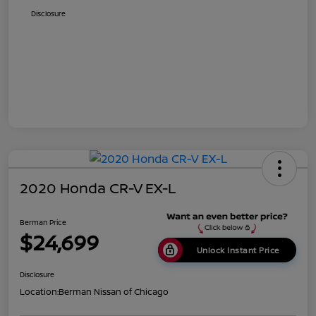
Disclosure
2020 Honda CR-V EX-L
Berman Price
$24,699
Unlock Instant Price
Disclosure
Location:
Berman Nissan of Chicago