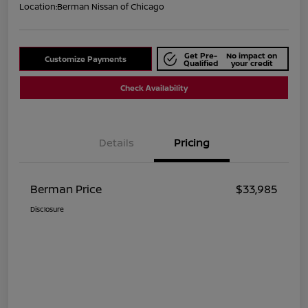
Location:
Berman Nissan of Chicago
Get Pre-
No impact on
Customize Payments
Qualified
your credit
Check Availability
Details
Pricing
Berman Price
$33,985
Disclosure