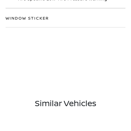
WINDOW STICKER
Similar Vehicles