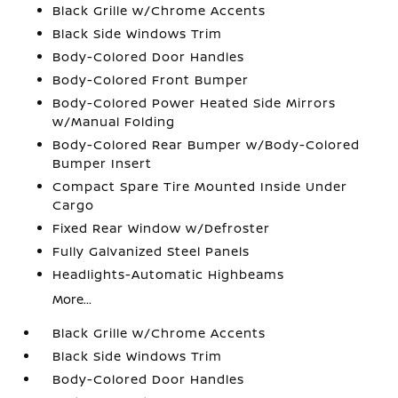
Black Grille w/Chrome Accents
Black Side Windows Trim
Body-Colored Door Handles
Body-Colored Front Bumper
Body-Colored Power Heated Side Mirrors
w/Manual Folding
Body-Colored Rear Bumper w/Body-Colored
Bumper Insert
Compact Spare Tire Mounted Inside Under
Cargo
Fixed Rear Window w/Defroster
Fully Galvanized Steel Panels
Headlights-Automatic Highbeams
More...
Black Grille w/Chrome Accents
Black Side Windows Trim
Body-Colored Door Handles