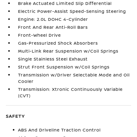
Brake Actuated Limited Slip Differential
Electric Power-Assist Speed-Sensing Steering
Engine: 2.0L DOHC 4-Cylinder
Front And Rear Anti-Roll Bars
Front-Wheel Drive
Gas-Pressurized Shock Absorbers
Multi-Link Rear Suspension w/Coil Springs
Single Stainless Steel Exhaust
Strut Front Suspension w/Coil Springs
Transmission w/Driver Selectable Mode and Oil
Cooler
Transmission: Xtronic Continuously Variable
(CVT)
SAFETY
ABS And Driveline Traction Control