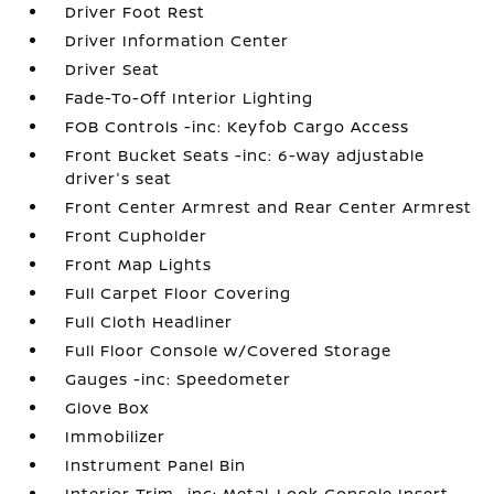
Driver Foot Rest
Driver Information Center
Driver Seat
Fade-To-Off Interior Lighting
FOB Controls -inc: Keyfob Cargo Access
Front Bucket Seats -inc: 6-way adjustable
driver's seat
Front Center Armrest and Rear Center Armrest
Front Cupholder
Front Map Lights
Full Carpet Floor Covering
Full Cloth Headliner
Full Floor Console w/Covered Storage
Gauges -inc: Speedometer
Glove Box
Immobilizer
Instrument Panel Bin
Interior Trim -inc: Metal-Look Console Insert