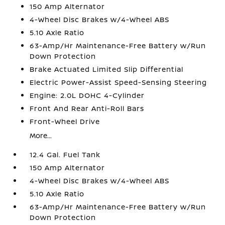
150 Amp Alternator
4-Wheel Disc Brakes w/4-Wheel ABS
5.10 Axle Ratio
63-Amp/Hr Maintenance-Free Battery w/Run
Down Protection
Brake Actuated Limited Slip Differential
Electric Power-Assist Speed-Sensing Steering
Engine: 2.0L DOHC 4-Cylinder
Front And Rear Anti-Roll Bars
Front-Wheel Drive
More...
12.4 Gal. Fuel Tank
150 Amp Alternator
4-Wheel Disc Brakes w/4-Wheel ABS
5.10 Axle Ratio
63-Amp/Hr Maintenance-Free Battery w/Run
Down Protection