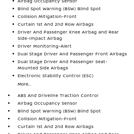
Airbag Occupancy Sensor
Blind Spot Warning (BSW) Blind Spot
Collision Mitigation-Front
Curtain 1st And 2nd Row Airbags
Driver And Passenger Knee Airbag and Rear
Side-Impact Airbag
Driver Monitoring-Alert
Dual Stage Driver And Passenger Front Airbags
Dual Stage Driver And Passenger Seat-
Mounted Side Airbags
Electronic Stability Control (ESC)
More...
ABS And Driveline Traction Control
Airbag Occupancy Sensor
Blind Spot Warning (BSW) Blind Spot
Collision Mitigation-Front
Curtain 1st And 2nd Row Airbags