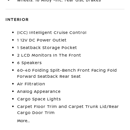
INTERIOR
(ICC) Intelligent Cruise Control
1 12V DC Power Outlet
1 Seatback Storage Pocket
2 LCD Monitors In The Front
6 Speakers
60-40 Folding Split-Bench Front Facing Fold
Forward Seatback Rear Seat
Air Filtration
Analog Appearance
Cargo Space Lights
Carpet Floor Trim and Carpet Trunk Lid/Rear
Cargo Door Trim
More...