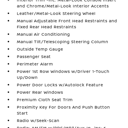
and Chrome/Metal-Look Interior Accents
Leather/Metal-Look Steering Wheel
Manual Adjustable Front Head Restraints and
Fixed Rear Head Restraints
Manual Air Conditioning
Manual Tilt/Telescoping Steering Column
Outside Temp Gauge
Passenger Seat
Perimeter Alarm
Power 1st Row Windows w/Driver 1-Touch
Up/Down
Power Door Locks w/Autolock Feature
Power Rear Windows
Premium Cloth Seat Trim
Proximity Key For Doors And Push Button
Start
Radio w/Seek-Scan
Radio: AM/FM w/RDS/MP3/Aux-In -inc: 6