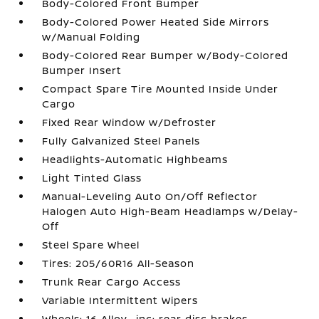
Body-Colored Front Bumper
Body-Colored Power Heated Side Mirrors
w/Manual Folding
Body-Colored Rear Bumper w/Body-Colored
Bumper Insert
Compact Spare Tire Mounted Inside Under
Cargo
Fixed Rear Window w/Defroster
Fully Galvanized Steel Panels
Headlights-Automatic Highbeams
Light Tinted Glass
Manual-Leveling Auto On/Off Reflector
Halogen Auto High-Beam Headlamps w/Delay-
Off
Steel Spare Wheel
Tires: 205/60R16 All-Season
Trunk Rear Cargo Access
Variable Intermittent Wipers
Wheels: 16 Alloy -inc: rear disc brakes