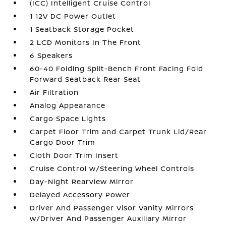
(ICC) Intelligent Cruise Control
1 12V DC Power Outlet
1 Seatback Storage Pocket
2 LCD Monitors In The Front
6 Speakers
60-40 Folding Split-Bench Front Facing Fold
Forward Seatback Rear Seat
Air Filtration
Analog Appearance
Cargo Space Lights
Carpet Floor Trim and Carpet Trunk Lid/Rear
Cargo Door Trim
Cloth Door Trim Insert
Cruise Control w/Steering Wheel Controls
Day-Night Rearview Mirror
Delayed Accessory Power
Driver And Passenger Visor Vanity Mirrors
w/Driver And Passenger Auxiliary Mirror