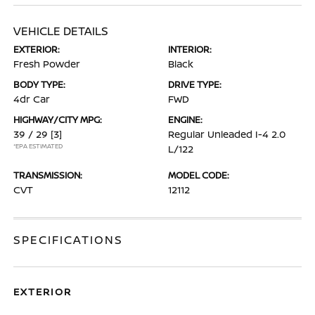
VEHICLE DETAILS
EXTERIOR:
INTERIOR:
Fresh Powder
Black
BODY TYPE:
DRIVE TYPE:
4dr Car
FWD
HIGHWAY/CITY MPG:
ENGINE:
39 / 29
[3]
Regular Unleaded I-4 2.0
*EPA ESTIMATED
L/122
TRANSMISSION:
MODEL CODE:
CVT
12112
SPECIFICATIONS
EXTERIOR