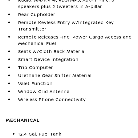
speakers plus 2 tweeters in A-pillar
Rear Cupholder
Remote Keyless Entry w/Integrated Key
Transmitter
Remote Releases -Inc: Power Cargo Access and
Mechanical Fuel
Seats w/Cloth Back Material
Smart Device Integration
Trip Computer
Urethane Gear Shifter Material
Valet Function
Window Grid Antenna
Wireless Phone Connectivity
MECHANICAL
12.4 Gal. Fuel Tank