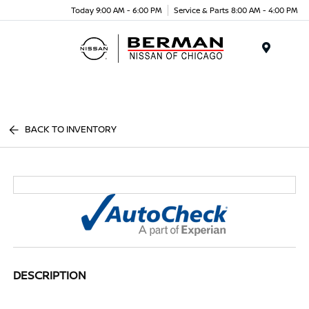
Today 9:00 AM - 6:00 PM
Service & Parts 8:00 AM - 4:00 PM
Menu
BACK TO INVENTORY
DESCRIPTION