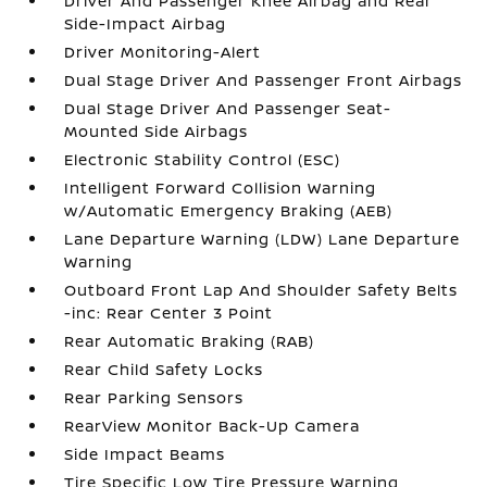
Driver And Passenger Knee Airbag and Rear
Side-Impact Airbag
Driver Monitoring-Alert
Dual Stage Driver And Passenger Front Airbags
Dual Stage Driver And Passenger Seat-
Mounted Side Airbags
Electronic Stability Control (ESC)
Intelligent Forward Collision Warning
w/Automatic Emergency Braking (AEB)
Lane Departure Warning (LDW) Lane Departure
Warning
Outboard Front Lap And Shoulder Safety Belts
-inc: Rear Center 3 Point
Rear Automatic Braking (RAB)
Rear Child Safety Locks
Rear Parking Sensors
RearView Monitor Back-Up Camera
Side Impact Beams
Tire Specific Low Tire Pressure Warning