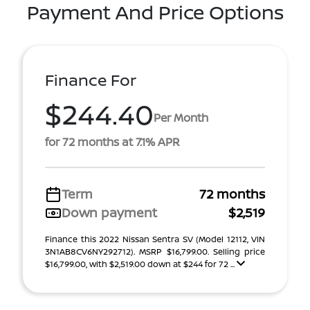
Payment And Price Options
Finance For
$244.40
Per Month
for 72 months at 7.1% APR
Term
72 months
Down payment
$2,519
Finance this 2022 Nissan Sentra SV (Model 12112, VIN
3N1AB8CV6NY292712). MSRP $16,799.00. Selling price
$16,799.00, with $2,519.00 down at $244 for 72 ...