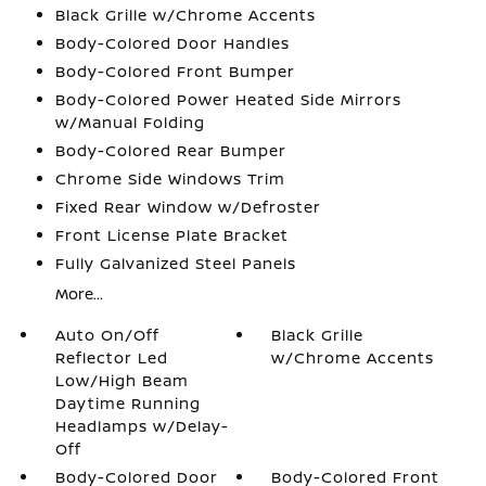
Black Grille w/Chrome Accents
Body-Colored Door Handles
Body-Colored Front Bumper
Body-Colored Power Heated Side Mirrors
w/Manual Folding
Body-Colored Rear Bumper
Chrome Side Windows Trim
Fixed Rear Window w/Defroster
Front License Plate Bracket
Fully Galvanized Steel Panels
More...
Auto On/Off
Black Grille
Reflector Led
w/Chrome Accents
Low/High Beam
Daytime Running
Headlamps w/Delay-
Off
Body-Colored Door
Body-Colored Front