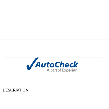
DESCRIPTION