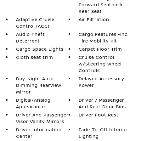
Forward Seatback
Rear Seat
Adaptive Cruise
Air Filtration
Control (ACC)
Audio Theft
Cargo Features -inc:
Deterrent
Tire Mobility Kit
Cargo Space Lights
Carpet Floor Trim
Cloth seat trim
Cruise Control
w/Steering Wheel
Controls
Day-Night Auto-
Delayed Accessory
Dimming Rearview
Power
Mirror
Digital/Analog
Driver / Passenger
Appearance
And Rear Door Bins
Driver And Passenger
Driver Foot Rest
Visor Vanity Mirrors
Driver Information
Fade-To-Off Interior
Center
Lighting