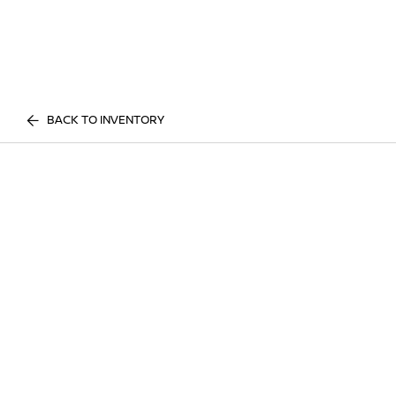
BACK TO INVENTORY