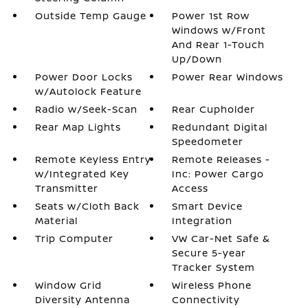
Outside Temp Gauge
Power 1st Row
Windows w/Front
And Rear 1-Touch
Up/Down
Power Door Locks
Power Rear Windows
w/Autolock Feature
Radio w/Seek-Scan
Rear Cupholder
Rear Map Lights
Redundant Digital
Speedometer
Remote Keyless Entry
Remote Releases -
w/Integrated Key
Inc: Power Cargo
Transmitter
Access
Seats w/Cloth Back
Smart Device
Material
Integration
Trip Computer
VW Car-Net Safe &
Secure 5-year
Tracker System
Window Grid
Wireless Phone
Diversity Antenna
Connectivity