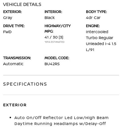
VEHICLE DETAILS
EXTERIOR:
INTERIOR:
BODY TYPE:
Gray
Black
4dr Car
DRIVE TYPE:
HIGHWAY/CITY
ENGINE:
MPG:
FWD
Intercooled
41 / 30
[3]
Turbo Regular
*EPA ESTIMATED
Unleaded I-4 1.5
L/91
TRANSMISSION:
MODEL CODE:
Automatic
BU42RS
SPECIFICATIONS
EXTERIOR
Auto On/Off Reflector Led Low/High Beam
Daytime Running Headlamps w/Delay-Off