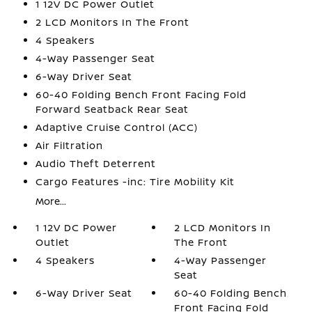
1 12V DC Power Outlet
2 LCD Monitors In The Front
4 Speakers
4-Way Passenger Seat
6-Way Driver Seat
60-40 Folding Bench Front Facing Fold
Forward Seatback Rear Seat
Adaptive Cruise Control (ACC)
Air Filtration
Audio Theft Deterrent
Cargo Features -inc: Tire Mobility Kit
More...
1 12V DC Power
2 LCD Monitors In
Outlet
The Front
4 Speakers
4-Way Passenger
Seat
6-Way Driver Seat
60-40 Folding Bench
Front Facing Fold