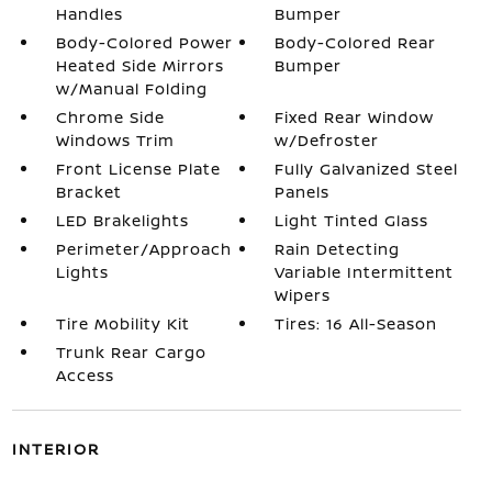
Handles
Bumper
Body-Colored Power
Body-Colored Rear
Heated Side Mirrors
Bumper
w/Manual Folding
Chrome Side
Fixed Rear Window
Windows Trim
w/Defroster
Front License Plate
Fully Galvanized Steel
Bracket
Panels
LED Brakelights
Light Tinted Glass
Perimeter/Approach
Rain Detecting
Lights
Variable Intermittent
Wipers
Tire Mobility Kit
Tires: 16 All-Season
Trunk Rear Cargo
Access
INTERIOR