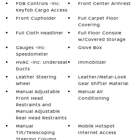
FOB Controls -inc:
Front Center Armrest
Keyfob Cargo Access
Front Cupholder
Full Carpet Floor
Covering
Full Cloth Headliner
Full Floor Console
w/Covered Storage
Gauges -inc:
Glove Box
Speedometer
HVAC -inc: Underseat
Immobilizer
Ducts
Leather Steering
Leather/Metal-Look
Wheel
Gear Shifter Material
Manual Adjustable
Manual Air
Front Head
Conditioning
Restraints and
Manual Adjustable
Rear Head Restraints
Manual
Mobile Hotspot
Tilt/Telescoping
Internet Access
Steering Column