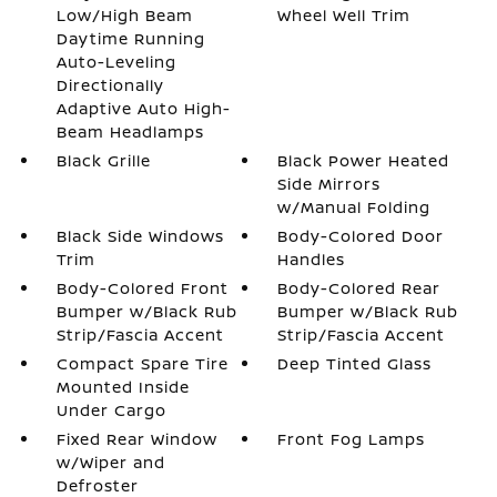
Low/High Beam
Wheel Well Trim
Daytime Running
Auto-Leveling
Directionally
Adaptive Auto High-
Beam Headlamps
Black Grille
Black Power Heated
Side Mirrors
w/Manual Folding
Black Side Windows
Body-Colored Door
Trim
Handles
Body-Colored Front
Body-Colored Rear
Bumper w/Black Rub
Bumper w/Black Rub
Strip/Fascia Accent
Strip/Fascia Accent
Compact Spare Tire
Deep Tinted Glass
Mounted Inside
Under Cargo
Fixed Rear Window
Front Fog Lamps
w/Wiper and
Defroster