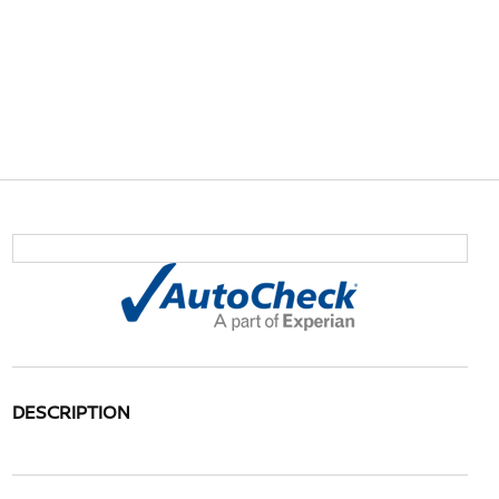
DESCRIPTION