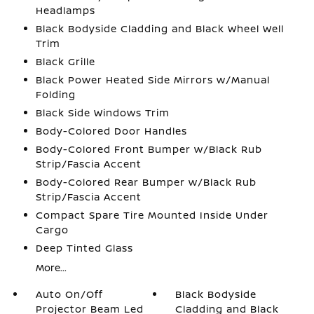
Headlamps
Black Bodyside Cladding and Black Wheel Well
Trim
Black Grille
Black Power Heated Side Mirrors w/Manual
Folding
Black Side Windows Trim
Body-Colored Door Handles
Body-Colored Front Bumper w/Black Rub
Strip/Fascia Accent
Body-Colored Rear Bumper w/Black Rub
Strip/Fascia Accent
Compact Spare Tire Mounted Inside Under
Cargo
Deep Tinted Glass
More...
Auto On/Off
Black Bodyside
Projector Beam Led
Cladding and Black