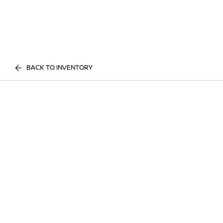
BACK TO INVENTORY