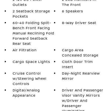
Outlets
The Front
2 Seatback Storage
6 Speakers
Pockets
60-40 Folding Split-
8-Way Driver Seat
Bench Front Facing
Manual Reclining Fold
Forward Seatback
Rear Seat
Air Filtration
Cargo Area
Concealed Storage
Cargo Space Lights
Cloth Door Trim
Insert
Cruise Control
Day-Night Rearview
w/Steering Wheel
Mirror
Controls
Digital/Analog
Driver And Passenger
Appearance
Visor Vanity Mirrors
w/Driver And
Passenger
Illumination