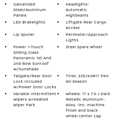
Galvanized
Headlights-
Steel/Aluminum
Automatic
Panels
Highbeams
LED Brakelights
Liftgate Rear Cargo
Access
Lip Spoiler
Perimeter/Approach
Lights
Power 1-Touch
Steel Spare Wheel
Sliding Glass
Panoramic 1st And
2nd Row Sunroof
w/Sunshade
Tailgate/Rear Door
Tires: 225/60R17 99H
Lock Included
All-Season
w/Power Door Locks
Variable Intermittent
Wheels: 17 x 7.0 J Dark
Wipers w/Heated
Metallic Aluminum-
Wiper Park
Alloy -inc: machine
finish and black
wheel center cap