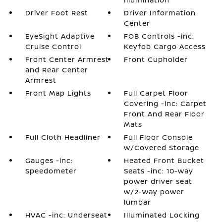
Driver Foot Rest
Driver Information
Center
EyeSight Adaptive
FOB Controls -inc:
Cruise Control
Keyfob Cargo Access
Front Center Armrest
Front Cupholder
and Rear Center
Armrest
Front Map Lights
Full Carpet Floor
Covering -inc: Carpet
Front And Rear Floor
Mats
Full Cloth Headliner
Full Floor Console
w/Covered Storage
Gauges -inc:
Heated Front Bucket
Speedometer
Seats -inc: 10-way
power driver seat
w/2-way power
lumbar
HVAC -inc: Underseat
Illuminated Locking