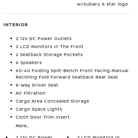
w/Subaru 6 star logo
INTERIOR
2 12V DC Power Outlets
2 LCD Monitors In The Front
2 Seatback Storage Pockets
6 Speakers
60-40 Folding Split-Bench Front Facing Manual
Reclining Fold Forward Seatback Rear Seat
8-Way Driver Seat
Air Filtration
Cargo Area Concealed Storage
Cargo Space Lights
Cloth Door Trim Insert
More...
2 12V DC Power
2 LCD Monitors In