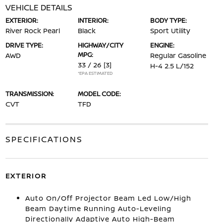
VEHICLE DETAILS
EXTERIOR:
INTERIOR:
BODY TYPE:
River Rock Pearl
Black
Sport Utility
DRIVE TYPE:
HIGHWAY/CITY
ENGINE:
MPG:
AWD
Regular Gasoline
33 / 26
[3]
H-4 2.5 L/152
*EPA ESTIMATED
TRANSMISSION:
MODEL CODE:
CVT
TFD
SPECIFICATIONS
EXTERIOR
Auto On/Off Projector Beam Led Low/High
Beam Daytime Running Auto-Leveling
Directionally Adaptive Auto High-Beam