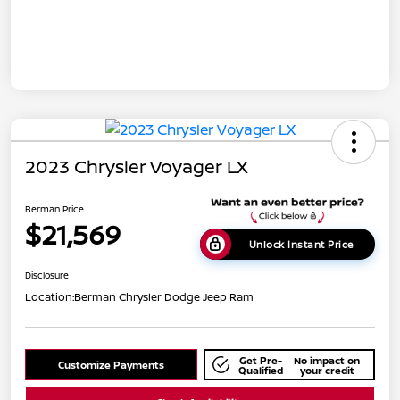
2023 Chrysler Voyager LX
Berman Price
$21,569
Unlock Instant Price
Disclosure
Location:
Berman Chrysler Dodge Jeep Ram
Get Pre-
No impact on
Customize Payments
Qualified
your credit