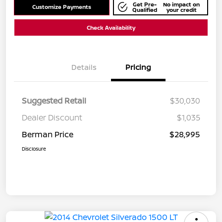
Get Pre-
No impact on
Customize Payments
Qualified
your credit
Check Availability
Details
Pricing
Suggested Retail
$30,030
Dealer Discount
$1,035
Berman Price
$28,995
Disclosure