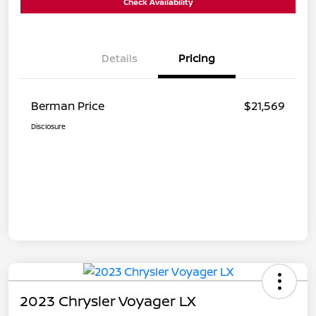
Check Availability
Details
Pricing
Berman Price
$21,569
Disclosure
2023 Chrysler Voyager LX