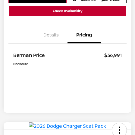
Check Availability
Details
Pricing
Berman Price
$36,991
Disclosure