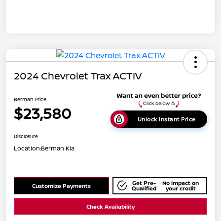
2024 Chevrolet Trax ACTIV
Berman Price
$23,580
Unlock Instant Price
Disclosure
Location:
Berman Kia
Get Pre-
No impact on
Customize Payments
Qualified
your credit
Check Availability