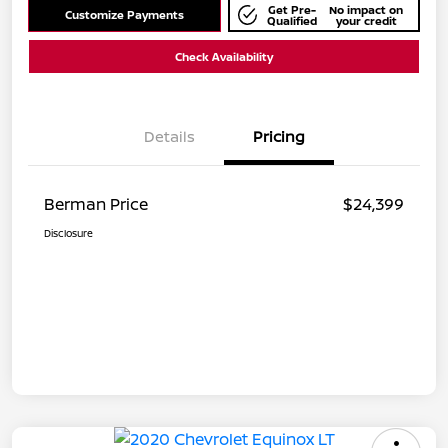
Get Pre-
No impact on
Customize Payments
Qualified
your credit
Check Availability
Details
Pricing
Berman Price
$24,399
Disclosure