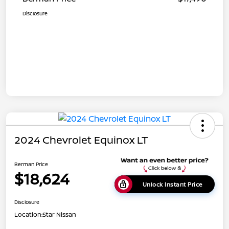
Disclosure
2024 Chevrolet Equinox LT
Berman Price
$18,624
Unlock Instant Price
Disclosure
Location:
Star Nissan