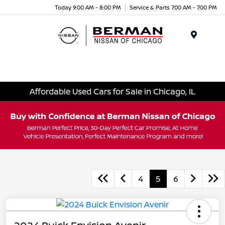
Today 9:00 AM - 8:00 PM
Service & Parts 7:00 AM - 7:00 PM
Menu
Affordable Used Cars for Sale in Chicago, IL
4
5
6