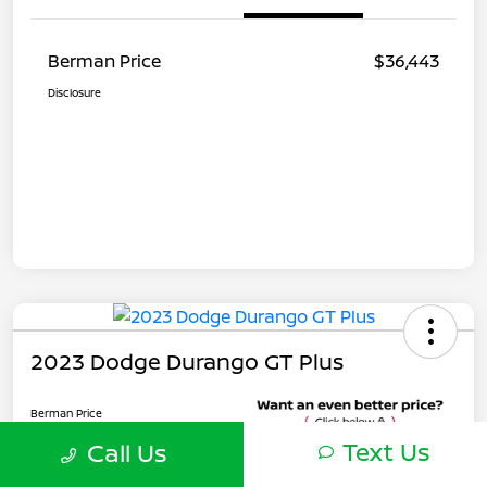
Berman Price
$36,443
Disclosure
2023 Dodge Durango GT Plus
Berman Price
$27,573
Text Us
Call Us
Unlock Instant Price