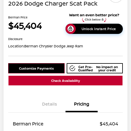
2026 Dodge Charger Scat Pack
Berman Price
$45,404
Unlock Instant Price
Disclosure
Location:
Berman Chrysler Dodge Jeep Ram
Get Pre-
No impact on
Customize Payments
Qualified
your credit
Check Availability
Details
Pricing
Berman Price
$45,404