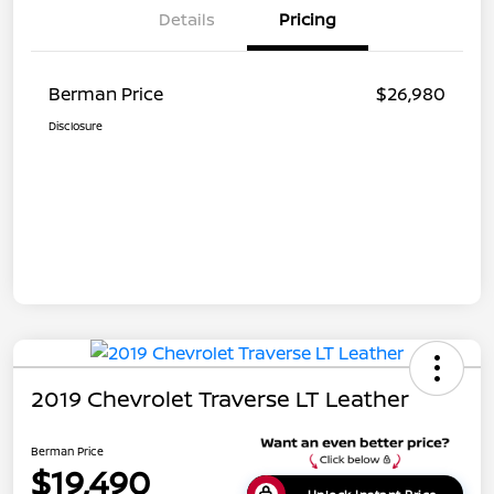
Details
Pricing
Berman Price
$26,980
Disclosure
2019 Chevrolet Traverse LT Leather
Berman Price
$19,490