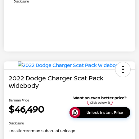
Disclosure
2022 Dodge Charger Scat Pack
Widebody
Berman Price
$46,490
Unlock Instant Price
Disclosure
Location:
Berman Subaru of Chicago