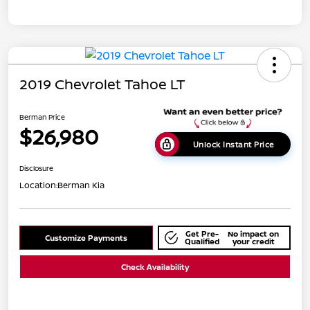
2019 Chevrolet Tahoe LT
Berman Price
$26,980
Unlock Instant Price
Disclosure
Location:
Berman Kia
Get Pre-
No impact on
Customize Payments
Qualified
your credit
Check Availability