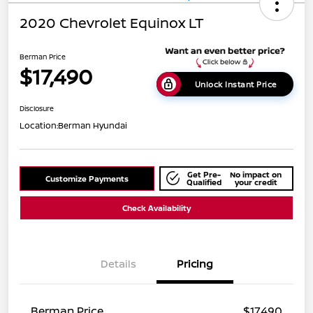
2020 Chevrolet Equinox LT
Berman Price
$17,490
Unlock Instant Price
Disclosure
Location:
Berman Hyundai
Get Pre-
No impact on
Customize Payments
Qualified
your credit
Check Availability
Details
Pricing
Berman Price
$17,490