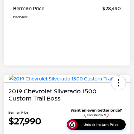
Berman Price
$28,490
Disclosure
2019 Chevrolet Silverado 1500
Custom Trail Boss
Berman Price
$27,990
Unlock Instant Price