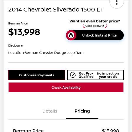
2014 Chevrolet Silverado 1500 LT
Berman Price
$13,998
Unlock Instant Price
Disclosure
Location:
Berman Chrysler Dodge Jeep Ram
Get Pre-
No impact on
Customize Payments
Qualified
your credit
Check Availability
Details
Pricing
Berman Price
$13,998