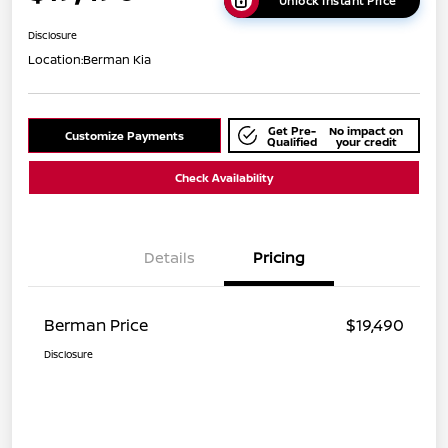
Unlock Instant Price
Disclosure
Location:
Berman Kia
Get Pre-
No impact on
Customize Payments
Qualified
your credit
Check Availability
Details
Pricing
Berman Price
$19,490
Disclosure