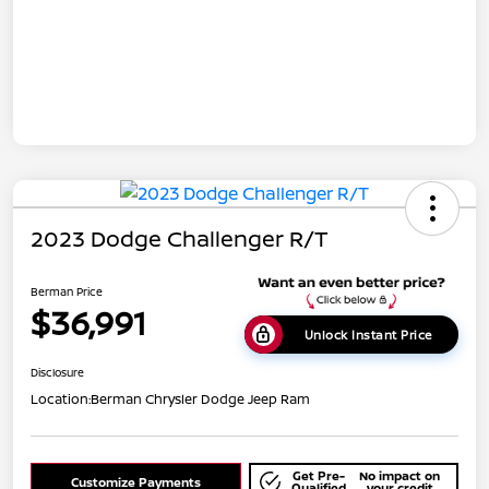
2023 Dodge Challenger R/T
Berman Price
$36,991
Unlock Instant Price
Disclosure
Location:
Berman Chrysler Dodge Jeep Ram
Get Pre-
No impact on
Customize Payments
Qualified
your credit