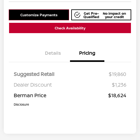
Get Pre-
No impact on
Customize Payments
Qualified
your credit
Check Availability
Details
Pricing
Suggested Retail
$19,860
Dealer Discount
$1,236
Berman Price
$18,624
Disclosure