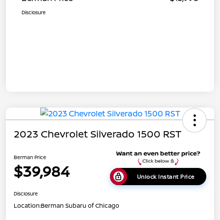
Disclosure
2023 Chevrolet Silverado 1500 RST
Berman Price
$39,984
Unlock Instant Price
Disclosure
Location:
Berman Subaru of Chicago