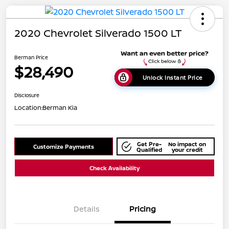
2020 Chevrolet Silverado 1500 LT
Berman Price
$28,490
Unlock Instant Price
Disclosure
Location:
Berman Kia
Get Pre-
No impact on
Customize Payments
Qualified
your credit
Check Availability
Details
Pricing