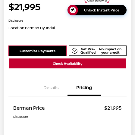
$21,995
Unlock Instant Price
Disclosure
Location:
Berman Hyundai
Get Pre-
No impact on
Customize Payments
Qualified
your credit
Check Availability
Details
Pricing
Berman Price
$21,995
Disclosure