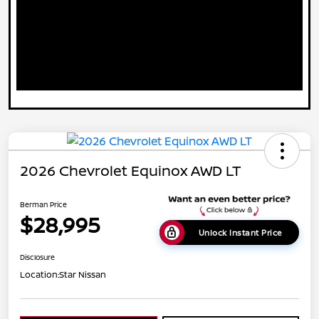
2026 Chevrolet Equinox AWD LT
Berman Price
$28,995
Unlock Instant Price
Disclosure
Location:
Star Nissan