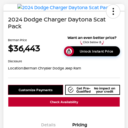
2024 Dodge Charger Daytona Scat
Pack
Berman Price
$36,443
Unlock Instant Price
Disclosure
Location:
Berman Chrysler Dodge Jeep Ram
Get Pre-
No impact on
Customize Payments
Qualified
your credit
Check Availability
Details
Pricing