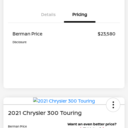
Details
Pricing
Berman Price
$23,580
Disclosure
2021 Chrysler 300 Touring
Berman Price