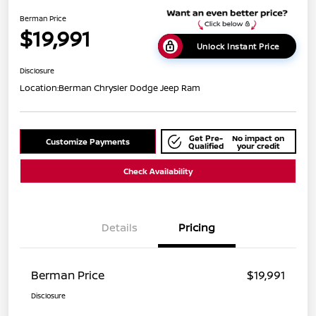
Berman Price
$19,991
Unlock Instant Price
Disclosure
Location:
Berman Chrysler Dodge Jeep Ram
Get Pre-
No impact on
Customize Payments
Qualified
your credit
Check Availability
Details
Pricing
Berman Price
$19,991
Disclosure