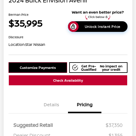
2024 Buick Envision Avenir
Berman Price
$35,995
Unlock Instant Price
Disclosure
Location:
Star Nissan
Get Pre-
No impact on
Customize Payments
Qualified
your credit
Check Availability
Details
Pricing
Suggested Retail
$37,350
Dealer Discount
$1,355