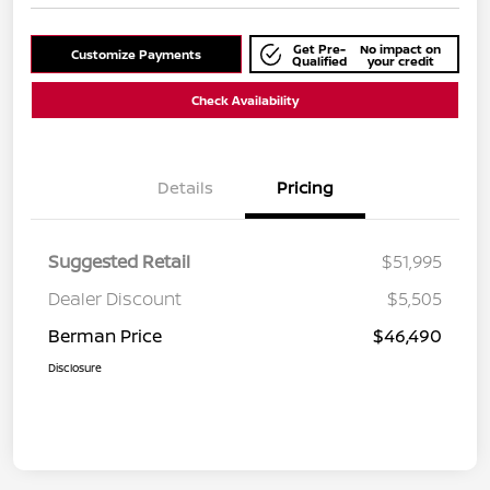
Get Pre-
No impact on
Customize Payments
Qualified
your credit
Check Availability
Details
Pricing
Suggested Retail
$51,995
Dealer Discount
$5,505
Berman Price
$46,490
Disclosure