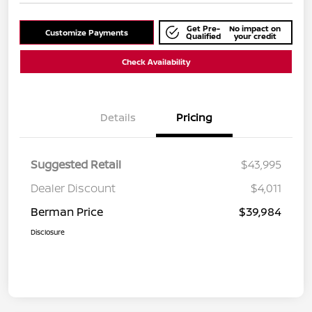
Get Pre-
No impact on
Customize Payments
Qualified
your credit
Check Availability
Details
Pricing
Suggested Retail
$43,995
Dealer Discount
$4,011
Berman Price
$39,984
Disclosure