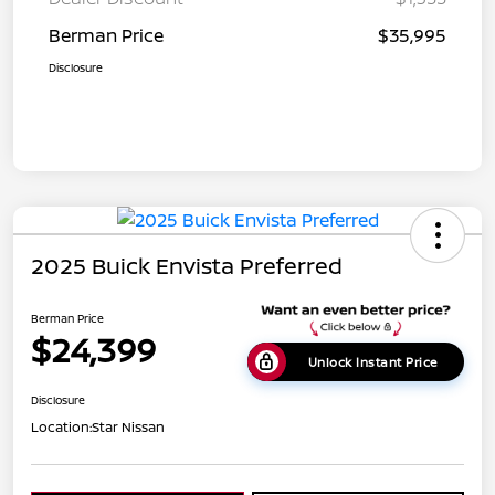
Berman Price
$35,995
Disclosure
2025 Buick Envista Preferred
Berman Price
$24,399
Unlock Instant Price
Disclosure
Location:
Star Nissan