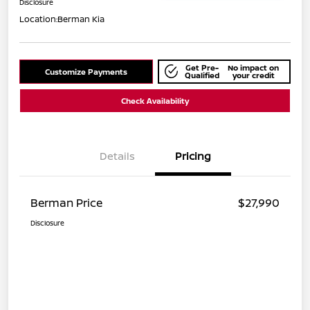
Disclosure
Location:
Berman Kia
Get Pre-
No impact on
Customize Payments
Qualified
your credit
Check Availability
Details
Pricing
Berman Price
$27,990
Disclosure