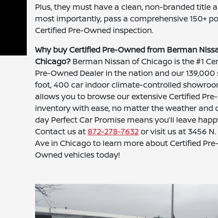
Plus, they must have a clean, non-branded title a
most importantly, pass a comprehensive 150+ po
Certified Pre-Owned inspection.
Why buy Certified Pre-Owned from Berman Nissa
Chicago?
Berman Nissan of Chicago is the #1 Cert
Pre-Owned Dealer in the nation and our 139,000
foot, 400 car indoor climate-controlled showro
allows you to browse our extensive Certified Pr
inventory with ease, no matter the weather and 
day Perfect Car Promise means you’ll leave happ
Contact us at
872-278-7632
or visit us at 3456 N.
Ave in Chicago to learn more about Certified Pre
Owned vehicles today!