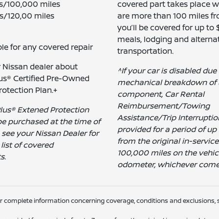
rs/100,000 miles
covered part takes place 
s/120,00 miles
are more than 100 miles f
you’ll be covered for up to
meals, lodging and alterna
le for any covered repair
transportation.
r Nissan dealer about
^If your car is disabled due
us® Certified Pre-Owned
mechanical breakdown of 
otection Plan.+
component, Car Rental
Reimbursement/Towing
lus® Extened Protection
Assistance/Trip Interruptio
e purchased at the time of
provided for a period of up 
e see your Nissan Dealer for
from the original in-service
list of covered
100,000 miles on the vehicl
s.
odometer, whichever comes 
or complete information concerning coverage, conditions and exclusions, s