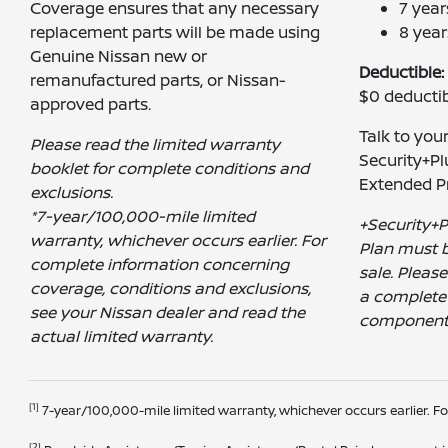
Coverage ensures that any necessary
7 yea
replacement parts will be made using
8 year
Genuine Nissan new or
Deductible:
remanufactured parts, or Nissan-
$0 deductib
approved parts.
Talk to you
Please read the limited warranty
Security+Pl
booklet for complete conditions and
Extended Pr
exclusions.
*7-year/100,000-mile limited
+Security+P
warranty, whichever occurs earlier. For
Plan must b
complete information concerning
sale. Pleas
coverage, conditions and exclusions,
a complete 
see your Nissan dealer and read the
component
actual limited warranty.
[1]
7-year/100,000-mile limited warranty, whichever occurs earlier. F
[2]