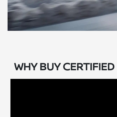
WHY BUY CERTIFIE