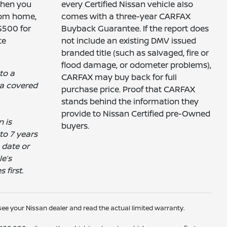
when you
every Certified Nissan vehicle also
rom home,
comes with a three-year CARFAX
 $500 for
Buyback Guarantee. If the report does
te
not include an existing DMV issued
branded title (such as salvaged, fire or
flood damage, or odometer problems),
 to a
CARFAX may buy back for full
a covered
purchase price. Proof that CARFAX
stands behind the information they
provide to Nissan Certified pre-Owned
n is
buyers.
to 7 years
 date or
e’s
first.
ee your Nissan dealer and read the actual limited warranty.