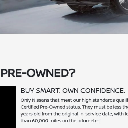
D PRE-OWNED?
BUY SMART. OWN CONFIDENCE.
Only Nissans that meet our high standards qualif
Certified Pre-Owned status. They must be less th
years old from the original in-service date, with l
than 60,000 miles on the odometer.