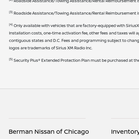
Roadside Assistance/Towing Assistance/Rental Reimbursement is pro
[3]
Roadside Assistance/Towing Assistance/Rental Reimbursement is pro
[4]
Only available with vehicles that are factory-equipped with SiriusX
Installation costs, one-time activation fee, other fees and taxes will 
contiguous states and D.C. Fees and programming subject to change
logos are trademarks of Sirius XM Radio Inc.
[5]
Security Plus® Extended Protection Plan must be purchased at the 
Berman Nissan of Chicago
Inventor