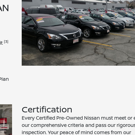
AN
[3]
it
Plan
Certification
Every Certified Pre-Owned Nissan must meet or 
our comprehensive criteria and pass our rigorou
inspection. Your peace of mind comes from our