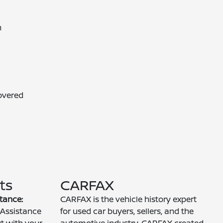
n
overed
ts
CARFAX
tance:
CARFAX is the vehicle history expert
Assistance
for used car buyers, sellers, and the
ut with your
automotive industry. CARFAX created