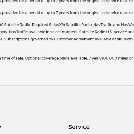
vided for a period of up to 7 years from the original in-service date or
vided for a period of up to 7 years from the original in-service date or
M Satellite Radio. Required SiriusXM Satellite Radio, NavTraffic and NavWea
apply. NavTraffic available in select markets. Satellite Radio U.S. service a
. Subscriptions governed by Customer Agreement available at siriusxm.co
time of sale. Optional coverage plans available: 7 year/100,000 miles or
y
Service