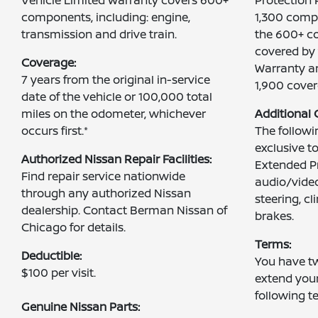
components, including: engine,
1,300 comp
transmission and drive train.
the 600+ c
covered by 
Coverage:
Warranty an
7 years from the original in-service
1,900 cove
date of the vehicle or 100,000 total
miles on the odometer, whichever
Additional
occurs first.*
The follow
exclusive t
Authorized Nissan Repair Facilities:
Extended Pr
Find repair service nationwide
audio/video
through any authorized Nissan
steering, c
dealership. Contact Berman Nissan of
brakes.
Chicago for details.
Terms:
Deductible:
You have tw
$100 per visit.
extend you
following t
Genuine Nissan Parts: