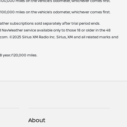
 100,000 miles on the vehicle’s odometer, whichever comes first.
 100,000 miles on the vehicle’s odometer, whichever comes first.
ther subscriptions sold separately after trial period ends.
nd NavWeather service available only to those 18 or older in the 48
m. ©2025 Sirius XM Radio Inc. Sirius, XM and all related marks and
 8 year/120,000 miles.
About