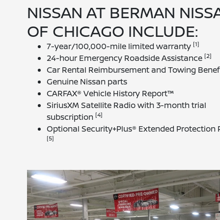
NISSAN AT BERMAN NISS
OF CHICAGO INCLUDE:
[1]
7-year/100,000-mile limited warranty
[2]
24-hour Emergency Roadside Assistance
Car Rental Reimbursement and Towing Benef
Genuine Nissan parts
CARFAX® Vehicle History Report™
SiriusXM Satellite Radio with 3-month trial
[4]
subscription
Optional Security+Plus® Extended Protection 
[5]