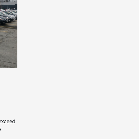
exceed
s