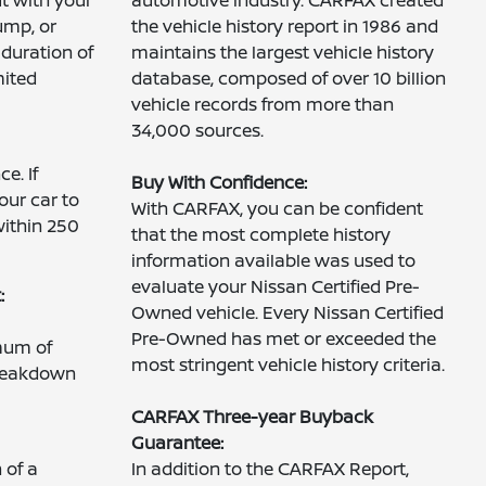
ump, or
the vehicle history report in 1986 and
 duration of
maintains the largest vehicle history
mited
database, composed of over 10 billion
vehicle records from more than
34,000 sources.
e. If
Buy With Confidence:
our car to
With CARFAX, you can be confident
within 250
that the most complete history
information available was used to
evaluate your Nissan Certified Pre-
:
Owned vehicle. Every Nissan Certified
Pre-Owned has met or exceeded the
mum of
most stringent vehicle history criteria.
breakdown
CARFAX Three-year Buyback
Guarantee:
 of a
In addition to the CARFAX Report,