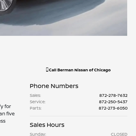
Call
Berman Nissan of Chicago
Phone Numbers
Sales
:
872-278-7632
Service
:
872-250-5437
y for
Parts
:
872-273-6050
an five
ess
Sales Hours
Sunday:
CLOSED