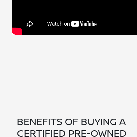
BENEFITS OF BUYING A
CERTIFIED PRE-OWNED