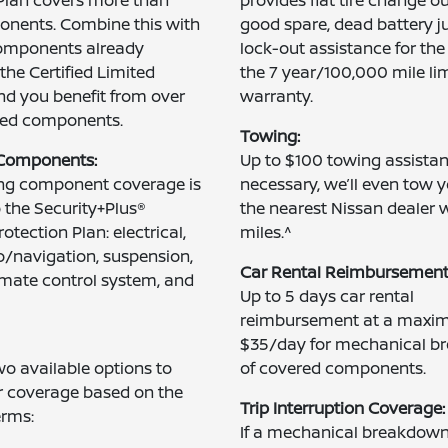
onents. Combine this with
good spare, dead battery j
omponents already
lock-out assistance for the
the Certified Limited
the 7 year/100,000 mile li
d you benefit from over
warranty.
red components.
Towing:
 Components:
Up to $100 towing assistanc
ing component coverage is
necessary, we’ll even tow y
o the Security+Plus®
the nearest Nissan dealer 
otection Plan: electrical,
miles.^
/navigation, suspension,
Car Rental Reimbursement
limate control system, and
Up to 5 days car rental
reimbursement at a maxi
$35/day for mechanical 
o available options to
of covered components.
r coverage based on the
Trip Interruption Coverage:
erms:
If a mechanical breakdown