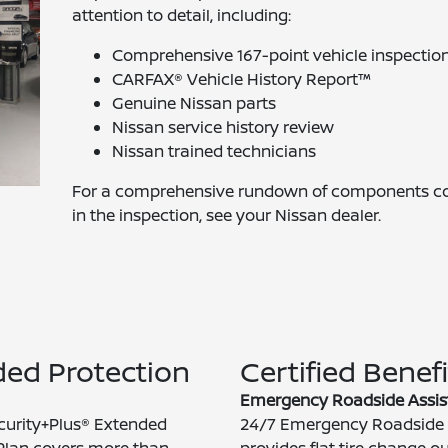
attention to detail, including:
Comprehensive 167-point vehicle inspectio
CARFAX® Vehicle History Report™
Genuine Nissan parts
Nissan service history review
Nissan trained technicians
For a comprehensive rundown of components c
in the inspection, see your Nissan dealer.
ed Protection
Certified Benefi
Emergency Roadside Assis
curity+Plus® Extended
24/7 Emergency Roadside 
Plan covers more than
provides flat tire change o