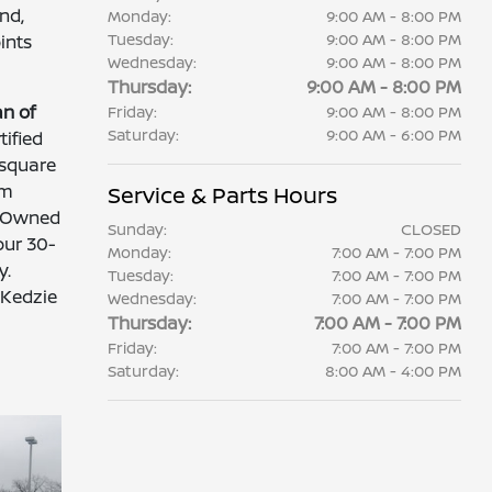
nd,
Monday:
9:00 AM - 8:00 PM
Tuesday:
9:00 AM - 8:00 PM
ints
Wednesday:
9:00 AM - 8:00 PM
Thursday:
9:00 AM - 8:00 PM
n of
Friday:
9:00 AM - 8:00 PM
Saturday:
9:00 AM - 6:00 PM
ified
 square
om
Service & Parts Hours
e-Owned
Sunday:
CLOSED
our 30-
Monday:
7:00 AM - 7:00 PM
y.
Tuesday:
7:00 AM - 7:00 PM
 Kedzie
Wednesday:
7:00 AM - 7:00 PM
-
Thursday:
7:00 AM - 7:00 PM
Friday:
7:00 AM - 7:00 PM
Saturday:
8:00 AM - 4:00 PM