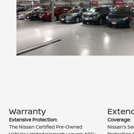
Warranty
Extend
Extensive Protection:
Coverage:
The Nissan Certified Pre-Owned
Nissan’s Se
Vehicle Limited Warranty covers 600+
Protection 