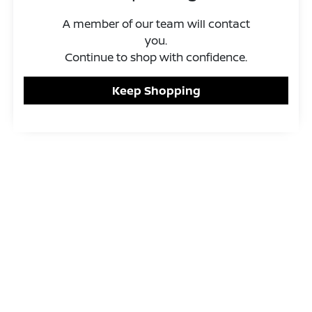
A member of our team will contact
you.
Continue to shop with confidence.
Keep Shopping