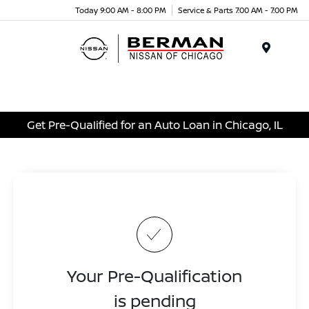
Today 9:00 AM - 8:00 PM
Service & Parts 7:00 AM - 7:00 PM
Menu
Get Pre-Qualified for an Auto Loan in Chicago, IL
Your Pre-Qualification
is pending