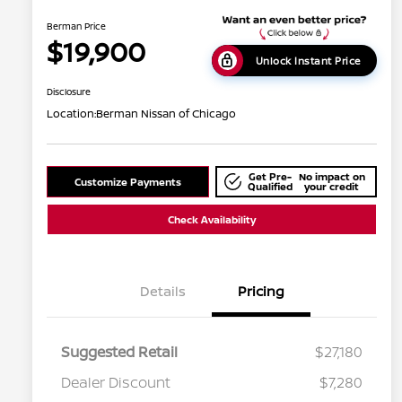
Berman Price
$19,900
Unlock Instant Price
Disclosure
Location:
Berman Nissan of Chicago
Get Pre-
No impact on
Customize Payments
Qualified
your credit
Check Availability
Details
Pricing
Suggested Retail
$27,180
Dealer Discount
$7,280