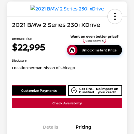
2021 BMW 2 Series 230i XDrive
Berman Price
$22,995
Unlock Instant Price
Disclosure
Location:
Berman Nissan of Chicago
Get Pre-
No impact on
Customize Payments
Qualified
your credit
Check Availability
Details
Pricing