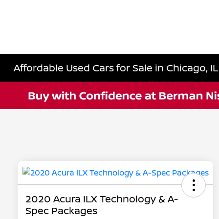
Affordable Used Cars for Sale in Chicago, IL
2020 Acura ILX Technology & A-
Spec Packages