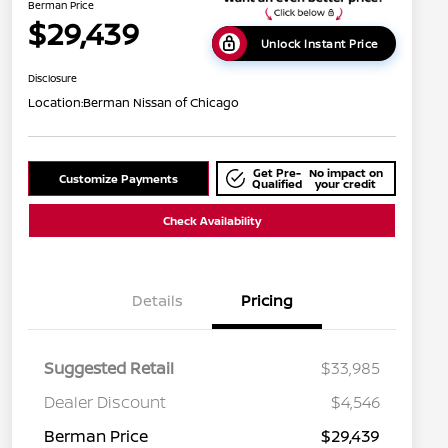
Berman Price
$29,439
Unlock Instant Price
Disclosure
Location:
Berman Nissan of Chicago
Get Pre-
No impact on
Customize Payments
Qualified
your credit
Check Availability
Details
Pricing
Suggested Retail
$33,985
Dealer Discount
$4,546
Berman Price
$29,439