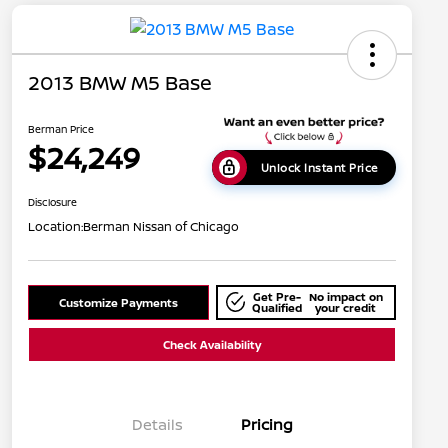
2013 BMW M5 Base
Berman Price
$24,249
Unlock Instant Price
Disclosure
Location:
Berman Nissan of Chicago
Get Pre-
No impact on
Customize Payments
Qualified
your credit
Check Availability
Details
Pricing