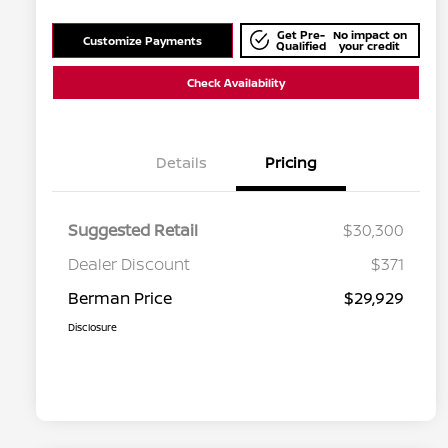
Get Pre-
No impact on
Customize Payments
Qualified
your credit
Check Availability
Details
Pricing
Suggested Retail
$30,300
Dealer Discount
$371
Berman Price
$29,929
Disclosure