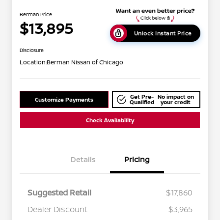
Berman Price
$13,895
Unlock Instant Price
Disclosure
Location:
Berman Nissan of Chicago
Get Pre-
No impact on
Customize Payments
Qualified
your credit
Check Availability
Details
Pricing
Suggested Retail
$17,860
Dealer Discount
$3,965