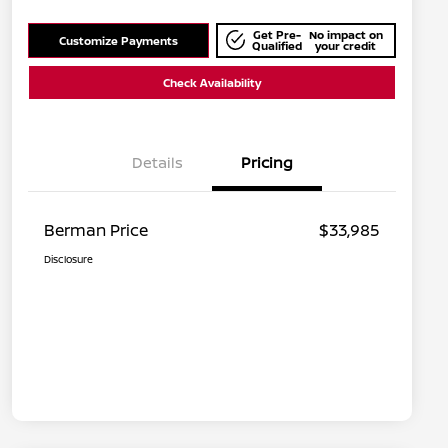
Get Pre-
No impact on
Customize Payments
Qualified
your credit
Check Availability
Details
Pricing
Berman Price
$33,985
Disclosure