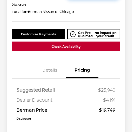
Disclosure
Location:
Berman Nissan of Chicago
Get Pre-
No impact on
Customize Payments
Qualified
your credit
Check Availability
Details
Pricing
Suggested Retail
$23,940
Dealer Discount
$4,191
Berman Price
$19,749
Disclosure