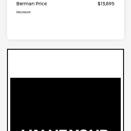
Berman Price
$13,895
Disclosure