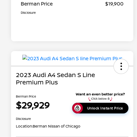
Berman Price
$19,900
Disclosure
2023 Audi A4 Sedan S Line
Premium Plus
Berman Price
$29,929
Unlock Instant Price
Disclosure
Location:
Berman Nissan of Chicago