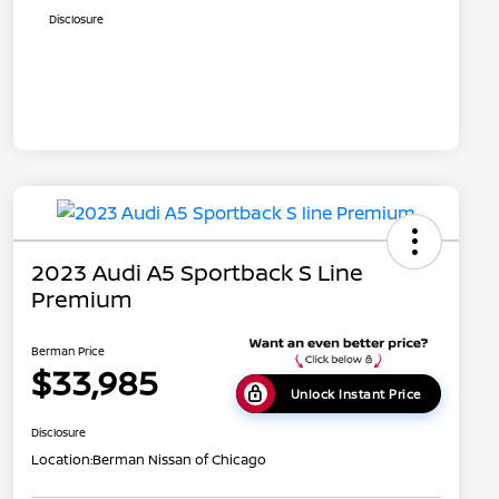
Disclosure
2023 Audi A5 Sportback S Line
Premium
Berman Price
$33,985
Unlock Instant Price
Disclosure
Location:
Berman Nissan of Chicago