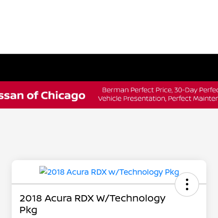
2018 Acura RDX W/Technology
Pkg