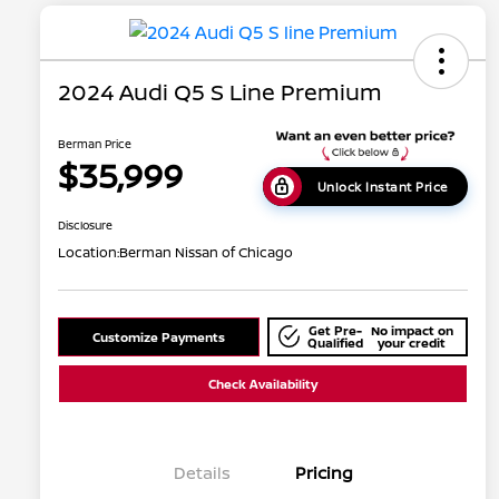
2024 Audi Q5 S Line Premium
Berman Price
$35,999
Unlock Instant Price
Disclosure
Location:
Berman Nissan of Chicago
Get Pre-
No impact on
Customize Payments
Qualified
your credit
Check Availability
Details
Pricing