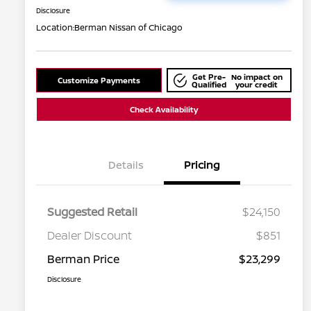
Disclosure
Location:
Berman Nissan of Chicago
Get Pre-
No impact on
Customize Payments
Qualified
your credit
Check Availability
Details
Pricing
Suggested Retail
$24,150
Dealer Discount
$851
Berman Price
$23,299
Disclosure