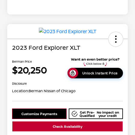
2023 Ford Explorer XLT
Berman Price
$20,250
Unlock Instant Price
Disclosure
Location:
Berman Nissan of Chicago
Get Pre-
No impact on
Customize Payments
Qualified
your credit
Check Availability