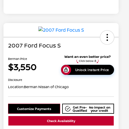
2007 Ford Focus S
Berman Price
$3,550
Unlock Instant Price
Disclosure
Location:
Berman Nissan of Chicago
Get Pre-
No impact on
Customize Payments
Qualified
your credit
Check Availability