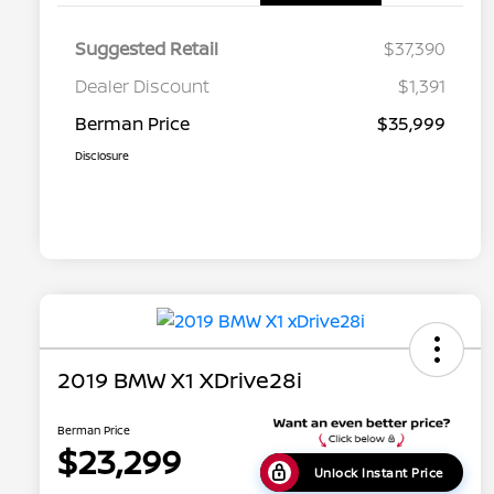
Suggested Retail
$37,390
Dealer Discount
$1,391
Berman Price
$35,999
Disclosure
2019 BMW X1 XDrive28i
Berman Price
$23,299
Unlock Instant Price