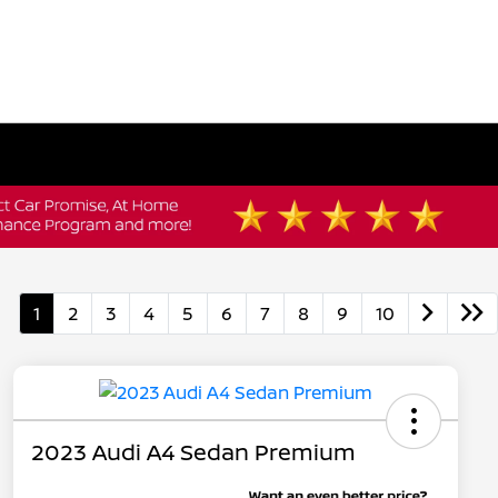
1
2
3
4
5
6
7
8
9
10
2023 Audi A4 Sedan Premium