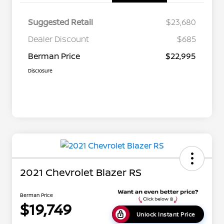
Suggested Retail
$23,680
Dealer Discount
$685
Berman Price
$22,995
Disclosure
2021 Chevrolet Blazer RS
Berman Price
$19,749
Unlock Instant Price