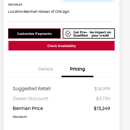
Disclosure
Location:
Berman Nissan of Chicago
Get Pre-
No impact on
Customize Payments
Qualified
your credit
Check Availability
Details
Pricing
Suggested Retail
$16,999
Dealer Discount
$3,750
Berman Price
$13,249
Disclosure