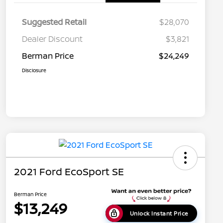
Suggested Retail
$28,070
Dealer Discount
$3,821
Berman Price
$24,249
Disclosure
2021 Ford EcoSport SE
Berman Price
$13,249
Unlock Instant Price