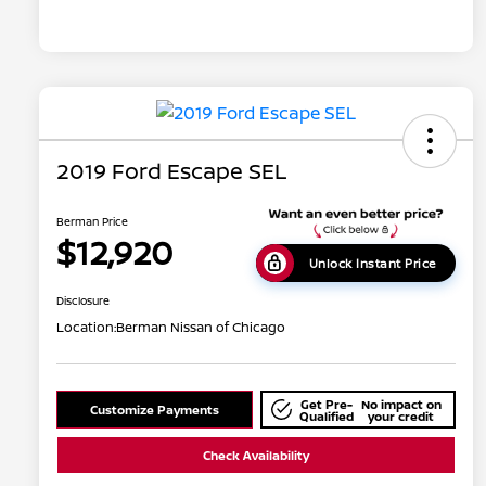
2019 Ford Escape SEL
Berman Price
$12,920
Unlock Instant Price
Disclosure
Location:
Berman Nissan of Chicago
Get Pre-
No impact on
Customize Payments
Qualified
your credit
Check Availability