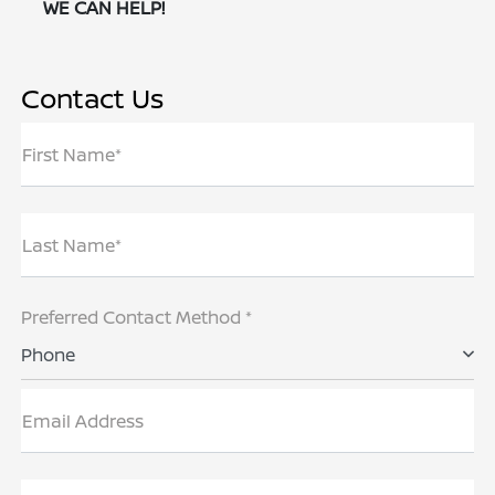
WE CAN HELP!
Contact Us
First Name*
Last Name*
Preferred Contact Method *
Phone
Email Address