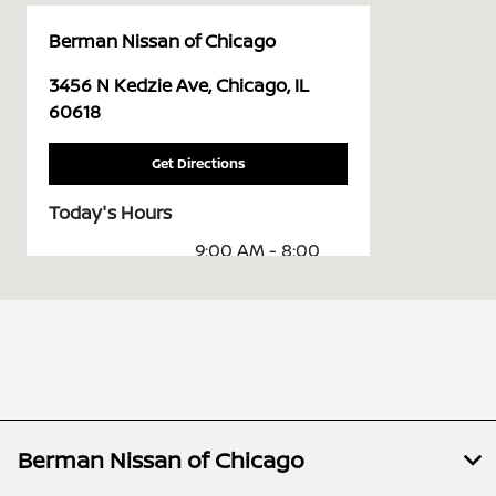
Berman Nissan of Chicago
3456 N Kedzie Ave, Chicago, IL
60618
Get Directions
Today's Hours
9:00 AM - 8:00
Sales :
PM
Service &
7:00 AM - 7:00
Parts :
PM
All Hours
Berman Nissan of Chicago