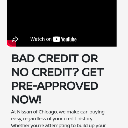
BAD CREDIT OR
NO CREDIT? GET
PRE-APPROVED
NOW!
At Nissan of Chicago, we make car-buying
easy, regardless of your credit history.
Whether you’re attempting to build up your