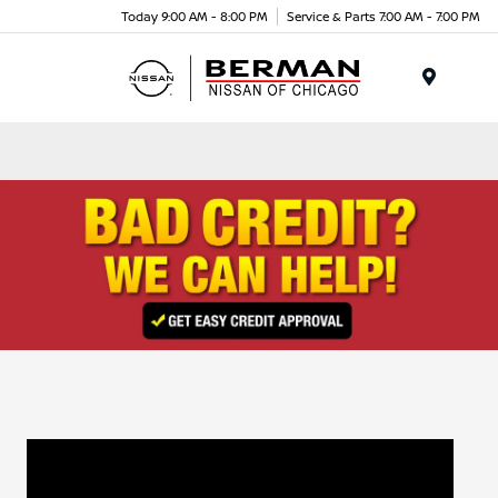
Today 9:00 AM - 8:00 PM
Service & Parts 7:00 AM - 7:00 PM
Menu