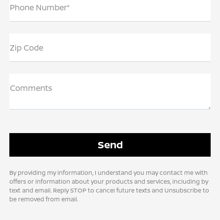
Phone Number*
Zip Code
Comments
By providing my information, I understand you may contact me with
offers or information about your products and services, including by
text and email. Reply STOP to cancel future texts and Unsubscribe to
be removed from email.