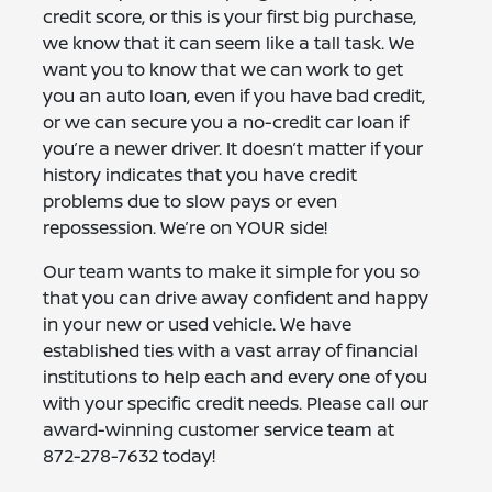
credit score, or this is your first big purchase,
we know that it can seem like a tall task. We
want you to know that we can work to get
you an auto loan, even if you have bad credit,
or we can secure you a no-credit car loan if
you’re a newer driver. It doesn’t matter if your
history indicates that you have credit
problems due to slow pays or even
repossession. We’re on YOUR side!
Our team wants to make it simple for you so
that you can drive away confident and happy
in your new or used vehicle. We have
established ties with a vast array of financial
institutions to help each and every one of you
with your specific credit needs. Please call our
award-winning customer service team at
872-278-7632
today!