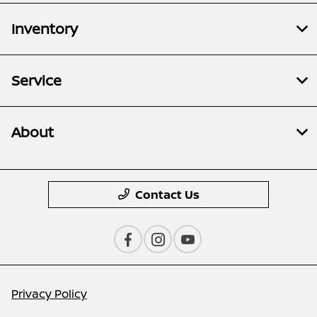
Inventory
Service
About
Contact Us
Privacy Policy