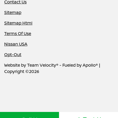
Contact Us
Sitemap
Sitemap Html
Terms Of Use
Nissan USA
Opt-Out
Website by
Team Velocity®
- Fueled by Apollo® |
Copyright ©2026