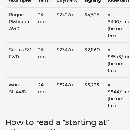
(example)
Term
payment
signing
(due/term
Rogue
24
$242/mo
$4,525
≈
Platinum
mo
$430/mo
AWD
(before
tax)
Sentra SV
24
$234/mo
$2,860
≈
FWD
mo
$35+3/m
(before
tax)
Murano
24
$324/mo
$5,273
≈
SL AWD
mo
$544/mo
(before
tax)
How to read a “starting at”