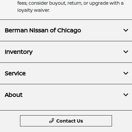
fees; consider buyout, return, or upgrade with a
loyalty waiver.
Berman Nissan of Chicago
Inventory
Service
About
Contact Us