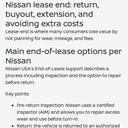
Nissan lease end: return,
buyout, extension, and
avoiding extra costs
Lease-end is where many consumers lose value by
not planning for wear, mileage, and fees.
Main end-of-lease options per
Nissan
Nissan USA’s End-of-Lease support describes a
process including inspection and the option to repair
before return.
Key points:
Pre-return inspection: Nissan uses a certified
inspector (AIM) and allows you to repair excess
wear and use before turn-in.
Return: the vehicle is returned to an authorized