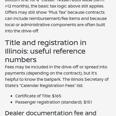
>12 months), the basic tax logic above still applies.
Offers may still show “Plus Tax” because contracts
can include reimbursement/fee items and because
local or administrative components are often built
into the drive-off.
Title and registration in
Illinois: useful reference
numbers
Fees may be included in the drive-off or spread into
payments (depending on the contract), but it’s
helpful to know the ballpark. The Illinois Secretary of
State’s “Calendar Registration Fees” list:
Certificate of Title: $165
Passenger registration (standard): $151
Dealer documentation fee and