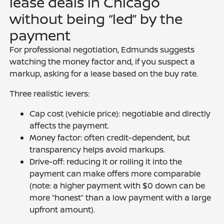
lease deals in Chicago
without being “led” by the
payment
For professional negotiation, Edmunds suggests
watching the money factor and, if you suspect a
markup, asking for a lease based on the buy rate.
Three realistic levers:
Cap cost (vehicle price): negotiable and directly
affects the payment.
Money factor: often credit-dependent, but
transparency helps avoid markups.
Drive-off: reducing it or rolling it into the
payment can make offers more comparable
(note: a higher payment with $0 down can be
more “honest” than a low payment with a large
upfront amount).