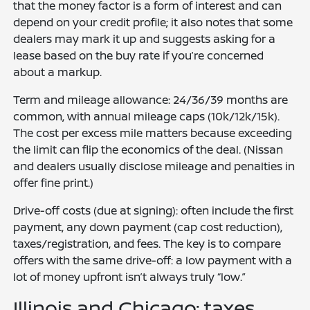
that the money factor is a form of interest and can
depend on your credit profile; it also notes that some
dealers may mark it up and suggests asking for a
lease based on the buy rate if you’re concerned
about a markup.
Term and mileage allowance: 24/36/39 months are
common, with annual mileage caps (10k/12k/15k).
The cost per excess mile matters because exceeding
the limit can flip the economics of the deal. (Nissan
and dealers usually disclose mileage and penalties in
offer fine print.)
Drive-off costs (due at signing): often include the first
payment, any down payment (cap cost reduction),
taxes/registration, and fees. The key is to compare
offers with the same drive-off: a low payment with a
lot of money upfront isn’t always truly “low.”
Illinois and Chicago: taxes,