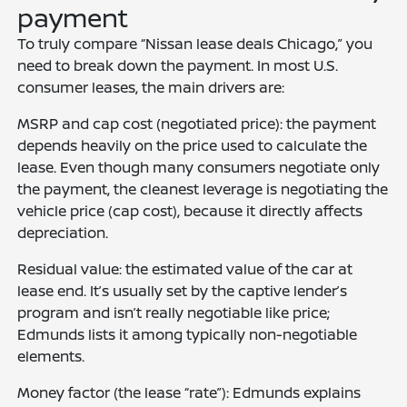
payment
To truly compare “Nissan lease deals Chicago,” you
need to break down the payment. In most U.S.
consumer leases, the main drivers are:
MSRP and cap cost (negotiated price): the payment
depends heavily on the price used to calculate the
lease. Even though many consumers negotiate only
the payment, the cleanest leverage is negotiating the
vehicle price (cap cost), because it directly affects
depreciation.
Residual value: the estimated value of the car at
lease end. It’s usually set by the captive lender’s
program and isn’t really negotiable like price;
Edmunds lists it among typically non-negotiable
elements.
Money factor (the lease “rate”): Edmunds explains