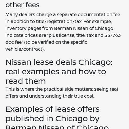
other fees
Many dealers charge a separate documentation fee
in addition to title/registration/tax. For example,
inventory pages from Berman Nissan of Chicago
indicate prices are “plus license, title, tax and $377.63
doc fee” (to be verified on the specific
vehicle/contract).
Nissan lease deals Chicago:
real examples and how to
read them
This is where the practical side matters: seeing real
offers and understanding their true cost.
Examples of lease offers
published in Chicago by
Berman Nissan of Chicago