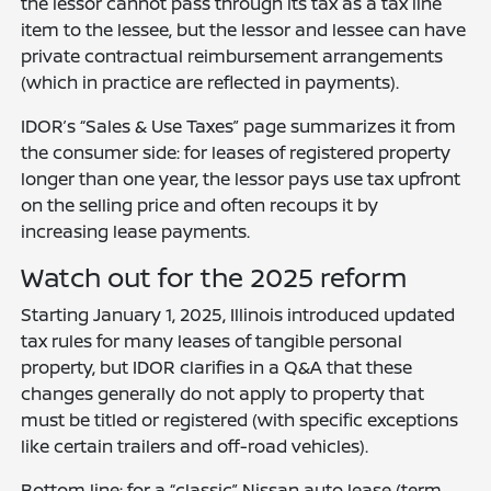
the lessor cannot pass through its tax as a tax line
item to the lessee, but the lessor and lessee can have
private contractual reimbursement arrangements
(which in practice are reflected in payments).
IDOR’s “Sales & Use Taxes” page summarizes it from
the consumer side: for leases of registered property
longer than one year, the lessor pays use tax upfront
on the selling price and often recoups it by
increasing lease payments.
Watch out for the 2025 reform
Starting January 1, 2025, Illinois introduced updated
tax rules for many leases of tangible personal
property, but IDOR clarifies in a Q&A that these
changes generally do not apply to property that
must be titled or registered (with specific exceptions
like certain trailers and off-road vehicles).
Bottom line: for a “classic” Nissan auto lease (term