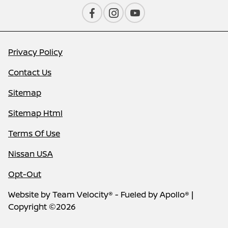
Privacy Policy
Contact Us
Sitemap
Sitemap Html
Terms Of Use
Nissan USA
Opt-Out
Website by
Team Velocity®
- Fueled by Apollo® |
Copyright ©2026