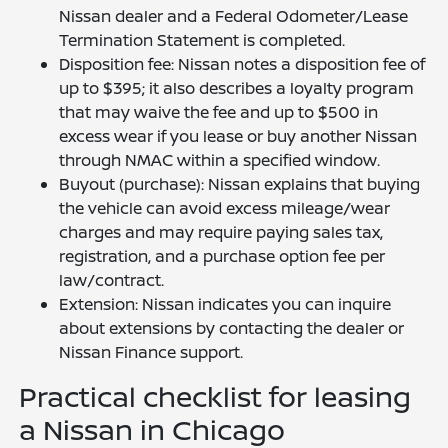
Nissan dealer and a Federal Odometer/Lease
Termination Statement is completed.
Disposition fee: Nissan notes a disposition fee of
up to $395; it also describes a loyalty program
that may waive the fee and up to $500 in
excess wear if you lease or buy another Nissan
through NMAC within a specified window.
Buyout (purchase): Nissan explains that buying
the vehicle can avoid excess mileage/wear
charges and may require paying sales tax,
registration, and a purchase option fee per
law/contract.
Extension: Nissan indicates you can inquire
about extensions by contacting the dealer or
Nissan Finance support.
Practical checklist for leasing
a Nissan in Chicago