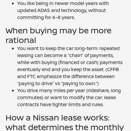
You like being in newer model years with
updated ADAS and technology, without
committing for 6–8 years.
When buying may be more
rational
You want to keep the car long-term: repeated
leasing can become a “chain” of payments,
while with buying (financed or cash) payments
eventually end and you keep the asset. (CFPB
and FTC emphasize the difference between
“paying to drive” vs “paying to own.”)
You drive many miles per year (rideshare, long
commutes) or want to modify the car: lease
contracts have tighter limits and rules.
How a Nissan lease works:
what determines the monthly