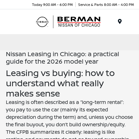
Today 9:00 AM - 6:00 PM
Service & Parts 8:00 AM - 4:00 PM
Menu
Nissan Leasing in Chicago: a practical
guide for the 2026 model year
Leasing vs buying: how to
understand what really
makes sense
Leasing is often described as a “long-term rental”:
you pay to use the car (mainly its expected
depreciation during the term) and, unless you choose
the final buyout, you don’t build ownership/equity.
The CFPB summarizes it clearly: leasing is like