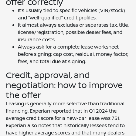
offer correctly
It’s usually tied to specific vehicles (VIN/stock)
and “well-qualified” credit profiles.
It almost always excludes or separates tax, title,
license/registration, possible dealer fees, and
insurance costs.
Always ask for a complete lease worksheet
before signing: cap cost, residual, money factor,
fees, and total due at signing.
Credit, approval, and
negotiation: how to improve
the offer
Leasing is generally more selective than traditional
financing. Experian reported that in Q1 2024 the
average credit score for a new-car lease was 751.
Experian also notes that historically lessees tend to
have higher average scores and that many dealers