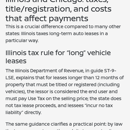
title/registration, and costs
that affect payments
This is a crucial difference compared to many other
states: Illinois taxes long-term auto leases in a
particular way.
Illinois tax rule for “long” vehicle
leases
The Illinois Department of Revenue, in guide ST-9-
LSE, explains that for leases longer than 12 months of
property that must be titled or registered (including
vehicles), the lessor is considered the end user and
must pay Use Tax on the selling price; the state does
not tax lease proceeds, and lessees “incur no tax
liability” directly.
The same guidance clarifies a practical point: by law