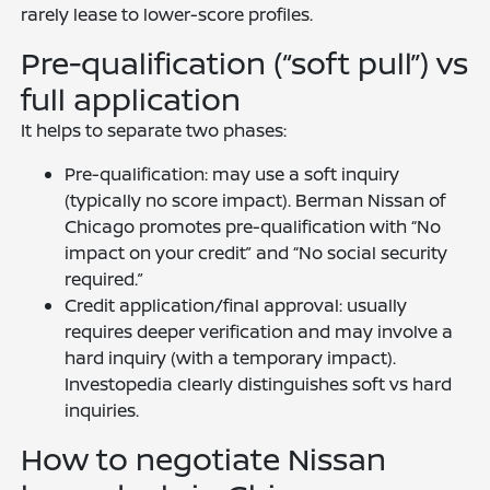
rarely lease to lower-score profiles.
Pre-qualification (“soft pull”) vs
full application
It helps to separate two phases:
Pre-qualification: may use a soft inquiry
(typically no score impact). Berman Nissan of
Chicago promotes pre-qualification with “No
impact on your credit” and “No social security
required.”
Credit application/final approval: usually
requires deeper verification and may involve a
hard inquiry (with a temporary impact).
Investopedia clearly distinguishes soft vs hard
inquiries.
How to negotiate Nissan