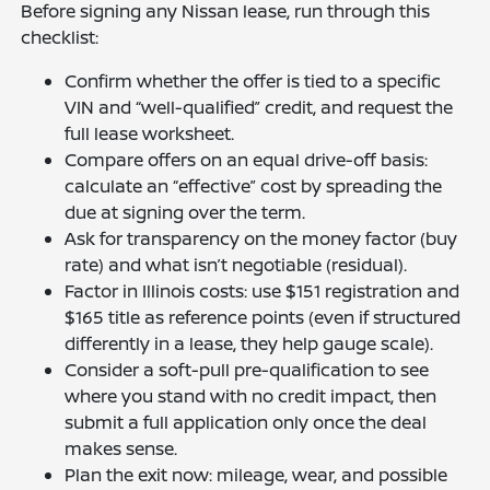
Before signing any Nissan lease, run through this
checklist:
Confirm whether the offer is tied to a specific
VIN and “well-qualified” credit, and request the
full lease worksheet.
Compare offers on an equal drive-off basis:
calculate an “effective” cost by spreading the
due at signing over the term.
Ask for transparency on the money factor (buy
rate) and what isn’t negotiable (residual).
Factor in Illinois costs: use $151 registration and
$165 title as reference points (even if structured
differently in a lease, they help gauge scale).
Consider a soft-pull pre-qualification to see
where you stand with no credit impact, then
submit a full application only once the deal
makes sense.
Plan the exit now: mileage, wear, and possible