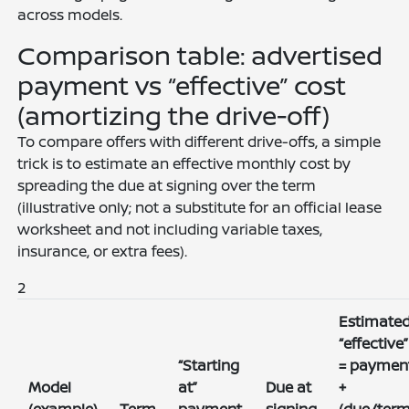
across models.
Comparison table: advertised
payment vs “effective” cost
(amortizing the drive-off)
To compare offers with different drive-offs, a simple
trick is to estimate an effective monthly cost by
spreading the due at signing over the term
(illustrative only; not a substitute for an official lease
worksheet and not including variable taxes,
insurance, or extra fees).
2
Estimate
“effective”
“Starting
= paymen
Model
at”
Due at
+