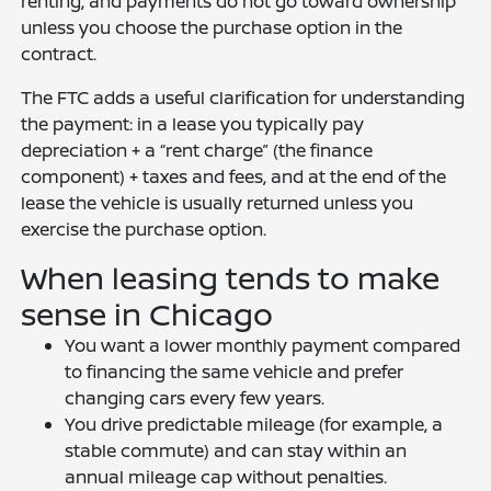
renting, and payments do not go toward ownership
unless you choose the purchase option in the
contract.
The FTC adds a useful clarification for understanding
the payment: in a lease you typically pay
depreciation + a “rent charge” (the finance
component) + taxes and fees, and at the end of the
lease the vehicle is usually returned unless you
exercise the purchase option.
When leasing tends to make
sense in Chicago
You want a lower monthly payment compared
to financing the same vehicle and prefer
changing cars every few years.
You drive predictable mileage (for example, a
stable commute) and can stay within an
annual mileage cap without penalties.