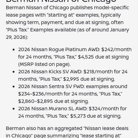
Berman Nissan of Chicago publishes model-specific
lease pages with “starting at” examples, typically
showing term, payment, and due at signing, often
“Plus Tax.” Examples available (as of around January
29, 2026):
2026 Nissan Rogue Platinum AWD: $242/month
for 24 months, “Plus Tax,” $4,525 due at signing
(MSRP listed on page).
2026 Nissan Kicks SV AWD: $218/month for 24
months, “Plus Tax,” $2,995 due at signing.
2026 Nissan Sentra SV FWD: examples around
$234–$236/month for 24 months, “Plus Tax,”
$2,860–$2,895 due at signing.
2026 Nissan Murano SL AWD: $324/month for
24 months, “Plus Tax,” $5,273 due at signing.
Berman also has an aggregated “Nissan lease deals
in Chicago” page summarizing “lease starting at”