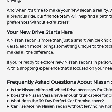
driving.
And when it's time to make your new sedan a reality, 
a previous ride, our
finance team
will help find a path 
preferences without extra stress.
Your New Drive Starts Here
A Nissan sedan is more than just a smart vehicle choice
Versa, each model brings something unique to the table
makes all the difference.
If you're ready to explore new Nissan sedans in person
with a shopping experience that's focused on your nee
Frequently Asked Questions About Nissan S
Is the Nissan Altima All-Wheel Drive necessary for Chi
Does the Nissan Versa have enough trunk space for cit
What does the 30-Day Perfect Car Promise cover?
Can I service my Nissan sedan without leaving my ho