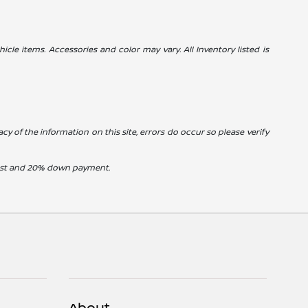
icle items. Accessories and color may vary. All Inventory listed is
cy of the information on this site, errors do occur so please verify
erest and 20% down payment.
About