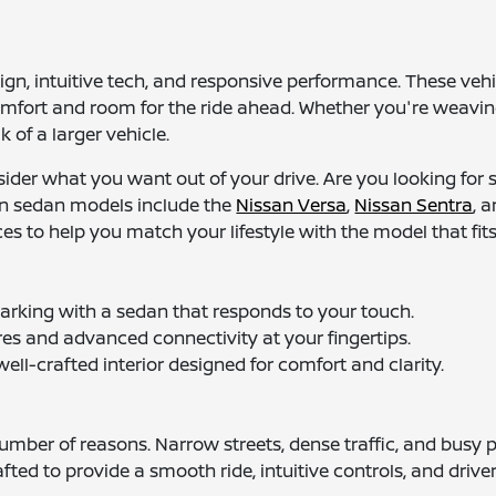
ign, intuitive tech, and responsive performance. These ve
s comfort and room for the ride ahead. Whether you're weav
 of a larger vehicle.
nsider what you want out of your drive. Are you looking f
n sedan models include the
Nissan Versa
,
Nissan Sentra
, 
s to help you match your lifestyle with the model that fits
arking with a sedan that responds to your touch.
es and advanced connectivity at your fingertips.
ell-crafted interior designed for comfort and clarity.
umber of reasons. Narrow streets, dense traffic, and busy 
ted to provide a smooth ride, intuitive controls, and driver