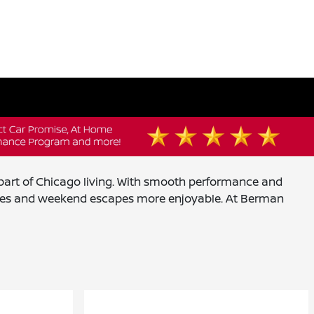
y part of Chicago living. With smooth performance and
mmutes and weekend escapes more enjoyable. At Berman