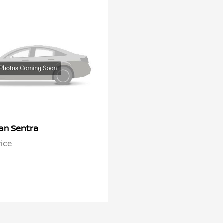
Sentra
san
rice