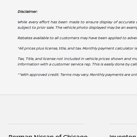
Disclaimer:
While every effort has been made to ensure display of accurate dat
subject to prior sale. The vehicle photo displayed may be an exam
Rebates available to all customers may have been applied to advert
*All prices plus license, title, and tax. Monthly payment calculator i
Tax, Title, and license not included in vehicle prices shown and mu
information with a customer service rep. This is easily done by cal
**With approved credit. Terms may vary. Monthly payments are onl
Berman Nissan of Chicago
Inventor