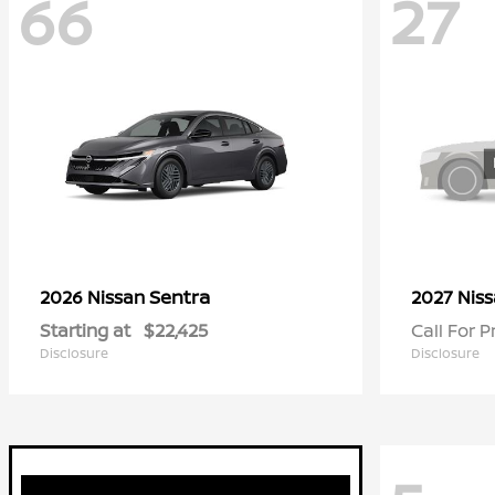
66
27
Sentra
2026 Nissan
2027 Nis
Starting at
$22,425
Call For P
Disclosure
Disclosure