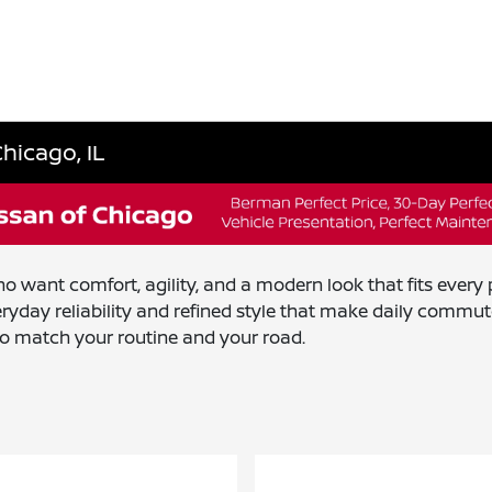
hicago, IL
o want comfort, agility, and a modern look that fits ever
everyday reliability and refined style that make daily co
to match your routine and your road.