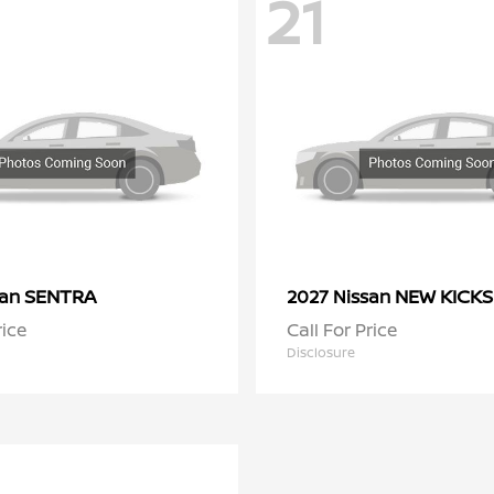
21
SENTRA
NEW KICKS
san
2027 Nissan
rice
Call For Price
Disclosure