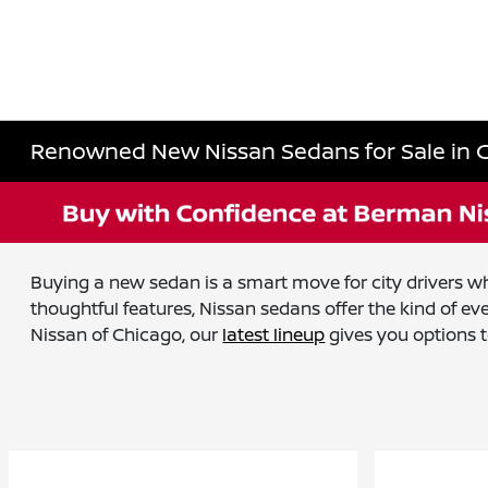
Renowned New Nissan Sedans for Sale in C
Buying a new sedan is a smart move for city drivers wh
thoughtful features, Nissan sedans offer the kind of 
Nissan of Chicago, our
latest lineup
gives you options 