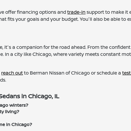
we offer financing options and
trade-in
support to make it e
that fits your goals and your budget. You'll also be able t
, it's a companion for the road ahead. From the confident s
. In a city like Chicago, where variety meets constant moti
,
reach out
to Berman Nissan of Chicago or schedule a
test
ds.
edans in Chicago, IL
cago winters?
y living?
me in Chicago?