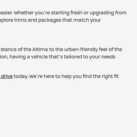
asier. Whether you're starting fresh or upgrading from
o explore trims and packages that match your
tance of the Altima to the urban-friendly feel of the
on, having a vehicle that's tailored to your needs
 drive
today. We're here to help you find the right fit