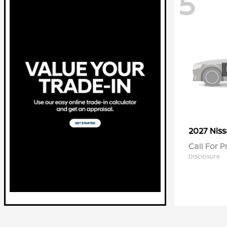
5
2027 Nis
Call For P
Disclosure