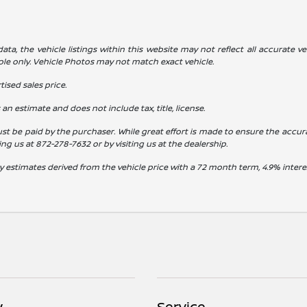
a, the vehicle listings within this website may not reflect all accurate veh
ple only. Vehicle Photos may not match exact vehicle.
ised sales price.
s an estimate and does not include tax, title, license.
st be paid by the purchaser. While great effort is made to ensure the accura
ling us at
872-278-7632
or by visiting us at the dealership.
y estimates derived from the vehicle price with a 72 month term, 4.9% int
y
Service