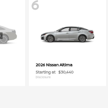
6
Altima
2026 Nissan
Starting at
$30,440
Disclosure