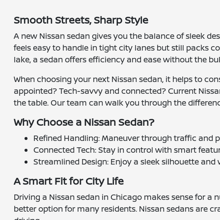
Smooth Streets, Sharp Style
A new Nissan sedan gives you the balance of sleek des
feels easy to handle in tight city lanes but still pack
lake, a sedan offers efficiency and ease without the bulk
When choosing your next Nissan sedan, it helps to co
appointed? Tech-savvy and connected? Current Nissa
the table. Our team can walk you through the difference
Why Choose a Nissan Sedan?
Refined Handling: Maneuver through traffic and p
Connected Tech: Stay in control with smart featur
Streamlined Design: Enjoy a sleek silhouette and w
A Smart Fit for City Life
Driving a Nissan sedan in Chicago makes sense for a n
better option for many residents. Nissan sedans are craf