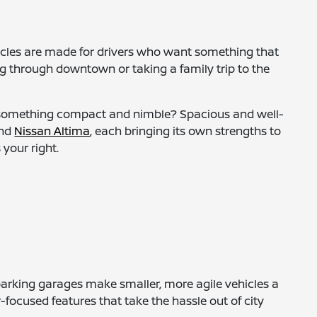
hicles are made for drivers who want something that
ing through downtown or taking a family trip to the
or something compact and nimble? Spacious and well-
and
Nissan Altima
, each bringing its own strengths to
 your right.
parking garages make smaller, more agile vehicles a
-focused features that take the hassle out of city