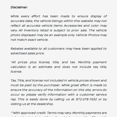
Disclaimer:
While every effort has been made to ensure display of
accurate data, the vehicle listings within this website may not
reflect all accurate vehicle items. Accessories and color may
vary. All Inventory listed is subject to prior sale. The vehicle
photo displayed may be an example only. Vehicle Photos may
not match exact vehicle.
Rebates available to all customers may have been applied to
advertised sales price.
*All prices plus license, title, and tax. Monthly payment
calculator is an estimate and does not include tax, title,
license.
Tax, Title, and license not included in vehicle prices shown and
must be paid by the purchaser. While great effort is made to
ensure the accuracy of the information on this site, errors do
occur so please verify information with a customer service
rep. This is easily done by calling us at
872-278-7632
or by
visiting us at the dealership.
**With approved credit. Terms may vary. Monthly payments are