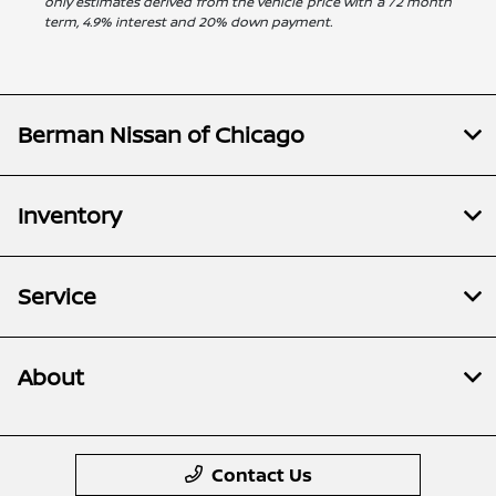
only estimates derived from the vehicle price with a 72 month
term, 4.9% interest and 20% down payment.
Berman Nissan of Chicago
Inventory
Service
About
Contact Us