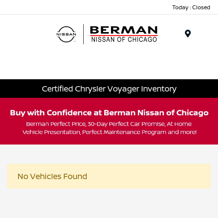
Today : Closed
Menu
Certified Chrysler Voyager Inventory
No Vehicles Found