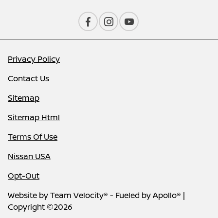
Privacy Policy
Contact Us
Sitemap
Sitemap Html
Terms Of Use
Nissan USA
Opt-Out
Website by
Team Velocity®
- Fueled by Apollo® |
Copyright ©2026