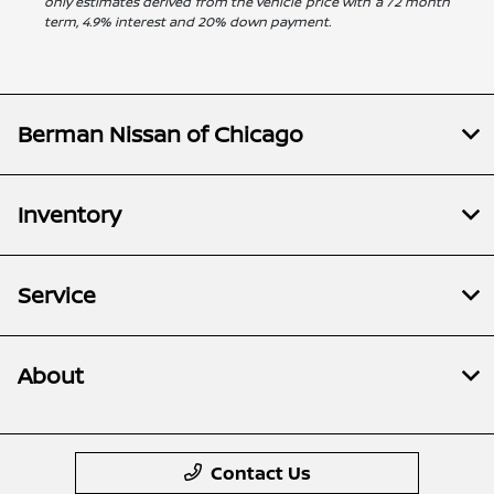
only estimates derived from the vehicle price with a 72 month
term, 4.9% interest and 20% down payment.
Berman Nissan of Chicago
Inventory
Service
About
Contact Us