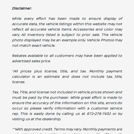
Disclaimer:
While every effort has been made to ensure display of
accurate data, the vehicle listings within this website may not
reflect all accurate vehicle items. Accessories and color may
vary. All Inventory listed is subject to prior sale. The vehicle
photo displayed may be an example only. Vehicle Photos may
not match exact vehicle.
Rebates available to all customers may have been applied to
advertised sales price.
*All prices plus license, title, and tax. Monthly payment
calculator is an estimate and does not include tax, title,
license.
Tax, Title, and license not included in vehicle prices shown and
must be paid by the purchaser. While great effort is made to
ensure the accuracy of the information on this site, errors do
occur so please verify information with a customer service
rep. This is easily done by calling us at
872-278-7632
or by
visiting us at the dealership.
**With approved credit. Terms may vary. Monthly payments are