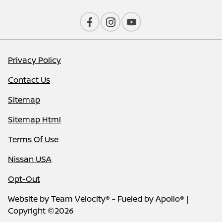
Privacy Policy
Contact Us
Sitemap
Sitemap Html
Terms Of Use
Nissan USA
Opt-Out
Website by
Team Velocity®
- Fueled by Apollo® |
Copyright ©2026