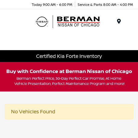
Today 9:00 AM - 6:00 PM
Service & Parts 8:00 AM - 4:00 PM
Menu
Certified Kia Forte Inventory
No Vehicles Found