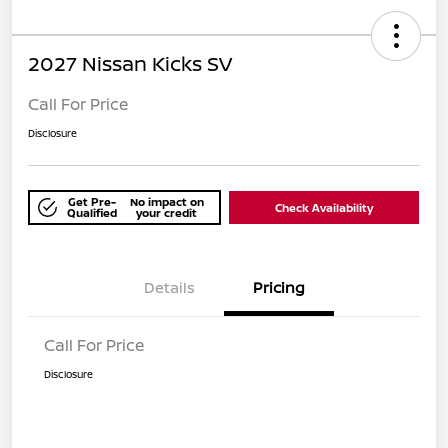
2027 Nissan Kicks SV
Call For Price
Disclosure
Get Pre-
No impact on
Check Availability
Qualified
your credit
Details
Pricing
Call For Price
Disclosure