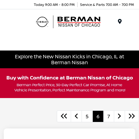
Today 9:00 AM - 8:00 PM
Service & Parts 7:00 AM - 7:00 PM
Menu
Explore the New Nissan Kicks in Chicago, IL at
Berman Nissan
5
6
7