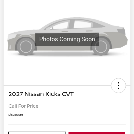
2027 Nissan Kicks CVT
Call For Price
Disclosure