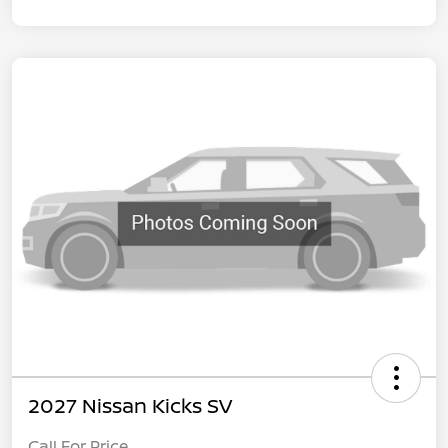
2027 Nissan Kicks SV
Call For Price