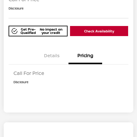
Disclosure
Get Pre-
No impact on
Check Availability
Qualified
your credit
Details
Pricing
Call For Price
Disclosure