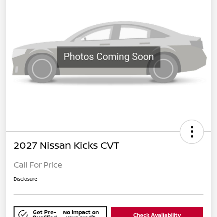
2027 Nissan Kicks CVT
Call For Price
Disclosure
Get Pre-
No impact on
Check Availability