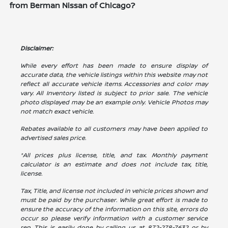
from Berman Nissan of Chicago?
Disclaimer:
While every effort has been made to ensure display of
accurate data, the vehicle listings within this website may not
reflect all accurate vehicle items. Accessories and color may
vary. All Inventory listed is subject to prior sale. The vehicle
photo displayed may be an example only. Vehicle Photos may
not match exact vehicle.
Rebates available to all customers may have been applied to
advertised sales price.
*All prices plus license, title, and tax. Monthly payment
calculator is an estimate and does not include tax, title,
license.
Tax, Title, and license not included in vehicle prices shown and
must be paid by the purchaser. While great effort is made to
ensure the accuracy of the information on this site, errors do
occur so please verify information with a customer service
rep. This is easily done by calling us at
872-278-7632
or by