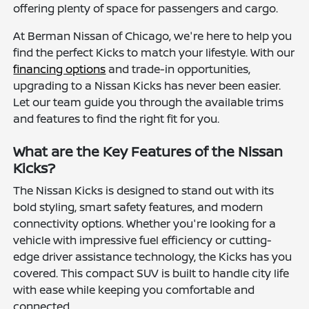
offering plenty of space for passengers and cargo.
At Berman Nissan of Chicago, we're here to help you
find the perfect Kicks to match your lifestyle. With our
financing options
and trade-in opportunities,
upgrading to a Nissan Kicks has never been easier.
Let our team guide you through the available trims
and features to find the right fit for you.
What are the Key Features of the Nissan
Kicks?
The Nissan Kicks is designed to stand out with its
bold styling, smart safety features, and modern
connectivity options. Whether you're looking for a
vehicle with impressive fuel efficiency or cutting-
edge driver assistance technology, the Kicks has you
covered. This compact SUV is built to handle city life
with ease while keeping you comfortable and
connected.