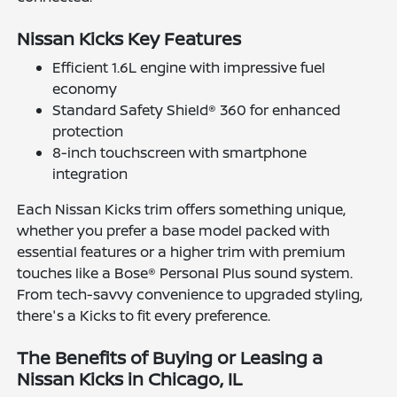
Nissan Kicks Key Features
Efficient 1.6L engine with impressive fuel
economy
Standard Safety Shield® 360 for enhanced
protection
8-inch touchscreen with smartphone
integration
Each Nissan Kicks trim offers something unique,
whether you prefer a base model packed with
essential features or a higher trim with premium
touches like a Bose® Personal Plus sound system.
From tech-savvy convenience to upgraded styling,
there's a Kicks to fit every preference.
The Benefits of Buying or Leasing a
Nissan Kicks in Chicago, IL