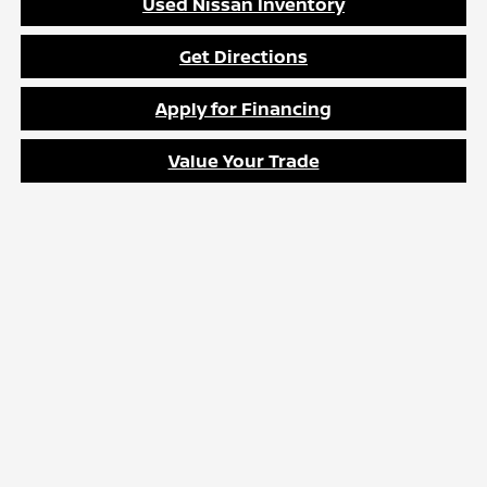
Used Nissan Inventory
Get Directions
Apply for Financing
Value Your Trade