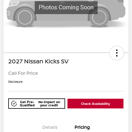
2027 Nissan Kicks SV
Call For Price
Disclosure
Get Pre-
No impact on
Check Availability
Qualified
your credit
Details
Pricing