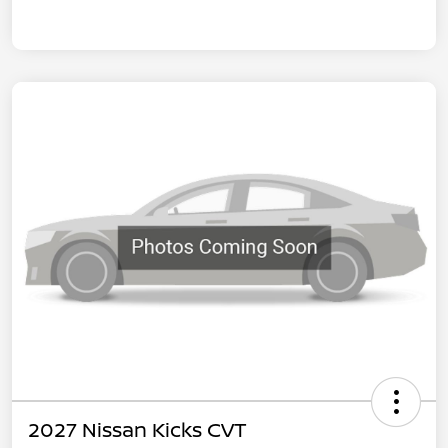
2027 Nissan Kicks CVT