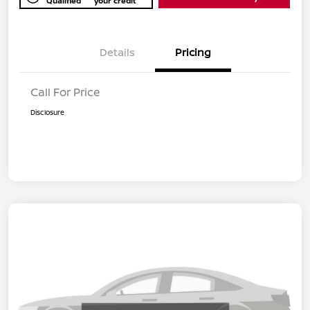
Qualified
your credit
Details
Pricing
Call For Price
Disclosure