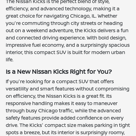
The Nissan Kicks is the perfect blend of style,
efficiency, and advanced technology, making it a
great choice for navigating Chicago, IL. Whether
you're commuting through city streets or heading
out on a weekend adventure, the Kicks delivers a fun
and connected driving experience. With bold design,
impressive fuel economy, and a surprisingly spacious
interior, this compact SUV is built for modern urban
life.
Is a New Nissan Kicks Right for You?
If you're looking for a compact SUV that offers
versatility and smart features without compromising
on efficiency, the Nissan Kicks is a great fit. Its
responsive handling makes it easy to maneuver
through busy Chicago traffic, while the advanced
safety features provide added confidence on every
drive. The Kicks' compact size makes parking in tight
spots a breeze, but its interior is surprisingly roomy,