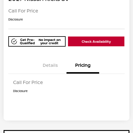
Call For Price
Disclosure
Get Pre-
No impact on
Check Availability
Qualified
your credit
Details
Pricing
Call For Price
Disclosure