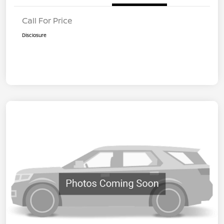
Call For Price
Disclosure