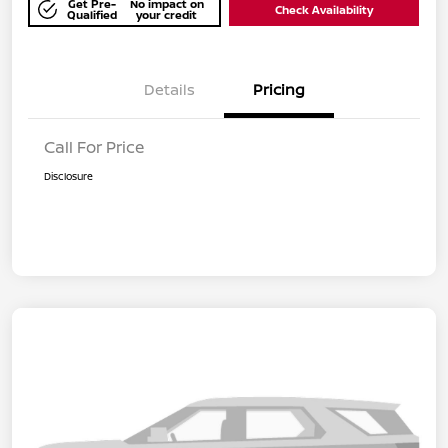
Get Pre-
No impact on
Check Availability
Qualified
your credit
Details
Pricing
Call For Price
Disclosure