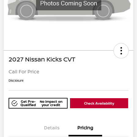
2027 Nissan Kicks CVT
Call For Price
Disclosure
Get Pre-
No impact on
Check Availability
Qualified
your credit
Details
Pricing