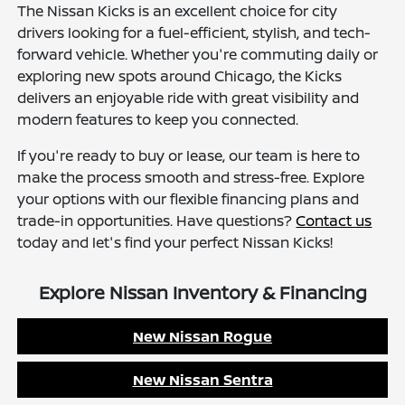
The Nissan Kicks is an excellent choice for city
drivers looking for a fuel-efficient, stylish, and tech-
forward vehicle. Whether you're commuting daily or
exploring new spots around Chicago, the Kicks
delivers an enjoyable ride with great visibility and
modern features to keep you connected.
If you're ready to buy or lease, our team is here to
make the process smooth and stress-free. Explore
your options with our flexible financing plans and
trade-in opportunities. Have questions?
Contact us
today and let's find your perfect Nissan Kicks!
Explore Nissan Inventory & Financing
New Nissan Rogue
New Nissan Sentra