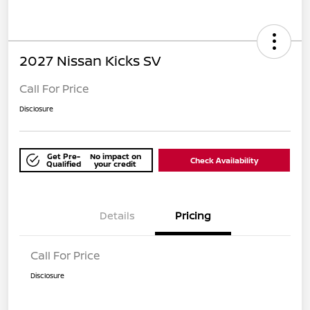
2027 Nissan Kicks SV
Call For Price
Disclosure
Get Pre-
No impact on
Check Availability
Qualified
your credit
Details
Pricing
Call For Price
Disclosure