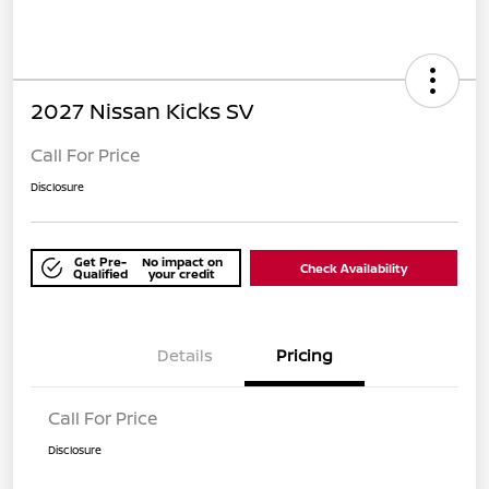
2027 Nissan Kicks SV
Call For Price
Disclosure
Get Pre-
No impact on
Check Availability
Qualified
your credit
Details
Pricing
Call For Price
Disclosure