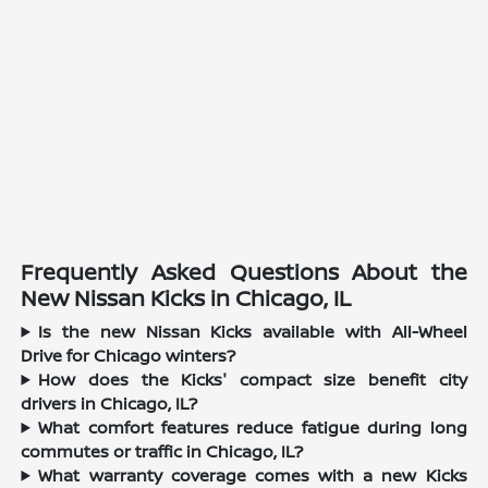
Frequently Asked Questions About the
New Nissan Kicks in Chicago, IL
Is the new Nissan Kicks available with All-Wheel
Drive for Chicago winters?
How does the Kicks' compact size benefit city
drivers in Chicago, IL?
What comfort features reduce fatigue during long
commutes or traffic in Chicago, IL?
What warranty coverage comes with a new Kicks