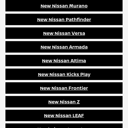
New Nissan Murano
New Nissan Pathfinder
New Nissan Versa
New Nissan Armada
New Nissan Altima
New Nissan Kicks Play
New Nissan Frontier
New Nissan Z
New Nissan LEAF