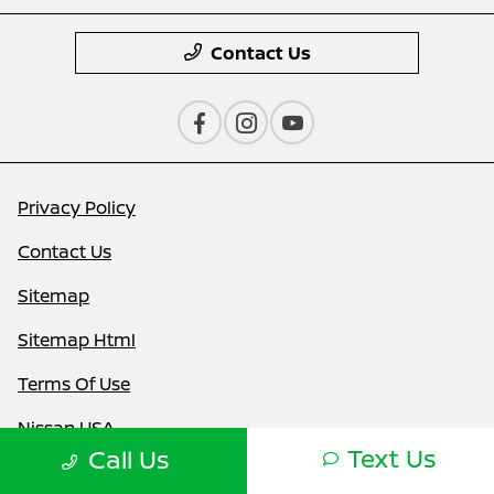
Contact Us
Privacy Policy
Contact Us
Sitemap
Sitemap Html
Terms Of Use
Nissan USA
Text Us
Call Us
Opt-Out