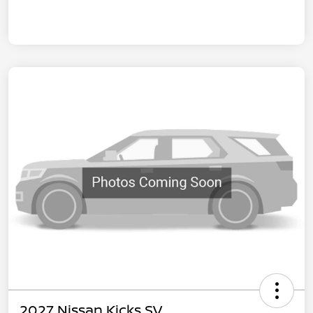
2027 Nissan Kicks SV