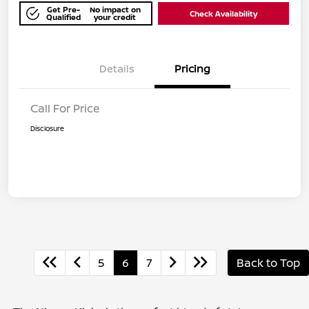
Get Pre-
No impact on
Check Availability
Qualified
your credit
Details
Pricing
Call For Price
Disclosure
5
6
7
Back to Top