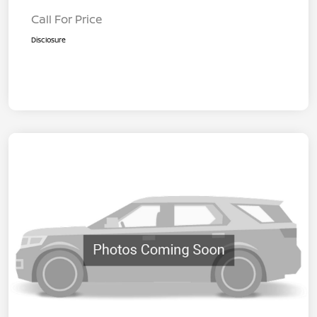
Call For Price
Disclosure