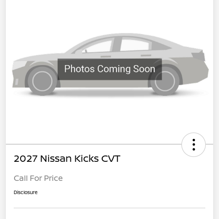
2027 Nissan Kicks CVT
Call For Price
Disclosure