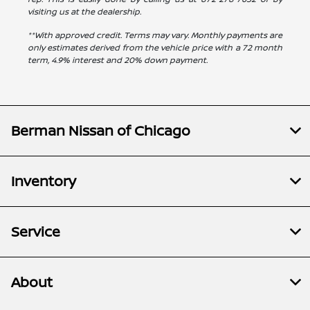
visiting us at the dealership.
**With approved credit. Terms may vary. Monthly payments are
only estimates derived from the vehicle price with a 72 month
term, 4.9% interest and 20% down payment.
Berman Nissan of Chicago
Inventory
Service
About