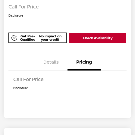
Call For Price
Disclosure
Get Pre-
No impact on
Check Availability
Qualified
your credit
Details
Pricing
Call For Price
Disclosure