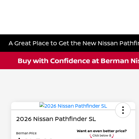
A Great Place to Get the New Nissan Pathfin
2026 Nissan Pathfinder SL
Berman Price