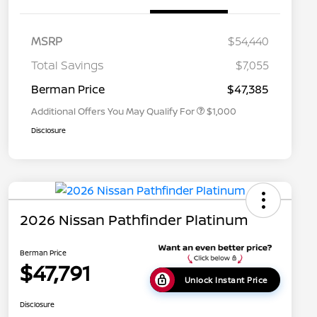
MSRP
$54,440
Nissan Conditional Offer - College
$500
Graduate Discount
Total Savings
$7,055
Nissan Conditional Offer - Military
$500
Appreciation
Berman Price
$47,385
Additional Offers You May Qualify For
$1,000
Disclosure
2026 Nissan Pathfinder Platinum
Berman Price
$47,791
Unlock Instant Price
Disclosure