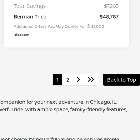
Graduate Discount
Total Savings
$7,203
Nissan Conditional Offer - Military
$500
Appreciation
Berman Price
$48,787
Additional Offers You May Qualify For
$1,000
Disclosure
1
2
Back to Top
companion for your next adventure in Chicago, IL.
erful ride. With ample space, family-friendly features,
cellent choice. Its powerful V6 engine ensures ample