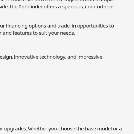
ide, the Pathfinder offers a spacious, comfortable
our
financing options
and trade-in opportunities to
 and features to suit your needs.
design, innovative technology, and impressive
rior upgrades. Whether you choose the base model or a