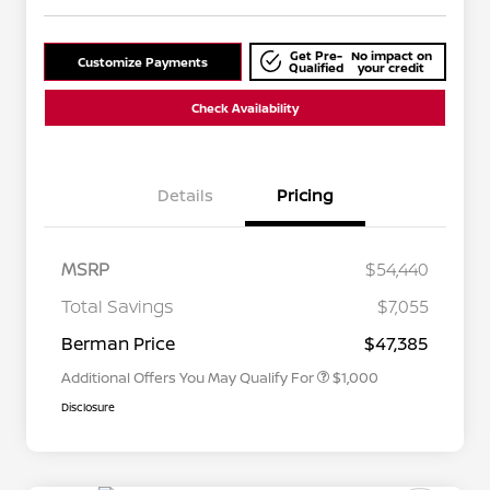
Get Pre-
No impact on
Customize Payments
Qualified
your credit
Check Availability
Details
Pricing
MSRP
$54,440
Nissan Conditional Offer - College
$500
Graduate Discount
Total Savings
$7,055
Nissan Conditional Offer - Military
$500
Appreciation
Berman Price
$47,385
Additional Offers You May Qualify For
$1,000
Disclosure