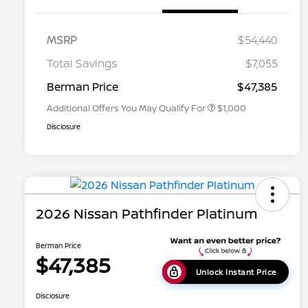
MSRP
$54,440
Nissan Conditional Offer - College
$500
Graduate Discount
Total Savings
$7,055
Nissan Conditional Offer - Military
$500
Appreciation
Berman Price
$47,385
Additional Offers You May Qualify For
$1,000
Disclosure
2026 Nissan Pathfinder Platinum
Berman Price
$47,385
Unlock Instant Price
Disclosure