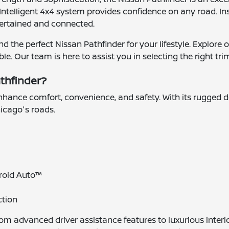
ntelligent 4x4 system provides confidence on any road. Ins
ertained and connected.
d the perfect Nissan Pathfinder for your lifestyle. Explore 
 Our team is here to assist you in selecting the right trim
athfinder?
nhance comfort, convenience, and safety. With its rugged 
icago's roads.
roid Auto™
ction
from advanced driver assistance features to luxurious inte