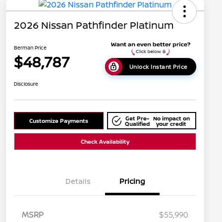
2026 Nissan Pathfinder Platinum
Berman Price
$48,787
Unlock Instant Price
Disclosure
Get Pre-
No impact on
Customize Payments
Qualified
your credit
Check Availability
Details
Pricing
MSRP
$55,990
Nissan Conditional Offer - College
$500