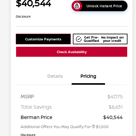
$40,544
Unlock Instant Price
Disclosure
Get Pre-
No impact on
Customize Payments
Qualified
your credit
Check Availability
Details
Pricing
MSRP
$47,175
Nissan Conditional Offer - College
$500
Graduate Discount
Total Savings
$6,631
Nissan Conditional Offer - Military
$500
Appreciation
Berman Price
$40,544
Additional Offers You May Qualify For
$1,000
Disclosure