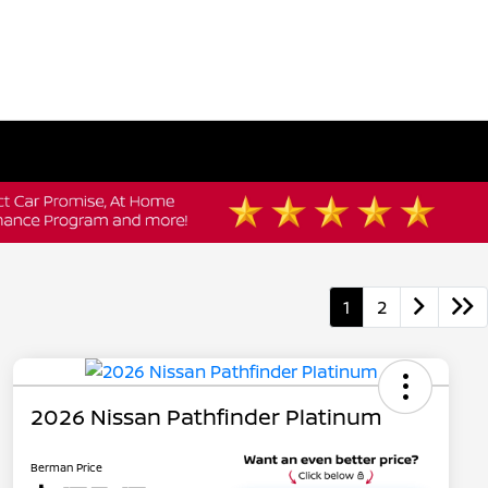
1
2
2026 Nissan Pathfinder Platinum
Berman Price