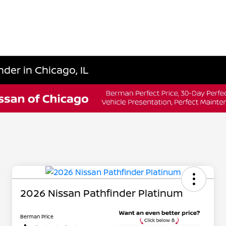
der in Chicago, IL
2026 Nissan Pathfinder Platinum
Berman Price