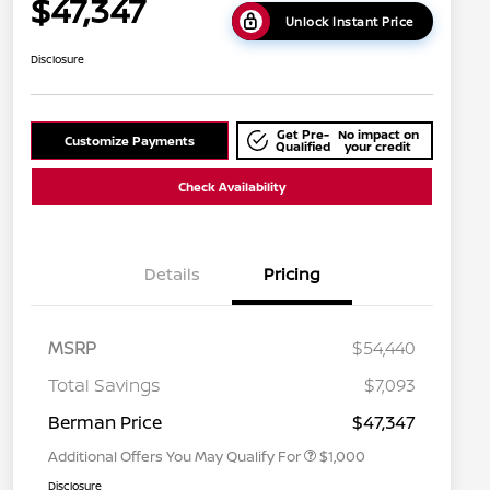
$47,347
Unlock Instant Price
Disclosure
Get Pre-
No impact on
Customize Payments
Qualified
your credit
Check Availability
Details
Pricing
MSRP
$54,440
Nissan Conditional Offer - College
$500
Graduate Discount
Total Savings
$7,093
Nissan Conditional Offer - Military
$500
Appreciation
Berman Price
$47,347
Additional Offers You May Qualify For
$1,000
Disclosure