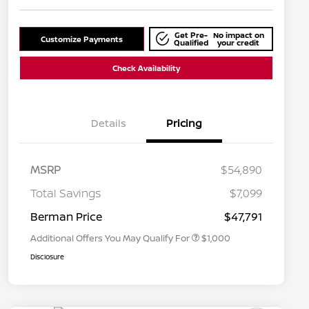
Get Pre-
No impact on
Customize Payments
Qualified
your credit
Check Availability
Details
Pricing
MSRP
$54,890
Nissan Conditional Offer - College
$500
Graduate Discount
Total Savings
$7,099
Nissan Conditional Offer - Military
$500
Appreciation
Berman Price
$47,791
Additional Offers You May Qualify For
$1,000
Disclosure