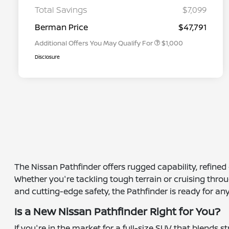
Graduate Discount
Total Savings
$7,099
Nissan Conditional Offer - Military
$500
Appreciation
Berman Price
$47,791
Additional Offers You May Qualify For
$1,000
Disclosure
The Nissan Pathfinder offers rugged capability, refine
Whether you're tackling tough terrain or cruising throug
and cutting-edge safety, the Pathfinder is ready for any
Is a New Nissan Pathfinder Right for You?
If you're in the market for a full-size SUV that blends 