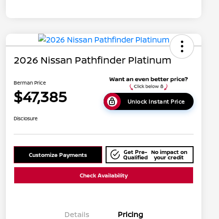
2026 Nissan Pathfinder Platinum
Berman Price
$47,385
Unlock Instant Price
Disclosure
Get Pre-
No impact on
Customize Payments
Qualified
your credit
Check Availability
Details
Pricing