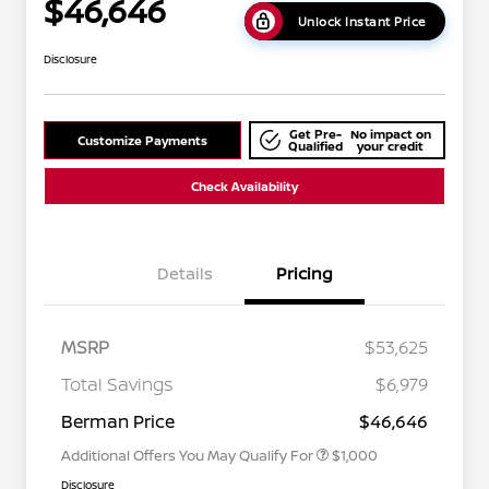
$46,646
Unlock Instant Price
Disclosure
Get Pre-
No impact on
Customize Payments
Qualified
your credit
Check Availability
Details
Pricing
MSRP
$53,625
Nissan Conditional Offer - College
$500
Graduate Discount
Total Savings
$6,979
Nissan Conditional Offer - Military
$500
Appreciation
Berman Price
$46,646
Additional Offers You May Qualify For
$1,000
Disclosure