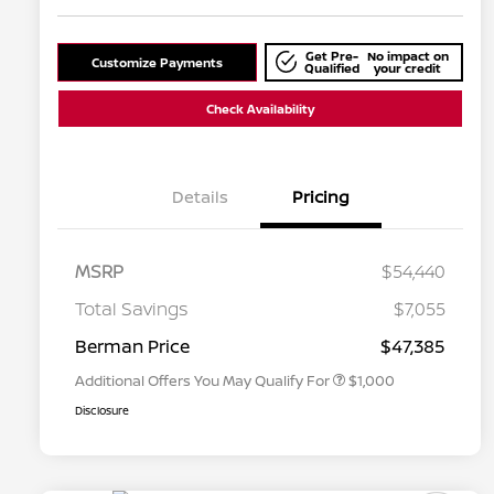
Get Pre-
No impact on
Customize Payments
Qualified
your credit
Check Availability
Details
Pricing
MSRP
$54,440
Nissan Conditional Offer - College
$500
Graduate Discount
Total Savings
$7,055
Nissan Conditional Offer - Military
$500
Appreciation
Berman Price
$47,385
Additional Offers You May Qualify For
$1,000
Disclosure