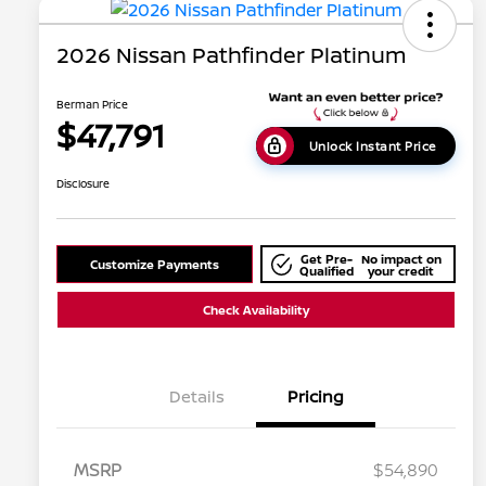
2026 Nissan Pathfinder Platinum
Berman Price
$47,791
Unlock Instant Price
Disclosure
Get Pre-
No impact on
Customize Payments
Qualified
your credit
Check Availability
Details
Pricing
MSRP
$54,890
Nissan Conditional Offer - College
$500