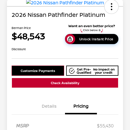
2026 Nissan Pathfinder Platinum
Berman Price
$48,543
Unlock Instant Price
Disclosure
Get Pre-
No impact on
Customize Payments
Qualified
your credit
Check Availability
Details
Pricing
MSRP
$55,430
Nissan Conditional Offer - College
$500