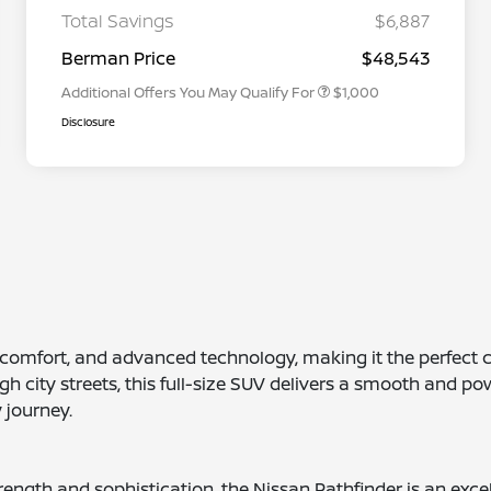
Graduate Discount
Total Savings
$6,887
Nissan Conditional Offer - Military
$500
Appreciation
Berman Price
$48,543
Additional Offers You May Qualify For
$1,000
Disclosure
d comfort, and advanced technology, making it the perfect 
h city streets, this full-size SUV delivers a smooth and pow
 journey.
strength and sophistication, the Nissan Pathfinder is an ex