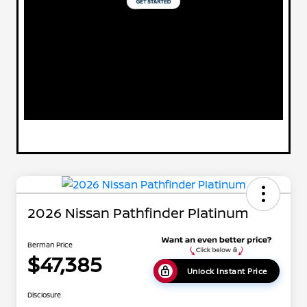
2026 Nissan Pathfinder Platinum
Berman Price
$47,385
Unlock Instant Price
Disclosure