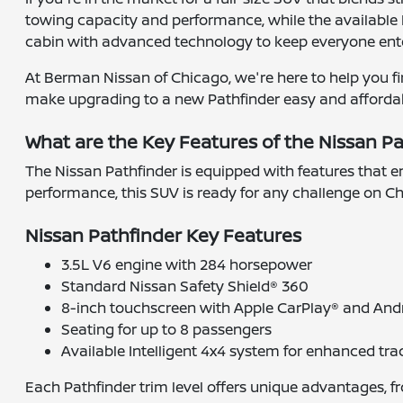
towing capacity and performance, while the available I
cabin with advanced technology to keep everyone ent
At Berman Nissan of Chicago, we're here to help you fin
make upgrading to a new Pathfinder easy and affordable.
What are the Key Features of the Nissan P
The Nissan Pathfinder is equipped with features that e
performance, this SUV is ready for any challenge on Ch
Nissan Pathfinder Key Features
3.5L V6 engine with 284 horsepower
Standard Nissan Safety Shield® 360
8-inch touchscreen with Apple CarPlay® and And
Seating for up to 8 passengers
Available Intelligent 4x4 system for enhanced tra
Each Pathfinder trim level offers unique advantages, 