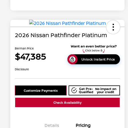
2026 Nissan Pathfinder Platinum
Berman Price
$47,385
Unlock Instant Price
Disclosure
Get Pre-
No impact on
Customize Payments
Qualified
your credit
Check Availability
Details
Pricing