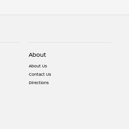
About
About Us
Contact Us
Directions