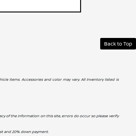
Back to Top
icle items. Accessories and color may vary. All Inventory listed is
cy of the information on this site, errors do occur so please verify
erest and 20% down payment.