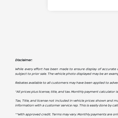
Disclaimer:
While every effort has been made to ensure display of accurate dat
subject to prior sale. The vehicle photo displayed may be an exam
Rebates available to all customers may have been applied to advert
*All prices plus license, title, and tax. Monthly payment calculator i
Tax, Title, and license not included in vehicle prices shown and mu
information with a customer service rep. This is easily done by cal
**With approved credit. Terms may vary. Monthly payments are onl