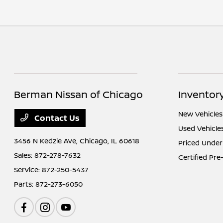
Berman Nissan of Chicago
Inventor
New Vehicles
Contact Us
Used Vehicle
3456 N Kedzie Ave,
Chicago, IL 60618
Priced Under
Sales:
872-278-7632
Certified Pr
Service:
872-250-5437
Parts:
872-273-6050