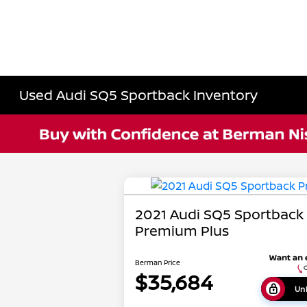
Used Audi SQ5 Sportback Inventory
2021 Audi SQ5 Sportback
Premium Plus
Berman Price
$35,684
Unl