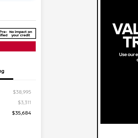
Pre-
No impact on
ified
your credit
ng
$38,995
$3,311
$35,684