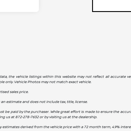
a, the vehicle listings within this website may not reflect all accurate veh
ple only. Vehicle Photos may not match exact vehicle.
ised sales price.
s an estimate and does not include tax, title, license.
st be paid by the purchaser. While great effort is made to ensure the accura
ling us at
872-278-7632
or by visiting us at the dealership.
y estimates derived from the vehicle price with a 72 month term, 4.9% int