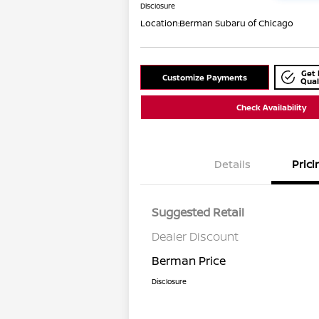
Disclosure
Location:
Berman Subaru of Chicago
Get 
Customize Payments
Qual
Check Availability
Details
Prici
Suggested Retail
Dealer Discount
Berman Price
Disclosure