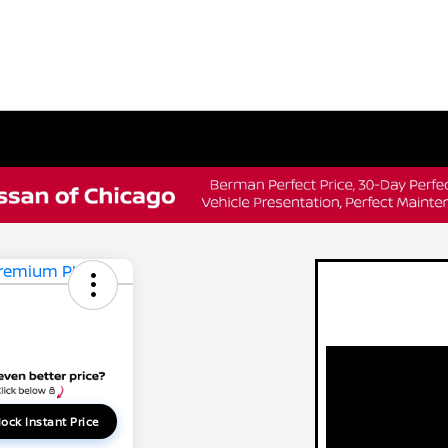
ock Instant Price