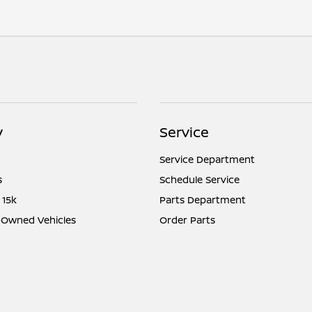
y
Service
Service Department
s
Schedule Service
 15k
Parts Department
e-Owned Vehicles
Order Parts