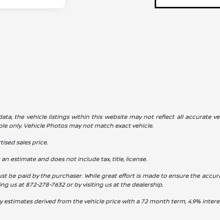
a, the vehicle listings within this website may not reflect all accurate veh
ple only. Vehicle Photos may not match exact vehicle.
ised sales price.
s an estimate and does not include tax, title, license.
st be paid by the purchaser. While great effort is made to ensure the accura
ling us at
872-278-7632
or by visiting us at the dealership.
y estimates derived from the vehicle price with a 72 month term, 4.9% int