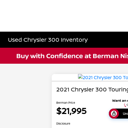
Used Chrysler 300 Inventory
2021 Chrysler 300 Tourin
Berman Price
$21,995
Unl
Disclosure