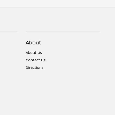
About
About Us
Contact Us
Directions