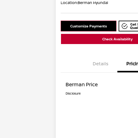
Location:
Berman Hyundai
Get 
Customize Payments
Qual
Check Availability
Details
Prici
Berman Price
Disclosure