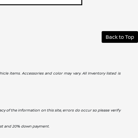
Back to Top
icle items. Accessories and color may vary. All Inventory listed is
cy of the information on this site, errors do occur so please verify
erest and 20% down payment.