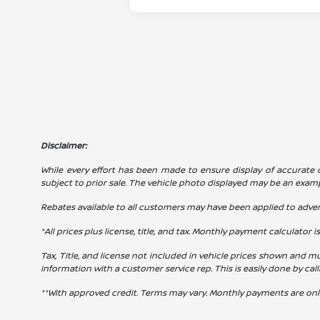
Disclaimer:
While every effort has been made to ensure display of accurate dat
subject to prior sale. The vehicle photo displayed may be an exam
Rebates available to all customers may have been applied to advert
*All prices plus license, title, and tax. Monthly payment calculator i
Tax, Title, and license not included in vehicle prices shown and mu
information with a customer service rep. This is easily done by cal
**With approved credit. Terms may vary. Monthly payments are onl