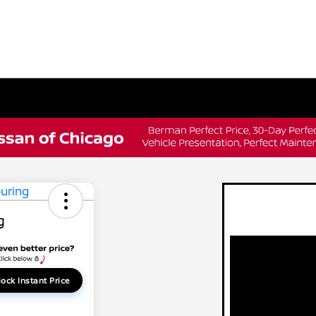
g
ock Instant Price