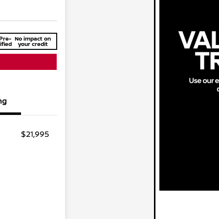
Pre-
No impact on
ified
your credit
ng
$21,995