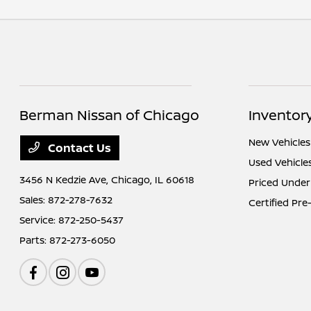
Berman Nissan of Chicago
Inventor
New Vehicles
Contact Us
Used Vehicle
3456 N Kedzie Ave,
Chicago, IL 60618
Priced Under
Sales:
872-278-7632
Certified Pr
Service:
872-250-5437
Parts:
872-273-6050