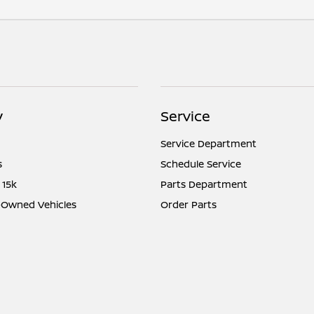
y
Service
Service Department
s
Schedule Service
 15k
Parts Department
e-Owned Vehicles
Order Parts