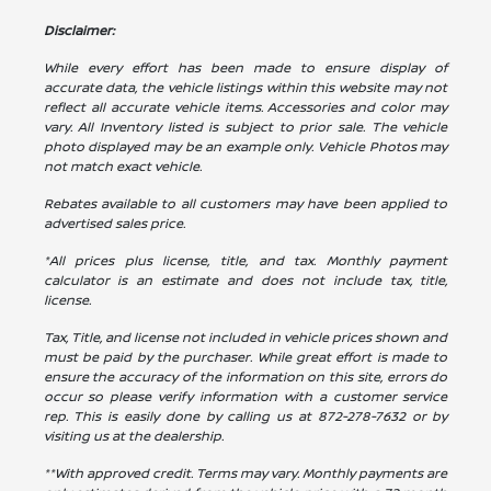
Disclaimer:
While every effort has been made to ensure display of
accurate data, the vehicle listings within this website may not
reflect all accurate vehicle items. Accessories and color may
vary. All Inventory listed is subject to prior sale. The vehicle
photo displayed may be an example only. Vehicle Photos may
not match exact vehicle.
Rebates available to all customers may have been applied to
advertised sales price.
*All prices plus license, title, and tax. Monthly payment
calculator is an estimate and does not include tax, title,
license.
Tax, Title, and license not included in vehicle prices shown and
must be paid by the purchaser. While great effort is made to
ensure the accuracy of the information on this site, errors do
occur so please verify information with a customer service
rep. This is easily done by calling us at
872-278-7632
or by
visiting us at the dealership.
**With approved credit. Terms may vary. Monthly payments are