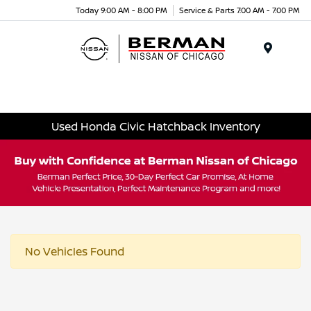
Today 9:00 AM - 8:00 PM
Service & Parts 7:00 AM - 7:00 PM
Menu
Used Honda Civic Hatchback Inventory
No Vehicles Found