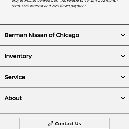
only estimates derived from the vehicle price with a 72 month
term, 4.9% interest and 20% down payment.
Berman Nissan of Chicago
Inventory
Service
About
Contact Us