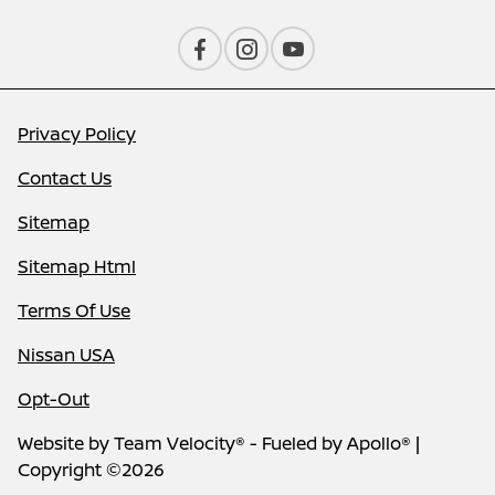
Privacy Policy
Contact Us
Sitemap
Sitemap Html
Terms Of Use
Nissan USA
Opt-Out
Website by
Team Velocity®
- Fueled by Apollo® |
Copyright ©2026