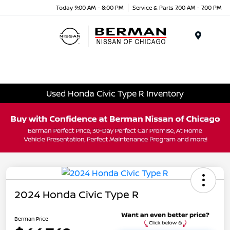
Today 9:00 AM - 8:00 PM
Service & Parts 7:00 AM - 7:00 PM
Menu
Used Honda Civic Type R Inventory
2024 Honda Civic Type R
Berman Price