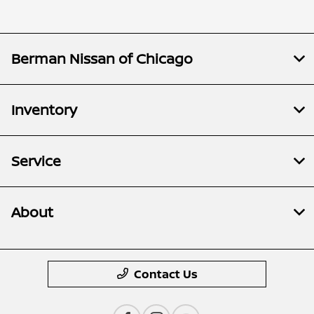
Berman Nissan of Chicago
Inventory
Service
About
Contact Us