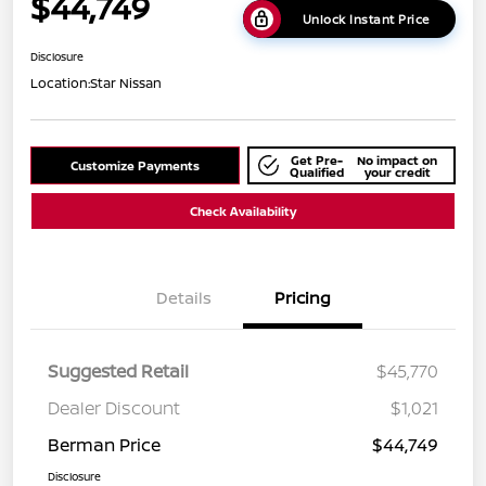
$44,749
Unlock Instant Price
Disclosure
Location:
Star Nissan
Get Pre-
No impact on
Customize Payments
Qualified
your credit
Check Availability
Details
Pricing
Suggested Retail
$45,770
Dealer Discount
$1,021
Berman Price
$44,749
Disclosure