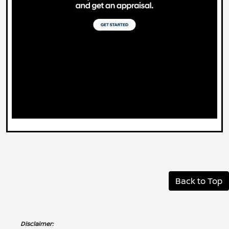
Back to Top
Disclaimer: