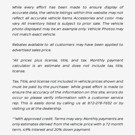
While every effort has been made to ensure display of
accurate data, the vehicle listings within this website may not
reflect all accurate vehicle items. Accessories and color may
vary. All Inventory listed is subject to prior sale. The vehicle
photo displayed may be an example only. Vehicle Photos may
not match exact vehicle.
Rebates available to all customers may have been applied to
advertised sales price.
*All prices plus license, title, and tax. Monthly payment
calculator is an estimate and does not include tax, title,
license.
Tax, Title, and license not included in vehicle prices shown and
must be paid by the purchaser. While great effort is made to
ensure the accuracy of the information on this site, errors do
occur so please verify information with a customer service
rep. This is easily done by calling us at
872-278-7632
or by
visiting us at the dealership.
**With approved credit. Terms may vary. Monthly payments are
only estimates derived from the vehicle price with a 72 month
term, 4.9% interest and 20% down payment.