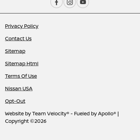
Privacy Policy
Contact Us
Sitemap
Sitemap Html
Terms Of Use
Nissan USA
Opt-Out
Website by
Team Velocity®
- Fueled by Apollo® |
Copyright ©2026