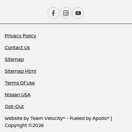
Privacy Policy
Contact Us
Sitemap
Sitemap Html
Terms Of Use
Nissan USA
Opt-Out
Website by
Team Velocity®
- Fueled by Apollo® |
Copyright ©2026