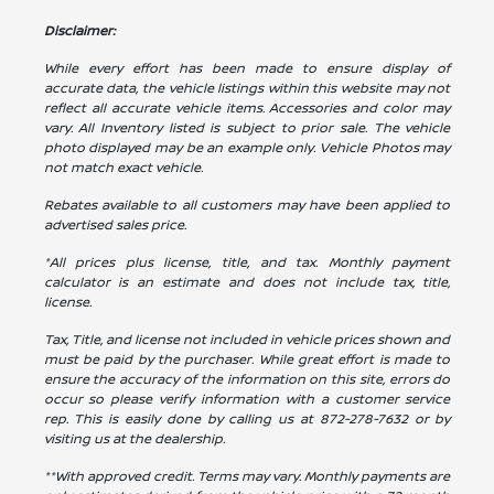
Disclaimer:
While every effort has been made to ensure display of
accurate data, the vehicle listings within this website may not
reflect all accurate vehicle items. Accessories and color may
vary. All Inventory listed is subject to prior sale. The vehicle
photo displayed may be an example only. Vehicle Photos may
not match exact vehicle.
Rebates available to all customers may have been applied to
advertised sales price.
*All prices plus license, title, and tax. Monthly payment
calculator is an estimate and does not include tax, title,
license.
Tax, Title, and license not included in vehicle prices shown and
must be paid by the purchaser. While great effort is made to
ensure the accuracy of the information on this site, errors do
occur so please verify information with a customer service
rep. This is easily done by calling us at
872-278-7632
or by
visiting us at the dealership.
**With approved credit. Terms may vary. Monthly payments are