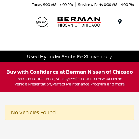
Today 9:00 AM - 6:00 PM
Service & Parts 8:00 AM - 4:00 PM
Menu
Used Hyundai Santa Fe Xl Inventory
No Vehicles Found