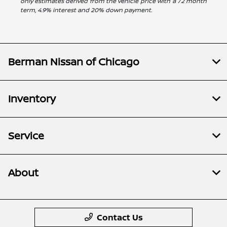
only estimates derived from the vehicle price with a 72 month
term, 4.9% interest and 20% down payment.
Berman Nissan of Chicago
Inventory
Service
About
Contact Us