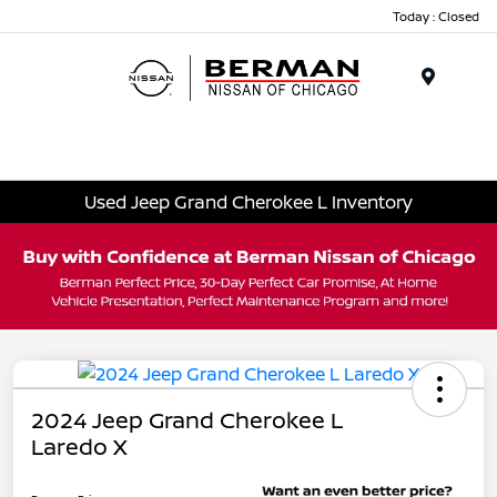
Today : Closed
Menu
Used Jeep Grand Cherokee L Inventory
2024 Jeep Grand Cherokee L
Laredo X