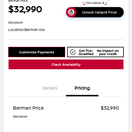
Berman Price
$32,990
Unlock Instant Price
Disclosure
Location:
Berman Kia
Get Pre-
No impact on
Customize Payments
Qualified
your credit
Check Availability
Details
Pricing
Berman Price
$32,990
Disclosure