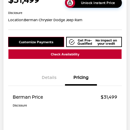
Unlock Instant Price
Disclosure
Location:
Berman Chrysler Dodge Jeep Ram
Get Pre-
No impact on
Customize Payments
Qualified
your credit
Check Availability
Details
Pricing
Berman Price
$31,499
Disclosure