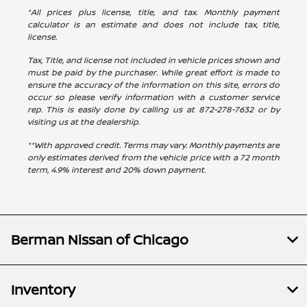
*All prices plus license, title, and tax. Monthly payment
calculator is an estimate and does not include tax, title,
license.
Tax, Title, and license not included in vehicle prices shown and
must be paid by the purchaser. While great effort is made to
ensure the accuracy of the information on this site, errors do
occur so please verify information with a customer service
rep. This is easily done by calling us at
872-278-7632
or by
visiting us at the dealership.
**With approved credit. Terms may vary. Monthly payments are
only estimates derived from the vehicle price with a 72 month
term, 4.9% interest and 20% down payment.
Berman Nissan of Chicago
Inventory