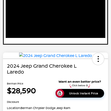
2024 Jeep Grand Cherokee L
Laredo
Berman Price
$28,590
Unlock Instant Price
Disclosure
Location:
Berman Chrysler Dodge Jeep Ram