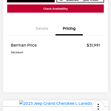
Check Availability
Details
Pricing
Berman Price
$31,991
Disclosure