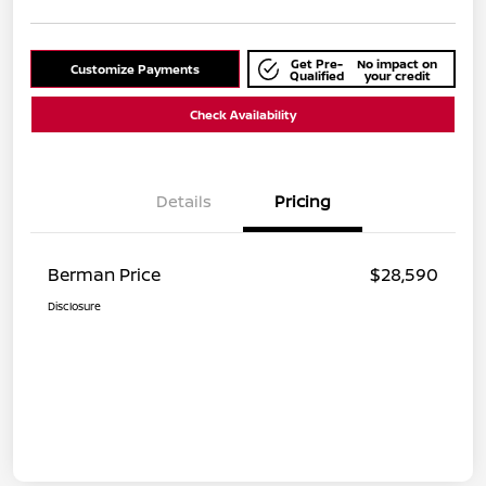
Get Pre-
No impact on
Customize Payments
Qualified
your credit
Check Availability
Details
Pricing
Berman Price
$28,590
Disclosure