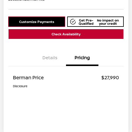
Get Pre-
No impact on
Customize Payments
Qualified
your credit
Check Availability
Details
Pricing
Berman Price
$27,990
Disclosure