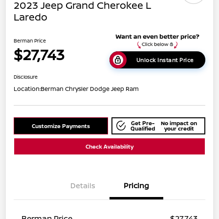
2023 Jeep Grand Cherokee L
Laredo
Berman Price
$27,743
Unlock Instant Price
Disclosure
Location:
Berman Chrysler Dodge Jeep Ram
Get Pre-
No impact on
Customize Payments
Qualified
your credit
Check Availability
Details
Pricing
Berman Price
$27,743