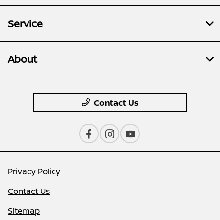
Service
About
Contact Us
Privacy Policy
Contact Us
Sitemap