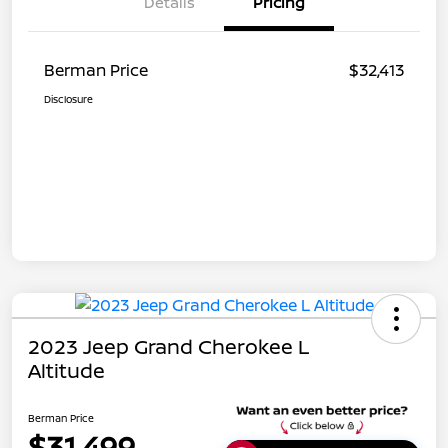
Details
Pricing
Berman Price
$32,413
Disclosure
2023 Jeep Grand Cherokee L
Altitude
Berman Price
$31,499