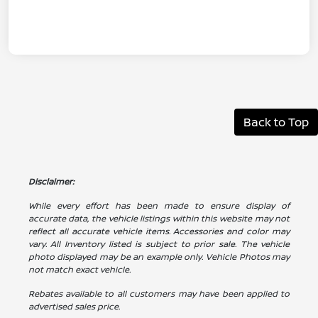
Back to Top
Disclaimer:
While every effort has been made to ensure display of
accurate data, the vehicle listings within this website may not
reflect all accurate vehicle items. Accessories and color may
vary. All Inventory listed is subject to prior sale. The vehicle
photo displayed may be an example only. Vehicle Photos may
not match exact vehicle.
Rebates available to all customers may have been applied to
advertised sales price.