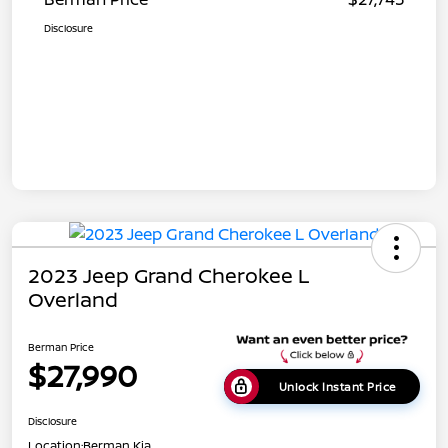
Disclosure
2023 Jeep Grand Cherokee L
Overland
Berman Price
$27,990
Unlock Instant Price
Disclosure
Location:
Berman Kia