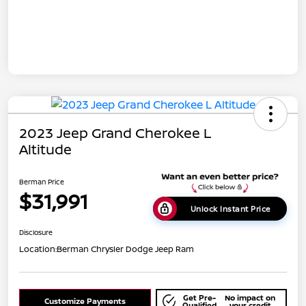
2023 Jeep Grand Cherokee L
Altitude
Berman Price
$31,991
Unlock Instant Price
Disclosure
Location:
Berman Chrysler Dodge Jeep Ram
Get Pre-
No impact on
Customize Payments
Qualified
your credit