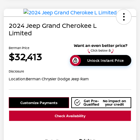
2024 Jeep Grand Cherokee L
Limited
Berman Price
$32,413
Unlock Instant Price
Disclosure
Location:
Berman Chrysler Dodge Jeep Ram
Get Pre-
No impact on
Customize Payments
Qualified
your credit
Check Availability