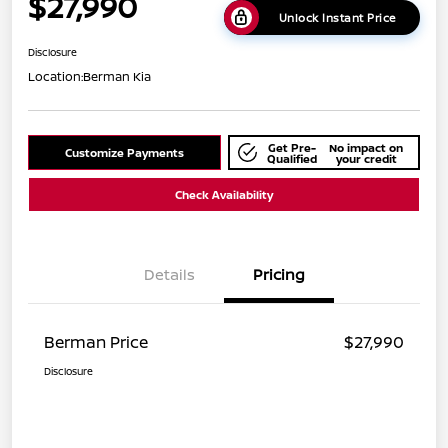
$27,990
Unlock Instant Price
Disclosure
Location:
Berman Kia
Get Pre-
No impact on
Customize Payments
Qualified
your credit
Check Availability
Details
Pricing
Berman Price
$27,990
Disclosure