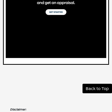
Back to Top
Disclaimer: