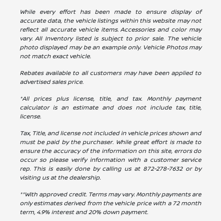
While every effort has been made to ensure display of
accurate data, the vehicle listings within this website may not
reflect all accurate vehicle items. Accessories and color may
vary. All Inventory listed is subject to prior sale. The vehicle
photo displayed may be an example only. Vehicle Photos may
not match exact vehicle.
Rebates available to all customers may have been applied to
advertised sales price.
*All prices plus license, title, and tax. Monthly payment
calculator is an estimate and does not include tax, title,
license.
Tax, Title, and license not included in vehicle prices shown and
must be paid by the purchaser. While great effort is made to
ensure the accuracy of the information on this site, errors do
occur so please verify information with a customer service
rep. This is easily done by calling us at
872-278-7632
or by
visiting us at the dealership.
**With approved credit. Terms may vary. Monthly payments are
only estimates derived from the vehicle price with a 72 month
term, 4.9% interest and 20% down payment.