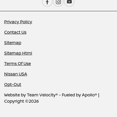
Privacy Policy
Contact Us
Sitemap
Sitemap Html
Terms Of Use
Nissan USA
Opt-Out
Website by
Team Velocity®
- Fueled by Apollo® |
Copyright ©2026