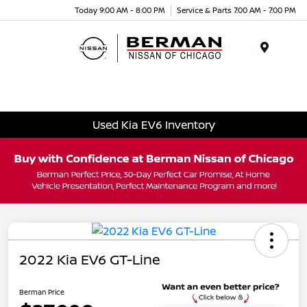
Today 9:00 AM - 8:00 PM
Service & Parts 7:00 AM - 7:00 PM
Menu
Used Kia EV6 Inventory
2022 Kia EV6 GT-Line
Berman Price