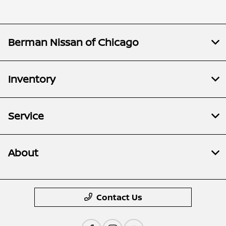
Berman Nissan of Chicago
Inventory
Service
About
Contact Us