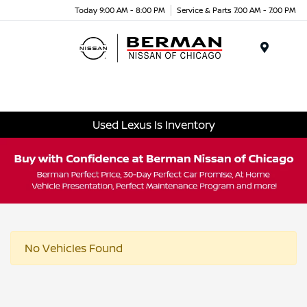
Today 9:00 AM - 8:00 PM
Service & Parts 7:00 AM - 7:00 PM
Menu
Used Lexus Is Inventory
No Vehicles Found