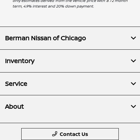
only estimates derived from the vehicle price with a 72 month
term, 4.9% interest and 20% down payment.
Berman Nissan of Chicago
Inventory
Service
About
Contact Us