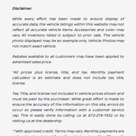
Disclaimer:
While every effort has been made to ensure display of
accurate data, the vehicle listings within this website may not
reflect all accurate vehicle items. Accessories and color may
vary. All Inventory listed is subject to prior sale. The vehicle
photo displayed may be an example only. Vehicle Photos may
not match exact vehicle.
Rebates available to all customers may have been applied to
advertised sales price.
*All prices plus license, title, and tax. Monthly payment
calculator is an estimate and does not include tax, title,
license.
Tax, Title, and license not included in vehicle prices shown and
must be paid by the purchaser. While great effort is made to
ensure the accuracy of the information on this site, errors do
occur so please verify information with a customer service
rep. This is easily done by calling us at
872-278-7632
or by
visiting us at the dealership.
**With approved credit. Terms may vary. Monthly payments are