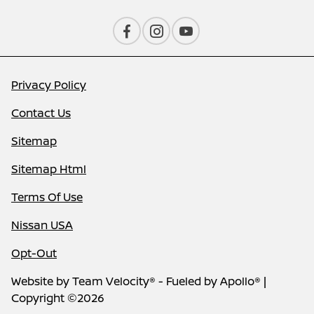
Privacy Policy
Contact Us
Sitemap
Sitemap Html
Terms Of Use
Nissan USA
Opt-Out
Website by
Team Velocity®
- Fueled by Apollo® |
Copyright ©2026