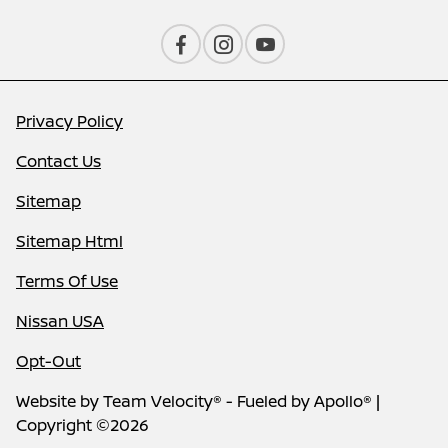
Privacy Policy
Contact Us
Sitemap
Sitemap Html
Terms Of Use
Nissan USA
Opt-Out
Website by
Team Velocity®
- Fueled by Apollo® |
Copyright ©2026