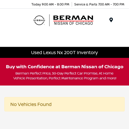
Today 9:00 AM - 8:00 PM
Service & Parts 7:00 AM - 7:00 PM
Menu
Used Lexus Nx 200T Inventory
No Vehicles Found