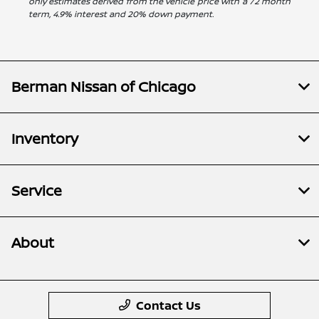
only estimates derived from the vehicle price with a 72 month
term, 4.9% interest and 20% down payment.
Berman Nissan of Chicago
Inventory
Service
About
Contact Us