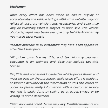
Disclaimer:
While every effort has been made to ensure display of
accurate data, the vehicle listings within this website may not
reflect all accurate vehicle items. Accessories and color may
vary. All Inventory listed is subject to prior sale. The vehicle
photo displayed may be an example only. Vehicle Photos may
not match exact vehicle.
Rebates available to all customers may have been applied to
advertised sales price.
*All prices plus license, title, and tax. Monthly payment
calculator is an estimate and does not include tax, title,
license.
Tax, Title, and license not included in vehicle prices shown and
must be paid by the purchaser. While great effort is made to
ensure the accuracy of the information on this site, errors do
occur so please verify information with a customer service
rep. This is easily done by calling us at
872-278-7632
or by
visiting us at the dealership.
**With approved credit. Terms may vary. Monthly payments are