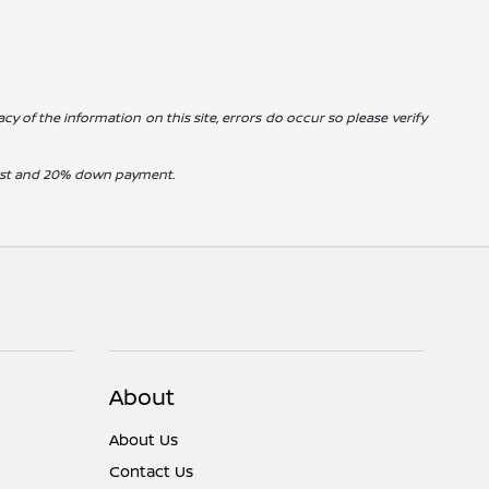
cy of the information on this site, errors do occur so please verify
erest and 20% down payment.
About
About Us
Contact Us