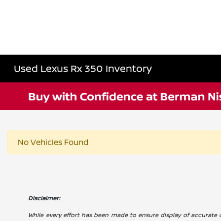
Used Lexus Rx 350 Inventory
No Vehicles Found
Disclaimer:
While every effort has been made to ensure display of accurate dat