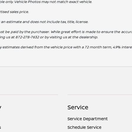
ple only. Vehicle Photos may not match exact vehicle.
ised sales price.
s an estimate and does not include tax, title, license.
st be paid by the purchaser. While great effort is made to ensure the accura
ling us at
872-278-7632
or by visiting us at the dealership.
y estimates derived from the vehicle price with a 72 month term, 4.9% int
y
Service
Service Department
s
Schedule Service