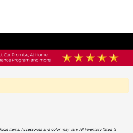
icle items. Accessories and color may vary. All Inventory listed is