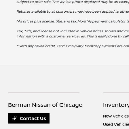
subject to prior sale. The vehicle photo displayed may be an exam
Rebates available to all customers may have been applied to advert
*All prices plus license, title, and tax. Monthly payment calculator i
Tax, Title, and license not included in vehicle prices shown and mu
information with a customer service rep. This is easily done by cal
**With approved credit. Terms may vary. Monthly payments are onl
Berman Nissan of Chicago
Inventor
New Vehicles
Contact Us
Used Vehicle