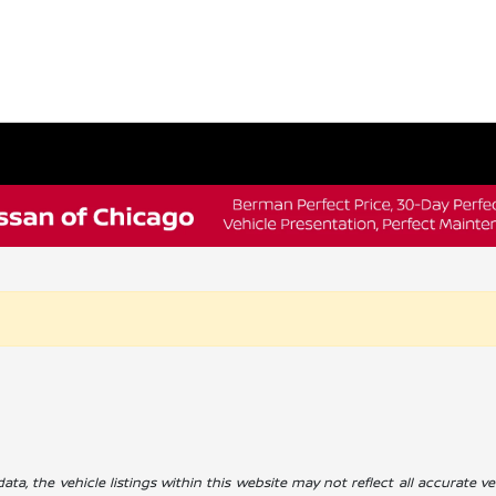
a, the vehicle listings within this website may not reflect all accurate veh