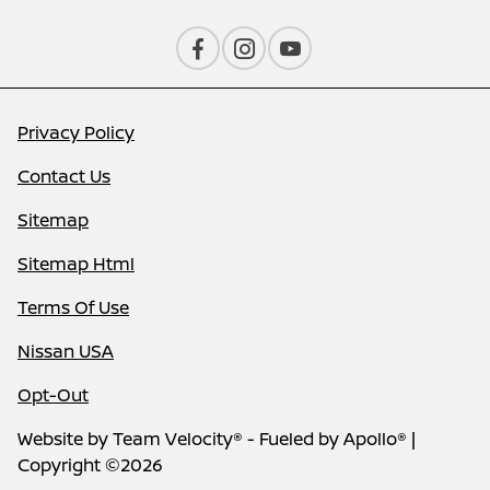
Privacy Policy
Contact Us
Sitemap
Sitemap Html
Terms Of Use
Nissan USA
Opt-Out
Website by
Team Velocity®
- Fueled by Apollo® |
Copyright ©2026