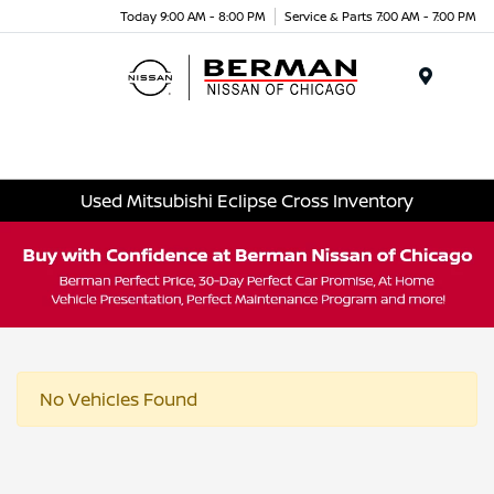
Today 9:00 AM - 8:00 PM
Service & Parts 7:00 AM - 7:00 PM
Menu
Used Mitsubishi Eclipse Cross Inventory
No Vehicles Found