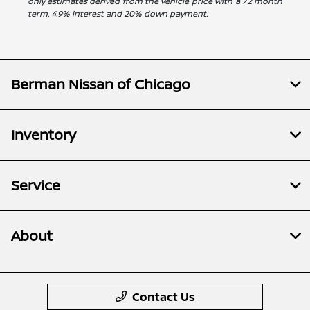
only estimates derived from the vehicle price with a 72 month
term, 4.9% interest and 20% down payment.
Berman Nissan of Chicago
Inventory
Service
About
Contact Us