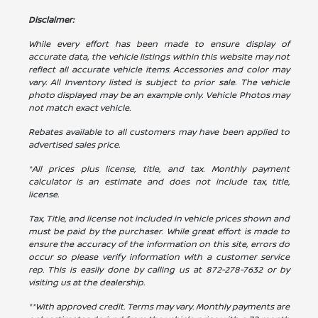
Disclaimer:
While every effort has been made to ensure display of
accurate data, the vehicle listings within this website may not
reflect all accurate vehicle items. Accessories and color may
vary. All Inventory listed is subject to prior sale. The vehicle
photo displayed may be an example only. Vehicle Photos may
not match exact vehicle.
Rebates available to all customers may have been applied to
advertised sales price.
*All prices plus license, title, and tax. Monthly payment
calculator is an estimate and does not include tax, title,
license.
Tax, Title, and license not included in vehicle prices shown and
must be paid by the purchaser. While great effort is made to
ensure the accuracy of the information on this site, errors do
occur so please verify information with a customer service
rep. This is easily done by calling us at
872-278-7632
or by
visiting us at the dealership.
**With approved credit. Terms may vary. Monthly payments are