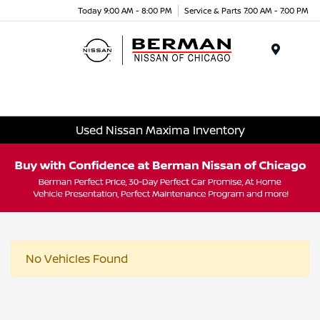
Today 9:00 AM - 8:00 PM
Service & Parts 7:00 AM - 7:00 PM
Menu
Used Nissan Maxima Inventory
No Vehicles Found