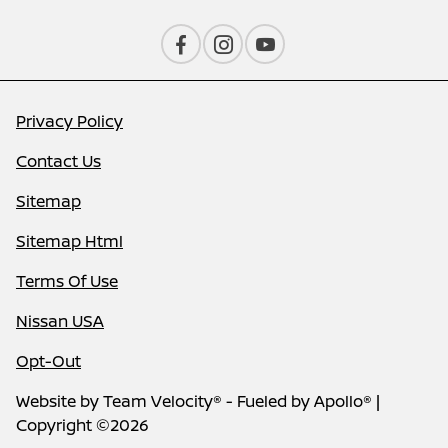
Privacy Policy
Contact Us
Sitemap
Sitemap Html
Terms Of Use
Nissan USA
Opt-Out
Website by
Team Velocity®
- Fueled by Apollo® |
Copyright ©2026