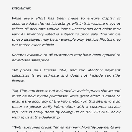
Disclaimer:
While every effort has been made to ensure display of
accurate data, the vehicle listings within this website may not
reflect all accurate vehicle items. Accessories and color may
vary. All Inventory listed is subject to prior sale. The vehicle
photo displayed may be an example only. Vehicle Photos may
not match exact vehicle.
Rebates available to all customers may have been applied to
advertised sales price.
*All prices plus license, title, and tax. Monthly payment
calculator is an estimate and does not include tax, title,
license.
Tax, Title, and license not included in vehicle prices shown and
must be paid by the purchaser. While great effort is made to
ensure the accuracy of the information on this site, errors do
occur so please verify information with a customer service
rep. This is easily done by calling us at
872-278-7632
or by
visiting us at the dealership.
**With approved credit. Terms may vary. Monthly payments are