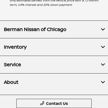
only estimates derived from the vehicle price with a 72 month
term, 4.9% interest and 20% down payment.
Berman Nissan of Chicago
Inventory
Service
About
Contact Us