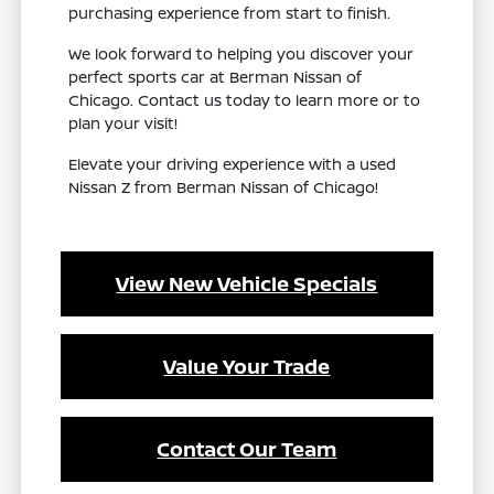
purchasing experience from start to finish.
We look forward to helping you discover your
perfect sports car at Berman Nissan of
Chicago. Contact us today to learn more or to
plan your visit!
Elevate your driving experience with a used
Nissan Z from Berman Nissan of Chicago!
View New Vehicle Specials
Value Your Trade
Contact Our Team