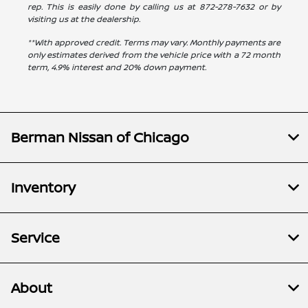
rep. This is easily done by calling us at
872-278-7632
or by
visiting us at the dealership.
**With approved credit. Terms may vary. Monthly payments are
only estimates derived from the vehicle price with a 72 month
term, 4.9% interest and 20% down payment.
Berman Nissan of Chicago
Inventory
Service
About