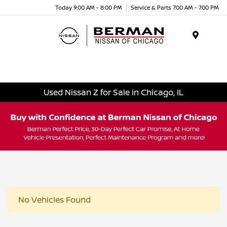
Today 9:00 AM - 8:00 PM
Service & Parts 7:00 AM - 7:00 PM
Menu
Used Nissan Z for Sale in Chicago, IL
No Vehicles Found