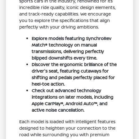
sports cars in the industry, renowned for its
incredible ride quality, iconic design elements,
and track-ready capabilities. We encourage
you to explore the specifications that align
perfectly with your driving ambitions.
Explore models featuring SynchroRev
Match® technology on manual
transmissions, delivering perfectly
blipped downshifts every time.
Discover the ergonomic brilliance of the
driver's seat, featuring cutaways for
shifting and pedals perfectly placed for
heel-toe action.
Check out advanced technology
integrations on later models, including
Apple CarPlay®, Android Auto™, and
active noise cancellation.
Each model is loaded with intelligent features
designed to heighten your connection to the
road while surrounding you with premium