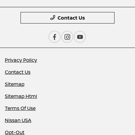
Contact Us
Privacy Policy
Contact Us
Sitemap
Sitemap Html
Terms Of Use
Nissan USA
Opt-Out