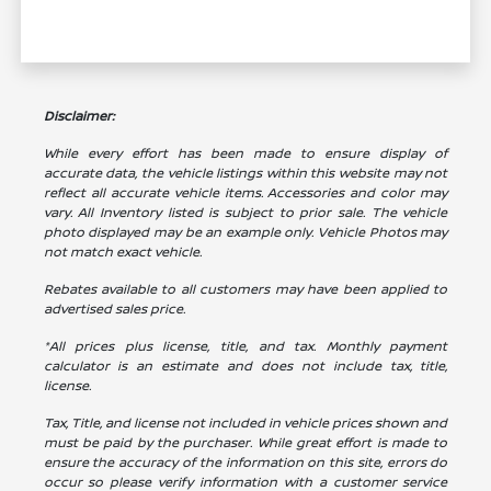
Disclaimer:
While every effort has been made to ensure display of
accurate data, the vehicle listings within this website may not
reflect all accurate vehicle items. Accessories and color may
vary. All Inventory listed is subject to prior sale. The vehicle
photo displayed may be an example only. Vehicle Photos may
not match exact vehicle.
Rebates available to all customers may have been applied to
advertised sales price.
*All prices plus license, title, and tax. Monthly payment
calculator is an estimate and does not include tax, title,
license.
Tax, Title, and license not included in vehicle prices shown and
must be paid by the purchaser. While great effort is made to
ensure the accuracy of the information on this site, errors do
occur so please verify information with a customer service