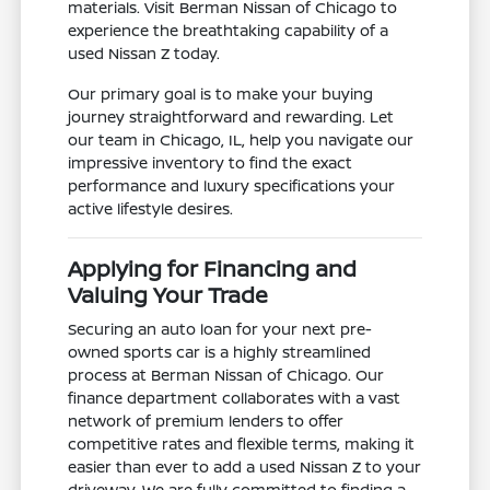
materials. Visit Berman Nissan of Chicago to
experience the breathtaking capability of a
used Nissan Z today.
Our primary goal is to make your buying
journey straightforward and rewarding. Let
our team in Chicago, IL, help you navigate our
impressive inventory to find the exact
performance and luxury specifications your
active lifestyle desires.
Applying for Financing and
Valuing Your Trade
Securing an auto loan for your next pre-
owned sports car is a highly streamlined
process at Berman Nissan of Chicago. Our
finance department collaborates with a vast
network of premium lenders to offer
competitive rates and flexible terms, making it
easier than ever to add a used Nissan Z to your
driveway. We are fully committed to finding a