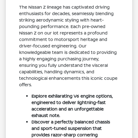
The Nissan Z lineage has captivated driving
enthusiasts for decades, seamlessly blending
striking aerodynamic styling with heart-
pounding performance. Each pre-owned
Nissan Z on our lot represents a profound
commitment to motorsport heritage and
driver-focused engineering. Our
knowledgeable team is dedicated to providing
a highly engaging purchasing journey,
ensuring you fully understand the visceral
capabilities, handling dynamics, and
technological enhancements this iconic coupe
offers.
Explore exhilarating V6 engine options,
engineered to deliver lightning-fast
acceleration and an unforgettable
exhaust note.
Discover a perfectly balanced chassis
and sport-tuned suspension that
provides razor-sharp cornering