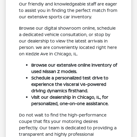
Our friendly and knowledgeable staff are eager
to assist you in finding the perfect match from
our extensive sports car inventory.
Browse our digital showroom online, schedule
a dedicated vehicle consultation, or stop by
our dealership to view the latest arrivals in
person. We are conveniently located right here
on Kedzie Ave in Chicago, IL.
Browse our extensive online inventory of
used Nissan Z models.
Schedule a personalized test drive to
experience the visceral V6-powered
driving dynamics firsthand.
Visit our dealership in Chicago, IL, for
personalized, one-on-one assistance.
Do not wait to find the high-performance
coupe that fits your motoring desires
perfectly. Our team is dedicated to providing a
transparent and highly professional