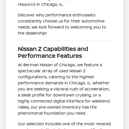
resource in Chicago, IL.
Discover why performance enthusiasts
consistently choose us for their automotive
needs. We look forward to welcoming you to
the dealership!
Nissan Z Capabilities and
Performance Features
At Berman Nissan of Chicago, we feature a
spectacular array of used Nissan Z
configurations, catering to the highest
performance demands in Chicago, IL. Whether
you are seeking a visceral rush of acceleration,
a sleek profile for downtown cruising, or a
highly connected digital interface for weekend
rallies, our pre-owned inventory has the
phenomenal foundation you need.
Our selection includes one of the most revered