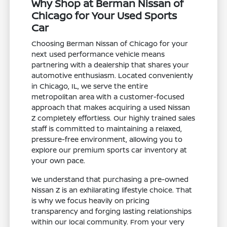
Why Shop at Berman Nissan of
Chicago for Your Used Sports
Car
Choosing Berman Nissan of Chicago for your
next used performance vehicle means
partnering with a dealership that shares your
automotive enthusiasm. Located conveniently
in Chicago, IL, we serve the entire
metropolitan area with a customer-focused
approach that makes acquiring a used Nissan
Z completely effortless. Our highly trained sales
staff is committed to maintaining a relaxed,
pressure-free environment, allowing you to
explore our premium sports car inventory at
your own pace.
We understand that purchasing a pre-owned
Nissan Z is an exhilarating lifestyle choice. That
is why we focus heavily on pricing
transparency and forging lasting relationships
within our local community. From your very