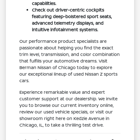
capabilities.
Check out driver-centric cockpits
featuring deep-bolstered sport seats,
advanced telemetry displays, and
intuitive infotainment systems.
Our performance product specialists are
passionate about helping you find the exact
trim level, transmission, and color combination
that fulfills your automotive dreams. Visit
Berman Nissan of Chicago today to explore
our exceptional lineup of used Nissan Z sports
cars.
Experience remarkable value and expert
customer support at our dealership. We invite
you to browse our current inventory online,
review our used vehicle specials, or visit our
showroom right here on Kedzie Avenue in
Chicago, IL, to take a thrilling test drive.