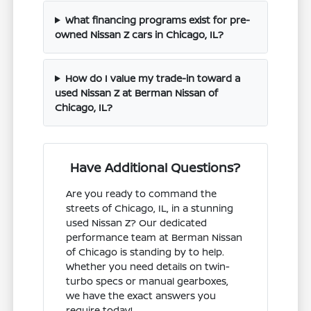
What financing programs exist for pre-
owned Nissan Z cars in Chicago, IL?
How do I value my trade-in toward a
used Nissan Z at Berman Nissan of
Chicago, IL?
Have Additional Questions?
Are you ready to command the
streets of Chicago, IL, in a stunning
used Nissan Z? Our dedicated
performance team at Berman Nissan
of Chicago is standing by to help.
Whether you need details on twin-
turbo specs or manual gearboxes,
we have the exact answers you
require today!