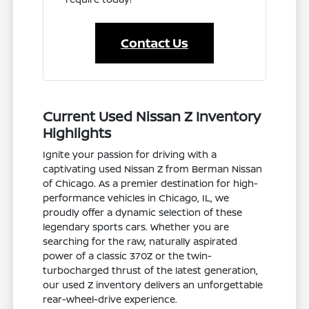
Contact Us
Current Used Nissan Z Inventory
Highlights
Ignite your passion for driving with a
captivating used Nissan Z from Berman Nissan
of Chicago. As a premier destination for high-
performance vehicles in Chicago, IL, we
proudly offer a dynamic selection of these
legendary sports cars. Whether you are
searching for the raw, naturally aspirated
power of a classic 370Z or the twin-
turbocharged thrust of the latest generation,
our used Z inventory delivers an unforgettable
rear-wheel-drive experience.