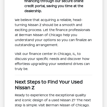
financing through our secure online
credit portal, saving you time at the
dealership.
We believe that acquiring a reliable, head-
turning Nissan Z should be a smooth and
exciting process. Let the finance professionals
at Berman Nissan of Chicago help you
understand your options so you can finalize an
outstanding arrangement.
Visit our finance center in Chicago, IL, to
discuss your specific needs and discover how
effortless upgrading your weekend drives can
truly be.
Next Steps to Find Your Used
Nissan Z
Ready to experience the exceptional quality
and iconic design of a used Nissan Z? The next
step is simple: visit Berman Nissan of Chicago.