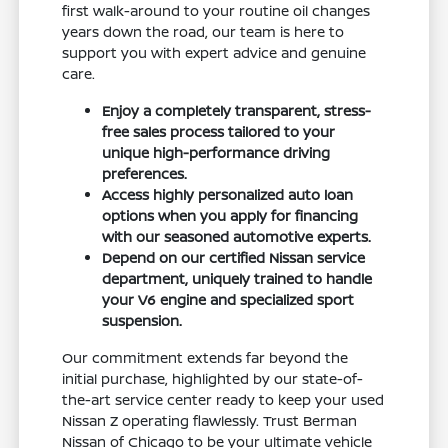
first walk-around to your routine oil changes
years down the road, our team is here to
support you with expert advice and genuine
care.
Enjoy a completely transparent, stress-
free sales process tailored to your
unique high-performance driving
preferences.
Access highly personalized auto loan
options when you apply for financing
with our seasoned automotive experts.
Depend on our certified Nissan service
department, uniquely trained to handle
your V6 engine and specialized sport
suspension.
Our commitment extends far beyond the
initial purchase, highlighted by our state-of-
the-art service center ready to keep your used
Nissan Z operating flawlessly. Trust Berman
Nissan of Chicago to be your ultimate vehicle