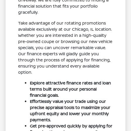
financial solution that fits your portfolio
gracefully.
Take advantage of our rotating promotions
available exclusively at our Chicago, IL location.
Whether you are interested in a high-quality
pre-owned coupe or browsing our new vehicle
specials, you can uncover remarkable value.
Our finance experts will gladly guide you
through the process of applying for financing,
ensuring you understand every available
option.
Explore attractive finance rates and loan
terms built around your personal
financial goals.
Effortlessly value your trade using our
precise appraisal tools to maximize your
upfront equity and lower your monthly
payments.
Get pre-approved quickly by applying for