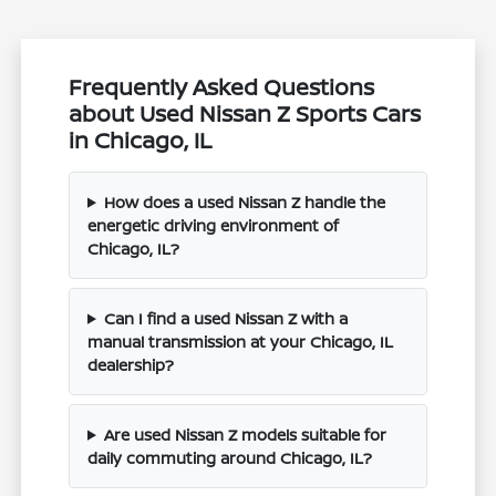
Frequently Asked Questions
about Used Nissan Z Sports Cars
in Chicago, IL
How does a used Nissan Z handle the
energetic driving environment of
Chicago, IL?
Can I find a used Nissan Z with a
manual transmission at your Chicago, IL
dealership?
Are used Nissan Z models suitable for
daily commuting around Chicago, IL?