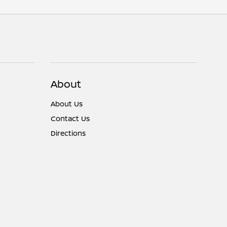
About
About Us
Contact Us
Directions