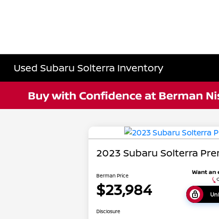
Used Subaru Solterra Inventory
2023 Subaru Solterra Pr
Berman Price
$23,984
Unl
Disclosure