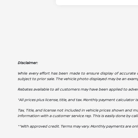
Disclaimer:
While every effort has been made to ensure display of accurate dat
subject to prior sale. The vehicle photo displayed may be an exam
Rebates available to all customers may have been applied to advert
*All prices plus license, title, and tax. Monthly payment calculator i
Tax, Title, and license not included in vehicle prices shown and mu
information with a customer service rep. This is easily done by cal
**With approved credit. Terms may vary. Monthly payments are onl