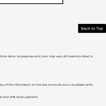
Back to Top
icle items. Accessories and color may vary. All Inventory listed is
cy of the information on this site, errors do occur so please verify
erest and 20% down payment.