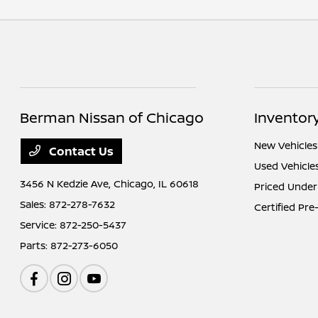
Berman Nissan of Chicago
Inventor
New Vehicles
Contact Us
Used Vehicle
3456 N Kedzie Ave,
Chicago, IL 60618
Priced Under
Sales:
872-278-7632
Certified Pr
Service:
872-250-5437
Parts:
872-273-6050