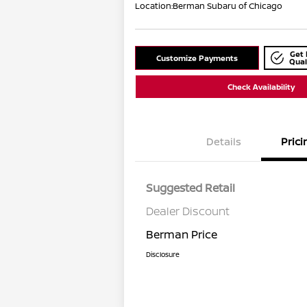
Location:
Berman Subaru of Chicago
Get 
Customize Payments
Qual
Check Availability
Details
Prici
Suggested Retail
Dealer Discount
Berman Price
Disclosure