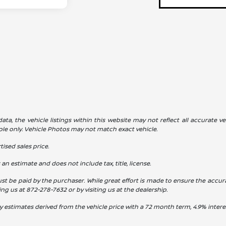
a, the vehicle listings within this website may not reflect all accurate veh
ple only. Vehicle Photos may not match exact vehicle.
ised sales price.
s an estimate and does not include tax, title, license.
st be paid by the purchaser. While great effort is made to ensure the accura
ling us at
872-278-7632
or by visiting us at the dealership.
y estimates derived from the vehicle price with a 72 month term, 4.9% int