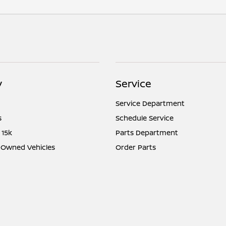
y
Service
Service Department
s
Schedule Service
 15k
Parts Department
e-Owned Vehicles
Order Parts