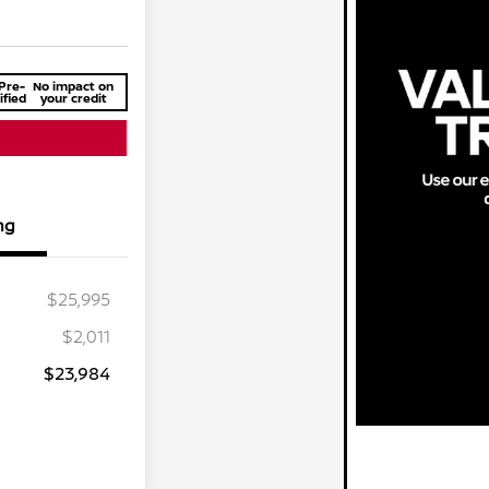
Pre-
No impact on
ified
your credit
ng
$25,995
$2,011
$23,984