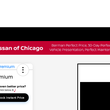
emium
ock Instant Price