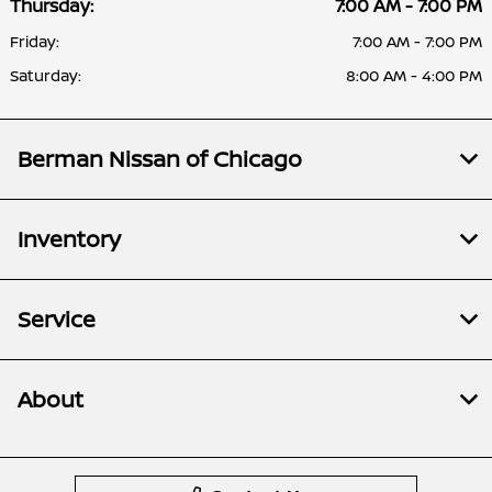
Thursday:
7:00 AM - 7:00 PM
Friday:
7:00 AM - 7:00 PM
Saturday:
8:00 AM - 4:00 PM
Berman Nissan of Chicago
Inventory
Service
About