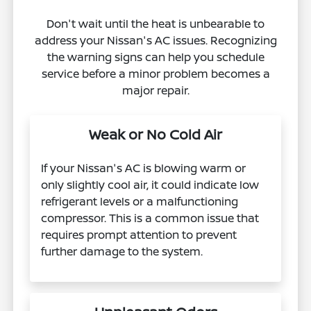
Don't wait until the heat is unbearable to
address your Nissan's AC issues. Recognizing
the warning signs can help you schedule
service before a minor problem becomes a
major repair.
Weak or No Cold Air
If your Nissan's AC is blowing warm or
only slightly cool air, it could indicate low
refrigerant levels or a malfunctioning
compressor. This is a common issue that
requires prompt attention to prevent
further damage to the system.