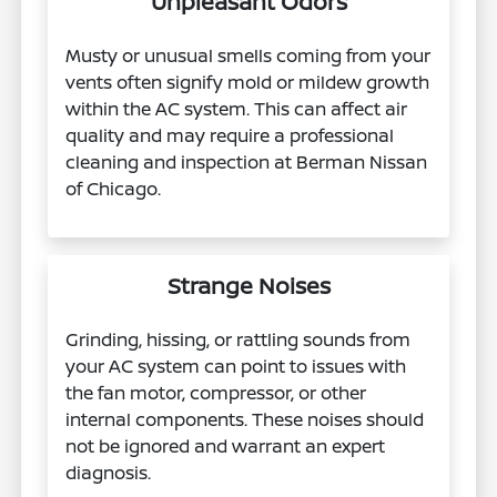
Unpleasant Odors
Musty or unusual smells coming from your
vents often signify mold or mildew growth
within the AC system. This can affect air
quality and may require a professional
cleaning and inspection at Berman Nissan
of Chicago.
Strange Noises
Grinding, hissing, or rattling sounds from
your AC system can point to issues with
the fan motor, compressor, or other
internal components. These noises should
not be ignored and warrant an expert
diagnosis.​​​​​​​