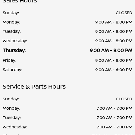
Sales Hours
Sunday:
CLOSED
Monday:
9:00 AM - 8:00 PM
Tuesday:
9:00 AM - 8:00 PM
Wednesday:
9:00 AM - 8:00 PM
Thursday:
9:00 AM - 8:00 PM
Friday:
9:00 AM - 8:00 PM
Saturday:
9:00 AM - 6:00 PM
Service & Parts Hours
Sunday:
CLOSED
Monday:
7:00 AM - 7:00 PM
Tuesday:
7:00 AM - 7:00 PM
Wednesday:
7:00 AM - 7:00 PM