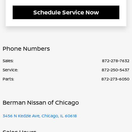
Schedule Service Now
Phone Numbers
Sales:
872-278-7632
Service
:
872-250-5437
Parts
:
872-273-6050
Berman Nissan of Chicago
3456 N Kedzie Ave, Chicago, IL 60618