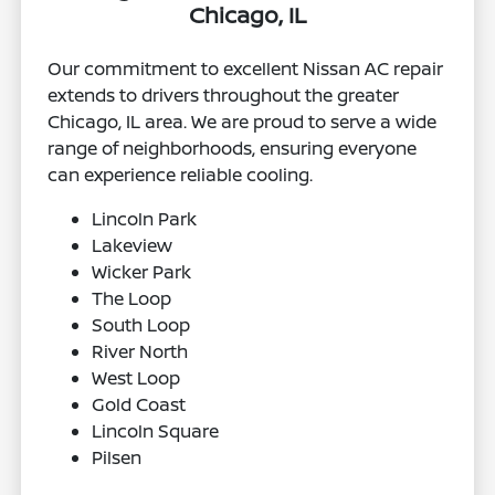
Chicago, IL
Our commitment to excellent Nissan AC repair
extends to drivers throughout the greater
Chicago, IL area. We are proud to serve a wide
range of neighborhoods, ensuring everyone
can experience reliable cooling.
Lincoln Park
Lakeview
Wicker Park
The Loop
South Loop
River North
West Loop
Gold Coast
Lincoln Square
Pilsen