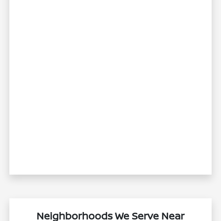
Neighborhoods We Serve Near