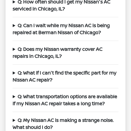
Q: How often should I get my Nissan's AC
serviced in Chicago, IL?
Q: Can I wait while my Nissan AC is being
repaired at Berman Nissan of Chicago?
Q: Does my Nissan warranty cover AC
repairs in Chicago, IL?
Q: What if I can't find the specific part for my
Nissan AC repair?
Q: What transportation options are available
if my Nissan AC repair takes a long time?
Q: My Nissan AC is making a strange noise.
What should I do?