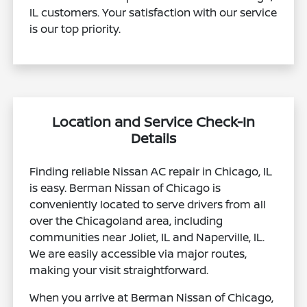
IL customers. Your satisfaction with our service
is our top priority.
Location and Service Check-In
Details
Finding reliable Nissan AC repair in Chicago, IL
is easy. Berman Nissan of Chicago is
conveniently located to serve drivers from all
over the Chicagoland area, including
communities near Joliet, IL and Naperville, IL.
We are easily accessible via major routes,
making your visit straightforward.
When you arrive at Berman Nissan of Chicago,