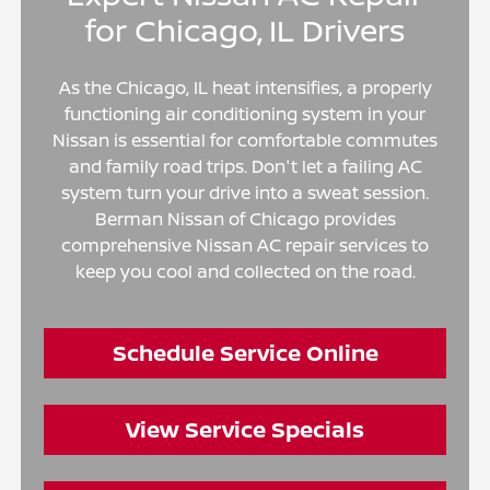
for Chicago, IL Drivers
As the Chicago, IL heat intensifies, a properly
functioning air conditioning system in your
Nissan is essential for comfortable commutes
and family road trips. Don't let a failing AC
system turn your drive into a sweat session.
Berman Nissan of Chicago provides
comprehensive Nissan AC repair services to
keep you cool and collected on the road.
Schedule Service Online
View Service Specials