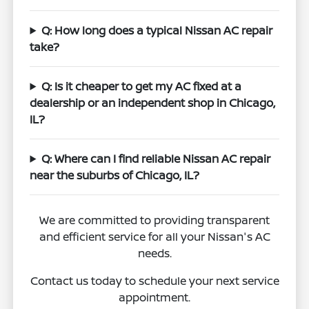
Q: How long does a typical Nissan AC repair
take?
Q: Is it cheaper to get my AC fixed at a
dealership or an independent shop in Chicago,
IL?
Q: Where can I find reliable Nissan AC repair
near the suburbs of Chicago, IL?
We are committed to providing transparent
and efficient service for all your Nissan's AC
needs.
Contact us today to schedule your next service
appointment.