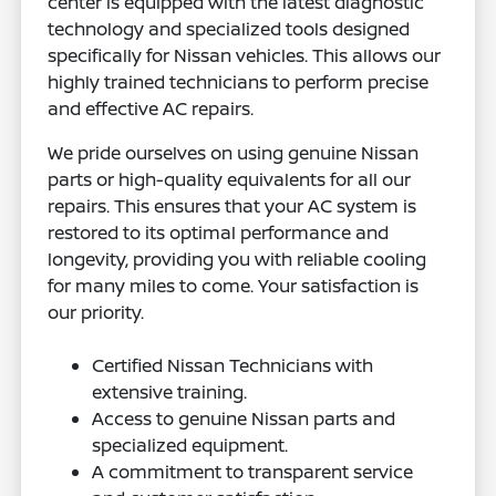
center is equipped with the latest diagnostic
technology and specialized tools designed
specifically for Nissan vehicles. This allows our
highly trained technicians to perform precise
and effective AC repairs.
We pride ourselves on using genuine Nissan
parts or high-quality equivalents for all our
repairs. This ensures that your AC system is
restored to its optimal performance and
longevity, providing you with reliable cooling
for many miles to come. Your satisfaction is
our priority.
Certified Nissan Technicians with
extensive training.
Access to genuine Nissan parts and
specialized equipment.
A commitment to transparent service