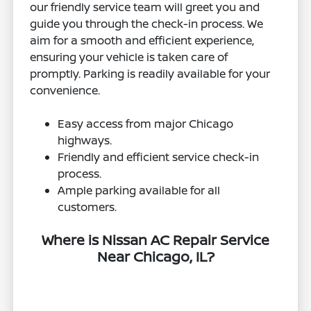
our friendly service team will greet you and
guide you through the check-in process. We
aim for a smooth and efficient experience,
ensuring your vehicle is taken care of
promptly. Parking is readily available for your
convenience.
Easy access from major Chicago
highways.
Friendly and efficient service check-in
process.
Ample parking available for all
customers.
Where is Nissan AC Repair Service
Near Chicago, IL?