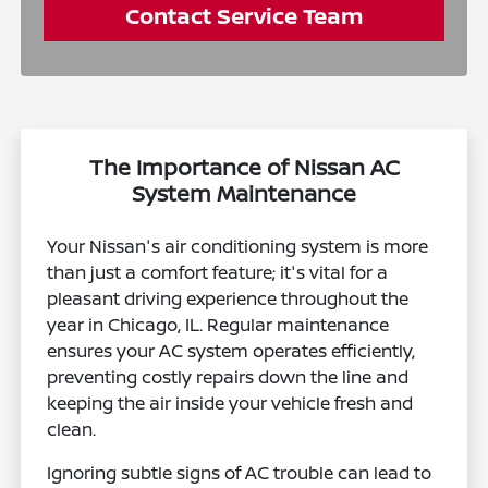
Contact Service Team
The Importance of Nissan AC
System Maintenance
Your Nissan's air conditioning system is more
than just a comfort feature; it's vital for a
pleasant driving experience throughout the
year in Chicago, IL. Regular maintenance
ensures your AC system operates efficiently,
preventing costly repairs down the line and
keeping the air inside your vehicle fresh and
clean.
Ignoring subtle signs of AC trouble can lead to