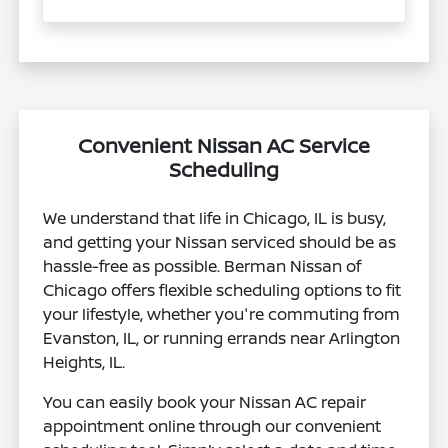
Convenient Nissan AC Service
Scheduling
We understand that life in Chicago, IL is busy,
and getting your Nissan serviced should be as
hassle-free as possible. Berman Nissan of
Chicago offers flexible scheduling options to fit
your lifestyle, whether you're commuting from
Evanston, IL, or running errands near Arlington
Heights, IL.
You can easily book your Nissan AC repair
appointment online through our convenient