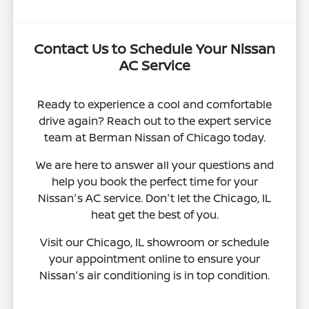
Contact Us to Schedule Your Nissan
AC Service
Ready to experience a cool and comfortable
drive again? Reach out to the expert service
team at Berman Nissan of Chicago today.
We are here to answer all your questions and
help you book the perfect time for your
Nissan's AC service. Don't let the Chicago, IL
heat get the best of you.
Visit our Chicago, IL showroom or schedule
your appointment online to ensure your
Nissan's air conditioning is in top condition.