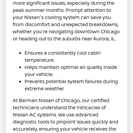
more significant issues, especially during the
peak summer months. Prompt attention to
your Nissan's cooling system can save you
from discomfort and unexpected breakdowns,
whether you're navigating downtown Chicago
or heading out to the suburbs near Aurora, IL.
Ensures a consistently cool cabin
temperature.
Helps maintain optimal air quality inside
your vehicle.
Prevents potential system failures during
extreme weather.
At Berman Nissan of Chicago, our certified
technicians understand the intricacies of
Nissan AC systems. We use advanced
diagnostic tools to pinpoint issues quickly and
accurately, ensuring your vehicle receives the