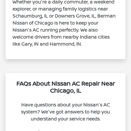
Whether you're a daily commuter, a weekend
explorer, or managing family logistics near
Schaumburg, IL or Downers Grove, IL, Berman
Nissan of Chicago is here to keep your
Nissan's AC running perfectly. We also
welcome drivers from nearby Indiana cities
like Gary, IN and Hammond, IN.
FAQs About Nissan AC Repair Near
Chicago, IL
Have questions about your Nissan's AC
system? We've got answers to help you
understand your service needs.