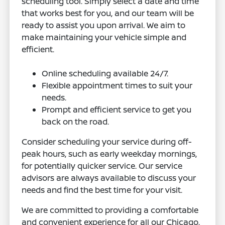
scheduling tool. Simply select a date and time
that works best for you, and our team will be
ready to assist you upon arrival. We aim to
make maintaining your vehicle simple and
efficient.
Online scheduling available 24/7.
Flexible appointment times to suit your
needs.
Prompt and efficient service to get you
back on the road.
Consider scheduling your service during off-
peak hours, such as early weekday mornings,
for potentially quicker service. Our service
advisors are always available to discuss your
needs and find the best time for your visit.
We are committed to providing a comfortable
and convenient experience for all our Chicago,