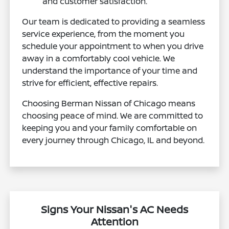
and customer satisfaction.
Our team is dedicated to providing a seamless
service experience, from the moment you
schedule your appointment to when you drive
away in a comfortably cool vehicle. We
understand the importance of your time and
strive for efficient, effective repairs.
Choosing Berman Nissan of Chicago means
choosing peace of mind. We are committed to
keeping you and your family comfortable on
every journey through Chicago, IL and beyond.
Signs Your Nissan's AC Needs
Attention