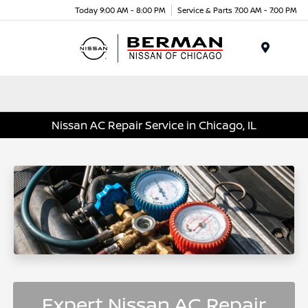
Today 9:00 AM - 8:00 PM
Service & Parts 7:00 AM - 7:00 PM
Menu
Nissan AC Repair Service in Chicago, IL
Expert Nissan AC Repair