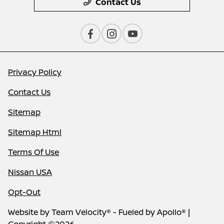
Contact Us
Privacy Policy
Contact Us
Sitemap
Sitemap Html
Terms Of Use
Nissan USA
Opt-Out
Website by
Team Velocity®
- Fueled by Apollo® |
Copyright ©2026