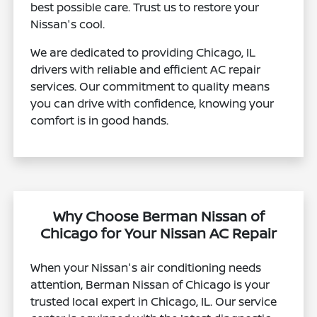
best possible care. Trust us to restore your
Nissan's cool.
We are dedicated to providing Chicago, IL
drivers with reliable and efficient AC repair
services. Our commitment to quality means
you can drive with confidence, knowing your
comfort is in good hands.
Why Choose Berman Nissan of
Chicago for Your Nissan AC Repair
When your Nissan's air conditioning needs
attention, Berman Nissan of Chicago is your
trusted local expert in Chicago, IL. Our service