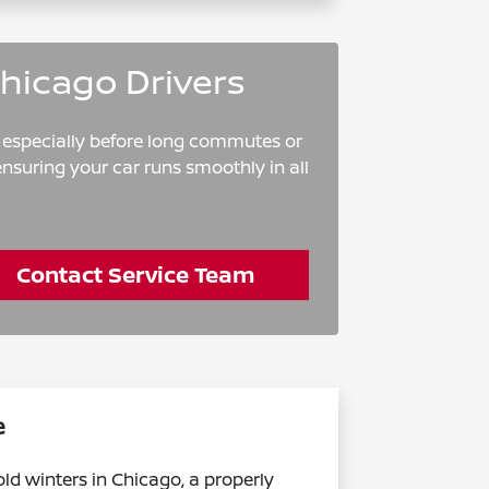
Chicago Drivers
, especially before long commutes or
nsuring your car runs smoothly in all
Contact Service Team
e
ld winters in Chicago, a properly