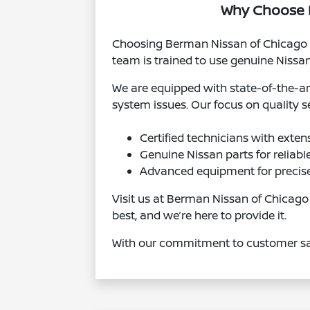
Why Choose B
Choosing Berman Nissan of Chicago me
team is trained to use genuine Nissan 
We are equipped with state-of-the-ar
system issues. Our focus on quality se
Certified technicians with exten
Genuine Nissan parts for reliab
Advanced equipment for precise
Visit us at Berman Nissan of Chicago
best, and we’re here to provide it.
With our commitment to customer sati