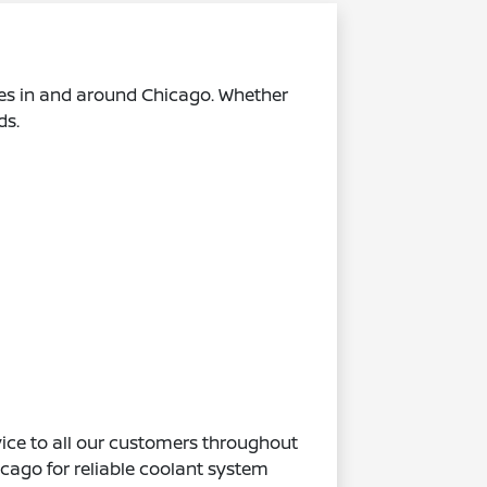
es in and around Chicago. Whether
ds.
ice to all our customers throughout
ago for reliable coolant system