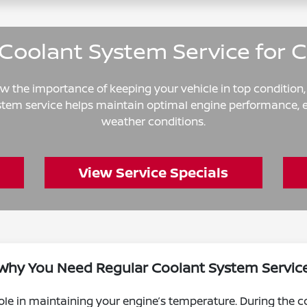
Coolant System Service for 
now the importance of keeping your vehicle in top condition
ystem service helps maintain optimal engine performance, e
weather conditions.
View Service Specials
Why You Need Regular Coolant System Servic
ole in maintaining your engine’s temperature. During the co