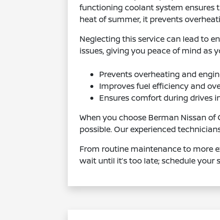
functioning coolant system ensures th
heat of summer, it prevents overheat
Neglecting this service can lead to e
issues, giving you peace of mind as y
Prevents overheating and engi
Improves fuel efficiency and ov
Ensures comfort during drives i
When you choose Berman Nissan of Chi
possible. Our experienced technician
From routine maintenance to more ext
wait until it’s too late; schedule your 