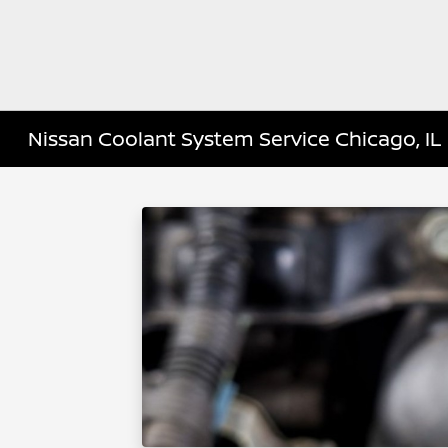
Nissan Coolant System Service Chicago, IL