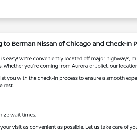
g to Berman Nissan of Chicago and Check-In 
is easy! We’re conveniently located off major highways, ma
Whether you’re coming from Aurora or Joliet, our location 
assist you with the check-in process to ensure a smooth exp
e rest.
ize wait times.
ur visit as convenient as possible. Let us take care of you