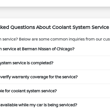
sked Questions About Coolant System Service
m service? Below are some common inquiries from our cus
m service at Berman Nissan of Chicago?
system service is completed?
erify warranty coverage for the service?
ble for coolant system service?
available while my car is being serviced?