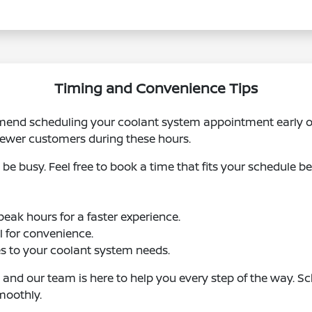
Timing and Convenience Tips
mend scheduling your coolant system appointment early o
 fewer customers during these hours.
be busy. Feel free to book a time that fits your schedule be
eak hours for a faster experience.
ol for convenience.
s to your coolant system needs.
, and our team is here to help you every step of the way. 
moothly.