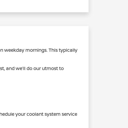
n weekday mornings. This typically
st, and we’ll do our utmost to
Schedule your coolant system service