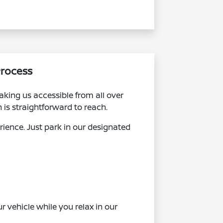
Process
king us accessible from all over
is straightforward to reach.
erience. Just park in our designated
r vehicle while you relax in our