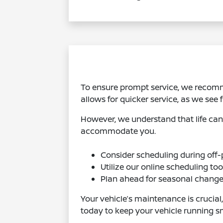
To ensure prompt service, we recom
allows for quicker service, as we see
However, we understand that life can 
accommodate you.
Consider scheduling during off-p
Utilize our online scheduling to
Plan ahead for seasonal change
Your vehicle’s maintenance is crucial
today to keep your vehicle running s