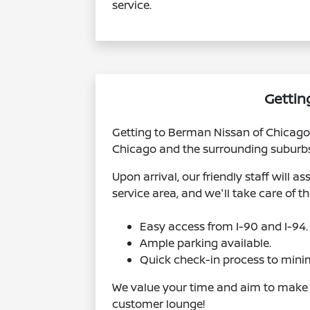
service.
Gettin
Getting to Berman Nissan of Chicago 
Chicago and the surrounding suburbs. 
Upon arrival, our friendly staff will 
service area, and we'll take care of th
Easy access from I-90 and I-94.
Ample parking available.
Quick check-in process to minim
We value your time and aim to make yo
customer lounge!