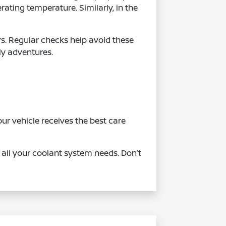
ating temperature. Similarly, in the
irs. Regular checks help avoid these
ly adventures.
r vehicle receives the best care
all your coolant system needs. Don’t