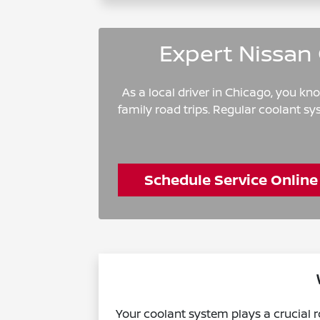
Expert Nissan 
As a local driver in Chicago, you k
family road trips. Regular coolant s
Schedule Service Online
Your coolant system plays a crucial r