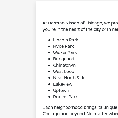
At Berman Nissan of Chicago, we pr
you're in the heart of the city or in 
Lincoln Park
Hyde Park
Wicker Park
Bridgeport
Chinatown
West Loop
Near North Side
Lakeview
Uptown
Rogers Park
Each neighborhood brings its unique 
Chicago and beyond. No matter where