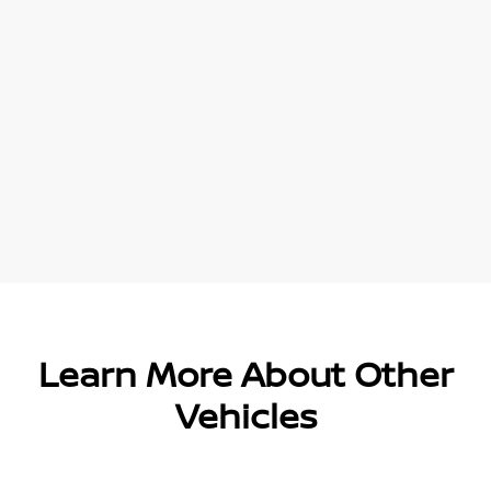
Learn More About Other
Vehicles