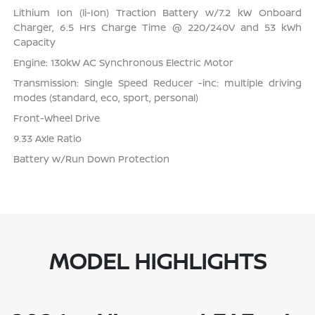
Lithium Ion (li-Ion) Traction Battery w/7.2 kW Onboard
Charger, 6.5 Hrs Charge Time @ 220/240V and 53 kWh
Capacity
Engine: 130kW AC Synchronous Electric Motor
Transmission: Single Speed Reducer -inc: multiple driving
modes (standard, eco, sport, personal)
Front-Wheel Drive
9.33 Axle Ratio
Battery w/Run Down Protection
MODEL HIGHLIGHTS