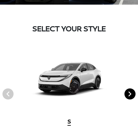
SELECT YOUR STYLE
S