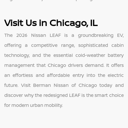
Visit Us in Chicago, IL
The 2026 Nissan LEAF is a groundbreaking EV,
offering a competitive range, sophisticated cabin
technology, and the essential cold-weather battery
management that Chicago drivers demand. It offers
an effortless and affordable entry into the electric
future. Visit Berman Nissan of Chicago today and
discover why the redesigned LEAF is the smart choice
for modern urban mobility.