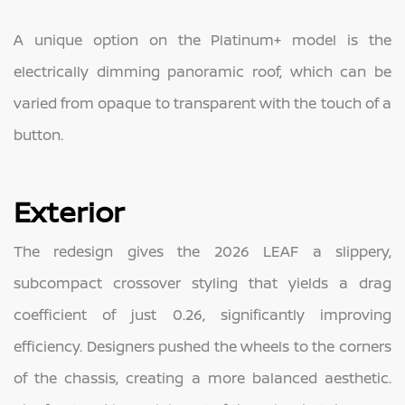
A unique option on the Platinum+ model is the
electrically dimming panoramic roof, which can be
varied from opaque to transparent with the touch of a
button.
Exterior
The redesign gives the 2026 LEAF a slippery,
subcompact crossover styling that yields a drag
coefficient of just 0.26, significantly improving
efficiency. Designers pushed the wheels to the corners
of the chassis, creating a more balanced aesthetic.