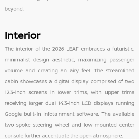
beyond.
Interior
The interior of the 2026 LEAF embraces a futuristic,
minimalist design aesthetic, maximizing passenger
volume and creating an airy feel. The streamlined
cabin showcases a digital display comprised of two
12.3-inch screens in lower trims, with upper trims
receiving larger dual 14.3-inch LCD displays running
Google built-in infotainment software. The available
two-spoke steering wheel and low-mounted center
console further accentuate the open atmosphere.