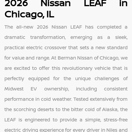
2026 Nissan LEAF in
Chicago, IL
The all-new 2026 Nissan LEAF has completed a
dramatic transformation, emerging as a sleek,
practical electric crossover that sets a new standard
for value and range. At Berman Nissan of Chicago, we
are excited to offer this revolutionary vehicle that is
perfectly equipped for the unique challenges of
Midwest EV ownership, including consistent
performance in cold weather. Tested extensively from
the scorching deserts to the bitter cold of Alaska, the
LEAF is engineered to provide a simple, stress-free
electric driving experience for every driver in Niles and