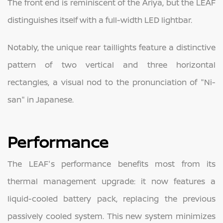
The front end is reminiscent of the Ariya, but the LEAF
distinguishes itself with a full-width LED lightbar.
Notably, the unique rear taillights feature a distinctive
pattern of two vertical and three horizontal
rectangles, a visual nod to the pronunciation of "Ni-
san" in Japanese.
Performance
The LEAF's performance benefits most from its
thermal management upgrade: it now features a
liquid-cooled battery pack, replacing the previous
passively cooled system. This new system minimizes