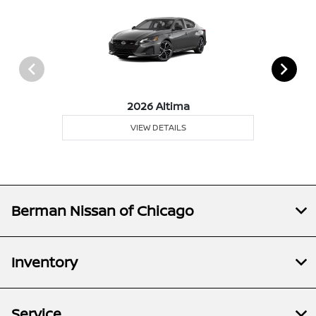
2026 Altima
VIEW DETAILS
Berman Nissan of Chicago
Inventory
Service