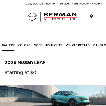
Today 9:00 AM - 6:00 PM
Service & Parts 8:00 AM - 4:00 PM
Menu
GALLERY
COLORS
MODEL HIGHLIGHTS
VEHICLE DETAILS
OTHER 
2026 Nissan LEAF
Starting at $0