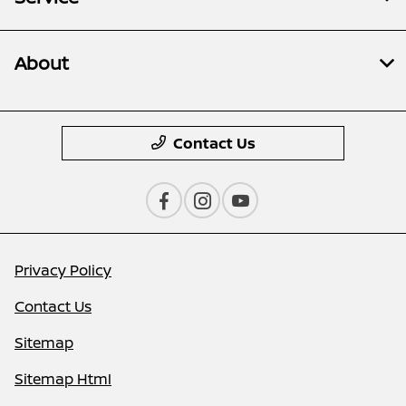
About
Contact Us
Privacy Policy
Contact Us
Sitemap
Sitemap Html