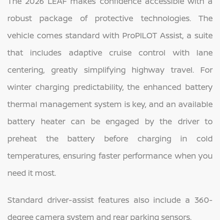
The 2026 LEAF makes confidence accessible with a
robust package of protective technologies. The
vehicle comes standard with ProPILOT Assist, a suite
that includes adaptive cruise control with lane
centering, greatly simplifying highway travel. For
winter charging predictability, the enhanced battery
thermal management system is key, and an available
battery heater can be engaged by the driver to
preheat the battery before charging in cold
temperatures, ensuring faster performance when you
need it most.
Standard driver-assist features also include a 360-
degree camera system and rear parking sensors.