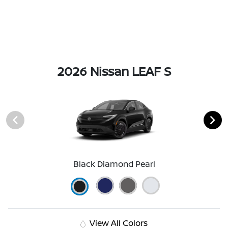
2026 Nissan LEAF S
Black Diamond Pearl
View All Colors