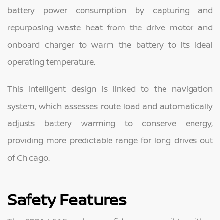
battery power consumption by capturing and
repurposing waste heat from the drive motor and
onboard charger to warm the battery to its ideal
operating temperature.
This intelligent design is linked to the navigation
system, which assesses route load and automatically
adjusts battery warming to conserve energy,
providing more predictable range for long drives out
of Chicago.
Safety Features