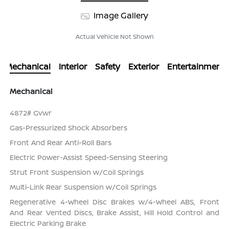
Image Gallery
Actual Vehicle Not Shown
Mechanical
Interior
Safety
Exterior
Entertainment
Mechanical
4872# Gvwr
Gas-Pressurized Shock Absorbers
Front And Rear Anti-Roll Bars
Electric Power-Assist Speed-Sensing Steering
Strut Front Suspension w/Coil Springs
Multi-Link Rear Suspension w/Coil Springs
Regenerative 4-Wheel Disc Brakes w/4-Wheel ABS, Front
And Rear Vented Discs, Brake Assist, Hill Hold Control and
Electric Parking Brake