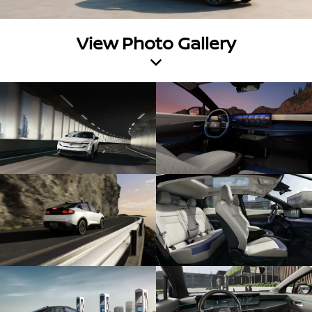
View Photo Gallery