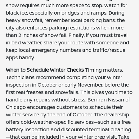
snow requires much more space to stop. Watch for
black ice, especially on bridges and ramps. During
heavy snowfall, remember local parking bans: the
city also enforces parking restrictions when more
than 2 inches of snow fall. Finally, if you must travel
in bad weather, share your route with someone and
keep local emergency numbers and traffic/rescue
apps handy.
When to Schedule Winter Checks
Timing matters.
Technicians recommend completing your winter
inspection in October or early November, before the
first real freezes and snowfalls. This gives you time to
handle any repairs without stress. Berman Nissan of
Chicago encourages customers to schedule their
winter service by the end of October. The dealership
offers cold-weather-specific services—such as a free
battery inspection and discounted terminal cleaning
—that can be included in your winter prep visit. Take