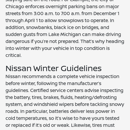
Chicago enforces overnight parking bans on major
streets from 3:00 a.m. to 7:00 a.m. from December 1
through April 1 to allow snowplows to operate. In
addition, snowbanks, black ice on bridges, and
sudden gusts from Lake Michigan can make driving
dangerous if you’re not prepared. That’s why heading
into winter with your vehicle in top condition is
critical.
Nissan Winter Guidelines
Nissan recommends a complete vehicle inspection
before winter, following the manufacturer’s
guidelines. Certified service centers advise inspecting
the battery, tires, brakes, fluids, heating/defrosting
system, and windshield wipers before tackling snowy
roads. In particular, batteries deliver less power in
cold temperatures, so it’s wise to have yours tested
or replaced if it’s old or weak. Likewise, tires must