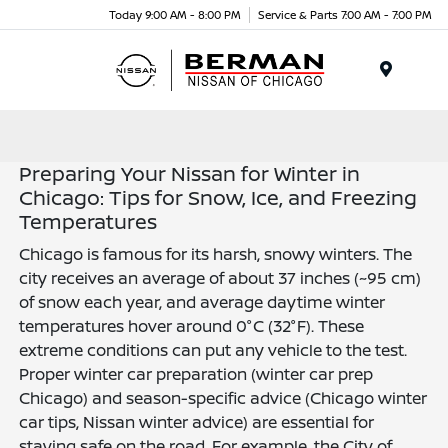
Today 9:00 AM - 8:00 PM
Service & Parts 7:00 AM - 7:00 PM
Menu
Preparing Your Nissan for Winter in
Chicago: Tips for Snow, Ice, and Freezing
Temperatures
Chicago is famous for its harsh, snowy winters. The
city receives an average of about 37 inches (~95 cm)
of snow each year, and average daytime winter
temperatures hover around 0°C (32°F). These
extreme conditions can put any vehicle to the test.
Proper winter car preparation (winter car prep
Chicago) and season-specific advice (Chicago winter
car tips, Nissan winter advice) are essential for
staying safe on the road. For example, the City of