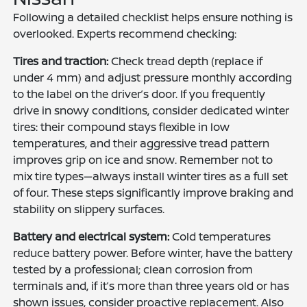
Following a detailed checklist helps ensure nothing is
overlooked. Experts recommend checking:
Tires and traction:
Check tread depth (replace if
under 4 mm) and adjust pressure monthly according
to the label on the driver’s door. If you frequently
drive in snowy conditions, consider dedicated winter
tires: their compound stays flexible in low
temperatures, and their aggressive tread pattern
improves grip on ice and snow. Remember not to
mix tire types—always install winter tires as a full set
of four. These steps significantly improve braking and
stability on slippery surfaces.
Battery and electrical system:
Cold temperatures
reduce battery power. Before winter, have the battery
tested by a professional; clean corrosion from
terminals and, if it’s more than three years old or has
shown issues, consider proactive replacement. Also