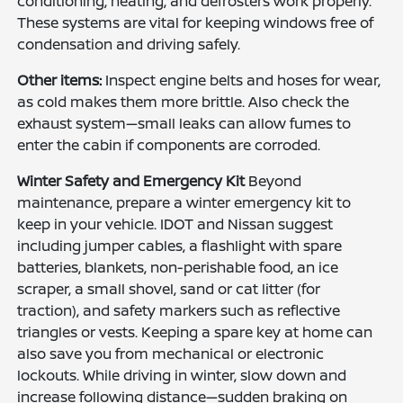
conditioning, heating, and defrosters work properly.
These systems are vital for keeping windows free of
condensation and driving safely.
Other items:
Inspect engine belts and hoses for wear,
as cold makes them more brittle. Also check the
exhaust system—small leaks can allow fumes to
enter the cabin if components are corroded.
Winter Safety and Emergency Kit
Beyond
maintenance, prepare a winter emergency kit to
keep in your vehicle. IDOT and Nissan suggest
including jumper cables, a flashlight with spare
batteries, blankets, non-perishable food, an ice
scraper, a small shovel, sand or cat litter (for
traction), and safety markers such as reflective
triangles or vests. Keeping a spare key at home can
also save you from mechanical or electronic
lockouts. While driving in winter, slow down and
increase following distance—sudden braking on