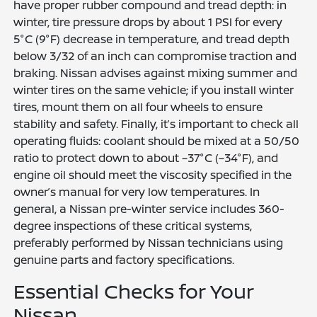
have proper rubber compound and tread depth: in
winter, tire pressure drops by about 1 PSI for every
5°C (9°F) decrease in temperature, and tread depth
below 3/32 of an inch can compromise traction and
braking. Nissan advises against mixing summer and
winter tires on the same vehicle; if you install winter
tires, mount them on all four wheels to ensure
stability and safety. Finally, it’s important to check all
operating fluids: coolant should be mixed at a 50/50
ratio to protect down to about –37°C (–34°F), and
engine oil should meet the viscosity specified in the
owner’s manual for very low temperatures. In
general, a Nissan pre-winter service includes 360-
degree inspections of these critical systems,
preferably performed by Nissan technicians using
genuine parts and factory specifications.
Essential Checks for Your
Nissan