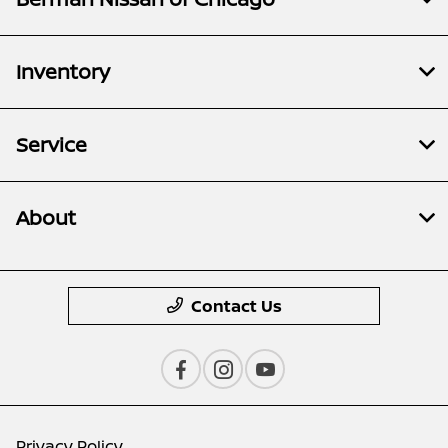
Inventory
Service
About
Contact Us
Privacy Policy