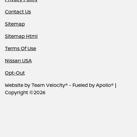
Contact Us
Sitemap
Sitemap Html
Terms Of Use
Nissan USA
Opt-Out
Website by
Team Velocity®
- Fueled by Apollo® |
Copyright ©2026