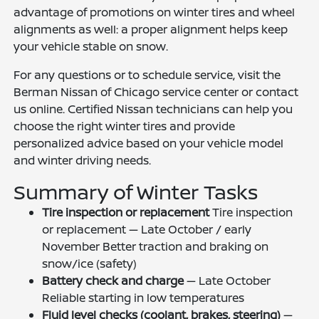
advantage of promotions on winter tires and wheel
alignments as well: a proper alignment helps keep
your vehicle stable on snow.
For any questions or to schedule service, visit the
Berman Nissan of Chicago service center or contact
us online. Certified Nissan technicians can help you
choose the right winter tires and provide
personalized advice based on your vehicle model
and winter driving needs.
Summary of Winter Tasks
Tire inspection or replacement
Tire inspection
or replacement — Late October / early
November Better traction and braking on
snow/ice (safety)
Battery check and charge
— Late October
Reliable starting in low temperatures
Fluid level checks (coolant, brakes, steering)
—