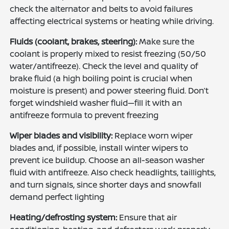
check the alternator and belts to avoid failures
affecting electrical systems or heating while driving.
Fluids (coolant, brakes, steering):
Make sure the
coolant is properly mixed to resist freezing (50/50
water/antifreeze). Check the level and quality of
brake fluid (a high boiling point is crucial when
moisture is present) and power steering fluid. Don’t
forget windshield washer fluid—fill it with an
antifreeze formula to prevent freezing
Wiper blades and visibility:
Replace worn wiper
blades and, if possible, install winter wipers to
prevent ice buildup. Choose an all-season washer
fluid with antifreeze. Also check headlights, taillights,
and turn signals, since shorter days and snowfall
demand perfect lighting
Heating/defrosting system:
Ensure that air