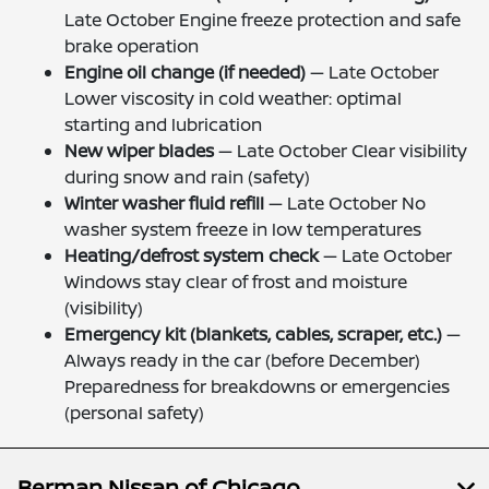
Late October Engine freeze protection and safe
brake operation
Engine oil change (if needed)
— Late October
Lower viscosity in cold weather: optimal
starting and lubrication
New wiper blades
— Late October Clear visibility
during snow and rain (safety)
Winter washer fluid refill
— Late October No
washer system freeze in low temperatures
Heating/defrost system check
— Late October
Windows stay clear of frost and moisture
(visibility)
Emergency kit (blankets, cables, scraper, etc.)
—
Always ready in the car (before December)
Preparedness for breakdowns or emergencies
(personal safety)
Berman Nissan of Chicago