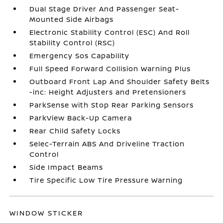
Dual Stage Driver And Passenger Seat-
Mounted Side Airbags
Electronic Stability Control (ESC) And Roll
Stability Control (RSC)
Emergency Sos Capability
Full Speed Forward Collision Warning Plus
Outboard Front Lap And Shoulder Safety Belts
-inc: Height Adjusters and Pretensioners
ParkSense with Stop Rear Parking Sensors
ParkView Back-Up Camera
Rear Child Safety Locks
Selec-Terrain ABS And Driveline Traction
Control
Side Impact Beams
Tire Specific Low Tire Pressure Warning
WINDOW STICKER