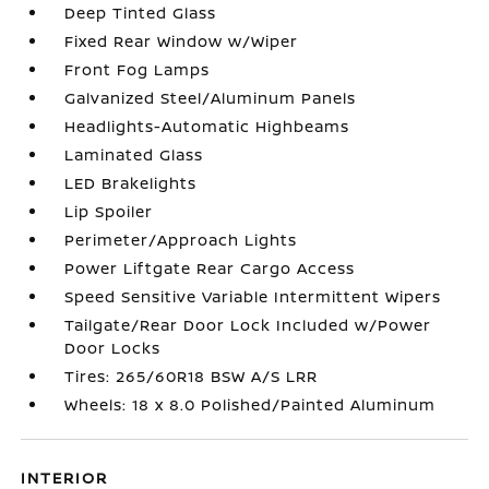
Deep Tinted Glass
Fixed Rear Window w/Wiper
Front Fog Lamps
Galvanized Steel/Aluminum Panels
Headlights-Automatic Highbeams
Laminated Glass
LED Brakelights
Lip Spoiler
Perimeter/Approach Lights
Power Liftgate Rear Cargo Access
Speed Sensitive Variable Intermittent Wipers
Tailgate/Rear Door Lock Included w/Power
Door Locks
Tires: 265/60R18 BSW A/S LRR
Wheels: 18 x 8.0 Polished/Painted Aluminum
INTERIOR