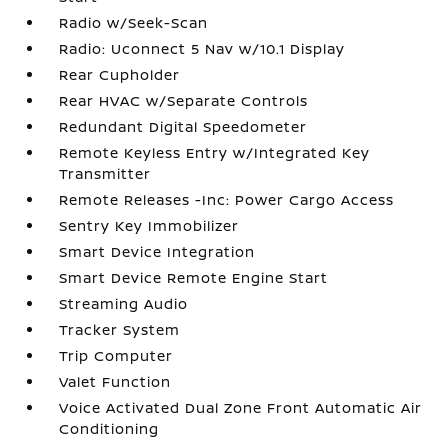
Radio w/Seek-Scan
Radio: Uconnect 5 Nav w/10.1 Display
Rear Cupholder
Rear HVAC w/Separate Controls
Redundant Digital Speedometer
Remote Keyless Entry w/Integrated Key
Transmitter
Remote Releases -Inc: Power Cargo Access
Sentry Key Immobilizer
Smart Device Integration
Smart Device Remote Engine Start
Streaming Audio
Tracker System
Trip Computer
Valet Function
Voice Activated Dual Zone Front Automatic Air
Conditioning