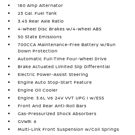
180 Amp Alternator
23 Gal. Fuel Tank
3.45 Rear Axle Ratio
4-Wheel Disc Brakes w/4-Wheel ABS
50 State Emissions
700CCA Maintenance-Free Battery w/Run
Down Protection
Automatic Full-Time Four-Wheel Drive
Brake Actuated Limited Slip Differential
Electric Power-Assist Steering
Engine Auto Stop-Start Feature
Engine Oil Cooler
Engine: 3.6L V6 24V VVT UPG I w/ESS
Front And Rear Anti-Roll Bars
Gas-Pressurized Shock Absorbers
GVWR: 6
Multi-Link Front Suspension w/Coil Springs