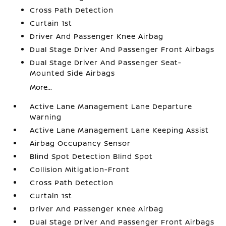
Cross Path Detection
Curtain 1st
Driver And Passenger Knee Airbag
Dual Stage Driver And Passenger Front Airbags
Dual Stage Driver And Passenger Seat-
Mounted Side Airbags
More...
Active Lane Management Lane Departure
Warning
Active Lane Management Lane Keeping Assist
Airbag Occupancy Sensor
Blind Spot Detection Blind Spot
Collision Mitigation-Front
Cross Path Detection
Curtain 1st
Driver And Passenger Knee Airbag
Dual Stage Driver And Passenger Front Airbags