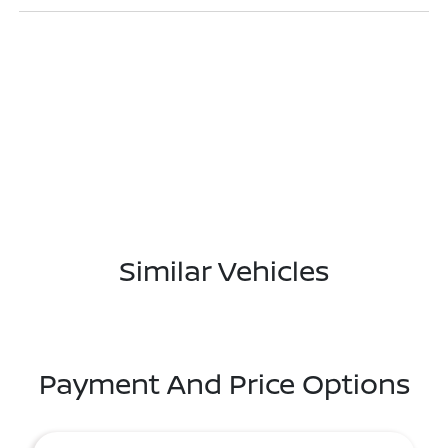
Similar Vehicles
Payment And Price Options