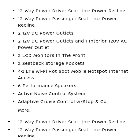
12-Way Power Driver Seat -inc: Power Recline
12-Way Power Passenger Seat -inc: Power
Recline
2 12V DC Power Outlets
2 12V DC Power Outlets and 1 Interior 120V AC
Power Outlet
2 LCD Monitors In The Front
2 Seatback Storage Pockets
4G LTE Wi-Fi Hot Spot Mobile Hotspot Internet
Access
6 Performance Speakers
Active Noise Control System
Adaptive Cruise Control w/Stop & Go
More...
12-Way Power Driver Seat -inc: Power Recline
12-Way Power Passenger Seat -inc: Power
Recline