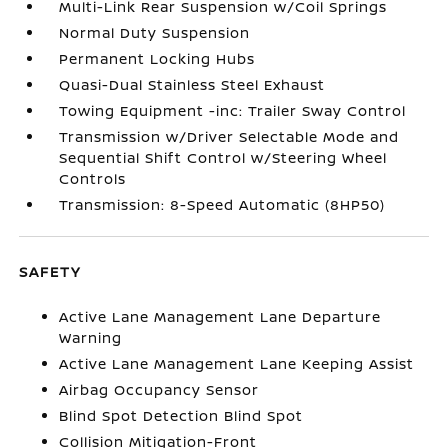
Multi-Link Rear Suspension w/Coil Springs
Normal Duty Suspension
Permanent Locking Hubs
Quasi-Dual Stainless Steel Exhaust
Towing Equipment -inc: Trailer Sway Control
Transmission w/Driver Selectable Mode and
Sequential Shift Control w/Steering Wheel
Controls
Transmission: 8-Speed Automatic (8HP50)
SAFETY
Active Lane Management Lane Departure
Warning
Active Lane Management Lane Keeping Assist
Airbag Occupancy Sensor
Blind Spot Detection Blind Spot
Collision Mitigation-Front