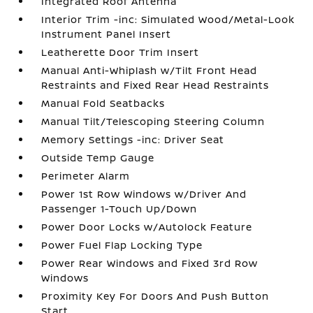
Integrated Roof Antenna
Interior Trim -inc: Simulated Wood/Metal-Look
Instrument Panel Insert
Leatherette Door Trim Insert
Manual Anti-Whiplash w/Tilt Front Head
Restraints and Fixed Rear Head Restraints
Manual Fold Seatbacks
Manual Tilt/Telescoping Steering Column
Memory Settings -inc: Driver Seat
Outside Temp Gauge
Perimeter Alarm
Power 1st Row Windows w/Driver And
Passenger 1-Touch Up/Down
Power Door Locks w/Autolock Feature
Power Fuel Flap Locking Type
Power Rear Windows and Fixed 3rd Row
Windows
Proximity Key For Doors And Push Button
Start