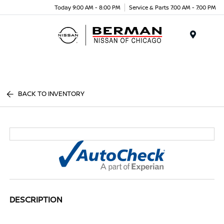
Today 9:00 AM - 8:00 PM
Service & Parts 7:00 AM - 7:00 PM
Menu
BACK TO INVENTORY
DESCRIPTION