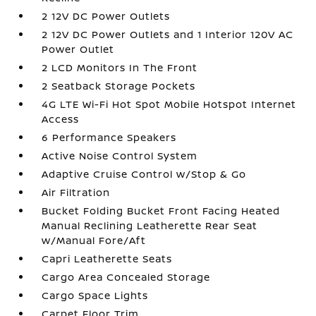
2 12V DC Power Outlets
2 12V DC Power Outlets and 1 Interior 120V AC
Power Outlet
2 LCD Monitors In The Front
2 Seatback Storage Pockets
4G LTE Wi-Fi Hot Spot Mobile Hotspot Internet
Access
6 Performance Speakers
Active Noise Control System
Adaptive Cruise Control w/Stop & Go
Air Filtration
Bucket Folding Bucket Front Facing Heated
Manual Reclining Leatherette Rear Seat
w/Manual Fore/Aft
Capri Leatherette Seats
Cargo Area Concealed Storage
Cargo Space Lights
Carpet Floor Trim