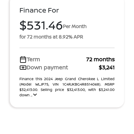
Finance For
$531.46
Per Month
for 72 months at 8.92% APR
Term
72 months
Down payment
$3,241
Finance this 2024 Jeep Grand Cherokee L Limited
(Model WLJP75, VIN 1C4RJKBG4R8514068). MSRP
$32,413.00. Selling price $32,413.00, with $3,241.00
down ...