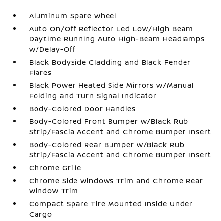
Aluminum Spare Wheel
Auto On/Off Reflector Led Low/High Beam
Daytime Running Auto High-Beam Headlamps
w/Delay-Off
Black Bodyside Cladding and Black Fender
Flares
Black Power Heated Side Mirrors w/Manual
Folding and Turn Signal Indicator
Body-Colored Door Handles
Body-Colored Front Bumper w/Black Rub
Strip/Fascia Accent and Chrome Bumper Insert
Body-Colored Rear Bumper w/Black Rub
Strip/Fascia Accent and Chrome Bumper Insert
Chrome Grille
Chrome Side Windows Trim and Chrome Rear
Window Trim
Compact Spare Tire Mounted Inside Under
Cargo