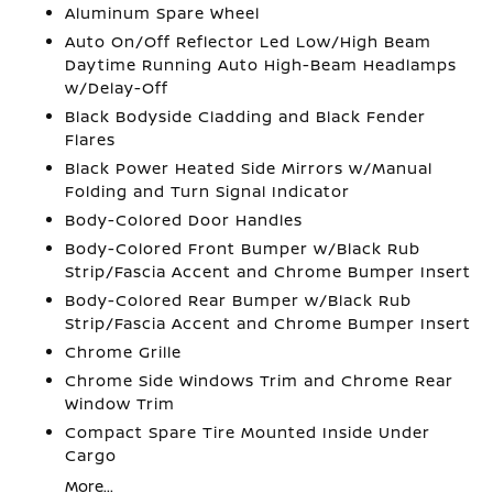
Aluminum Spare Wheel
Auto On/Off Reflector Led Low/High Beam
Daytime Running Auto High-Beam Headlamps
w/Delay-Off
Black Bodyside Cladding and Black Fender
Flares
Black Power Heated Side Mirrors w/Manual
Folding and Turn Signal Indicator
Body-Colored Door Handles
Body-Colored Front Bumper w/Black Rub
Strip/Fascia Accent and Chrome Bumper Insert
Body-Colored Rear Bumper w/Black Rub
Strip/Fascia Accent and Chrome Bumper Insert
Chrome Grille
Chrome Side Windows Trim and Chrome Rear
Window Trim
Compact Spare Tire Mounted Inside Under
Cargo
More...