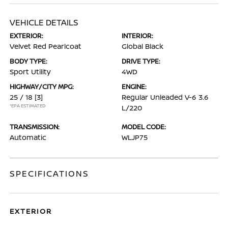
VEHICLE DETAILS
EXTERIOR:
INTERIOR:
Velvet Red Pearlcoat
Global Black
BODY TYPE:
DRIVE TYPE:
Sport Utility
4WD
HIGHWAY/CITY MPG:
ENGINE:
25 / 18
[3]
Regular Unleaded V-6 3.6
*EPA ESTIMATED
L/220
TRANSMISSION:
MODEL CODE:
Automatic
WLJP75
SPECIFICATIONS
EXTERIOR