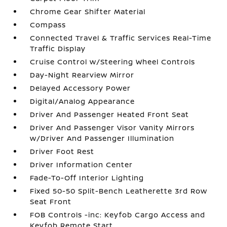
Chrome Gear Shifter Material
Compass
Connected Travel & Traffic Services Real-Time
Traffic Display
Cruise Control w/Steering Wheel Controls
Day-Night Rearview Mirror
Delayed Accessory Power
Digital/Analog Appearance
Driver And Passenger Heated Front Seat
Driver And Passenger Visor Vanity Mirrors
w/Driver And Passenger Illumination
Driver Foot Rest
Driver Information Center
Fade-To-Off Interior Lighting
Fixed 50-50 Split-Bench Leatherette 3rd Row
Seat Front
FOB Controls -inc: Keyfob Cargo Access and
Keyfob Remote Start