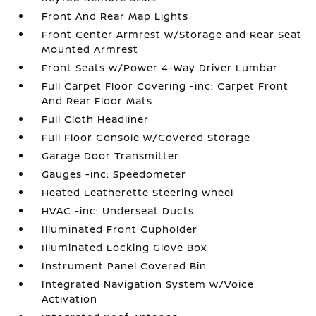
Front And Rear Map Lights
Front Center Armrest w/Storage and Rear Seat
Mounted Armrest
Front Seats w/Power 4-Way Driver Lumbar
Full Carpet Floor Covering -inc: Carpet Front
And Rear Floor Mats
Full Cloth Headliner
Full Floor Console w/Covered Storage
Garage Door Transmitter
Gauges -inc: Speedometer
Heated Leatherette Steering Wheel
HVAC -inc: Underseat Ducts
Illuminated Front Cupholder
Illuminated Locking Glove Box
Instrument Panel Covered Bin
Integrated Navigation System w/Voice
Activation