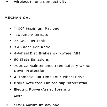
Wireless Phone Connectivity
MECHANICAL
1400# Maximum Payload
180 Amp Alternator
23 Gal. Fuel Tank
3.45 Rear Axle Ratio
4-Wheel Disc Brakes w/4-Wheel ABS
50 State Emissions
700CCA Maintenance-Free Battery w/Run
Down Protection
Automatic Full-Time Four-Wheel Drive
Brake Actuated Limited Slip Differential
Electric Power-Assist Steering
More...
1400# Maximum Payload