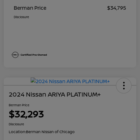
Berman Price
$34,795
Disclosure
2024 Nissan ARIYA PLATINUM+
Berman Price
$32,293
Disclosure
Location:
Berman Nissan of Chicago