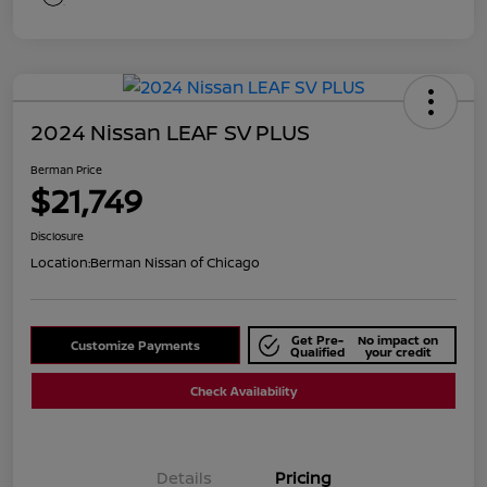
2024 Nissan LEAF SV PLUS
Berman Price
$21,749
Disclosure
Location:
Berman Nissan of Chicago
Get Pre-
No impact on
Customize Payments
Qualified
your credit
Check Availability
Details
Pricing