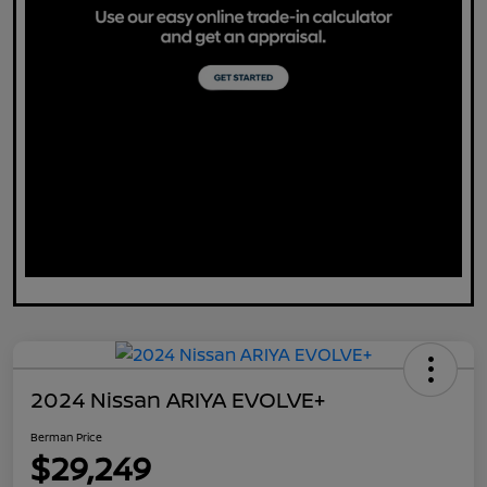
2024 Nissan ARIYA EVOLVE+
Berman Price
$29,249