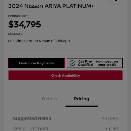
2024 Nissan ARIYA PLATINUM+
Berman Price
$34,795
Disclosure
Location:
Berman Nissan of Chicago
Get Pre-
No impact on
Customize Payments
Qualified
your credit
Check Availability
Details
Pricing
Suggested Retail
$37,985
Dealer Discount
$3,190