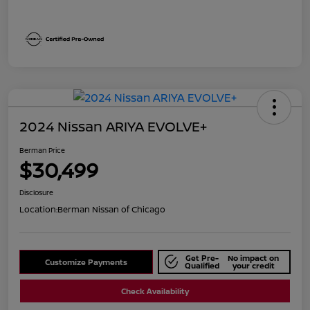
2024 Nissan ARIYA EVOLVE+
Berman Price
$30,499
Disclosure
Location:
Berman Nissan of Chicago
Get Pre-
No impact on
Customize Payments
Qualified
your credit
Check Availability