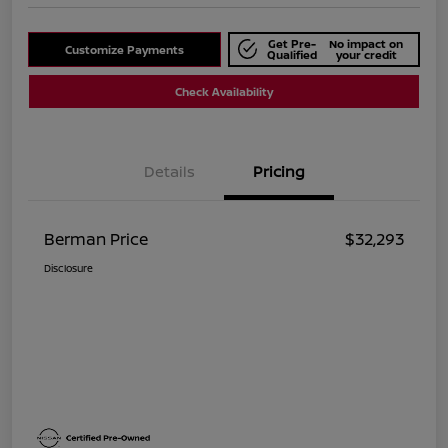
Get Pre-
No impact on
Customize Payments
Qualified
your credit
Check Availability
Details
Pricing
Berman Price
$32,293
Disclosure