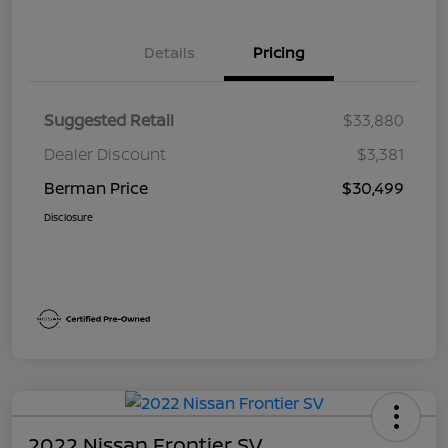
Details
Pricing
Suggested Retail
$33,880
Dealer Discount
$3,381
Berman Price
$30,499
Disclosure
2022 Nissan Frontier SV