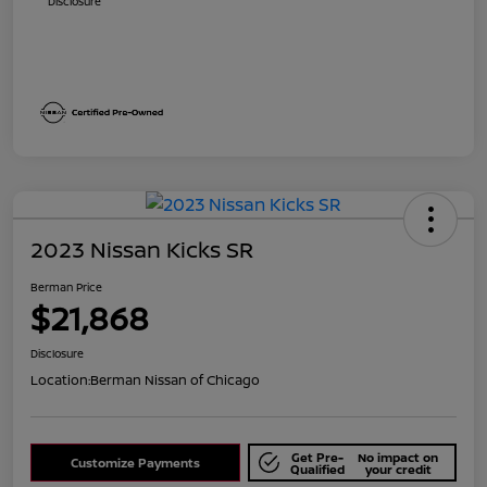
Disclosure
2023 Nissan Kicks SR
Berman Price
$21,868
Disclosure
Location:
Berman Nissan of Chicago
Get Pre-
No impact on
Customize Payments
Qualified
your credit