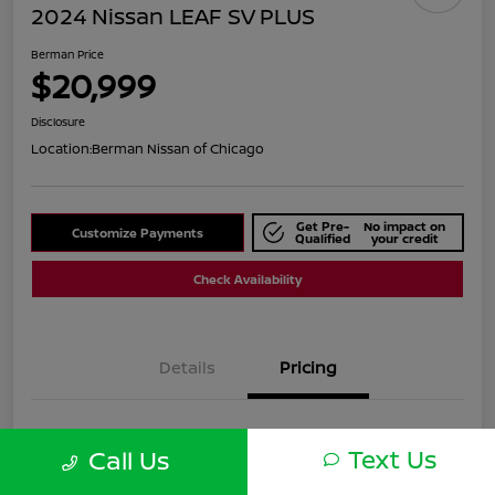
2024 Nissan LEAF SV PLUS
Berman Price
$20,999
Disclosure
Location:
Berman Nissan of Chicago
Get Pre-
No impact on
Customize Payments
Qualified
your credit
Check Availability
Details
Pricing
Suggested Retail
$25,590
Text Us
Call Us
Dealer Discount
$4,591