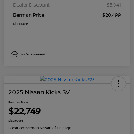
Dealer Discount
$3,041
Berman Price
$20,499
Disclosure
2025 Nissan Kicks SV
Berman Price
$22,749
Disclosure
Location:
Berman Nissan of Chicago