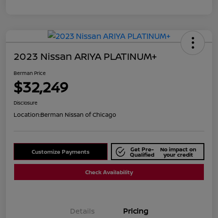
2023 Nissan ARIYA PLATINUM+
Berman Price
$32,249
Disclosure
Location:
Berman Nissan of Chicago
Get Pre-
No impact on
Customize Payments
Qualified
your credit
Check Availability
Details
Pricing