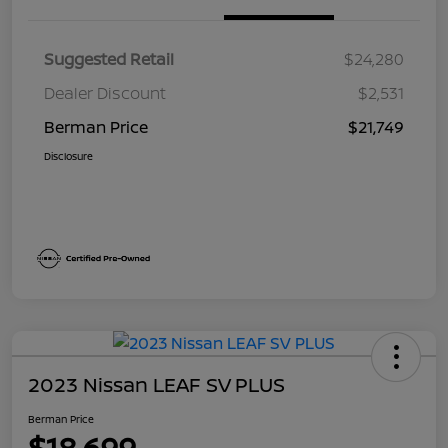
Suggested Retail
$24,280
Dealer Discount
$2,531
Berman Price
$21,749
Disclosure
2023 Nissan LEAF SV PLUS
Berman Price
$18,699