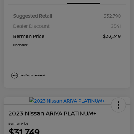
Suggested Retail
$32,790
Dealer Discount
$541
Berman Price
$32,249
Disclosure
2023 Nissan ARIYA PLATINUM+
Berman Price
$31,749