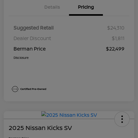
Details
Pricing
Suggested Retail
$24,310
Dealer Discount
$1,811
Berman Price
$22,499
Disclosure
2025 Nissan Kicks SV