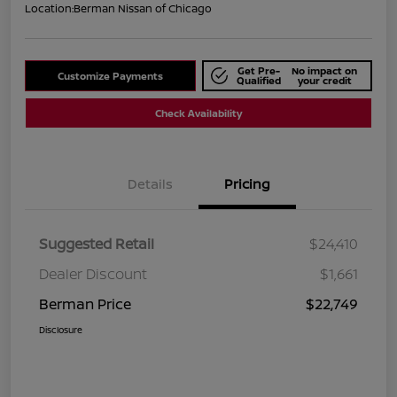
Location:
Berman Nissan of Chicago
Get Pre-
No impact on
Customize Payments
Qualified
your credit
Check Availability
Details
Pricing
Suggested Retail
$24,410
Dealer Discount
$1,661
Berman Price
$22,749
Disclosure