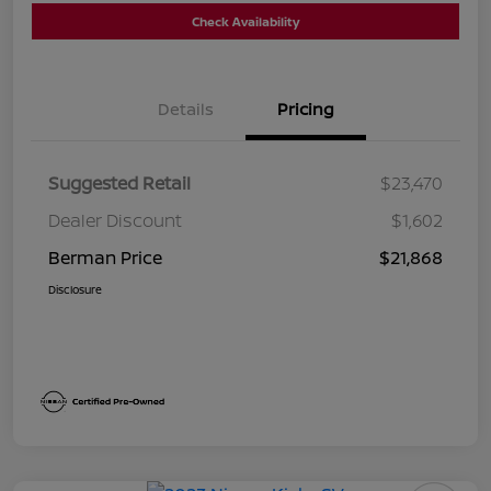
Check Availability
Details
Pricing
Suggested Retail
$23,470
Dealer Discount
$1,602
Berman Price
$21,868
Disclosure