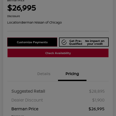
Berman Price
$26,995
Disclosure
Location:
Berman Nissan of Chicago
Get Pre-
No impact on
Customize Payments
Qualified
your credit
Check Availability
Details
Pricing
Suggested Retail
$28,895
Dealer Discount
$1,900
Berman Price
$26,995