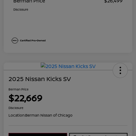
Berman Price
$26,499
Disclosure
2025 Nissan Kicks SV
Berman Price
$22,669
Disclosure
Location:
Berman Nissan of Chicago