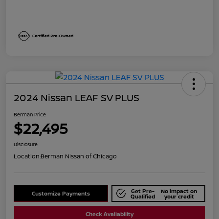
2024 Nissan LEAF SV PLUS
Berman Price
$22,495
Disclosure
Location:
Berman Nissan of Chicago
Get Pre-
No impact on
Customize Payments
Qualified
your credit
Check Availability