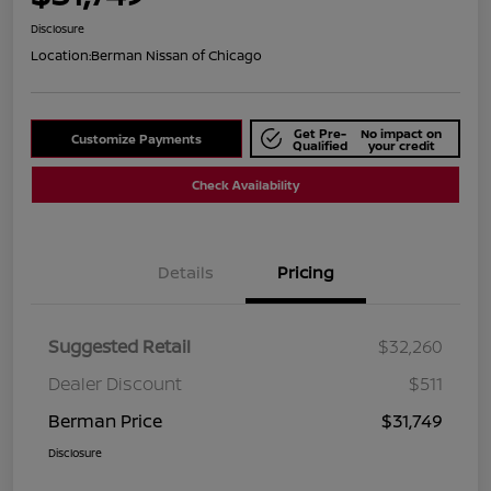
Disclosure
Location:
Berman Nissan of Chicago
Get Pre-
No impact on
Customize Payments
Qualified
your credit
Check Availability
Details
Pricing
Suggested Retail
$32,260
Dealer Discount
$511
Berman Price
$31,749
Disclosure