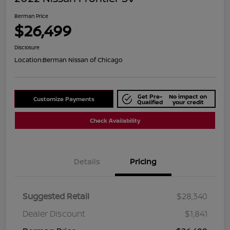
Berman Price
$26,499
Disclosure
Location:
Berman Nissan of Chicago
Get Pre-
No impact on
Customize Payments
Qualified
your credit
Check Availability
Details
Pricing
Suggested Retail
$28,340
Dealer Discount
$1,841