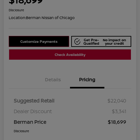
Disclosure
Location:
Berman Nissan of Chicago
Get Pre-
No impact on
Customize Payments
Qualified
your credit
Check Availability
Details
Pricing
Suggested Retail
$22,040
Dealer Discount
$3,341
Berman Price
$18,699
Disclosure