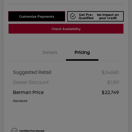
Get Pre-
No impact on
Customize Payments
Qualified
your credit
Check Availability
Details
Pricing
Suggested Retail
$24,660
Dealer Discount
$1,911
Berman Price
$22,749
Disclosure