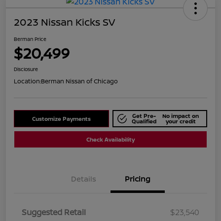
2023 Nissan Kicks SV
Berman Price
$20,499
Disclosure
Location:
Berman Nissan of Chicago
Get Pre-
No impact on
Customize Payments
Qualified
your credit
Check Availability
Details
Pricing
Suggested Retail
$23,540