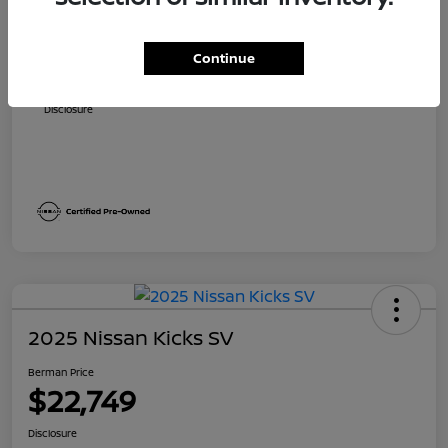
Suggested Retail
$23,700
Dealer Discount
$1,705
Continue
Berman Price
$21,995
Disclosure
2025 Nissan Kicks SV
Berman Price
$22,749
Disclosure