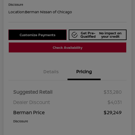
Disclosure
Location:
Berman Nissan of Chicago
Get Pre-
No impact on
Customize Payments
Qualified
your credit
Check Availability
Details
Pricing
Suggested Retail
$33,280
Dealer Discount
$4,031
Berman Price
$29,249
Disclosure