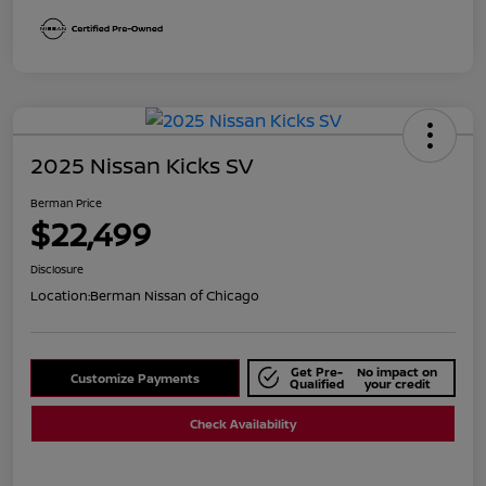
2025 Nissan Kicks SV
Berman Price
$22,499
Disclosure
Location:
Berman Nissan of Chicago
Get Pre-
No impact on
Customize Payments
Qualified
your credit
Check Availability