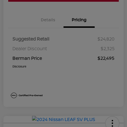
Details
Pricing
Suggested Retail
$24,820
Dealer Discount
$2,325
Berman Price
$22,495
Disclosure