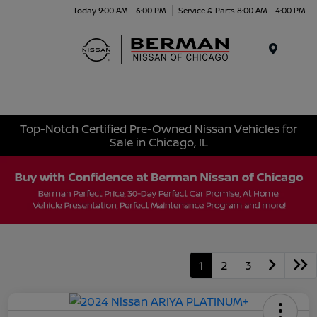
Today 9:00 AM - 6:00 PM
Service & Parts 8:00 AM - 4:00 PM
Menu
Top-Notch Certified Pre-Owned Nissan Vehicles for
Sale in Chicago, IL
1
2
3