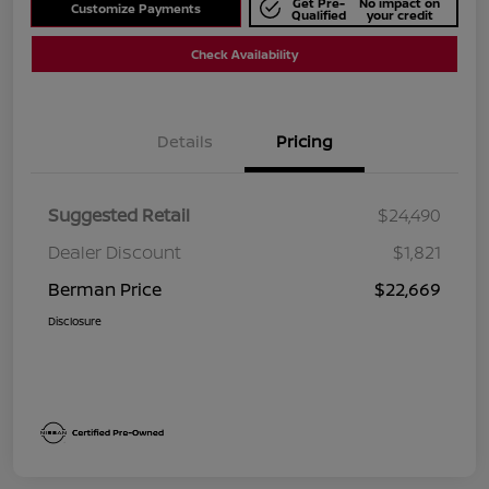
Get Pre-
No impact on
Customize Payments
Qualified
your credit
Check Availability
Details
Pricing
Suggested Retail
$24,490
Dealer Discount
$1,821
Berman Price
$22,669
Disclosure