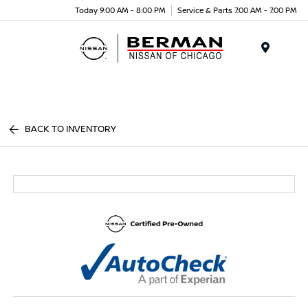
Today 9:00 AM - 8:00 PM
Service & Parts 7:00 AM - 7:00 PM
Menu
BACK TO INVENTORY