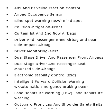
ABS And Driveline Traction Control
Airbag Occupancy Sensor
Blind Spot Warning (BSW) Blind Spot
Collision Mitigation-Front
Curtain 1st And 2nd Row Airbags
Driver And Passenger Knee Airbag and Rear
Side-Impact Airbag
Driver Monitoring-Alert
Dual Stage Driver And Passenger Front Airbags
Dual Stage Driver And Passenger Seat-
Mounted Side Airbags
Electronic Stability Control (ESC)
Intelligent Forward Collision Warning
w/Automatic Emergency Braking (AEB)
Lane Departure Warning (LDW) Lane Departure
Warning
Outboard Front Lap And Shoulder Safety Belts