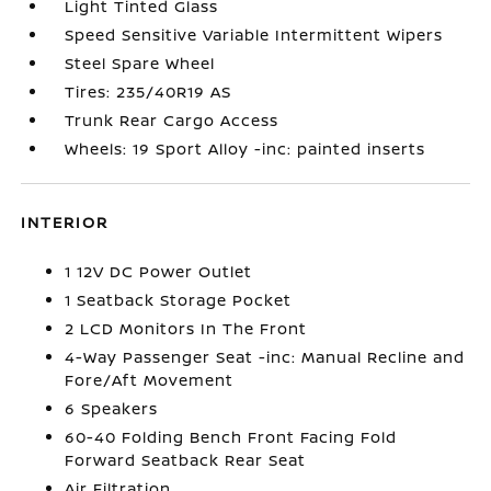
Light Tinted Glass
Speed Sensitive Variable Intermittent Wipers
Steel Spare Wheel
Tires: 235/40R19 AS
Trunk Rear Cargo Access
Wheels: 19 Sport Alloy -inc: painted inserts
INTERIOR
1 12V DC Power Outlet
1 Seatback Storage Pocket
2 LCD Monitors In The Front
4-Way Passenger Seat -inc: Manual Recline and
Fore/Aft Movement
6 Speakers
60-40 Folding Bench Front Facing Fold
Forward Seatback Rear Seat
Air Filtration