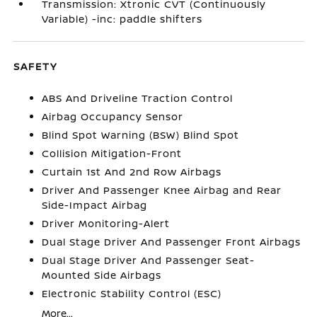
Transmission: Xtronic CVT (Continuously
Variable) -inc: paddle shifters
SAFETY
ABS And Driveline Traction Control
Airbag Occupancy Sensor
Blind Spot Warning (BSW) Blind Spot
Collision Mitigation-Front
Curtain 1st And 2nd Row Airbags
Driver And Passenger Knee Airbag and Rear
Side-Impact Airbag
Driver Monitoring-Alert
Dual Stage Driver And Passenger Front Airbags
Dual Stage Driver And Passenger Seat-
Mounted Side Airbags
Electronic Stability Control (ESC)
More...