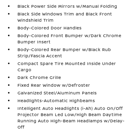
Black Power Side Mirrors w/Manual Folding
Black Side Windows Trim and Black Front
Windshield Trim
Body-Colored Door Handles
Body-Colored Front Bumper w/Dark Chrome
Bumper Insert
Body-Colored Rear Bumper w/Black Rub
Strip/Fascia Accent
Compact Spare Tire Mounted Inside Under
Cargo
Dark Chrome Grille
Fixed Rear Window w/Defroster
Galvanized Steel/Aluminum Panels
Headlights-Automatic Highbeams
Intelligent Auto Headlights (i-Ah) Auto On/Off
Projector Beam Led Low/High Beam Daytime
Running Auto High-Beam Headlamps w/Delay-
Off