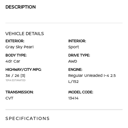
DESCRIPTION
VEHICLE DETAILS
EXTERIOR:
INTERIOR:
Gray Sky Pearl
Sport
BODY TYPE:
DRIVE TYPE:
4dr Car
AWD
HIGHWAY/CITY MPG:
ENGINE:
36 / 26
[3]
Regular Unleaded I-4 2.5
*EPA ESTIMATED
L/152
TRANSMISSION:
MODEL CODE:
CVT
13414
SPECIFICATIONS