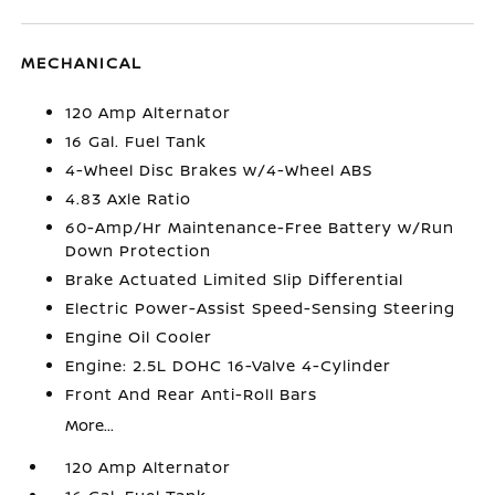
MECHANICAL
120 Amp Alternator
16 Gal. Fuel Tank
4-Wheel Disc Brakes w/4-Wheel ABS
4.83 Axle Ratio
60-Amp/Hr Maintenance-Free Battery w/Run
Down Protection
Brake Actuated Limited Slip Differential
Electric Power-Assist Speed-Sensing Steering
Engine Oil Cooler
Engine: 2.5L DOHC 16-Valve 4-Cylinder
Front And Rear Anti-Roll Bars
More...
120 Amp Alternator