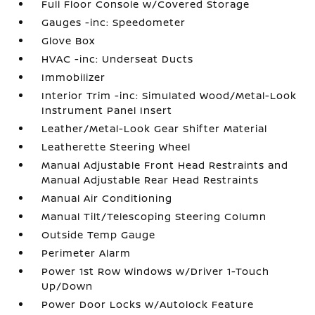
Full Floor Console w/Covered Storage
Gauges -inc: Speedometer
Glove Box
HVAC -inc: Underseat Ducts
Immobilizer
Interior Trim -inc: Simulated Wood/Metal-Look
Instrument Panel Insert
Leather/Metal-Look Gear Shifter Material
Leatherette Steering Wheel
Manual Adjustable Front Head Restraints and
Manual Adjustable Rear Head Restraints
Manual Air Conditioning
Manual Tilt/Telescoping Steering Column
Outside Temp Gauge
Perimeter Alarm
Power 1st Row Windows w/Driver 1-Touch
Up/Down
Power Door Locks w/Autolock Feature