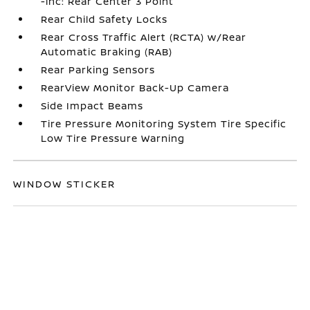
-inc: Rear Center 3 Point
Rear Child Safety Locks
Rear Cross Traffic Alert (RCTA) w/Rear
Automatic Braking (RAB)
Rear Parking Sensors
RearView Monitor Back-Up Camera
Side Impact Beams
Tire Pressure Monitoring System Tire Specific
Low Tire Pressure Warning
WINDOW STICKER