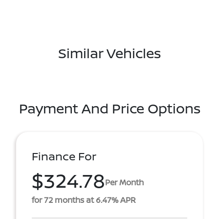
Similar Vehicles
Payment And Price Options
Finance For
$324.78
Per Month
for 72 months at 6.47% APR