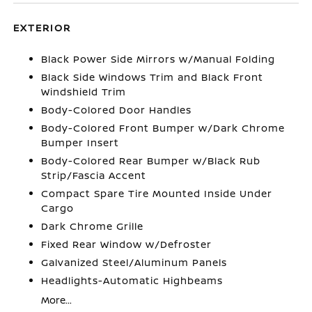
EXTERIOR
Black Power Side Mirrors w/Manual Folding
Black Side Windows Trim and Black Front
Windshield Trim
Body-Colored Door Handles
Body-Colored Front Bumper w/Dark Chrome
Bumper Insert
Body-Colored Rear Bumper w/Black Rub
Strip/Fascia Accent
Compact Spare Tire Mounted Inside Under
Cargo
Dark Chrome Grille
Fixed Rear Window w/Defroster
Galvanized Steel/Aluminum Panels
Headlights-Automatic Highbeams
More...