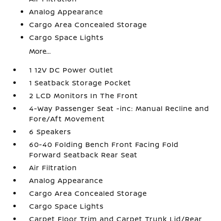
Analog Appearance
Cargo Area Concealed Storage
Cargo Space Lights
More...
1 12V DC Power Outlet
1 Seatback Storage Pocket
2 LCD Monitors In The Front
4-Way Passenger Seat -inc: Manual Recline and
Fore/Aft Movement
6 Speakers
60-40 Folding Bench Front Facing Fold
Forward Seatback Rear Seat
Air Filtration
Analog Appearance
Cargo Area Concealed Storage
Cargo Space Lights
Carpet Floor Trim and Carpet Trunk Lid/Rear