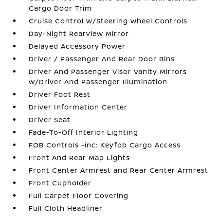
Cargo Door Trim
Cruise Control w/Steering Wheel Controls
Day-Night Rearview Mirror
Delayed Accessory Power
Driver / Passenger And Rear Door Bins
Driver And Passenger Visor Vanity Mirrors
w/Driver And Passenger Illumination
Driver Foot Rest
Driver Information Center
Driver Seat
Fade-To-Off Interior Lighting
FOB Controls -inc: Keyfob Cargo Access
Front And Rear Map Lights
Front Center Armrest and Rear Center Armrest
Front Cupholder
Full Carpet Floor Covering
Full Cloth Headliner