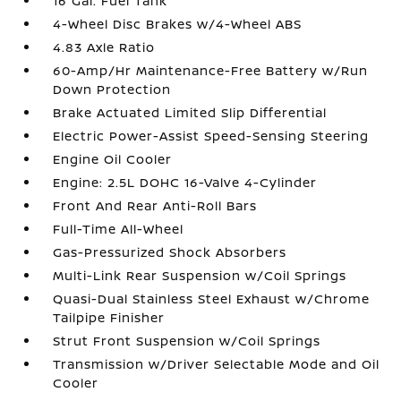
16 Gal. Fuel Tank
4-Wheel Disc Brakes w/4-Wheel ABS
4.83 Axle Ratio
60-Amp/Hr Maintenance-Free Battery w/Run
Down Protection
Brake Actuated Limited Slip Differential
Electric Power-Assist Speed-Sensing Steering
Engine Oil Cooler
Engine: 2.5L DOHC 16-Valve 4-Cylinder
Front And Rear Anti-Roll Bars
Full-Time All-Wheel
Gas-Pressurized Shock Absorbers
Multi-Link Rear Suspension w/Coil Springs
Quasi-Dual Stainless Steel Exhaust w/Chrome
Tailpipe Finisher
Strut Front Suspension w/Coil Springs
Transmission w/Driver Selectable Mode and Oil
Cooler