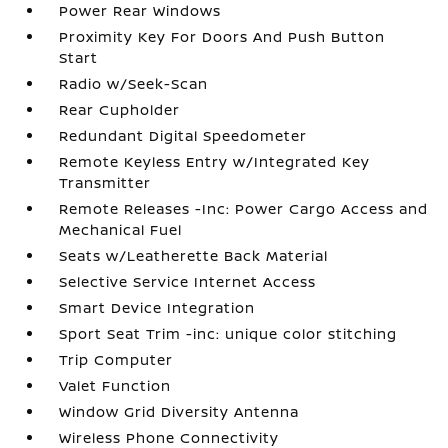
Power Rear Windows
Proximity Key For Doors And Push Button
Start
Radio w/Seek-Scan
Rear Cupholder
Redundant Digital Speedometer
Remote Keyless Entry w/Integrated Key
Transmitter
Remote Releases -Inc: Power Cargo Access and
Mechanical Fuel
Seats w/Leatherette Back Material
Selective Service Internet Access
Smart Device Integration
Sport Seat Trim -inc: unique color stitching
Trip Computer
Valet Function
Window Grid Diversity Antenna
Wireless Phone Connectivity