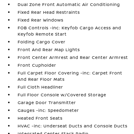
Dual Zone Front Automatic Air Conditioning
Fixed Rear Head Restraints
Fixed Rear Windows
FOB Controls -inc: Keyfob Cargo Access and
Keyfob Remote Start
Folding Cargo Cover
Front And Rear Map Lights
Front Center Armrest and Rear Center Armrest
Front Cupholder
Full Carpet Floor Covering -inc: Carpet Front
And Rear Floor Mats
Full Cloth Headliner
Full Floor Console w/Covered Storage
Garage Door Transmitter
Gauges -inc: Speedometer
Heated Front Seats
HVAC -inc: Underseat Ducts and Console Ducts
Integrated Center Stack Radio