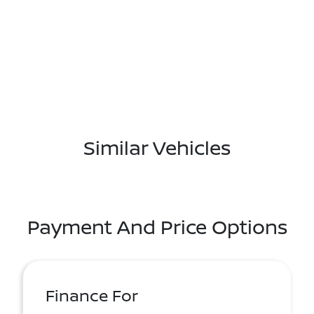
Similar Vehicles
Payment And Price Options
Finance For