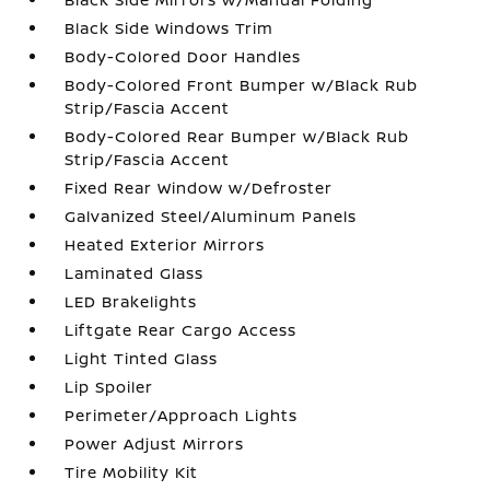
Black Side Windows Trim
Body-Colored Door Handles
Body-Colored Front Bumper w/Black Rub
Strip/Fascia Accent
Body-Colored Rear Bumper w/Black Rub
Strip/Fascia Accent
Fixed Rear Window w/Defroster
Galvanized Steel/Aluminum Panels
Heated Exterior Mirrors
Laminated Glass
LED Brakelights
Liftgate Rear Cargo Access
Light Tinted Glass
Lip Spoiler
Perimeter/Approach Lights
Power Adjust Mirrors
Tire Mobility Kit