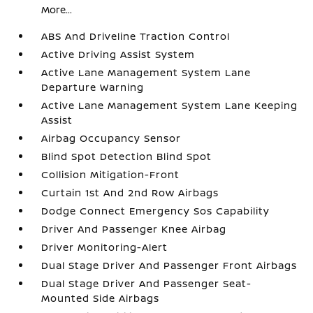
More...
ABS And Driveline Traction Control
Active Driving Assist System
Active Lane Management System Lane
Departure Warning
Active Lane Management System Lane Keeping
Assist
Airbag Occupancy Sensor
Blind Spot Detection Blind Spot
Collision Mitigation-Front
Curtain 1st And 2nd Row Airbags
Dodge Connect Emergency Sos Capability
Driver And Passenger Knee Airbag
Driver Monitoring-Alert
Dual Stage Driver And Passenger Front Airbags
Dual Stage Driver And Passenger Seat-
Mounted Side Airbags