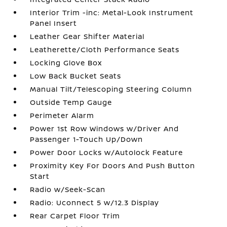
Interior Trim -inc: Metal-Look Instrument
Panel Insert
Leather Gear Shifter Material
Leatherette/Cloth Performance Seats
Locking Glove Box
Low Back Bucket Seats
Manual Tilt/Telescoping Steering Column
Outside Temp Gauge
Perimeter Alarm
Power 1st Row Windows w/Driver And
Passenger 1-Touch Up/Down
Power Door Locks w/Autolock Feature
Proximity Key For Doors And Push Button
Start
Radio w/Seek-Scan
Radio: Uconnect 5 w/12.3 Display
Rear Carpet Floor Trim