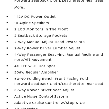
Forward Seatback Cloth/Leatherette Rear Seat
More...
1 12V DC Power Outlet
10 Alpine Speakers
2 LCD Monitors In The Front
2 Seatback Storage Pockets
2-Way Manual Adjust Head Restraints
2-Way Power Driver Lumbar Adjust
4-Way Passenger Seat -inc: Manual Recline and
Fore/Aft Movement
4G LTE Wi-Fi Hot Spot
506w Regular Amplifier
60-40 Folding Bench Front Facing Fold
Forward Seatback Cloth/Leatherette Rear Seat
8-Way Power Driver Seat Adjust
Active Noise Control System
Adaptive Cruise Control w/Stop & Go
Air Filtration