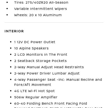
Tires: 275/40ZR20 All-Season
Variable Intermittent Wipers
Wheels: 20 x 10 Aluminum
INTERIOR
1 12V DC Power Outlet
10 Alpine Speakers
2 LCD Monitors In The Front
2 Seatback Storage Pockets
2-Way Manual Adjust Head Restraints
2-Way Power Driver Lumbar Adjust
4-Way Passenger Seat -inc: Manual Recline and
Fore/Aft Movement
4G LTE Wi-Fi Hot Spot
506w Regular Amplifier
60-40 Folding Bench Front Facing Fold