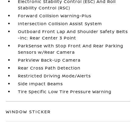
Electronic Stability Control (ESC) And Roll
Stability Control (RSC)
Forward Collision Warning-Plus
Intersection Collision Assist System
Outboard Front Lap And Shoulder Safety Belts
-inc: Rear Center 3 Point
ParkSense with Stop Front And Rear Parking
Sensors w/Rear Camera
ParkView Back-Up Camera
Rear Cross Path Detection
Restricted Driving Mode/Alerts
Side Impact Beams
Tire Specific Low Tire Pressure Warning
WINDOW STICKER