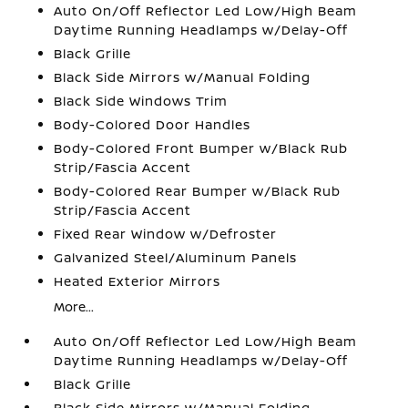
Auto On/Off Reflector Led Low/High Beam
Daytime Running Headlamps w/Delay-Off
Black Grille
Black Side Mirrors w/Manual Folding
Black Side Windows Trim
Body-Colored Door Handles
Body-Colored Front Bumper w/Black Rub
Strip/Fascia Accent
Body-Colored Rear Bumper w/Black Rub
Strip/Fascia Accent
Fixed Rear Window w/Defroster
Galvanized Steel/Aluminum Panels
Heated Exterior Mirrors
More...
Auto On/Off Reflector Led Low/High Beam
Daytime Running Headlamps w/Delay-Off
Black Grille
Black Side Mirrors w/Manual Folding