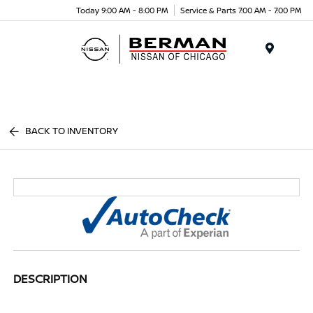
Today 9:00 AM - 8:00 PM
Service & Parts 7:00 AM - 7:00 PM
Menu
BACK TO INVENTORY
DESCRIPTION