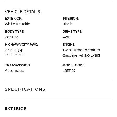
VEHICLE DETAILS
EXTERIOR:
INTERIOR:
White Knuckle
Black
BODY TYPE:
DRIVE TYPE:
2dr Car
AWD
HIGHWAY/CITY MPG:
ENGINE:
23 / 16
[3]
Twin Turbo Premium
*EPA ESTIMATED
Gasoline I-6 3.0 L/183
TRANSMISSION:
MODEL CODE:
Automatic
LBEP29
SPECIFICATIONS
EXTERIOR