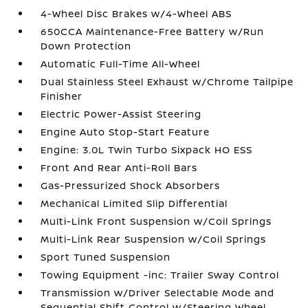
4-Wheel Disc Brakes w/4-Wheel ABS
650CCA Maintenance-Free Battery w/Run
Down Protection
Automatic Full-Time All-Wheel
Dual Stainless Steel Exhaust w/Chrome Tailpipe
Finisher
Electric Power-Assist Steering
Engine Auto Stop-Start Feature
Engine: 3.0L Twin Turbo Sixpack HO ESS
Front And Rear Anti-Roll Bars
Gas-Pressurized Shock Absorbers
Mechanical Limited Slip Differential
Multi-Link Front Suspension w/Coil Springs
Multi-Link Rear Suspension w/Coil Springs
Sport Tuned Suspension
Towing Equipment -inc: Trailer Sway Control
Transmission w/Driver Selectable Mode and
Sequential Shift Control w/Steering Wheel