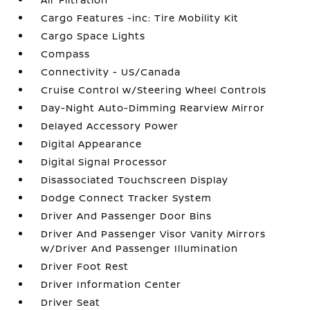
Cargo Features -inc: Tire Mobility Kit
Cargo Space Lights
Compass
Connectivity - US/Canada
Cruise Control w/Steering Wheel Controls
Day-Night Auto-Dimming Rearview Mirror
Delayed Accessory Power
Digital Appearance
Digital Signal Processor
Disassociated Touchscreen Display
Dodge Connect Tracker System
Driver And Passenger Door Bins
Driver And Passenger Visor Vanity Mirrors
w/Driver And Passenger Illumination
Driver Foot Rest
Driver Information Center
Driver Seat