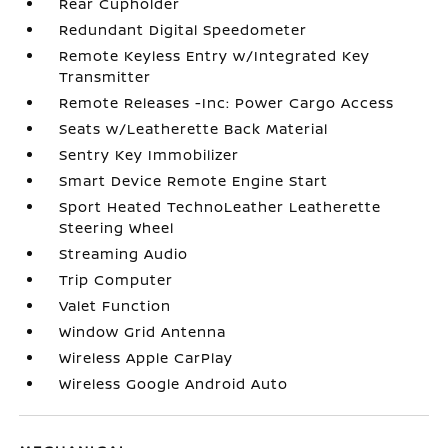
Rear Cupholder
Redundant Digital Speedometer
Remote Keyless Entry w/Integrated Key
Transmitter
Remote Releases -Inc: Power Cargo Access
Seats w/Leatherette Back Material
Sentry Key Immobilizer
Smart Device Remote Engine Start
Sport Heated TechnoLeather Leatherette
Steering Wheel
Streaming Audio
Trip Computer
Valet Function
Window Grid Antenna
Wireless Apple CarPlay
Wireless Google Android Auto