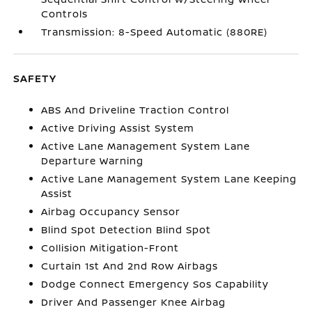
Controls
Transmission: 8-Speed Automatic (880RE)
SAFETY
ABS And Driveline Traction Control
Active Driving Assist System
Active Lane Management System Lane
Departure Warning
Active Lane Management System Lane Keeping
Assist
Airbag Occupancy Sensor
Blind Spot Detection Blind Spot
Collision Mitigation-Front
Curtain 1st And 2nd Row Airbags
Dodge Connect Emergency Sos Capability
Driver And Passenger Knee Airbag