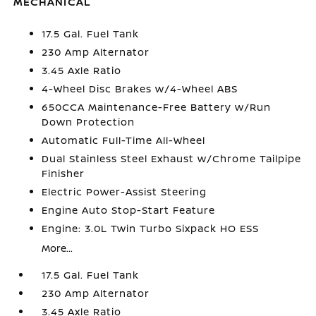
MECHANICAL
17.5 Gal. Fuel Tank
230 Amp Alternator
3.45 Axle Ratio
4-Wheel Disc Brakes w/4-Wheel ABS
650CCA Maintenance-Free Battery w/Run
Down Protection
Automatic Full-Time All-Wheel
Dual Stainless Steel Exhaust w/Chrome Tailpipe
Finisher
Electric Power-Assist Steering
Engine Auto Stop-Start Feature
Engine: 3.0L Twin Turbo Sixpack HO ESS
More...
17.5 Gal. Fuel Tank
230 Amp Alternator
3.45 Axle Ratio