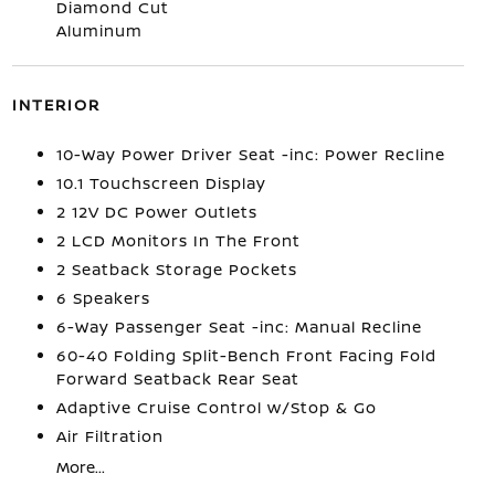
Diamond Cut
Aluminum
INTERIOR
10-Way Power Driver Seat -inc: Power Recline
10.1 Touchscreen Display
2 12V DC Power Outlets
2 LCD Monitors In The Front
2 Seatback Storage Pockets
6 Speakers
6-Way Passenger Seat -inc: Manual Recline
60-40 Folding Split-Bench Front Facing Fold
Forward Seatback Rear Seat
Adaptive Cruise Control w/Stop & Go
Air Filtration
More...