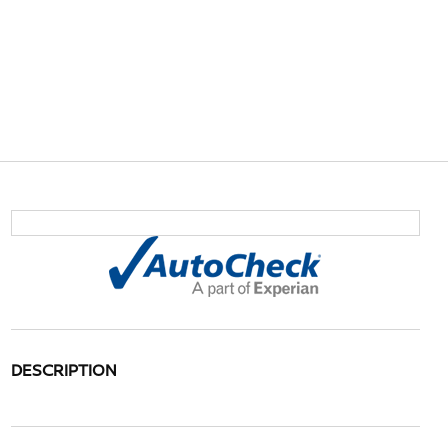
DESCRIPTION