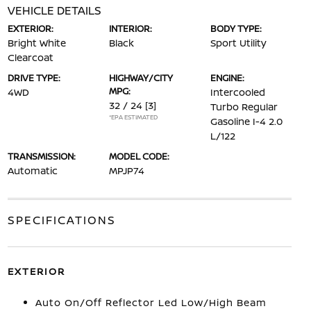
VEHICLE DETAILS
EXTERIOR:
INTERIOR:
BODY TYPE:
Bright White
Black
Sport Utility
Clearcoat
DRIVE TYPE:
HIGHWAY/CITY
ENGINE:
MPG:
4WD
Intercooled
32 / 24
[3]
Turbo Regular
*EPA ESTIMATED
Gasoline I-4 2.0
L/122
TRANSMISSION:
MODEL CODE:
Automatic
MPJP74
SPECIFICATIONS
EXTERIOR
Auto On/Off Reflector Led Low/High Beam