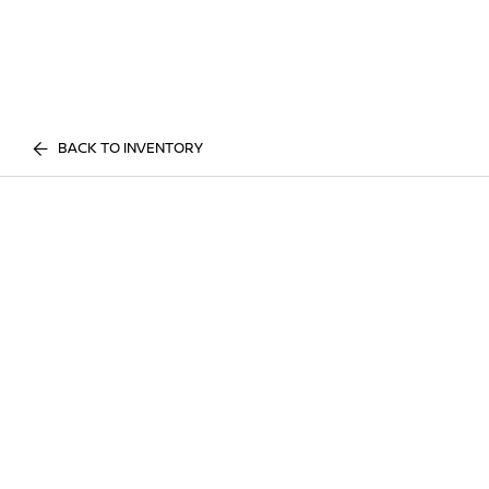
BACK TO INVENTORY