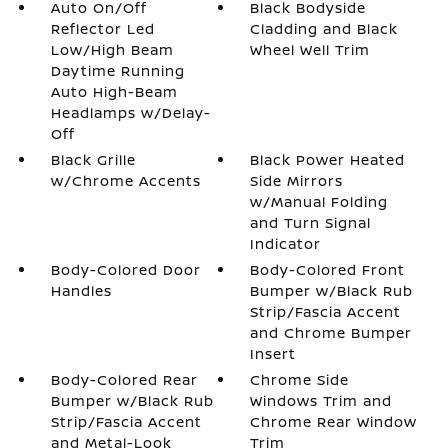
Auto On/Off
Black Bodyside
Reflector Led
Cladding and Black
Low/High Beam
Wheel Well Trim
Daytime Running
Auto High-Beam
Headlamps w/Delay-
Off
Black Grille
Black Power Heated
w/Chrome Accents
Side Mirrors
w/Manual Folding
and Turn Signal
Indicator
Body-Colored Door
Body-Colored Front
Handles
Bumper w/Black Rub
Strip/Fascia Accent
and Chrome Bumper
Insert
Body-Colored Rear
Chrome Side
Bumper w/Black Rub
Windows Trim and
Strip/Fascia Accent
Chrome Rear Window
and Metal-Look
Trim