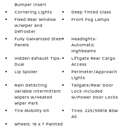
Bumper Insert
Cornering Lights
Deep Tinted Glass
Fixed Rear Window
Front Fog Lamps
w/Wiper and
Defroster
Fully Galvanized Steel
Headlights-
Panels
Automatic
Highbeams
Hidden Exhaust Tips-
Liftgate Rear Cargo
Dual
Access
Lip Spoiler
Perimeter/Approach
Lights
Rain Detecting
Tailgate/Rear Door
Variable Intermittent
Lock Included
Wipers w/Heated
w/Power Door Locks
Wiper Park
Tire Mobility Kit
Tires: 225/55R18 BSW
AS
Wheels: 18 x 7 Painted