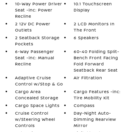
10-Way Power Driver
10.1 Touchscreen
Seat -inc: Power
Display
Recline
2 12V DC Power
2 LCD Monitors In
Outlets
The Front
2 Seatback Storage
6 Speakers
Pockets
6-Way Passenger
60-40 Folding Split-
Seat -inc: Manual
Bench Front Facing
Recline
Fold Forward
Seatback Rear Seat
Adaptive Cruise
Air Filtration
Control w/Stop & Go
Cargo Area
Cargo Features -inc:
Concealed Storage
Tire Mobility Kit
Cargo Space Lights
Compass
Cruise Control
Day-Night Auto-
w/Steering Wheel
Dimming Rearview
Controls
Mirror