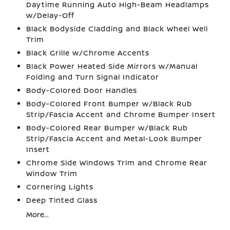
Daytime Running Auto High-Beam Headlamps
w/Delay-Off
Black Bodyside Cladding and Black Wheel Well
Trim
Black Grille w/Chrome Accents
Black Power Heated Side Mirrors w/Manual
Folding and Turn Signal Indicator
Body-Colored Door Handles
Body-Colored Front Bumper w/Black Rub
Strip/Fascia Accent and Chrome Bumper Insert
Body-Colored Rear Bumper w/Black Rub
Strip/Fascia Accent and Metal-Look Bumper
Insert
Chrome Side Windows Trim and Chrome Rear
Window Trim
Cornering Lights
Deep Tinted Glass
More...