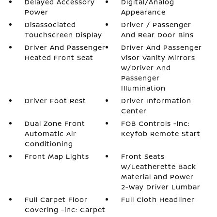
Delayed Accessory
Digital/Analog
Power
Appearance
Disassociated
Driver / Passenger
Touchscreen Display
And Rear Door Bins
Driver And Passenger
Driver And Passenger
Heated Front Seat
Visor Vanity Mirrors
w/Driver And
Passenger
Illumination
Driver Foot Rest
Driver Information
Center
Dual Zone Front
FOB Controls -inc:
Automatic Air
Keyfob Remote Start
Conditioning
Front Map Lights
Front Seats
w/Leatherette Back
Material and Power
2-Way Driver Lumbar
Full Carpet Floor
Full Cloth Headliner
Covering -inc: Carpet