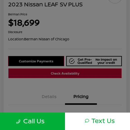
2023 Nissan LEAF SV PLUS
Berman Price
$18,699
Disclosure
Location:
Berman Nissan of Chicago
Get Pre-
No impact on
Customize Payments
Qualified
your credit
Check Availability
Details
Pricing
Suggested Retail
$22,040
Text Us
Call Us
Dealer Discount
$3,341