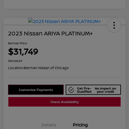
2023 Nissan ARIYA PLATINUM+
Berman Price
$31,749
Disclosure
Location:
Berman Nissan of Chicago
Get Pre-
No impact on
Customize Payments
Qualified
your credit
Check Availability
Details
Pricing