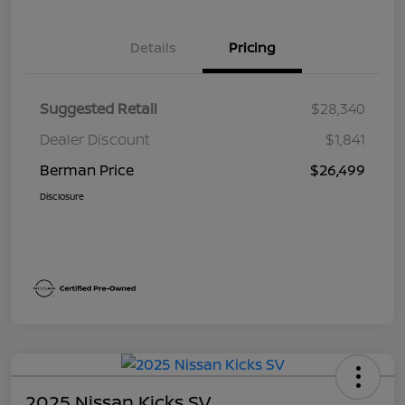
Details
Pricing
Suggested Retail
$28,340
Dealer Discount
$1,841
Berman Price
$26,499
Disclosure
2025 Nissan Kicks SV