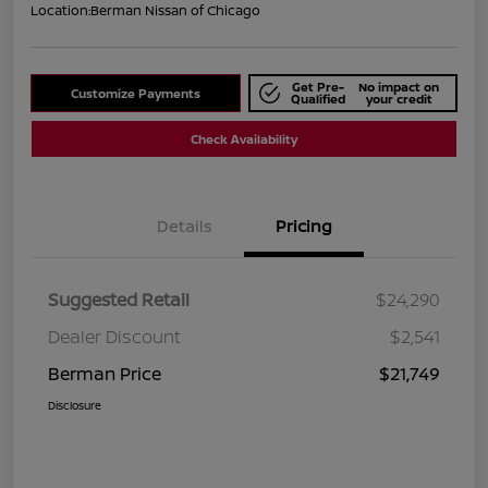
Location:
Berman Nissan of Chicago
Get Pre-
No impact on
Customize Payments
Qualified
your credit
Check Availability
Details
Pricing
Suggested Retail
$24,290
Dealer Discount
$2,541
Berman Price
$21,749
Disclosure