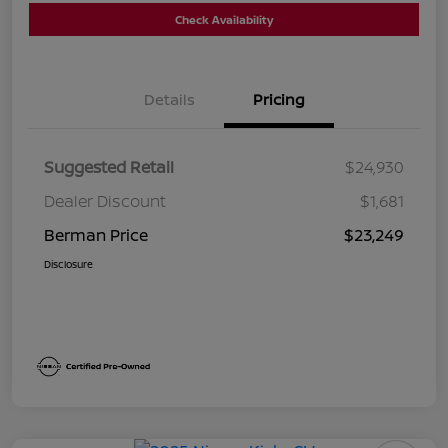
Check Availability
Details
Pricing
Suggested Retail
$24,930
Dealer Discount
$1,681
Berman Price
$23,249
Disclosure