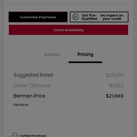
Get Pre-
No impact on
Customize Payments
Qualified
your credit
Check Availability
Details
Pricing
Suggested Retail
$23,470
Dealer Discount
$1,602
Berman Price
$21,868
Disclosure