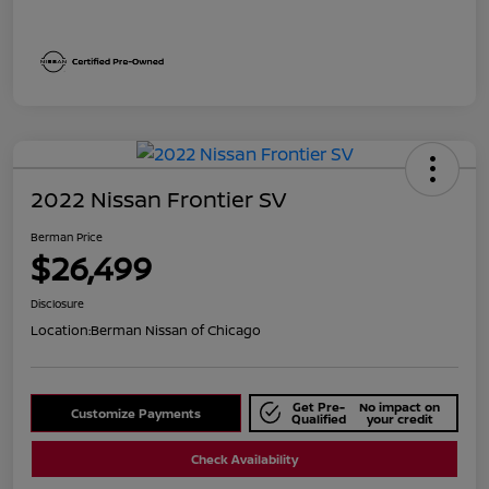
2022 Nissan Frontier SV
Berman Price
$26,499
Disclosure
Location:
Berman Nissan of Chicago
Get Pre-
No impact on
Customize Payments
Qualified
your credit
Check Availability