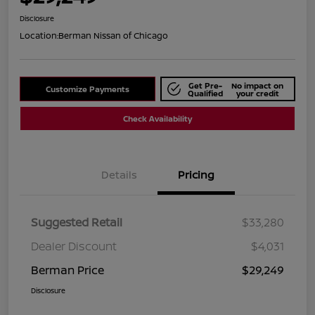
Disclosure
Location:
Berman Nissan of Chicago
Get Pre-
No impact on
Customize Payments
Qualified
your credit
Check Availability
Details
Pricing
Suggested Retail
$33,280
Dealer Discount
$4,031
Berman Price
$29,249
Disclosure