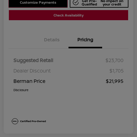
Get Pre-
No impact on
Customize Payments
Qualified
your credit
Check Availability
Details
Pricing
Suggested Retail
$23,700
Dealer Discount
$1,705
Berman Price
$21,995
Disclosure