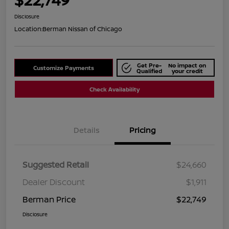
Disclosure
Location:
Berman Nissan of Chicago
Get Pre-
No impact on
Customize Payments
Qualified
your credit
Check Availability
Details
Pricing
Suggested Retail
$24,660
Dealer Discount
$1,911
Berman Price
$22,749
Disclosure