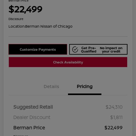
Berman Price
$22,499
Disclosure
Location:
Berman Nissan of Chicago
Get Pre-
No impact on
Customize Payments
Qualified
your credit
Check Availability
Details
Pricing
Suggested Retail
$24,310
Dealer Discount
$1,811
Berman Price
$22,499