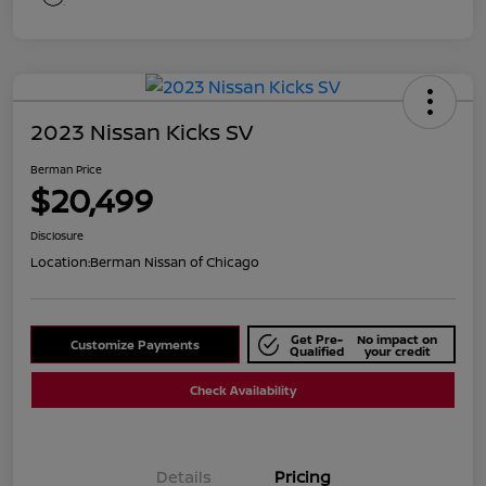
2023 Nissan Kicks SV
Berman Price
$20,499
Disclosure
Location:
Berman Nissan of Chicago
Get Pre-
No impact on
Customize Payments
Qualified
your credit
Check Availability
Details
Pricing