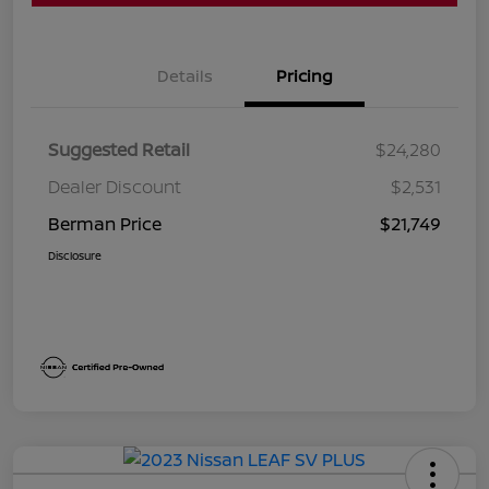
Details
Pricing
Suggested Retail
$24,280
Dealer Discount
$2,531
Berman Price
$21,749
Disclosure