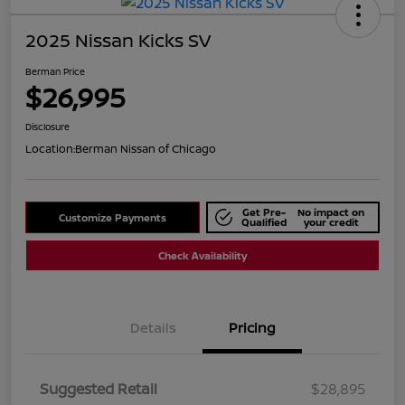
2025 Nissan Kicks SV
Berman Price
$26,995
Disclosure
Location:
Berman Nissan of Chicago
Get Pre-
No impact on
Customize Payments
Qualified
your credit
Check Availability
Details
Pricing
Suggested Retail
$28,895