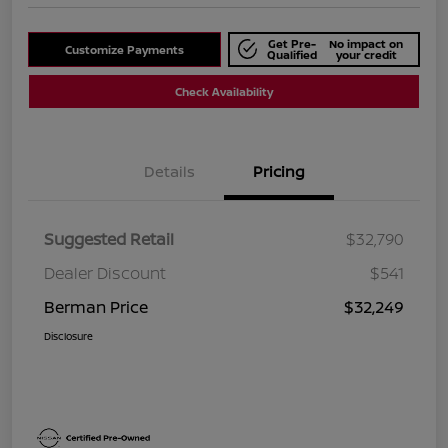
Get Pre-
No impact on
Customize Payments
Qualified
your credit
Check Availability
Details
Pricing
Suggested Retail
$32,790
Dealer Discount
$541
Berman Price
$32,249
Disclosure