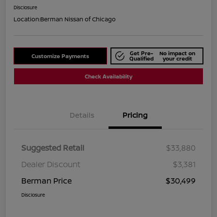
Disclosure
Location:
Berman Nissan of Chicago
Get Pre-
No impact on
Customize Payments
Qualified
your credit
Check Availability
Details
Pricing
Suggested Retail
$33,880
Dealer Discount
$3,381
Berman Price
$30,499
Disclosure