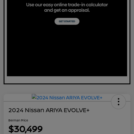
2024 Nissan ARIYA EVOLVE+
Berman Price
$30,499