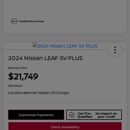
2024 Nissan LEAF SV PLUS
Berman Price
$21,749
Disclosure
Location:
Berman Nissan of Chicago
Get Pre-
No impact on
Customize Payments
Qualified
your credit
Check Availability