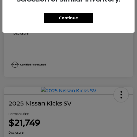
Suggested Retail
$23,140
Dealer Discount
$1,891
Continue
Berman Price
$21,249
Disclosure
2025 Nissan Kicks SV
Berman Price
$21,749
Disclosure