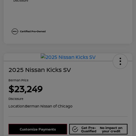
Disclosure
2025 Nissan Kicks SV
Berman Price
$23,249
Disclosure
Location:
Berman Nissan of Chicago
Get Pre-
No impact on
Customize Payments
Qualified
your credit