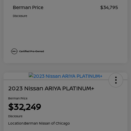
Berman Price
$34,795
Disclosure
2023 Nissan ARIYA PLATINUM+
Berman Price
$32,249
Disclosure
Location:
Berman Nissan of Chicago