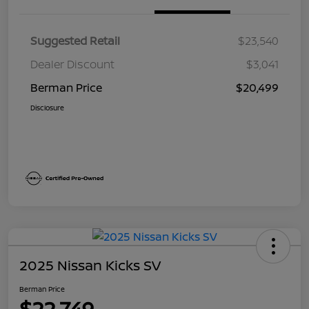
Suggested Retail
$23,540
Dealer Discount
$3,041
Berman Price
$20,499
Disclosure
2025 Nissan Kicks SV
Berman Price
$22,749