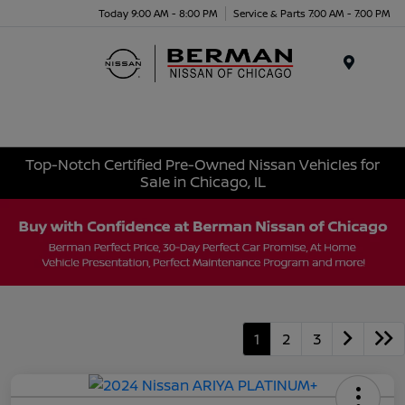
Today 9:00 AM - 8:00 PM
Service & Parts 7:00 AM - 7:00 PM
Menu
Top-Notch Certified Pre-Owned Nissan Vehicles for
Sale in Chicago, IL
1
2
3