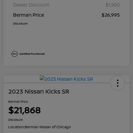
Dealer Discount
$1,900
Berman Price
$26,995
Disclosure
2023 Nissan Kicks SR
Berman Price
$21,868
Disclosure
Location:
Berman Nissan of Chicago