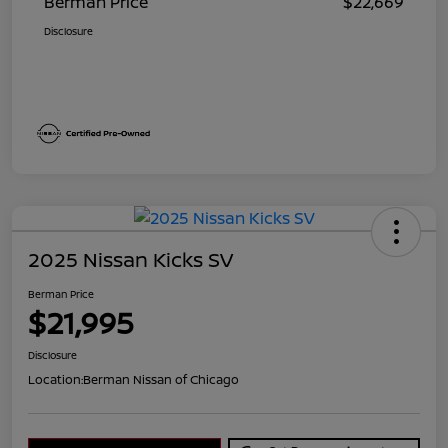
Berman Price
$22,669
Disclosure
2025 Nissan Kicks SV
Berman Price
$21,995
Disclosure
Location:
Berman Nissan of Chicago