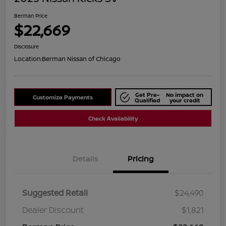
Berman Price
$22,669
Disclosure
Location:
Berman Nissan of Chicago
Get Pre-
No impact on
Customize Payments
Qualified
your credit
Check Availability
Details
Pricing
Suggested Retail
$24,490
Dealer Discount
$1,821