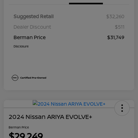
Suggested Retail
$32,260
Dealer Discount
$511
Berman Price
$31,749
Disclosure
2024 Nissan ARIYA EVOLVE+
Berman Price
$29,249