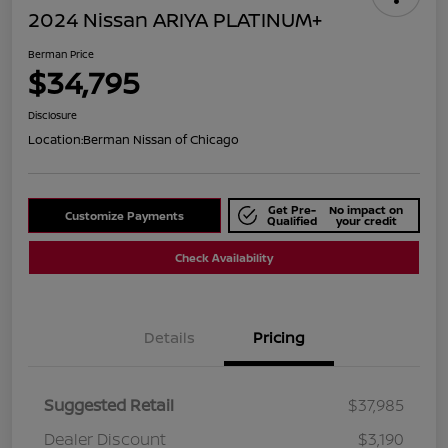
2024 Nissan ARIYA PLATINUM+
Berman Price
$34,795
Disclosure
Location:
Berman Nissan of Chicago
Get Pre-
No impact on
Customize Payments
Qualified
your credit
Check Availability
Details
Pricing
Suggested Retail
$37,985
Dealer Discount
$3,190