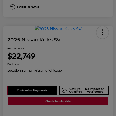
2025 Nissan Kicks SV
Berman Price
$22,749
Disclosure
Location:
Berman Nissan of Chicago
Get Pre-
No impact on
Customize Payments
Qualified
your credit
Check Availability