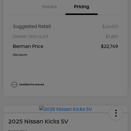
Details
Pricing
Suggested Retail
$24,410
Dealer Discount
$1,661
Berman Price
$22,749
Disclosure
2025 Nissan Kicks SV