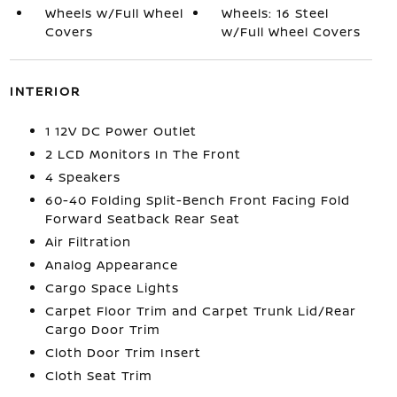
Wheels w/Full Wheel
Wheels: 16 Steel
Covers
w/Full Wheel Covers
INTERIOR
1 12V DC Power Outlet
2 LCD Monitors In The Front
4 Speakers
60-40 Folding Split-Bench Front Facing Fold
Forward Seatback Rear Seat
Air Filtration
Analog Appearance
Cargo Space Lights
Carpet Floor Trim and Carpet Trunk Lid/Rear
Cargo Door Trim
Cloth Door Trim Insert
Cloth Seat Trim