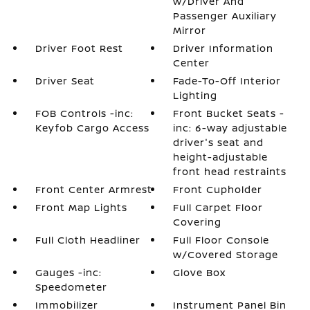
w/Driver And
Passenger Auxiliary
Mirror
Driver Foot Rest
Driver Information
Center
Driver Seat
Fade-To-Off Interior
Lighting
FOB Controls -inc:
Front Bucket Seats -
Keyfob Cargo Access
inc: 6-way adjustable
driver's seat and
height-adjustable
front head restraints
Front Center Armrest
Front Cupholder
Front Map Lights
Full Carpet Floor
Covering
Full Cloth Headliner
Full Floor Console
w/Covered Storage
Gauges -inc:
Glove Box
Speedometer
Immobilizer
Instrument Panel Bin