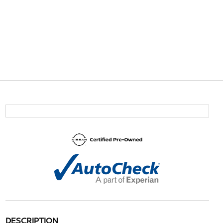
DESCRIPTION