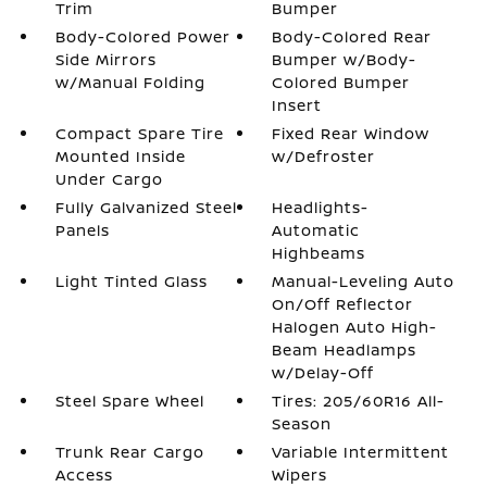
Trim
Bumper
Body-Colored Power
Body-Colored Rear
Side Mirrors
Bumper w/Body-
w/Manual Folding
Colored Bumper
Insert
Compact Spare Tire
Fixed Rear Window
Mounted Inside
w/Defroster
Under Cargo
Fully Galvanized Steel
Headlights-
Panels
Automatic
Highbeams
Light Tinted Glass
Manual-Leveling Auto
On/Off Reflector
Halogen Auto High-
Beam Headlamps
w/Delay-Off
Steel Spare Wheel
Tires: 205/60R16 All-
Season
Trunk Rear Cargo
Variable Intermittent
Access
Wipers