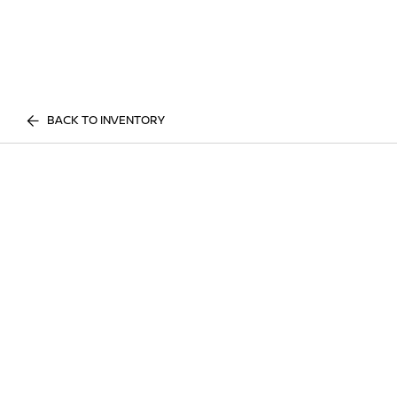
BACK TO INVENTORY