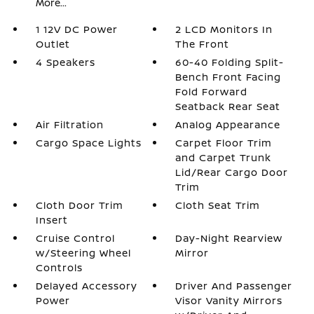
More...
1 12V DC Power
2 LCD Monitors In
Outlet
The Front
4 Speakers
60-40 Folding Split-
Bench Front Facing
Fold Forward
Seatback Rear Seat
Air Filtration
Analog Appearance
Cargo Space Lights
Carpet Floor Trim
and Carpet Trunk
Lid/Rear Cargo Door
Trim
Cloth Door Trim
Cloth Seat Trim
Insert
Cruise Control
Day-Night Rearview
w/Steering Wheel
Mirror
Controls
Delayed Accessory
Driver And Passenger
Power
Visor Vanity Mirrors