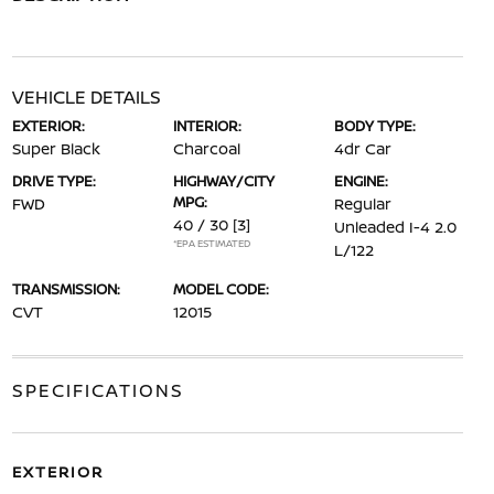
VEHICLE DETAILS
EXTERIOR:
INTERIOR:
BODY TYPE:
Super Black
Charcoal
4dr Car
DRIVE TYPE:
HIGHWAY/CITY
ENGINE:
MPG:
FWD
Regular
40 / 30
[3]
Unleaded I-4 2.0
*EPA ESTIMATED
L/122
TRANSMISSION:
MODEL CODE:
CVT
12015
SPECIFICATIONS
EXTERIOR