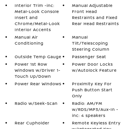
Interior Trim -inc:
Manual Adjustable
Metal-Look Console
Front Head
Insert and
Restraints and Fixed
Chrome/Metal-Look
Rear Head Restraints
Interior Accents
Manual Air
Manual
Conditioning
Tilt/Telescoping
Steering Column
Outside Temp Gauge
Passenger Seat
Power 1st Row
Power Door Locks
Windows w/Driver 1-
w/Autolock Feature
Touch Up/Down
Power Rear Windows
Proximity Key For
Push Button Start
Only
Radio w/Seek-Scan
Radio: AM/FM
w/RDS/MP3/Aux-In -
inc: 4 speakers
Rear Cupholder
Remote Keyless Entry
w/Integrated Key