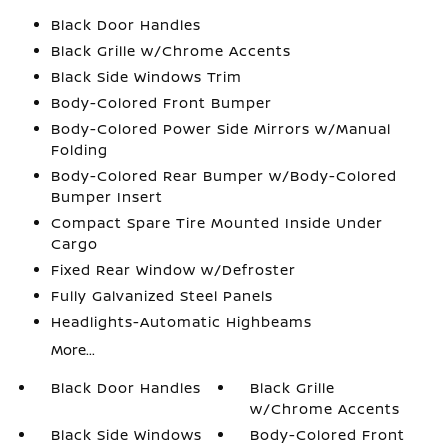
Black Door Handles
Black Grille w/Chrome Accents
Black Side Windows Trim
Body-Colored Front Bumper
Body-Colored Power Side Mirrors w/Manual
Folding
Body-Colored Rear Bumper w/Body-Colored
Bumper Insert
Compact Spare Tire Mounted Inside Under
Cargo
Fixed Rear Window w/Defroster
Fully Galvanized Steel Panels
Headlights-Automatic Highbeams
More...
Black Door Handles
Black Grille
w/Chrome Accents
Black Side Windows
Body-Colored Front