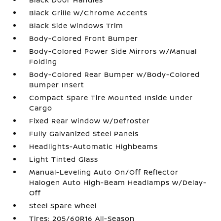
Black Grille w/Chrome Accents
Black Side Windows Trim
Body-Colored Front Bumper
Body-Colored Power Side Mirrors w/Manual
Folding
Body-Colored Rear Bumper w/Body-Colored
Bumper Insert
Compact Spare Tire Mounted Inside Under
Cargo
Fixed Rear Window w/Defroster
Fully Galvanized Steel Panels
Headlights-Automatic Highbeams
Light Tinted Glass
Manual-Leveling Auto On/Off Reflector
Halogen Auto High-Beam Headlamps w/Delay-
Off
Steel Spare Wheel
Tires: 205/60R16 All-Season