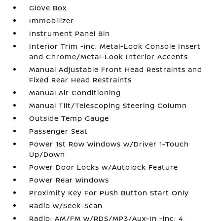
Glove Box
Immobilizer
Instrument Panel Bin
Interior Trim -inc: Metal-Look Console Insert
and Chrome/Metal-Look Interior Accents
Manual Adjustable Front Head Restraints and
Fixed Rear Head Restraints
Manual Air Conditioning
Manual Tilt/Telescoping Steering Column
Outside Temp Gauge
Passenger Seat
Power 1st Row Windows w/Driver 1-Touch
Up/Down
Power Door Locks w/Autolock Feature
Power Rear Windows
Proximity Key For Push Button Start Only
Radio w/Seek-Scan
Radio: AM/FM w/RDS/MP3/Aux-In -inc: 4