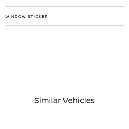
WINDOW STICKER
Similar Vehicles