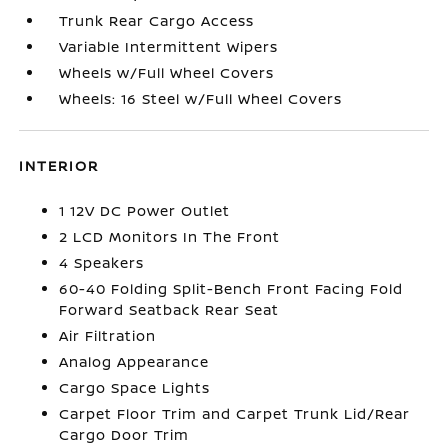
Trunk Rear Cargo Access
Variable Intermittent Wipers
Wheels w/Full Wheel Covers
Wheels: 16 Steel w/Full Wheel Covers
INTERIOR
1 12V DC Power Outlet
2 LCD Monitors In The Front
4 Speakers
60-40 Folding Split-Bench Front Facing Fold
Forward Seatback Rear Seat
Air Filtration
Analog Appearance
Cargo Space Lights
Carpet Floor Trim and Carpet Trunk Lid/Rear
Cargo Door Trim