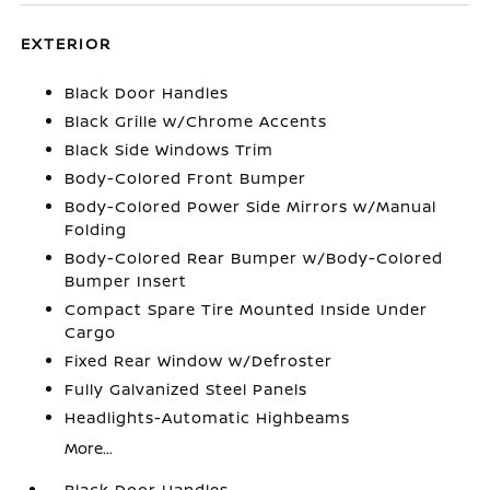
EXTERIOR
Black Door Handles
Black Grille w/Chrome Accents
Black Side Windows Trim
Body-Colored Front Bumper
Body-Colored Power Side Mirrors w/Manual
Folding
Body-Colored Rear Bumper w/Body-Colored
Bumper Insert
Compact Spare Tire Mounted Inside Under
Cargo
Fixed Rear Window w/Defroster
Fully Galvanized Steel Panels
Headlights-Automatic Highbeams
More...
Black Door Handles