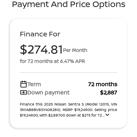
Payment And Price Options
Finance For
$274.81
Per Month
for 72 months at 6.47% APR
Term
72 months
Down payment
$2,887
Finance this 2025 Nissan Sentra S (Model 12015, VIN
3N1AB8BV8SY408280). MSRP $19,249.00. Selling price
$19,249.00, with $2,887.00 down at $275 for 72 ...