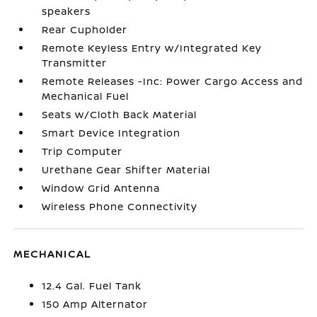
speakers
Rear Cupholder
Remote Keyless Entry w/Integrated Key
Transmitter
Remote Releases -Inc: Power Cargo Access and
Mechanical Fuel
Seats w/Cloth Back Material
Smart Device Integration
Trip Computer
Urethane Gear Shifter Material
Window Grid Antenna
Wireless Phone Connectivity
MECHANICAL
12.4 Gal. Fuel Tank
150 Amp Alternator