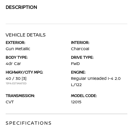
DESCRIPTION
VEHICLE DETAILS
EXTERIOR:
INTERIOR:
Gun Metallic
Charcoal
BODY TYPE:
DRIVE TYPE:
4dr Car
FWD
HIGHWAY/CITY MPG:
ENGINE:
40 / 30
[3]
Regular Unleaded I-4 2.0
*EPA ESTIMATED
L/122
TRANSMISSION:
MODEL CODE:
CVT
12015
SPECIFICATIONS