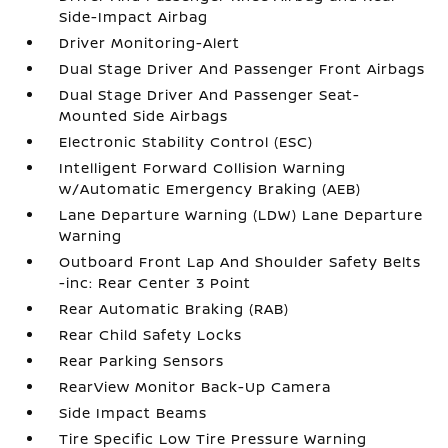
Side-Impact Airbag
Driver Monitoring-Alert
Dual Stage Driver And Passenger Front Airbags
Dual Stage Driver And Passenger Seat-
Mounted Side Airbags
Electronic Stability Control (ESC)
Intelligent Forward Collision Warning
w/Automatic Emergency Braking (AEB)
Lane Departure Warning (LDW) Lane Departure
Warning
Outboard Front Lap And Shoulder Safety Belts
-inc: Rear Center 3 Point
Rear Automatic Braking (RAB)
Rear Child Safety Locks
Rear Parking Sensors
RearView Monitor Back-Up Camera
Side Impact Beams
Tire Specific Low Tire Pressure Warning