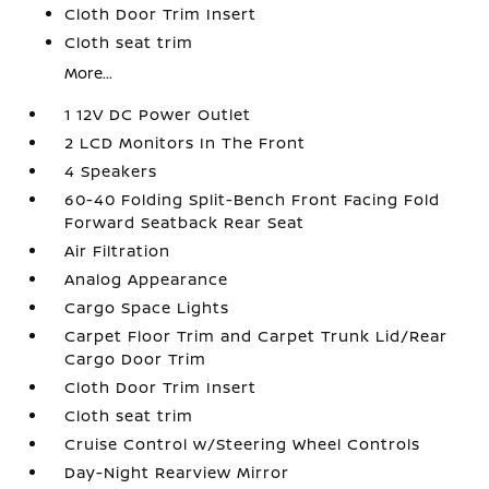
Cloth Door Trim Insert
Cloth seat trim
More...
1 12V DC Power Outlet
2 LCD Monitors In The Front
4 Speakers
60-40 Folding Split-Bench Front Facing Fold
Forward Seatback Rear Seat
Air Filtration
Analog Appearance
Cargo Space Lights
Carpet Floor Trim and Carpet Trunk Lid/Rear
Cargo Door Trim
Cloth Door Trim Insert
Cloth seat trim
Cruise Control w/Steering Wheel Controls
Day-Night Rearview Mirror