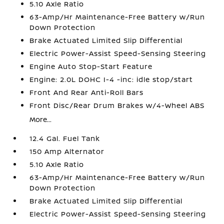
5.10 Axle Ratio
63-Amp/Hr Maintenance-Free Battery w/Run
Down Protection
Brake Actuated Limited Slip Differential
Electric Power-Assist Speed-Sensing Steering
Engine Auto Stop-Start Feature
Engine: 2.0L DOHC I-4 -inc: idle stop/start
Front And Rear Anti-Roll Bars
Front Disc/Rear Drum Brakes w/4-Wheel ABS
More...
12.4 Gal. Fuel Tank
150 Amp Alternator
5.10 Axle Ratio
63-Amp/Hr Maintenance-Free Battery w/Run
Down Protection
Brake Actuated Limited Slip Differential
Electric Power-Assist Speed-Sensing Steering