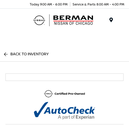
Today 9:00 AM - 6:00 PM
Service & Parts 8:00 AM - 4:00 PM
Menu
BACK TO INVENTORY