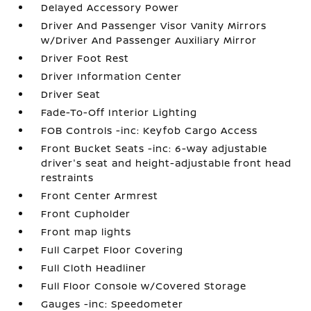
Delayed Accessory Power
Driver And Passenger Visor Vanity Mirrors
w/Driver And Passenger Auxiliary Mirror
Driver Foot Rest
Driver Information Center
Driver Seat
Fade-To-Off Interior Lighting
FOB Controls -inc: Keyfob Cargo Access
Front Bucket Seats -inc: 6-way adjustable
driver's seat and height-adjustable front head
restraints
Front Center Armrest
Front Cupholder
Front map lights
Full Carpet Floor Covering
Full Cloth Headliner
Full Floor Console w/Covered Storage
Gauges -inc: Speedometer