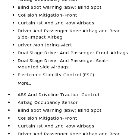
Blind Spot Warning (BSW) Blind Spot
Collision Mitigation-Front
Curtain 1st And 2nd Row Airbags
Driver And Passenger Knee Airbag and Rear
Side-Impact Airbag
Driver Monitoring-Alert
Dual Stage Driver And Passenger Front Airbags
Dual Stage Driver And Passenger Seat-
Mounted Side Airbags
Electronic Stability Control (ESC)
More...
ABS And Driveline Traction Control
Airbag Occupancy Sensor
Blind Spot Warning (BSW) Blind Spot
Collision Mitigation-Front
Curtain 1st And 2nd Row Airbags
Driver And Passenger Knee Airbag and Rear