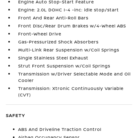
Engine Auto Stop-Start Feature
Engine: 2.0L DOHC I-4 -inc: idle stop/start
Front And Rear Anti-Roll Bars
Front Disc/Rear Drum Brakes w/4-Wheel ABS
Front-Wheel Drive
Gas-Pressurized Shock Absorbers
Multi-Link Rear Suspension w/Coil Springs
Single Stainless Steel Exhaust
Strut Front Suspension w/Coil Springs
Transmission w/Driver Selectable Mode and Oil
Cooler
Transmission: Xtronic Continuously Variable
(CVT)
SAFETY
ABS And Driveline Traction Control
Airbag Occupancy Sensor