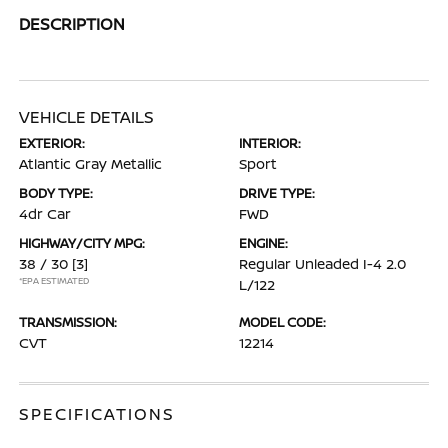
DESCRIPTION
VEHICLE DETAILS
EXTERIOR:
INTERIOR:
Atlantic Gray Metallic
Sport
BODY TYPE:
DRIVE TYPE:
4dr Car
FWD
HIGHWAY/CITY MPG:
ENGINE:
38 / 30
[3]
Regular Unleaded I-4 2.0
*EPA ESTIMATED
L/122
TRANSMISSION:
MODEL CODE:
CVT
12214
SPECIFICATIONS