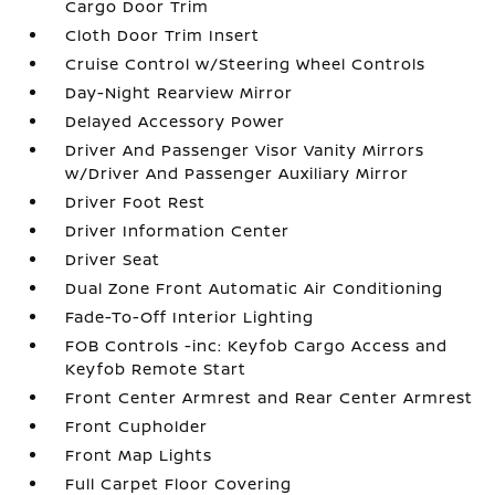
Cargo Door Trim
Cloth Door Trim Insert
Cruise Control w/Steering Wheel Controls
Day-Night Rearview Mirror
Delayed Accessory Power
Driver And Passenger Visor Vanity Mirrors
w/Driver And Passenger Auxiliary Mirror
Driver Foot Rest
Driver Information Center
Driver Seat
Dual Zone Front Automatic Air Conditioning
Fade-To-Off Interior Lighting
FOB Controls -inc: Keyfob Cargo Access and
Keyfob Remote Start
Front Center Armrest and Rear Center Armrest
Front Cupholder
Front Map Lights
Full Carpet Floor Covering