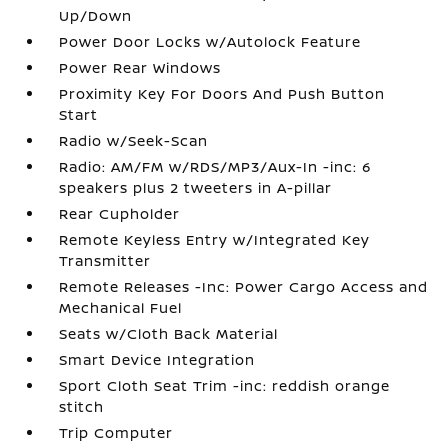
Up/Down
Power Door Locks w/Autolock Feature
Power Rear Windows
Proximity Key For Doors And Push Button
Start
Radio w/Seek-Scan
Radio: AM/FM w/RDS/MP3/Aux-In -inc: 6
speakers plus 2 tweeters in A-pillar
Rear Cupholder
Remote Keyless Entry w/Integrated Key
Transmitter
Remote Releases -Inc: Power Cargo Access and
Mechanical Fuel
Seats w/Cloth Back Material
Smart Device Integration
Sport Cloth Seat Trim -inc: reddish orange
stitch
Trip Computer