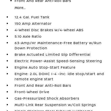
Front And Rear Anti-Roll Bars
More...
12.4 Gal. Fuel Tank
150 Amp Alternator
4-Wheel Disc Brakes w/4-Wheel ABS
5.10 Axle Ratio
63-Amp/Hr Maintenance-Free Battery w/Run
Down Protection
Brake Actuated Limited Slip Differential
Electric Power-Assist Speed-Sensing Steering
Engine Auto Stop-Start Feature
Engine: 2.0L DOHC I-4 -inc: idle stop/start and
remote engine start
Front And Rear Anti-Roll Bars
Front-Wheel Drive
Gas-Pressurized Shock Absorbers
Multi-Link Rear Suspension w/Coil Springs