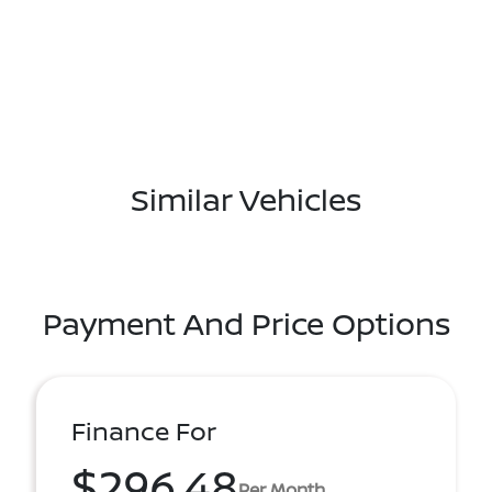
Similar Vehicles
Payment And Price Options
Finance For
$296.48
Per Month