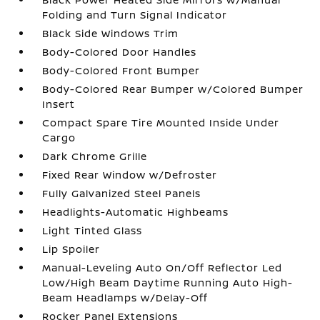
Folding and Turn Signal Indicator
Black Side Windows Trim
Body-Colored Door Handles
Body-Colored Front Bumper
Body-Colored Rear Bumper w/Colored Bumper
Insert
Compact Spare Tire Mounted Inside Under
Cargo
Dark Chrome Grille
Fixed Rear Window w/Defroster
Fully Galvanized Steel Panels
Headlights-Automatic Highbeams
Light Tinted Glass
Lip Spoiler
Manual-Leveling Auto On/Off Reflector Led
Low/High Beam Daytime Running Auto High-
Beam Headlamps w/Delay-Off
Rocker Panel Extensions