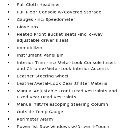
Full Cloth Headliner
Full Floor Console w/Covered Storage
Gauges -inc: Speedometer
Glove Box
Heated Front Bucket Seats -inc: 6-way
adjustable driver's seat
Immobilizer
Instrument Panel Bin
Interior Trim -inc: Metal-Look Console Insert
and Chrome/Metal-Look Interior Accents
Leather Steering Wheel
Leather/Metal-Look Gear Shifter Material
Manual Adjustable Front Head Restraints and
Fixed Rear Head Restraints
Manual Tilt/Telescoping Steering Column
Outside Temp Gauge
Perimeter Alarm
Power 1st Row Windows w/Driver 1-Touch