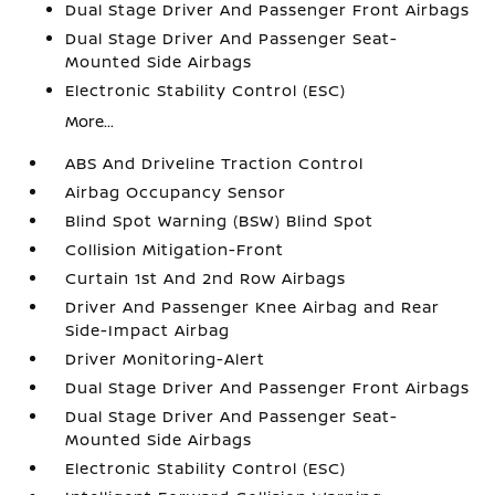
Dual Stage Driver And Passenger Front Airbags
Dual Stage Driver And Passenger Seat-
Mounted Side Airbags
Electronic Stability Control (ESC)
More...
ABS And Driveline Traction Control
Airbag Occupancy Sensor
Blind Spot Warning (BSW) Blind Spot
Collision Mitigation-Front
Curtain 1st And 2nd Row Airbags
Driver And Passenger Knee Airbag and Rear
Side-Impact Airbag
Driver Monitoring-Alert
Dual Stage Driver And Passenger Front Airbags
Dual Stage Driver And Passenger Seat-
Mounted Side Airbags
Electronic Stability Control (ESC)