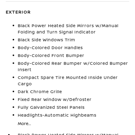
EXTERIOR
Black Power Heated Side Mirrors w/Manual
Folding and Turn Signal Indicator
Black Side Windows Trim
Body-Colored Door Handles
Body-Colored Front Bumper
Body-Colored Rear Bumper w/Colored Bumper
Insert
Compact Spare Tire Mounted Inside Under
Cargo
Dark Chrome Grille
Fixed Rear Window w/Defroster
Fully Galvanized Steel Panels
Headlights-Automatic Highbeams
More...
Black Power Heated Side Mirrors w/Manual