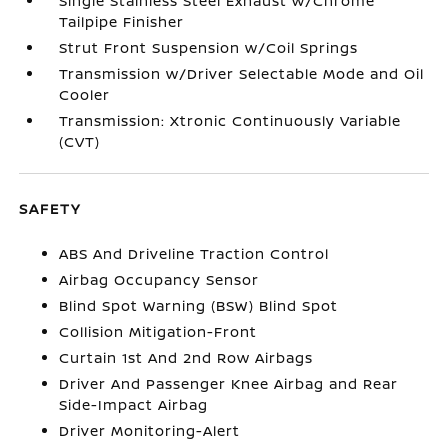
Single Stainless Steel Exhaust w/Chrome
Tailpipe Finisher
Strut Front Suspension w/Coil Springs
Transmission w/Driver Selectable Mode and Oil
Cooler
Transmission: Xtronic Continuously Variable
(CVT)
SAFETY
ABS And Driveline Traction Control
Airbag Occupancy Sensor
Blind Spot Warning (BSW) Blind Spot
Collision Mitigation-Front
Curtain 1st And 2nd Row Airbags
Driver And Passenger Knee Airbag and Rear
Side-Impact Airbag
Driver Monitoring-Alert