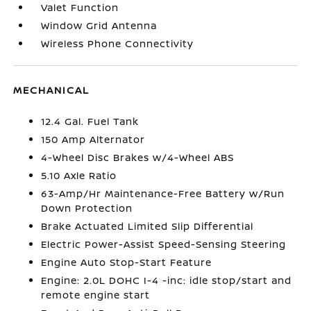
Valet Function
Window Grid Antenna
Wireless Phone Connectivity
MECHANICAL
12.4 Gal. Fuel Tank
150 Amp Alternator
4-Wheel Disc Brakes w/4-Wheel ABS
5.10 Axle Ratio
63-Amp/Hr Maintenance-Free Battery w/Run
Down Protection
Brake Actuated Limited Slip Differential
Electric Power-Assist Speed-Sensing Steering
Engine Auto Stop-Start Feature
Engine: 2.0L DOHC I-4 -inc: idle stop/start and
remote engine start