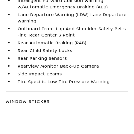
Intelligent Forward Collision Warning
w/Automatic Emergency Braking (AEB)
Lane Departure Warning (LDW) Lane Departure
Warning
Outboard Front Lap And Shoulder Safety Belts
-inc: Rear Center 3 Point
Rear Automatic Braking (RAB)
Rear Child Safety Locks
Rear Parking Sensors
RearView Monitor Back-Up Camera
Side Impact Beams
Tire Specific Low Tire Pressure Warning
WINDOW STICKER