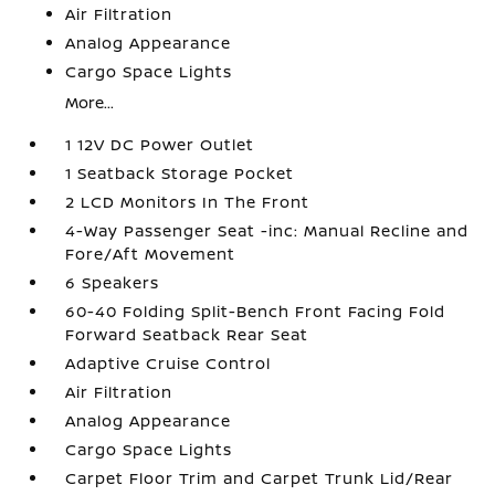
Air Filtration
Analog Appearance
Cargo Space Lights
More...
1 12V DC Power Outlet
1 Seatback Storage Pocket
2 LCD Monitors In The Front
4-Way Passenger Seat -inc: Manual Recline and
Fore/Aft Movement
6 Speakers
60-40 Folding Split-Bench Front Facing Fold
Forward Seatback Rear Seat
Adaptive Cruise Control
Air Filtration
Analog Appearance
Cargo Space Lights
Carpet Floor Trim and Carpet Trunk Lid/Rear