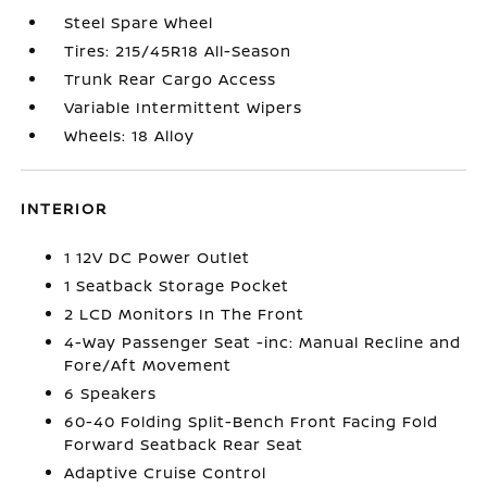
Steel Spare Wheel
Tires: 215/45R18 All-Season
Trunk Rear Cargo Access
Variable Intermittent Wipers
Wheels: 18 Alloy
INTERIOR
1 12V DC Power Outlet
1 Seatback Storage Pocket
2 LCD Monitors In The Front
4-Way Passenger Seat -inc: Manual Recline and
Fore/Aft Movement
6 Speakers
60-40 Folding Split-Bench Front Facing Fold
Forward Seatback Rear Seat
Adaptive Cruise Control