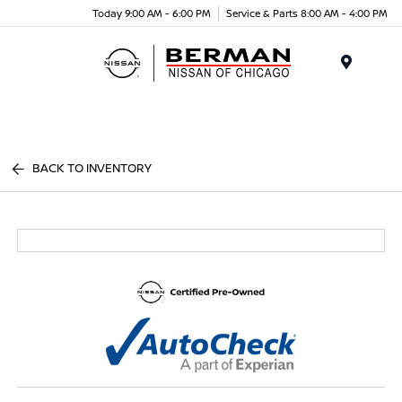
Today 9:00 AM - 6:00 PM
Service & Parts 8:00 AM - 4:00 PM
Menu
BACK TO INVENTORY