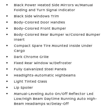
Black Power Heated Side Mirrors w/Manual
Folding and Turn Signal Indicator
Black Side Windows Trim
Body-Colored Door Handles
Body-Colored Front Bumper
Body-Colored Rear Bumper w/Colored Bumper
Insert
Compact Spare Tire Mounted Inside Under
Cargo
Dark Chrome Grille
Fixed Rear Window w/Defroster
Fully Galvanized Steel Panels
Headlights-Automatic Highbeams
Light Tinted Glass
Lip Spoiler
Manual-Leveling Auto On/Off Reflector Led
Low/High Beam Daytime Running Auto High-
Beam Headlamps w/Delay-Off