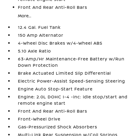
Front And Rear Anti-Roll Bars
More...
12.4 Gal. Fuel Tank
150 Amp Alternator
4-Wheel Disc Brakes w/4-Wheel ABS
5.10 Axle Ratio
63-Amp/Hr Maintenance-Free Battery w/Run
Down Protection
Brake Actuated Limited Slip Differential
Electric Power-Assist Speed-Sensing Steering
Engine Auto Stop-Start Feature
Engine: 2.0L DOHC I-4 -inc: idle stop/start and
remote engine start
Front And Rear Anti-Roll Bars
Front-Wheel Drive
Gas-Pressurized Shock Absorbers
Multi-Link Rear Suspension w/Coil Springs