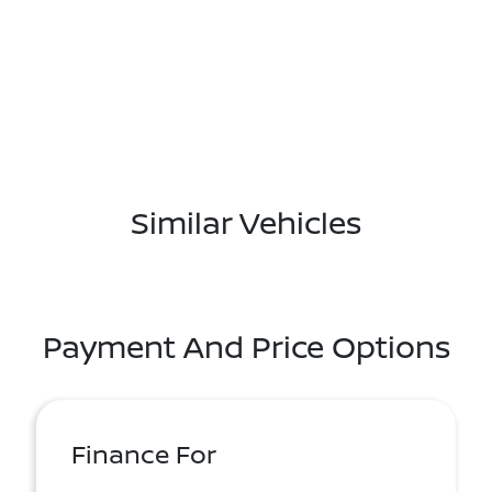
Similar Vehicles
Payment And Price Options
Finance For