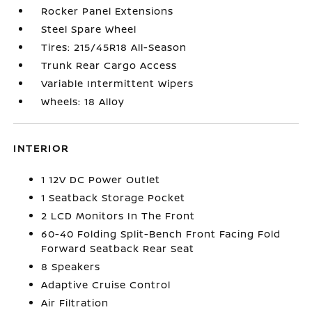
Rocker Panel Extensions
Steel Spare Wheel
Tires: 215/45R18 All-Season
Trunk Rear Cargo Access
Variable Intermittent Wipers
Wheels: 18 Alloy
INTERIOR
1 12V DC Power Outlet
1 Seatback Storage Pocket
2 LCD Monitors In The Front
60-40 Folding Split-Bench Front Facing Fold
Forward Seatback Rear Seat
8 Speakers
Adaptive Cruise Control
Air Filtration