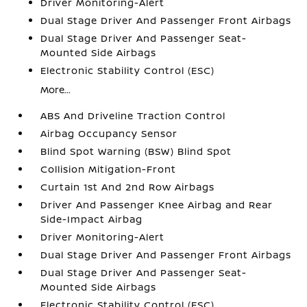
Driver Monitoring-Alert
Dual Stage Driver And Passenger Front Airbags
Dual Stage Driver And Passenger Seat-
Mounted Side Airbags
Electronic Stability Control (ESC)
More...
ABS And Driveline Traction Control
Airbag Occupancy Sensor
Blind Spot Warning (BSW) Blind Spot
Collision Mitigation-Front
Curtain 1st And 2nd Row Airbags
Driver And Passenger Knee Airbag and Rear
Side-Impact Airbag
Driver Monitoring-Alert
Dual Stage Driver And Passenger Front Airbags
Dual Stage Driver And Passenger Seat-
Mounted Side Airbags
Electronic Stability Control (ESC)