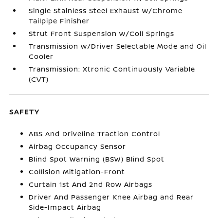
Single Stainless Steel Exhaust w/Chrome
Tailpipe Finisher
Strut Front Suspension w/Coil Springs
Transmission w/Driver Selectable Mode and Oil
Cooler
Transmission: Xtronic Continuously Variable
(CVT)
SAFETY
ABS And Driveline Traction Control
Airbag Occupancy Sensor
Blind Spot Warning (BSW) Blind Spot
Collision Mitigation-Front
Curtain 1st And 2nd Row Airbags
Driver And Passenger Knee Airbag and Rear
Side-Impact Airbag