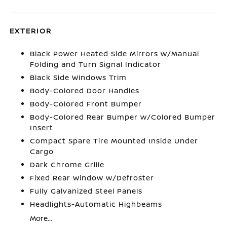
EXTERIOR
Black Power Heated Side Mirrors w/Manual
Folding and Turn Signal Indicator
Black Side Windows Trim
Body-Colored Door Handles
Body-Colored Front Bumper
Body-Colored Rear Bumper w/Colored Bumper
Insert
Compact Spare Tire Mounted Inside Under
Cargo
Dark Chrome Grille
Fixed Rear Window w/Defroster
Fully Galvanized Steel Panels
Headlights-Automatic Highbeams
More...