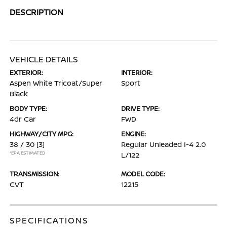
DESCRIPTION
VEHICLE DETAILS
EXTERIOR:
INTERIOR:
Aspen White Tricoat/Super
Sport
Black
BODY TYPE:
DRIVE TYPE:
4dr Car
FWD
HIGHWAY/CITY MPG:
ENGINE:
38 / 30
[3]
Regular Unleaded I-4 2.0
*EPA ESTIMATED
L/122
TRANSMISSION:
MODEL CODE:
CVT
12215
SPECIFICATIONS