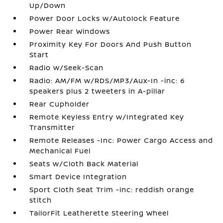
Up/Down
Power Door Locks w/Autolock Feature
Power Rear Windows
Proximity Key For Doors And Push Button
Start
Radio w/Seek-Scan
Radio: AM/FM w/RDS/MP3/Aux-In -inc: 6
speakers plus 2 tweeters in A-pillar
Rear Cupholder
Remote Keyless Entry w/Integrated Key
Transmitter
Remote Releases -Inc: Power Cargo Access and
Mechanical Fuel
Seats w/Cloth Back Material
Smart Device Integration
Sport Cloth Seat Trim -inc: reddish orange
stitch
TailorFit Leatherette Steering Wheel