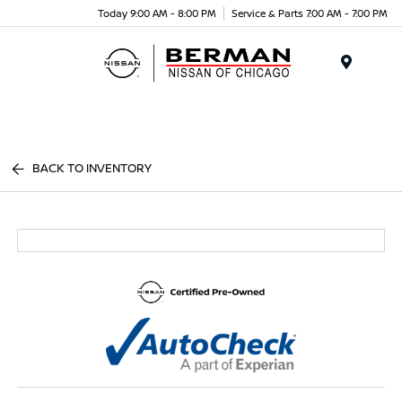
Today 9:00 AM - 8:00 PM
Service & Parts 7:00 AM - 7:00 PM
Menu
BACK TO INVENTORY