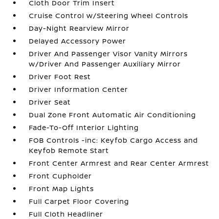
Cloth Door Trim Insert
Cruise Control w/Steering Wheel Controls
Day-Night Rearview Mirror
Delayed Accessory Power
Driver And Passenger Visor Vanity Mirrors
w/Driver And Passenger Auxiliary Mirror
Driver Foot Rest
Driver Information Center
Driver Seat
Dual Zone Front Automatic Air Conditioning
Fade-To-Off Interior Lighting
FOB Controls -inc: Keyfob Cargo Access and
Keyfob Remote Start
Front Center Armrest and Rear Center Armrest
Front Cupholder
Front Map Lights
Full Carpet Floor Covering
Full Cloth Headliner