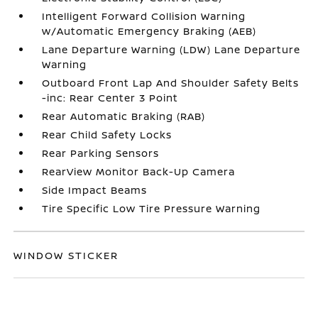
Intelligent Forward Collision Warning
w/Automatic Emergency Braking (AEB)
Lane Departure Warning (LDW) Lane Departure
Warning
Outboard Front Lap And Shoulder Safety Belts
-inc: Rear Center 3 Point
Rear Automatic Braking (RAB)
Rear Child Safety Locks
Rear Parking Sensors
RearView Monitor Back-Up Camera
Side Impact Beams
Tire Specific Low Tire Pressure Warning
WINDOW STICKER