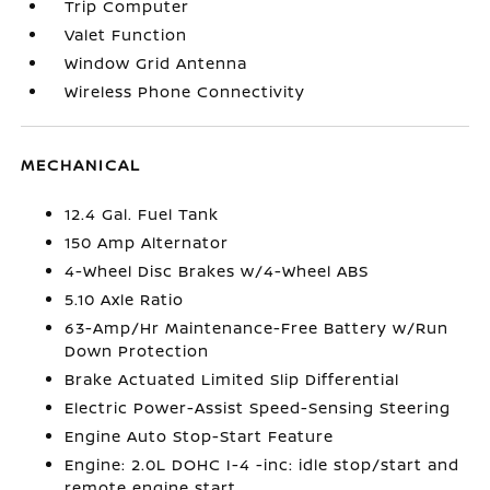
Trip Computer
Valet Function
Window Grid Antenna
Wireless Phone Connectivity
MECHANICAL
12.4 Gal. Fuel Tank
150 Amp Alternator
4-Wheel Disc Brakes w/4-Wheel ABS
5.10 Axle Ratio
63-Amp/Hr Maintenance-Free Battery w/Run
Down Protection
Brake Actuated Limited Slip Differential
Electric Power-Assist Speed-Sensing Steering
Engine Auto Stop-Start Feature
Engine: 2.0L DOHC I-4 -inc: idle stop/start and
remote engine start