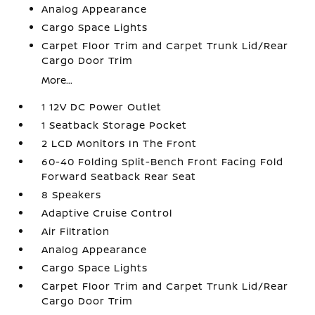
Analog Appearance
Cargo Space Lights
Carpet Floor Trim and Carpet Trunk Lid/Rear
Cargo Door Trim
More...
1 12V DC Power Outlet
1 Seatback Storage Pocket
2 LCD Monitors In The Front
60-40 Folding Split-Bench Front Facing Fold
Forward Seatback Rear Seat
8 Speakers
Adaptive Cruise Control
Air Filtration
Analog Appearance
Cargo Space Lights
Carpet Floor Trim and Carpet Trunk Lid/Rear
Cargo Door Trim