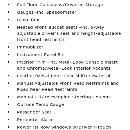
Full Floor Console w/Covered Storage
Gauges -inc: Speedometer
Glove Box
Heated Front Bucket Seats -inc: 6-way
adjustable driver's seat and height-adjustable
front head restraints
Immobilizer
Instrument Panel Bin
Interior Trim -inc: Metal-Look Console Insert
and Chrome/Metal-Look Interior Accents
Leather/Metal-Look Gear Shifter Material
Manual Adjustable Front Head Restraints and
Fixed Rear Head Restraints
Manual Tilt/Telescoping Steering Column
Outside Temp Gauge
Passenger Seat
Perimeter Alarm
Power 1st Row Windows w/Driver 1-Touch